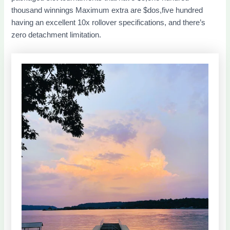
thousand winnings Maximum extra are $dos,five hundred
having an excellent 10x rollover specifications, and there’s
zero detachment limitation.