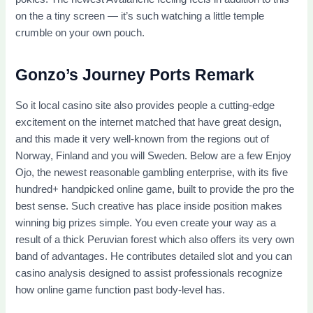
on the a tiny screen — it’s such watching a little temple
crumble on your own pouch.
Gonzo’s Journey Ports Remark
So it local casino site also provides people a cutting-edge
excitement on the internet matched that have great design,
and this made it very well-known from the regions out of
Norway, Finland and you will Sweden. Below are a few Enjoy
Ojo, the newest reasonable gambling enterprise, with its five
hundred+ handpicked online game, built to provide the pro the
best sense. Such creative has place inside position makes
winning big prizes simple. You even create your way as a
result of a thick Peruvian forest which also offers its very own
band of advantages. He contributes detailed slot and you can
casino analysis designed to assist professionals recognize
how online game function past body-level has.