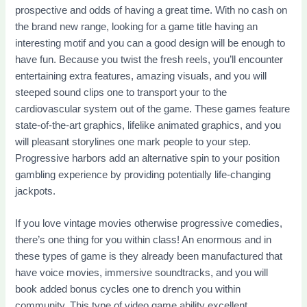
prospective and odds of having a great time. With no cash on
the brand new range, looking for a game title having an
interesting motif and you can a good design will be enough to
have fun. Because you twist the fresh reels, you’ll encounter
entertaining extra features, amazing visuals, and you will
steeped sound clips one to transport your to the
cardiovascular system out of the game. These games feature
state-of-the-art graphics, lifelike animated graphics, and you
will pleasant storylines one mark people to your step.
Progressive harbors add an alternative spin to your position
gambling experience by providing potentially life-changing
jackpots.
If you love vintage movies otherwise progressive comedies,
there’s one thing for you within class! An enormous and in
these types of game is they already been manufactured that
have voice movies, immersive soundtracks, and you will
book added bonus cycles one to drench you within
community. This type of video game ability excellent