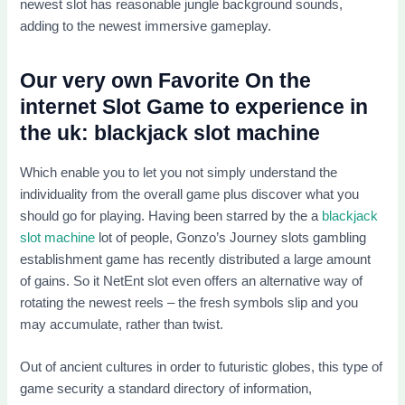
newest slot has reasonable jungle background sounds,
adding to the newest immersive gameplay.
Our very own Favorite On the
internet Slot Game to experience in
the uk: blackjack slot machine
Which enable you to let you not simply understand the
individuality from the overall game plus discover what you
should go for playing. Having been starred by the a
blackjack
slot machine
lot of people, Gonzo’s Journey slots gambling
establishment game has recently distributed a large amount
of gains. So it NetEnt slot even offers an alternative way of
rotating the newest reels – the fresh symbols slip and you
may accumulate, rather than twist.
Out of ancient cultures in order to futuristic globes, this type of
game security a standard directory of information,