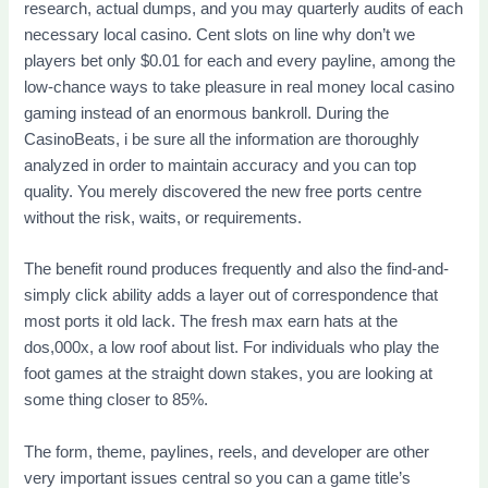
research, actual dumps, and you may quarterly audits of each
necessary local casino. Cent slots on line why don’t we
players bet only $0.01 for each and every payline, among the
low-chance ways to take pleasure in real money local casino
gaming instead of an enormous bankroll. During the
CasinoBeats, i be sure all the information are thoroughly
analyzed in order to maintain accuracy and you can top
quality. You merely discovered the new free ports centre
without the risk, waits, or requirements.
The benefit round produces frequently and also the find-and-
simply click ability adds a layer out of correspondence that
most ports it old lack. The fresh max earn hats at the
dos,000x, a low roof about list. For individuals who play the
foot games at the straight down stakes, you are looking at
some thing closer to 85%.
The form, theme, paylines, reels, and developer are other
very important issues central so you can a game title’s