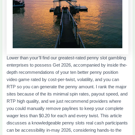
Lower than your’ll find our greatest-rated penny slot gambling
enterprises to possess Get 2026, accompanied by inside the-
depth recommendations of your ten better penny position
video game rated by cost-per-twist, volatility, and you can
RTP so you can generate the penny amount. I rank the major
sites because of the its minimal spin rates, payout speed, and
RTP high quality, and we just recommend providers where
you could manually remove paylines to keep your complete
wager less than $0.20 for each and every twist. This article
discusses a knowledgeable penny slots real cash participants
can be accessibility in-may 2026, considering hands-to the