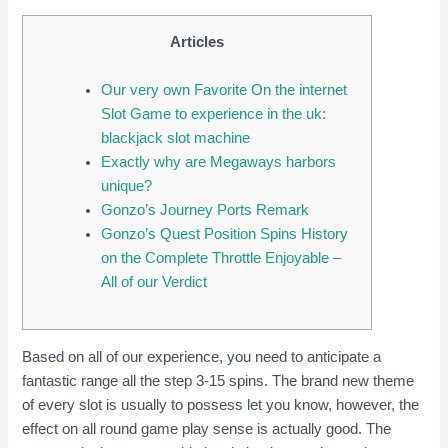
Articles
Our very own Favorite On the internet
Slot Game to experience in the uk:
blackjack slot machine
Exactly why are Megaways harbors
unique?
Gonzo’s Journey Ports Remark
Gonzo’s Quest Position Spins History
on the Complete Throttle Enjoyable –
All of our Verdict
Based on all of our experience, you need to anticipate a
fantastic range all the step 3-15 spins. The brand new theme
of every slot is usually to possess let you know, however, the
effect on all round game play sense is actually good.
The