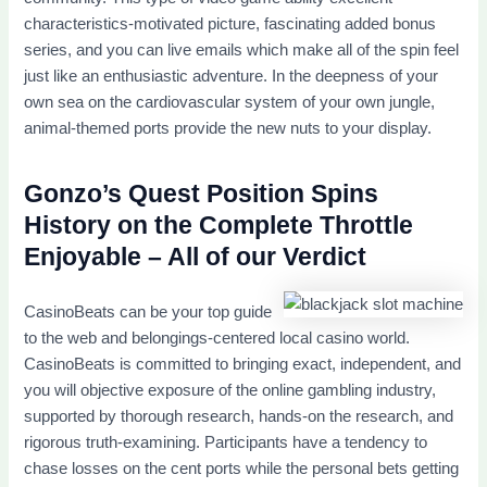
characteristics-motivated picture, fascinating added bonus
series, and you can live emails which make all of the spin feel
just like an enthusiastic adventure. In the deepness of your
own sea on the cardiovascular system of your own jungle,
animal-themed ports provide the new nuts to your display.
Gonzo’s Quest Position Spins
History on the Complete Throttle
Enjoyable – All of our Verdict
CasinoBeats can be your top guide
to the web and belongings-centered local casino world.
CasinoBeats is committed to bringing exact, independent, and
you will objective exposure of the online gambling industry,
supported by thorough research, hands-on the research, and
rigorous truth-examining. Participants have a tendency to
chase losses on the cent ports while the personal bets getting