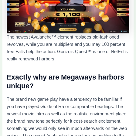
The newest Avalanche™ element replaces old-fashioned
revolves, while you are multipliers and you may 100 percent
free Falls help the action. Gonzo’s Quest™ is one of NetEnt’s
really renowned harbors.
Exactly why are Megaways harbors
unique?
The brand new game play have a tendency to be familiar if
you have played Guide of Ra or comparable headings. The
newest movie intro as well as the realistic environment place
the brand new tone perfectly for it cost-search excitement,
something we would only see in much afterwards on the web
pokies. The newest Avalanche feeling feels in addition to this