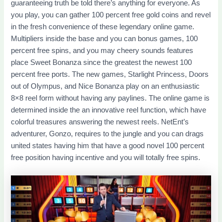
guaranteeing truth be told there’s anything for everyone. As
you play, you can gather 100 percent free gold coins and revel
in the fresh convenience of these legendary online game.
Multipliers inside the base and you can bonus games, 100
percent free spins, and you may cheery sounds features
place Sweet Bonanza since the greatest the newest 100
percent free ports. The new games, Starlight Princess, Doors
out of Olympus, and Nice Bonanza play on an enthusiastic
8×8 reel form without having any paylines. The online game is
determined inside the an innovative reel function, which have
colorful treasures answering the newest reels. NetEnt’s
adventurer, Gonzo, requires to the jungle and you can drags
united states having him that have a good novel 100 percent
free position having incentive and you will totally free spins.