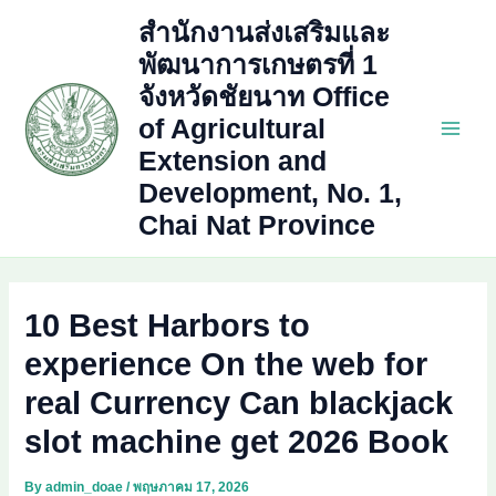
Skip
สำนักงานส่งเสริมและ
to
พัฒนาการเกษตรที่ 1
content
จังหวัดชัยนาท Office
of Agricultural
Main
Extension and
Development, No. 1,
Men
Chai Nat Province
10 Best Harbors to
experience On the web for
real Currency Can blackjack
slot machine get 2026 Book
By
admin_doae
/
พฤษภาคม 17, 2026