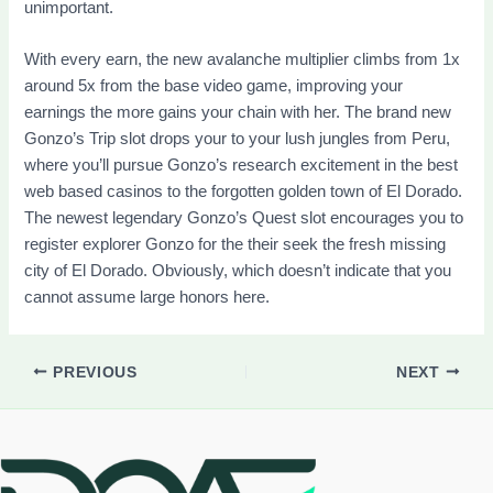
unimportant.
With every earn, the new avalanche multiplier climbs from 1x
around 5x from the base video game, improving your
earnings the more gains your chain with her. The brand new
Gonzo’s Trip slot drops your to your lush jungles from Peru,
where you’ll pursue Gonzo’s research excitement in the best
web based casinos to the forgotten golden town of El Dorado.
The newest legendary Gonzo’s Quest slot encourages you to
register explorer Gonzo for the their seek the fresh missing
city of El Dorado. Obviously, which doesn’t indicate that you
cannot assume large honors here.
PREVIOUS
NEXT