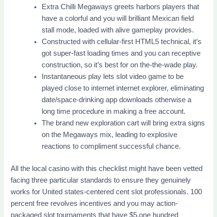
Extra Chilli Megaways greets harbors players that
have a colorful and you will brilliant Mexican field
stall mode, loaded with alive gameplay provides.
Constructed with cellular-first HTML5 technical, it’s
got super-fast loading times and you can receptive
construction, so it’s best for on the-the-wade play.
Instantaneous play lets slot video game to be
played close to internet internet explorer, eliminating
date/space-drinking app downloads otherwise a
long time procedure in making a free account.
The brand new exploration cart will bring extra signs
on the Megaways mix, leading to explosive
reactions to compliment successful chance.
All the local casino with this checklist might have been vetted
facing three particular standards to ensure they genuinely
works for United states-centered cent slot professionals. 100
percent free revolves incentives and you may action-
packaged slot tournaments that have $5,one hundred