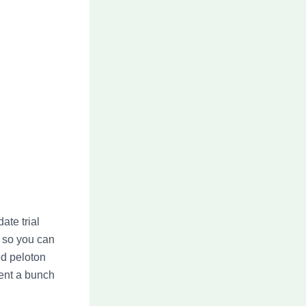
ate trial
s so you can
ed peloton
vent a bunch