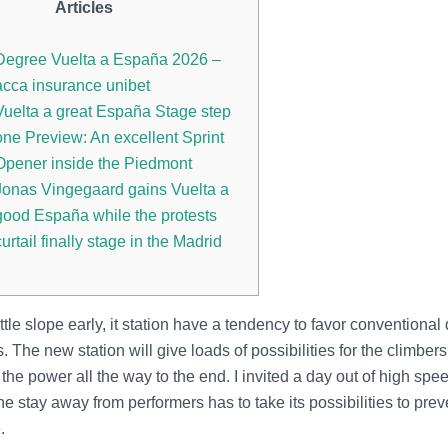
Articles
Degree Vuelta a España 2026 –
acca insurance unibet
Vuelta a great España Stage step
one Preview: An excellent Sprint
Opener inside the Piedmont
Jonas Vingegaard gains Vuelta a
good España while the protests
curtail finally stage in the Madrid
ittle slope early, it station have a tendency to favor conventional d
. The new station will give loads of possibilities for the climber
 the power all the way to the end.
I invited a day out of high spe
e stay away from performers has to take its possibilities to pre
.