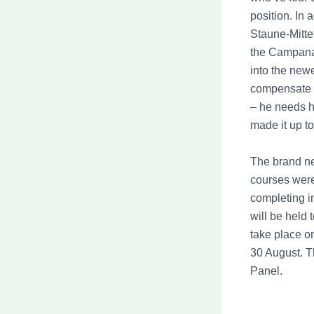
position. In
Staune-Mitte
the Campanae
into the new
compensate t
– he needs hi
made it up to
The brand n
courses were 
completing i
will be held 
take place o
30 August. T
Panel.