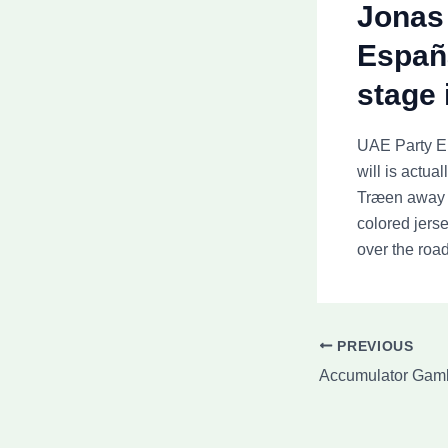
Jonas 
España
stage 
UAE Party Em
will is actua
Træen away f
colored jers
over the road
PREVIOUS