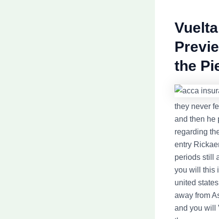
Vuelta
Previe
the P
they never f
and then he 
regarding th
entry Rickae
periods still
you will this
united states
away from As
and you will