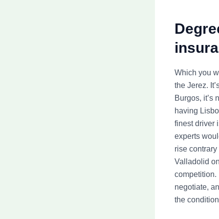
Degre
insura
Which you wil
the Jerez. I
Burgos, it’s 
having Lisbo
finest driver
experts would
rise contrary
Valladolid o
competition. 
negotiate, an
the condition