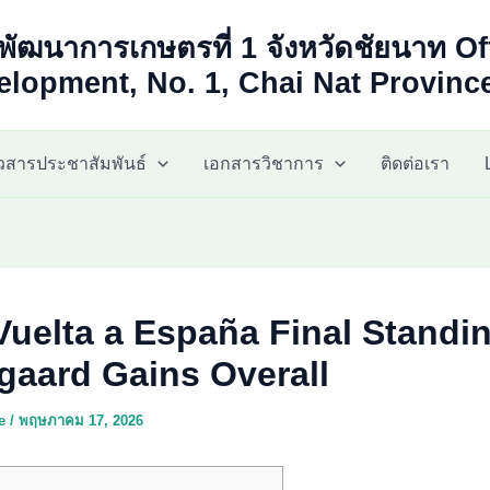
พัฒนาการเกษตรที่ 1 จังหวัดชัยนาท Of
lopment, No. 1, Chai Nat Provinc
าวสารประชาสัมพันธ์
เอกสารวิชาการ
ติดต่อเรา
Vuelta a España Final Standi
gaard Gains Overall
ae
/
พฤษภาคม 17, 2026