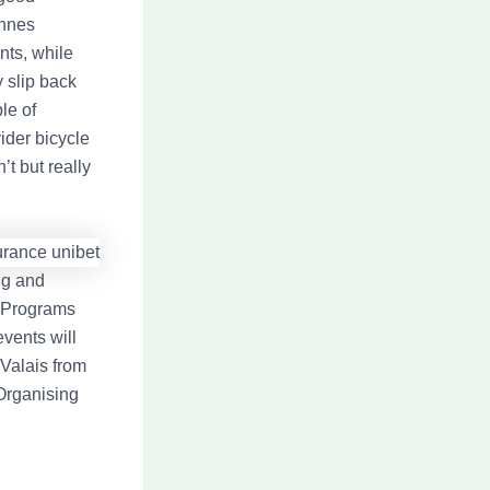
annes
nts, while
 slip back
le of
ider bicycle
t but really
ing and
s Programs
events will
 Valais from
 Organising