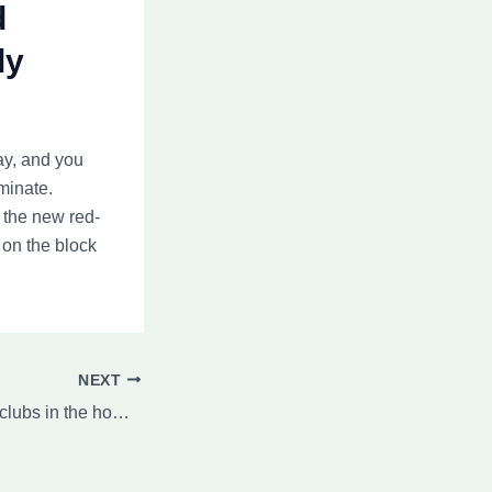
d
ly
ay, and you
minate.
 the new red-
 on the block
NEXT
Regripping Dance clubs in the home The complete Book