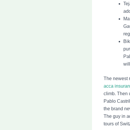
Tej
add
Mat
Gau
reg
Bik
pur
Pal
wil
The newest r
acca insuran
climb. Then 
Pablo Castri
the brand new
The guy in ad
tours of Swit