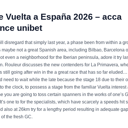
e Vuelta a España 2026 – acca
nce unibet
l disregard that simply last year, a phase been from within a gr
t’s maybe not a great Spanish area, including Bilbao, Barcelona 
not even a neighborhood for the Iberian peninsula, adore it try las
n. Rouleur discusses the new contenders for La Primavera, whe
 is still going after win in the a great race that has so far eluded…
 need to wait while the late because the stage 18 due to their o
 to the clock, to possess a stage from the familiar Vuelta interes
ne you are going to toss certain spanners in the works of one’s 
It’s one to for the specialists, which have scarcely a speeds hit
d also at 26km try for a lengthy period resulting in adequate gap
 of the fresh GC.