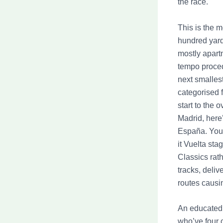
the race.
This is the 
hundred yards
mostly apartm
tempo proced
next smalles
categorised 
start to the 
Madrid, here’
España. You 
it Vuelta sta
Classics rat
tracks, deliv
routes causin
An educated 
who’ve four c