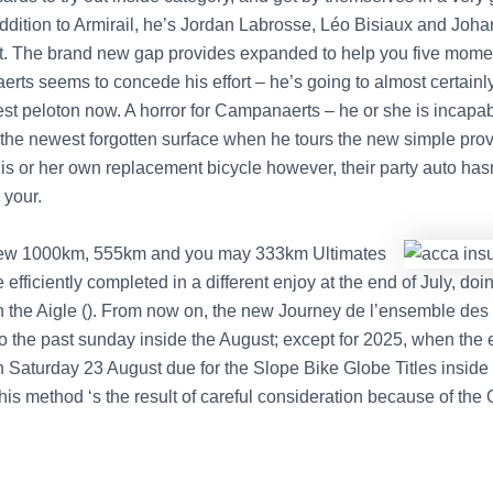
 addition to Armirail, he’s Jordan Labrosse, Léo Bisiaux and Joh
t. The brand new gap provides expanded to help you five mome
rts seems to concede his effort – he’s going to almost certainly
est peloton now. A horror for Campanaerts – he or she is incapab
he newest forgotten surface when he tours the new simple prov
s or her own replacement bicycle however, their party auto hasn’
 your.
ew 1000km, 555km and you may 333km Ultimates
efficiently completed in a different enjoy at the end of July, do
n the Aigle (). From now on, the new Journey de l’ensemble de
to the past sunday inside the August; except for 2025, when the 
n Saturday 23 August due for the Slope Bike Globe Titles inside
his method ‘s the result of careful consideration because of the