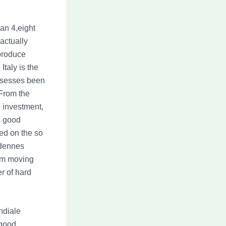
an 4,eight
actually
 produce
taly is the
ossesses been
 From the
he investment,
a good
ed on the so
Ardennes
rom moving
r of hard
ndiale
 good