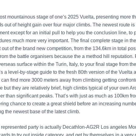
most mountainous stage of one’s 2025 Vuelta, presenting more th
 out of height gain over four major climbs. The newest route is 
ent except for an initial pull to help you the conclusion line, to
ures much more very important. The final complete stage in the I
t out of the brand new competition, from the 134.6km in total p
from the battle organisers because the a method hill reputation.
overseas surface within the Turin, Italy, to your final stage from t
s a level-by-stage guide to the fresh 80th version of the Vuelta 
can find more 3000 meters away from climbing getting confront
ge but they are relatively brief, high climbs typical of your own 
her than significant peaks. That’s with just as much as 100km f
ering chance to create a great shield before an increasing numbe
g the newest base of the latest climb.
represented party is actually Decathlon-AG2R Los angeles Mo
ards to try out inside category, and get by themselves in a very