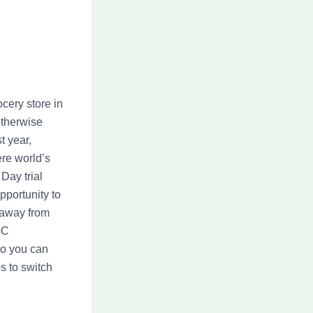
ocery store in
otherwise
t year,
re world’s
 Day trial
pportunity to
t away from
GC
 so you can
s to switch