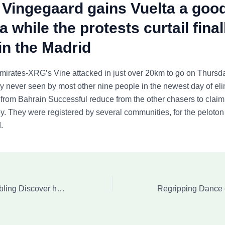
Vingegaard gains Vuelta a goo
 while the protests curtail final
in the Madrid
irates-XRG’s Vine attacked in just over 20km to go on Thursd
lly never seen by most other nine people in the newest day of eli
rom Bahrain Successful reduce from the other chasers to claim
ey. They were registered by several communities, for the peloton
.
Accumulator Gambling Discover how Acca Bets Functions, Versions and you will Info