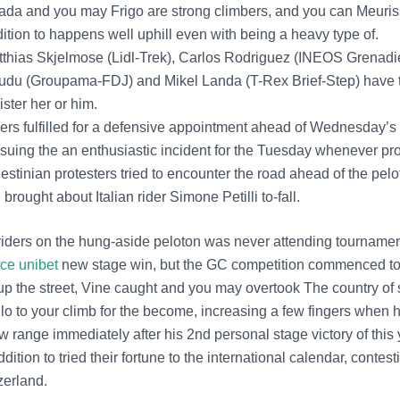
ada and you may Frigo are strong climbers, and you can Meuris
ition to happens well uphill even with being a heavy type of.
thias Skjelmose (Lidl-Trek), Carlos Rodriguez (INEOS Grenadi
du (Groupama-FDJ) and Mikel Landa (T-Rex Brief-Step) have th
ister her or him.
ers fulfilled for a defensive appointment ahead of Wednesday’
suing the an enthusiastic incident for the Tuesday whenever pro
estinian protesters tried to encounter the road ahead of the pel
l brought about Italian rider Simone Petilli to-fall.
iders on the hung-aside peloton was never attending tournamen
ce unibet
new stage win, but the GC competition commenced to 
up the street, Vine caught and you may overtook The country of 
llo to your climb for the become, increasing a few fingers when 
 range immediately after his 2nd personal stage victory of this 
dition to tried their fortune to the international calendar, contes
zerland.