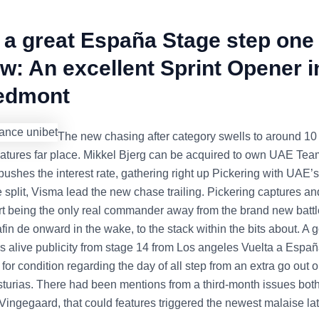
 a great España Stage step one
w: An excellent Sprint Opener i
iedmont
The new chasing after category swells to around 10 
eatures far place. Mikkel Bjerg can be acquired to own UAE Te
pushes the interest rate, gathering right up Pickering with UAE’
e split, Visma lead the new chase trailing. Pickering captures a
rt being the only real commander away from the brand new battl
 afin de onward in the wake, to the stack within the bits about. A
 is alive publicity from stage 14 from Los angeles Vuelta a Españ
 for condition regarding the day of all step from an extra go out o
turias. There had been mentions from a third-month issues both
 Vingegaard, that could features triggered the newest malaise la