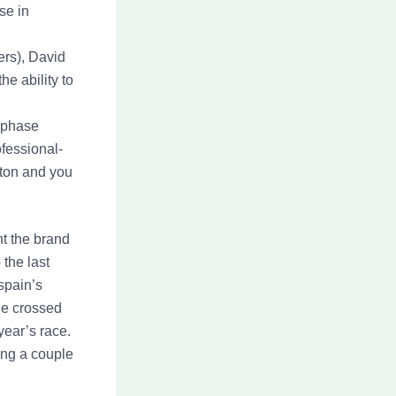
se in
ers), David
e ability to
s phase
fessional-
oton and you
t the brand
the last
spain’s
he crossed
year’s race.
ting a couple