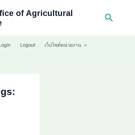
fice of Agricultural
Search
e
Login
Logout
เว็บไซต์หน่วยงาน
ngs: