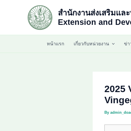
Skip
สำนักงานส่งเสริมและ
to
content
Extension and Deve
หน้าแรก
เกี่ยวกับหน่วยงาน
ข่
2025 
Vinge
By
admin_do