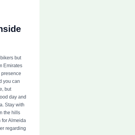
nside
bikers but
am Emirates
s presence
nd you can
e, but
 good day and
a. Stay with
n the hills
 for Almeida
ter regarding