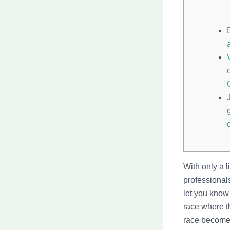
With only a l
professionals
let you know
race where th
race become