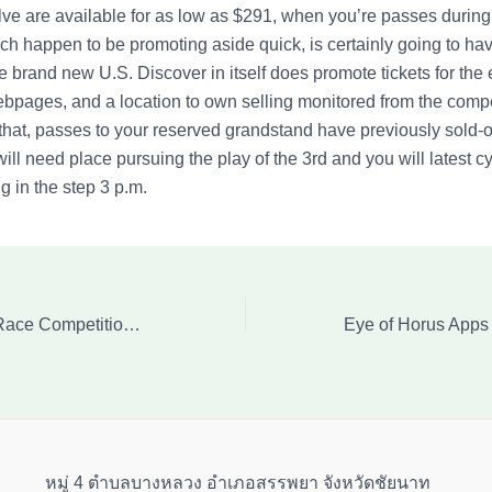
e are available for as low as $291, when you’re passes during
ich happen to be promoting aside quick, is certainly going to h
e brand new U.S. Discover in itself does promote tickets for the
ebpages, and a location to own selling monitored from the compe
that, passes to your reserved grandstand have previously sold-o
ill need place pursuing the play of the 3rd and you will latest c
g in the step 3 p.m.
F1 Us Huge Prix Race Competition Carrying out Grid
หมู่ 4 ตำบลบางหลวง อำเภอสรรพยา จังหวัดชัยนาท