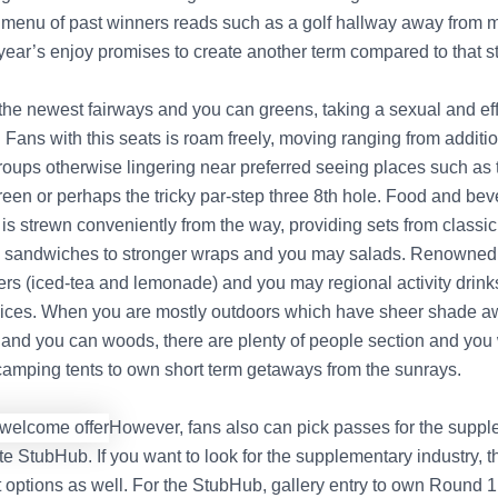
 menu of past winners reads such as a golf hallway away from 
year’s enjoy promises to create another term compared to that st
the newest fairways and you can greens, taking a sexual and eff
Fans with this seats is roam freely, moving ranging from additio
 groups otherwise lingering near preferred seeing places such as
reen or perhaps the tricky par-step three 8th hole. Food and be
is strewn conveniently from the way, providing sets from class
 sandwiches to stronger wraps and you may salads. Renowned 
rs (iced-tea and lemonade) and you may regional activity drink
ces. When you are mostly outdoors which have sheer shade a
and you can woods, there are plenty of people section and you 
amping tents to own short term getaways from the sunrays.
However, fans also can pick passes for the supp
e StubHub. If you want to look for the supplementary industry, t
 options as well. For the StubHub, gallery entry to own Round 1