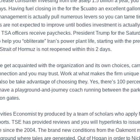
rease consumer investing from the $step 1.5 billion a year, you t
s. Having fuel closing in the for the $cuatro an excellent gallon
nagement is actually pull numerous levers so you can tame ti
s are not expected to improve until bodies investment is actually
TSA officers receive paychecks. President Trump for the Saturd
 help you “obliterate” Iran’s power plant life, starting with the pr
Strait of Hormuz is not reopened within this 2 days.
e get acquainted with the organization and its own choices, carr
onnection and you may trust. Work at what makes the firm unique
also be take advantage of choosing they. Yes, there’s 100 percen
 have a playground-and-journey coach running between the park
ion gates.
vities Economist try produced by a team of scholars who apply f
sports. TSE has provided reviews and you will hyperlinks to issu
be since the 2004. The brand new conditions from the Oakmont
ground where tales are generated. Out of Hogan in order to Nic