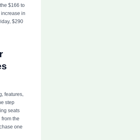
the $166 to
 increase in
riday, $290
r
es
, features,
he step
ing seats
 from the
urchase one