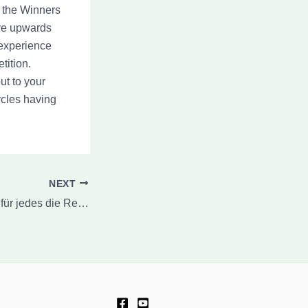
 the Winners
ave upwards
 experience
tition.
ut to your
ycles having
NEXT
Eye of Horus Apps für jedes die Renoir Riches Slot -Maschine Bares Splash 150 kostenlose Spins jedes Echtgeld within Land der dichter und denker