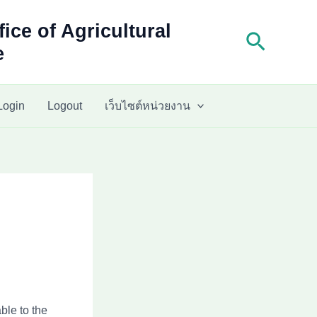
fice of Agricultural
Search
e
Login
Logout
เว็บไซต์หน่วยงาน
ble to the