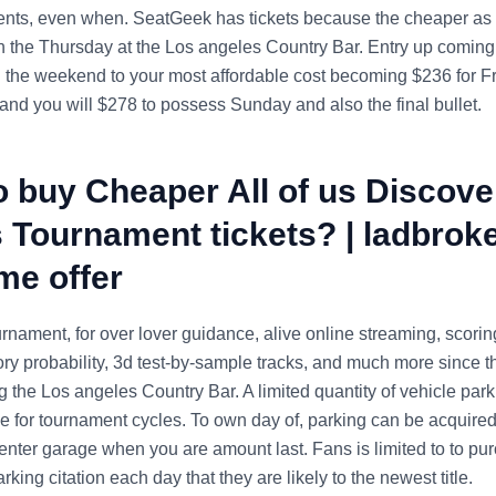
nts, even when. SeatGeek has tickets because the cheaper as 
n the Thursday at the Los angeles Country Bar.
Entry up coming
 the weekend to your most affordable cost becoming $236 for F
 and you will $278 to possess Sunday and also the final bullet.
 buy Cheaper All of us Discove
 Tournament tickets? | ladbrok
me offer
nament, for over lover guidance, alive online streaming, scoring
ory probability, 3d test-by-sample tracks, and much more since t
 the Los angeles Country Bar. A limited quantity of vehicle park
be for tournament cycles. To own day of, parking can be acquired
center garage when you are amount last. Fans is limited to to p
arking citation each day that they are likely to the newest title.