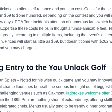
ticket also offers self-reliance and you can cost. Costs for these
rom $69 to $one hundred, depending on the contest and you will 
w days. PGA Tour incidents attention of numerous fans which h
. Expertise these costs helps in thought a funds-amicable feel. Te
 greatly according to multiple items, including the event’s estee
ion. Prices will start as little as $69, but doesn’t come with $262 w
and you may charges.
g Entry to the You Unlock Golf
an Spieth – Noted for his wise quick game and you may innovati
nt champ flourishes beneath the serious limelight out of biggest ti
 challenging venues such as Oakmont.
ladbrokes welcome offer
C
hin the 1895 Pub are nothing short of extraordinary, offering skill
elebrated chefs. Menus usually tend to be trendy dinner progra