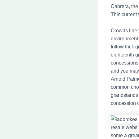
Cabrera, the
This current 
Crowds line 
environment. 
follow trick
eighteenth g
concessions 
and you may
Arnold Palme
common choi
grandstands 
concession c
resale websit
some a great