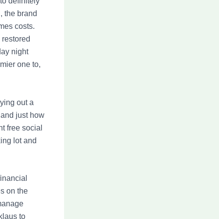
o definitely
, the brand
mes costs.
 restored
ay night
emier one to,
ying out a
 and just how
t free social
ing lot and
inancial
es on the
 manage
klaus to