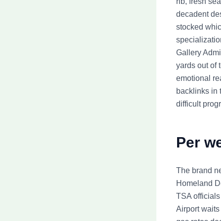
rib, fresh s
decadent des
stocked whic
specializati
Gallery Admis
yards out of
emotional rea
backlinks in
difficult prog
Per we
The brand ne
Homeland De
TSA official
Airport waits