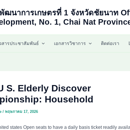
พัฒนาการเกษตรที่ 1 จังหวัดชัยนาท Of
lopment, No. 1, Chai Nat Provinc
าวสารประชาสัมพันธ์
เอกสารวิชาการ
ติดต่อเรา
U S. Elderly Discover
ionship: Household
ae
/
พฤษภาคม 17, 2026
nited states Open seats to have a daily basis ticket readily availa