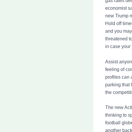
gas rates dec
economist say
new Trump ma
Hold off time
and you may 
threatened to
in case your 
Assist anyon
feeling of c
profiles can 
parking that
the competit
The new Acti
thinking to 
football glo
another back