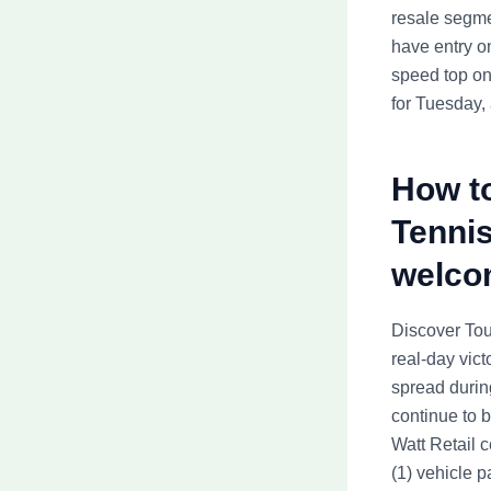
resale segme
have entry o
speed top on
for Tuesday,
How to
Tennis
welco
Discover Tour
real-day vict
spread during
continue to 
Watt Retail 
(1) vehicle p