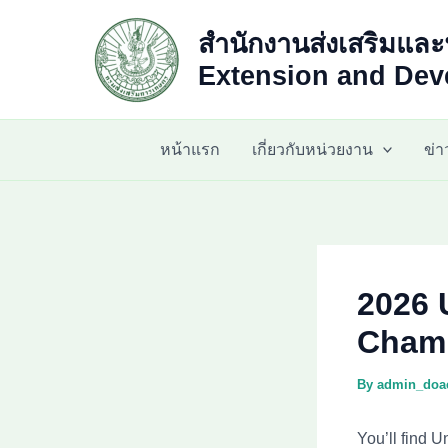
Skip
สำนักงานส่งเสริมและ
to
content
Extension and Deve
หน้าแรก
เกี่ยวกับหน่วยงาน
ข่
2026 
Champ
By
admin_do
You’ll find U