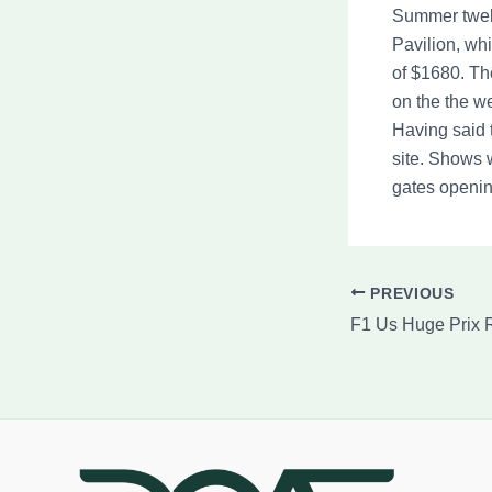
Summer twelv
Pavilion, wh
of $1680. Th
on the the w
Having said 
site. Shows w
gates openin
PREVIOUS