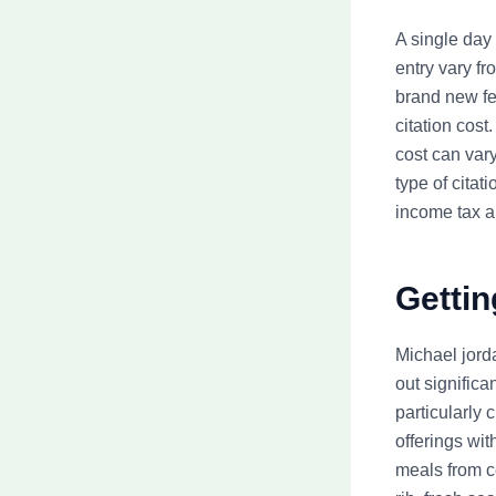
A single day 
entry vary f
brand new fe
citation cost
cost can vary
type of citat
income tax 
Gettin
Michael jord
out significa
particularly
offerings wit
meals from c