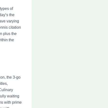
 types of
day’s the
ave varying
nnis citation
m plus the
ithin the
on, the 3-go
tles,
ulinary
fully waiting
ms with prime