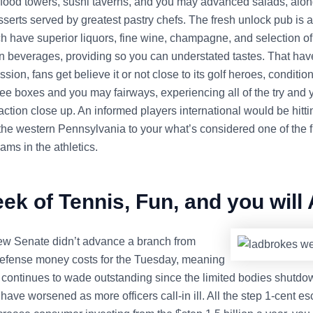
eafood towers, sushi taverns, and you may advanced salads, alon
serts served by greatest pastry chefs. The fresh unlock pub is a
h have superior liquors, fine wine, champagne, and selection of
on beverages, providing so you can understated tastes. That ha
sion, fans get believe it or not close to its golf heroes, condition
 tee boxes and you may fairways, experiencing all of the try and
ction close up. An informed players international would be hitti
 the western Pennsylvania to your what’s considered one of the 
rams in the athletics.
ek of Tennis, Fun, and you will
w Senate didn’t advance a branch from
fense money costs for the Tuesday, meaning
s continues to wade outstanding since the limited bodies shutdo
 have worsened as more officers call-in ill. All the step 1-cent es