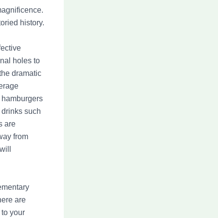
magnificence.
oried history.
ective
nal holes to
 the dramatic
verage
ic hamburgers
drinks such
s are
way from
will
lementary
here are
 to your