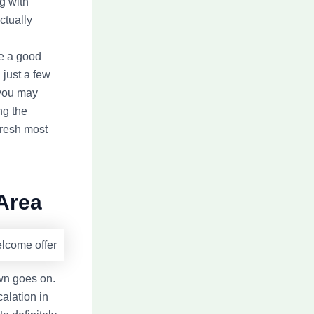
g with
ctually
ve a good
 just a few
 you may
ng the
fresh most
 Area
wn goes on.
calation in