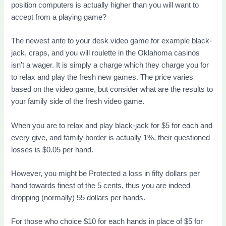
position computers is actually higher than you will want to
accept from a playing game?
The newest ante to your desk video game for example black-
jack, craps, and you will roulette in the Oklahoma casinos
isn’t a wager. It is simply a charge which they charge you for
to relax and play the fresh new games. The price varies
based on the video game, but consider what are the results to
your family side of the fresh video game.
When you are to relax and play black-jack for $5 for each and
every give, and family border is actually 1%, their questioned
losses is $0.05 per hand.
However, you might be Protected a loss in fifty dollars per
hand towards finest of the 5 cents, thus you are indeed
dropping (normally) 55 dollars per hands.
For those who choice $10 for each hands in place of $5 for