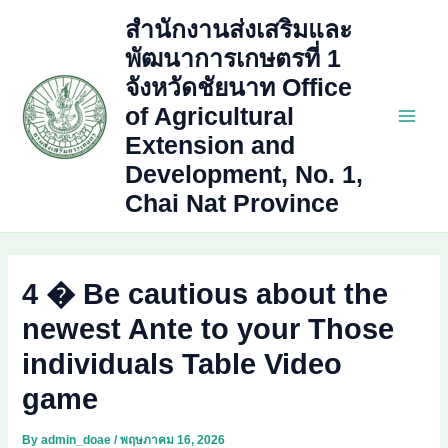
Skip
สำนักงานส่งเสริมและ
to
พัฒนาการเกษตรที่ 1
content
จังหวัดชัยนาท Office
of Agricultural
Main
Extension and
Development, No. 1,
Men
Chai Nat Province
4 � Be cautious about the
newest Ante to your Those
individuals Table Video
game
By
admin_doae
/
พฤษภาคม 16, 2026