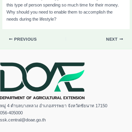
this type of person spending so much time for their money.
Why should you need to enable them to accomplish the
needs during the lifestyle?
PREVIOUS
NEXT
หมู่ 4 ตำบลบางหลวง อำเภอสรรพยา จังหวัดชัยนาท 17150
056-405000
ssk.central@doae.go.th