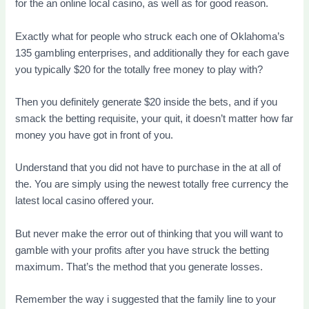
for the an online local casino, as well as for good reason.
Exactly what for people who struck each one of Oklahoma’s
135 gambling enterprises, and additionally they for each gave
you typically $20 for the totally free money to play with?
Then you definitely generate $20 inside the bets, and if you
smack the betting requisite, your quit, it doesn’t matter how far
money you have got in front of you.
Understand that you did not have to purchase in the at all of
the. You are simply using the newest totally free currency the
latest local casino offered your.
But never make the error out of thinking that you will want to
gamble with your profits after you have struck the betting
maximum. That’s the method that you generate losses.
Remember the way i suggested that the family line to your