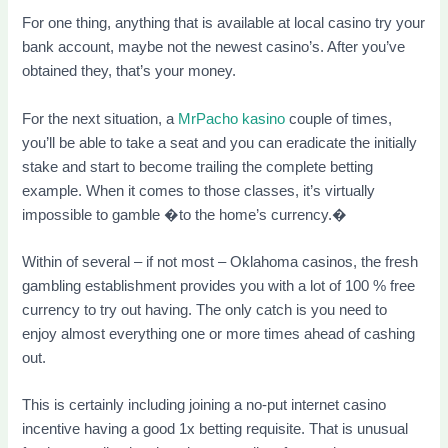
For one thing, anything that is available at local casino try your
bank account, maybe not the newest casino’s. After you’ve
obtained they, that’s your money.
For the next situation, a
MrPacho kasino
couple of times,
you’ll be able to take a seat and you can eradicate the initially
stake and start to become trailing the complete betting
example. When it comes to those classes, it’s virtually
impossible to gamble �to the home’s currency.�
Within of several – if not most – Oklahoma casinos, the fresh
gambling establishment provides you with a lot of 100 % free
currency to try out having. The only catch is you need to
enjoy almost everything one or more times ahead of cashing
out.
This is certainly including joining a no-put internet casino
incentive having a good 1x betting requisite. That is unusual