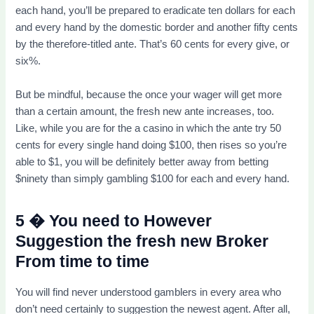
each hand, you’ll be prepared to eradicate ten dollars for each
and every hand by the domestic border and another fifty cents
by the therefore-titled ante. That’s 60 cents for every give, or
six%.
But be mindful, because the once your wager will get more
than a certain amount, the fresh new ante increases, too.
Like, while you are for the a casino in which the ante try 50
cents for every single hand doing $100, then rises so you’re
able to $1, you will be definitely better away from betting
$ninety than simply gambling $100 for each and every hand.
5 � You need to However
Suggestion the fresh new Broker
From time to time
You will find never understood gamblers in every area who
don’t need certainly to suggestion the newest agent. After all,