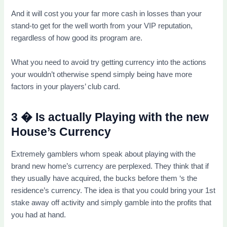
And it will cost you your far more cash in losses than your
stand-to get for the well worth from your VIP reputation,
regardless of how good its program are.
What you need to avoid try getting currency into the actions
your wouldn’t otherwise spend simply being have more
factors in your players’ club card.
3 � Is actually Playing with the new
House’s Currency
Extremely gamblers whom speak about playing with the
brand new home’s currency are perplexed. They think that if
they usually have acquired, the bucks before them ‘s the
residence’s currency. The idea is that you could bring your 1st
stake away off activity and simply gamble into the profits that
you had at hand.