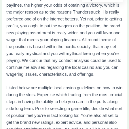
paylines, the higher your odds of obtaining a victory, which is
the major reason as to the reasons Thunderstruck II is really
preferred one of on the internet betters. Yet not, prior to getting
profits, you ought to put the wagers on the position, the brand
new playing assortment is really wider, and you will favor one
wager that meets your playing finances. All round theme of
the position is based within the nordic society, that may set
you really mystical and you will mythical feeling when you’re
playing. We concur that my contact analysis could be used to
continue me advised regarding the local casino and you can
wagering issues, characteristics, and offerings.
Listed below are multiple local casino guidelines on how to win
during the slots. Expertise which trading-from the most crucial
steps in having the ability to help you earn in the ports along
side long term. Prior to selecting a game title, decide what sort
of position feel you’re in fact looking for. You’re also all set to
get the brand new ratings, expert advice, and personal also