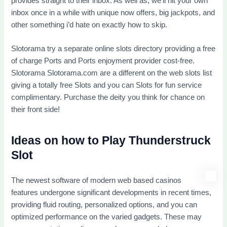
provides straight to their inbox. As well as, we’ll hit your own
inbox once in a while with unique now offers, big jackpots, and
other something i’d hate on exactly how to skip.
Slotorama try a separate online slots directory providing a free
of charge Ports and Ports enjoyment provider cost-free.
Slotorama Slotorama.com are a different on the web slots list
giving a totally free Slots and you can Slots for fun service
complimentary. Purchase the deity you think for chance on
their front side!
Ideas on how to Play Thunderstruck
Slot
The newest software of modern web based casinos
features undergone significant developments in recent times,
providing fluid routing, personalized options, and you can
optimized performance on the varied gadgets. These may