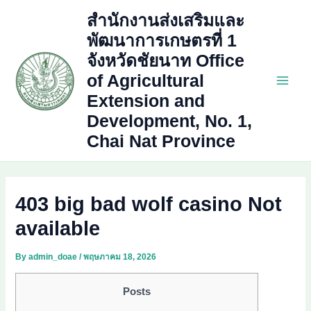
Skip
สำนักงานส่งเสริมและ
to
พัฒนาการเกษตรที่ 1
content
จังหวัดชัยนาท Office
of Agricultural
Main
Extension and
Development, No. 1,
Men
Chai Nat Province
403 big bad wolf casino Not
available
By
admin_doae
/
พฤษภาคม 18, 2026
Posts