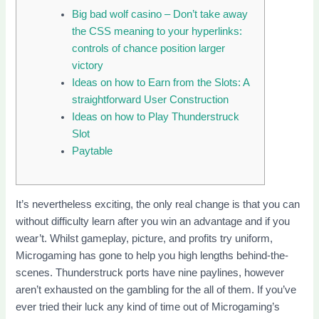
Big bad wolf casino – Don’t take away
the CSS meaning to your hyperlinks:
controls of chance position larger
victory
Ideas on how to Earn from the Slots: A
straightforward User Construction
Ideas on how to Play Thunderstruck
Slot
Paytable
It’s nevertheless exciting, the only real change is that you can
without difficulty learn after you win an advantage and if you
wear’t. Whilst gameplay, picture, and profits try uniform,
Microgaming has gone to help you high lengths behind-the-
scenes. Thunderstruck ports have nine paylines, however
aren’t exhausted on the gambling for the all of them.
If you’ve
ever tried their luck any kind of time out of Microgaming’s