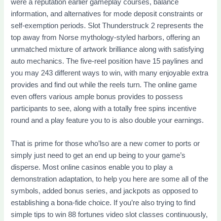
were a reputation earlier gameplay courses, balance
information, and alternatives for mode deposit constraints or
self-exemption periods. Slot Thunderstruck 2 represents the
top away from Norse mythology-styled harbors, offering an
unmatched mixture of artwork brilliance along with satisfying
auto mechanics. The five-reel position have 15 paylines and
you may 243 different ways to win, with many enjoyable extra
provides and find out while the reels turn. The online game
even offers various ample bonus provides to possess
participants to see, along with a totally free spins incentive
round and a play feature you to is also double your earnings.
That is prime for those who’lso are a new comer to ports or
simply just need to get an end up being to your game’s
disperse. Most online casinos enable you to play a
demonstration adaptation, to help you here are some all of the
symbols, added bonus series, and jackpots as opposed to
establishing a bona-fide choice. If you’re also trying to find
simple tips to win 88 fortunes video slot classes continuously,