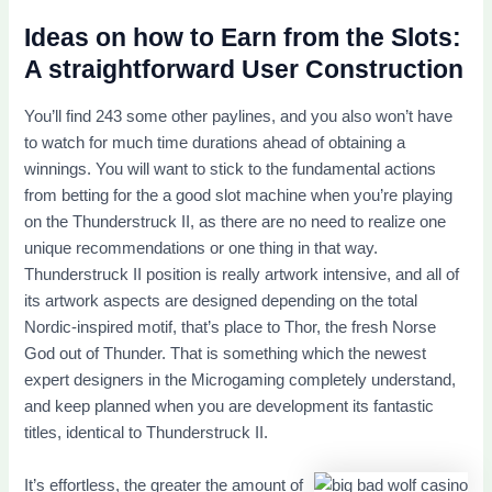
Ideas on how to Earn from the Slots:
A straightforward User Construction
You’ll find 243 some other paylines, and you also won’t have
to watch for much time durations ahead of obtaining a
winnings. You will want to stick to the fundamental actions
from betting for the a good slot machine when you’re playing
on the Thunderstruck II, as there are no need to realize one
unique recommendations or one thing in that way.
Thunderstruck II position is really artwork intensive, and all of
its artwork aspects are designed depending on the total
Nordic-inspired motif, that’s place to Thor, the fresh Norse
God out of Thunder. That is something which the newest
expert designers in the Microgaming completely understand,
and keep planned when you are development its fantastic
titles, identical to Thunderstruck II.
It’s effortless, the greater the amount of