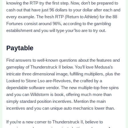
knowing the RTP try the first step. Now, don’t be prepared to
cash out that have just 96 dollars to your dollar after each and
every example. The fresh RTP (Return to Athlete) for the 88
Fortunes consist around 96%, according to the gambling
establishment and you will type your’lso are to try out.
Paytable
Find answers to well-known questions about the features and
gameplay of Thunderstruck II below. You’ll love Medusa’s
intricate three dimensional image, fulfilling multipliers, plus the
Looked to Stone Lso are-Revolves, the crafted by a
dependable software vendor. The new multiple-top free spins
and you can Wildstorm is book, offering much more than
simply standard position incentives. Mention the main
incentives and you can unique auto mechanics lower than.
If you’re a new comer to Thunderstruck II, believe to