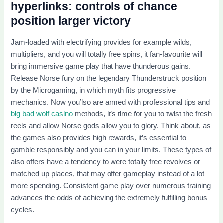
hyperlinks: controls of chance
position larger victory
Jam-loaded with electrifying provides for example wilds,
multipliers, and you will totally free spins, it fan-favourite will
bring immersive game play that have thunderous gains.
Release Norse fury on the legendary Thunderstruck position
by the Microgaming, in which myth fits progressive
mechanics. Now you’lso are armed with professional tips and
big bad wolf casino
methods, it’s time for you to twist the fresh
reels and allow Norse gods allow you to glory. Think about, as
the games also provides high rewards, it’s essential to
gamble responsibly and you can in your limits. These types of
also offers have a tendency to were totally free revolves or
matched up places, that may offer gameplay instead of a lot
more spending. Consistent game play over numerous training
advances the odds of achieving the extremely fulfilling bonus
cycles.