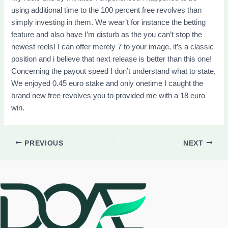
using additional time to the 100 percent free revolves than
simply investing in them. We wear’t for instance the betting
feature and also have I’m disturb as the you can’t stop the
newest reels! I can offer merely 7 to your image, it’s a classic
position and i believe that next release is better than this one!
Concerning the payout speed I don’t understand what to state,
We enjoyed 0.45 euro stake and only onetime I caught the
brand new free revolves you to provided me with a 18 euro
win.
PREVIOUS
NEXT