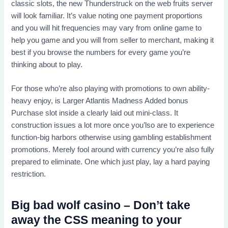
classic slots, the new Thunderstruck on the web fruits server
will look familiar. It’s value noting one payment proportions
and you will hit frequencies may vary from online game to
help you game and you will from seller to merchant, making it
best if you browse the numbers for every game you’re
thinking about to play.
For those who’re also playing with promotions to own ability-
heavy enjoy, is Larger Atlantis Madness Added bonus
Purchase slot inside a clearly laid out mini-class. It
construction issues a lot more once you’lso are to experience
function-big harbors otherwise using gambling establishment
promotions. Merely fool around with currency you’re also fully
prepared to eliminate. One which just play, lay a hard paying
restriction.
Big bad wolf casino – Don’t take
away the CSS meaning to your