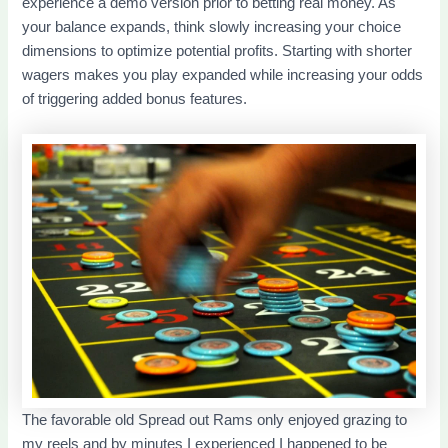
experience a demo version prior to betting real money. As
your balance expands, think slowly increasing your choice
dimensions to optimize potential profits. Starting with shorter
wagers makes you play expanded while increasing your odds
of triggering added bonus features.
The favorable old Spread out Rams only enjoyed grazing to
my reels and by minutes I experienced I happened to be