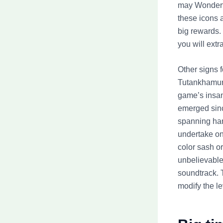
may Wonderfu
these icons a
big rewards.
you will extr
Other signs 
Tutankhamun 
game’s insan
emerged sinc
spanning har
undertake on 
color sash o
unbelievable
soundtrack. 
modify the le