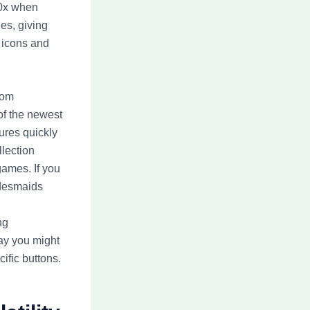
50x when
nes, giving
 icons and
rom
of the newest
ures quickly
lection
ames. If you
idesmaids
ng
ay you might
cific buttons.