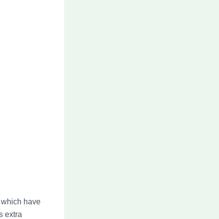
ly which have
s extra