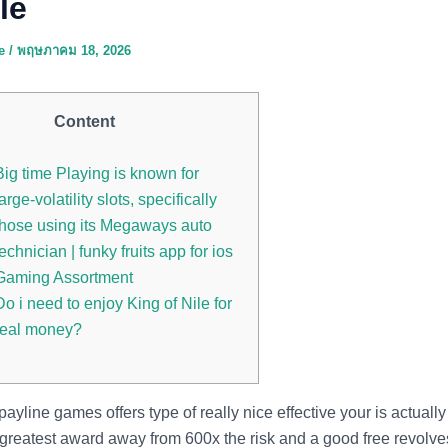
le
ae
/
พฤษภาคม 18, 2026
Content
Big time Playing is known for
large-volatility slots, specifically
those using its Megaways auto
technician | funky fruits app for ios
Gaming Assortment
Do i need to enjoy King of Nile for
real money?
ayline games offers type of really nice effective your is actual
 greatest award away from 600x the risk and a good free revolve