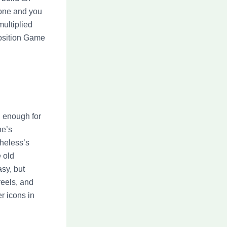
 one and you
multiplied
Position Game
n enough for
he’s
theless’s
 old
asy, but
reels, and
r icons in