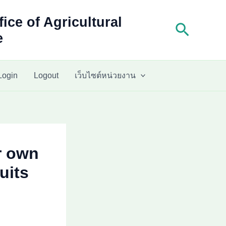
fice of Agricultural
Search
e
Login
Logout
เว็บไซต์หน่วยงาน
r own
uits