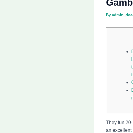
Gamb
By
admin_do
They fun 20-p
an excellent