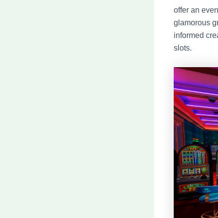
offer an eve
glamorous gra
informed cre
slots.