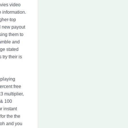
ovies video
 information.
gher-top
d new payout
sing them to
gamble and
age stated
try their is
 playing
ercent free
3 multiplier,
 & 100
r instant
or the the
aoh and you