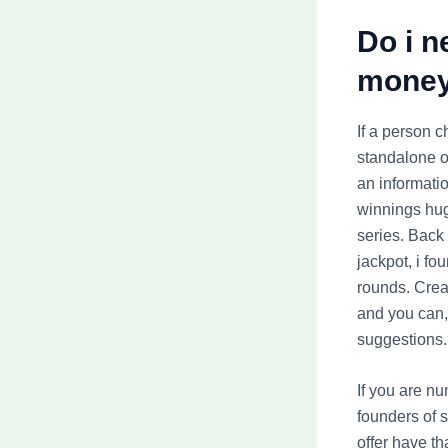
Do i n
mone
If a person c
standalone o
an informati
winnings huge
series. Back 
jackpot, i fo
rounds. Crea
and you can, 
suggestions.
If you are n
founders of s
offer have t