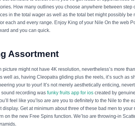
ctories. How many outlines you choose anywhere between step
ces in the total wager as well as the total bet might possibly be 
 for each and every range. Enjoy King of your Nile On the web 
rward and you can quick.
g Assortment
sh picture might not have 4K resolution, nevertheless’s more tha
 As well as, having Cleopatra gliding plus the reels, it’s such as s
eering your to your! It’s not merely aesthetically enticing, never
e sound recording was
funky fruits app for ios
created by genuine
u’ll feel like you’lso are are you to definitely to the Nile to the e
nt display. Get at minimum about three of these bad men to your 
urn on the new Free Spins function. We’lso are throwing-in Scatte
yramids.