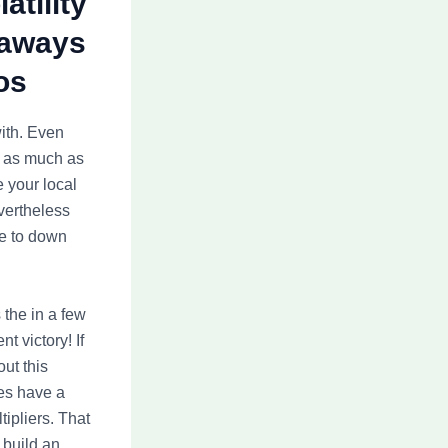
atility
egaways
ios
with. Even
e as much as
e your local
vertheless
ve to down
 the in a few
t victory! If
ut this
ies have a
ipliers. That
 build an