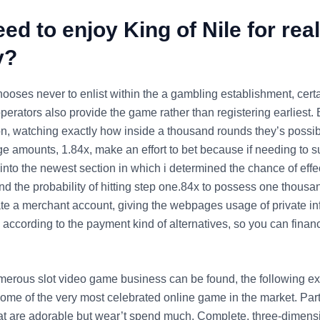
eed to enjoy King of Nile for real
y?
hooses never to enlist within the a gambling establishment, cert
perators also provide the game rather than registering earliest.
on, watching exactly how inside a thousand rounds they’s possib
 amounts, 1.84x, make an effort to bet because if needing to suf
into the newest section in which i determined the chance of effe
und the probability of hitting step one.84x to possess one thous
te a merchant account, giving the webpages usage of private in
according to the payment kind of alternatives, so you can financ
umerous slot video game business can be found, the following ex
ome of the very most celebrated online game in the market. Parti
hat are adorable but wear’t spend much. Complete, three-dimens