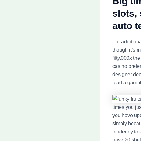
Big ti
slots,
auto t
For additiona
though it’s 
fifty,000x th
casino prefe
designer does
load a gambl
times you jus
you have upd
simply becau
tendency to a
have 20 shell