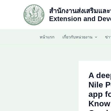
Skip
สำนักงานส่งเสริมและ
to
content
Extension and Deve
หน้าแรก
เกี่ยวกับหน่วยงาน
ข่
A dee
Nile 
app f
Know 