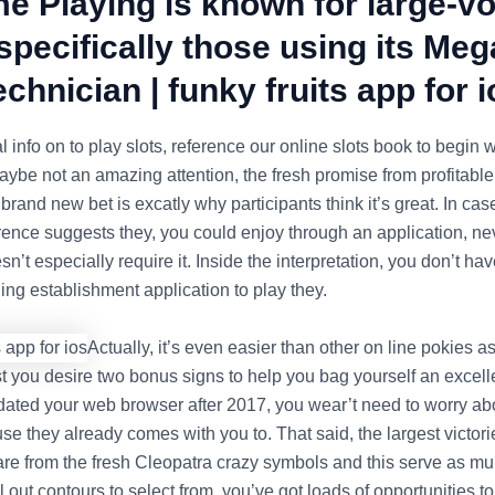
me Playing is known for large-vol
 specifically those using its M
echnician | funky fruits app for 
l info on to play slots, reference our online slots book to begin 
maybe not an amazing attention, the fresh promise from profitabl
e brand new bet is excatly why participants think it’s great. In cas
rence suggests they, you could enjoy through an application, ne
n’t especially require it. Inside the interpretation, you don’t ha
ing establishment application to play they.
Actually, it’s even easier than other on line pokies as
t you desire two bonus signs to help you bag yourself an excellen
ated your web browser after 2017, you wear’t need to worry abo
se they already comes with you to. That said, the largest victor
re from the fresh Cleopatra crazy symbols and this serve as mult
 out contours to select from, you’ve got loads of opportunities to