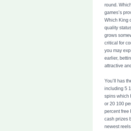
round. Which
games’s prov
Which King o
quality stat
grows somewh
critical for 
you may expl
earlier, bett
attractive an
You’ll has t
including 5 1
spins which h
or 20 100 pe
percent free
cash prizes 
newest reels