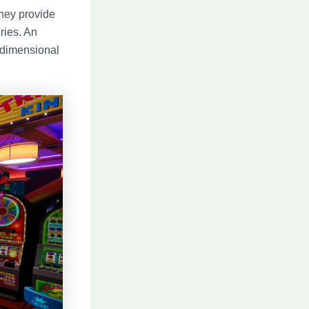
They provide
ries. An
e dimensional