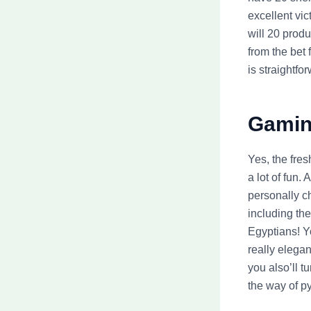
excellent vi
will 20 produ
from the bet
is straightfo
Gamin
Yes, the fre
a lot of fun.
personally ch
including th
Egyptians! Yo
really elega
you also’ll t
the way of p