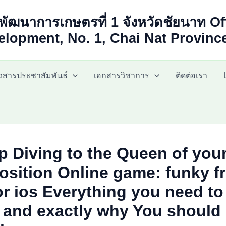
พัฒนาการเกษตรที่ 1 จังหวัดชัยนาท Of
lopment, No. 1, Chai Nat Provinc
าวสารประชาสัมพันธ์
เอกสารวิชาการ
ติดต่อเรา
p Diving to the Queen of you
Position Online game: funky fr
or ios Everything you need to
and exactly why You should