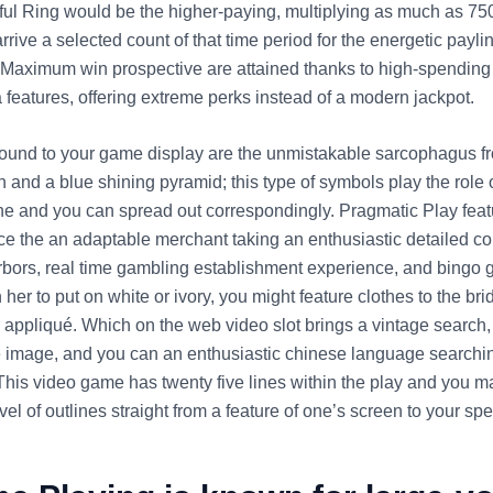
l Ring would be the higher-paying, multiplying as much as 7
rrive a selected count of that time period for the energetic payli
 Maximum win prospective are attained thanks to high-spending
a features, offering extreme perks instead of a modern jackpot.
found to your game display are the unmistakable sarcophagus f
and a blue shining pyramid; this type of symbols play the role 
e and you can spread out correspondingly. Pragmatic Play feat
e the an adaptable merchant taking an enthusiastic detailed col
bors, real time gambling establishment experience, and bingo g
her to put on white or ivory, you might feature clothes to the br
r appliqué. Which on the web video slot brings a vintage search,
 image, and you can an enthusiastic chinese language searchi
This video game has twenty five lines within the play and you m
vel of outlines straight from a feature of one’s screen to your spe