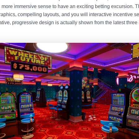
n more immersive sense to have an exciting betting excursion. 
phics, compelling layouts, and you will interactive incentive se
ative, progressive design is actually shown from the latest thre