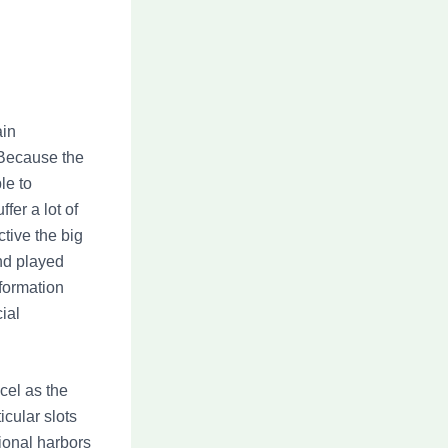
ain
 Because the
le to
fer a lot of
ctive the big
and played
formation
ial
cel as the
cular slots
ional harbors