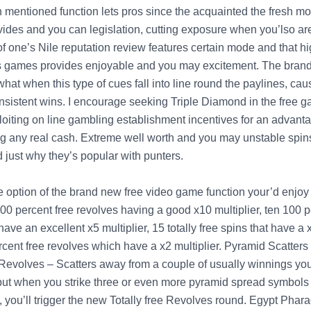
 mentioned function lets pros since the acquainted the fresh m
ides and you can legislation, cutting exposure when you’lso are
f one’s Nile reputation review features certain mode and that hi
us games provides enjoyable and you may excitement.
The bran
at when this type of cues fall into line round the paylines, cau
consistent wins. I encourage seeking Triple Diamond in the free 
oiting on line gambling establishment incentives for an advant
ing any real cash. Extreme well worth and you may unstable spins 
d just why they’s popular with punters.
he option of the brand new free video game function your’d enjoy
00 percent free revolves having a good x10 multiplier, ten 100 p
ave an excellent x5 multiplier, 15 totally free spins that have a x
rcent free revolves which have a x2 multiplier. Pyramid Scatters
 Revolves – Scatters away from a couple of usually winnings you
but when you strike three or even more pyramid spread symbols f
, you’ll trigger the new Totally free Revolves round. Egypt Phar