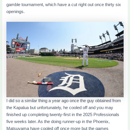
gamble tournament, which have a cut right out once thirty six
openings.
I did so a similar thing a year ago once the guy obtained from
the Kapalua but unfortunately, he cooled off and you may
finished up completing twenty-first in the 2025 Professionals
five weeks later. As the doing runner-up in the Phoenix,
Matsuyama have cooled off once more but the games