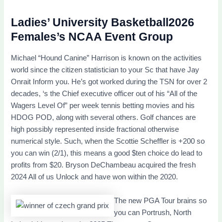
Ladies’ University Basketball2026
Females’s NCAA Event Group
Michael “Hound Canine” Harrison is known on the activities
world since the citizen statistician to your Sc that have Jay
Onrait Inform you. He’s got worked during the TSN for over 2
decades, ‘s the Chief executive officer out of his “All of the
Wagers Level Of” per week tennis betting movies and his
HDOG POD, along with several others. Golf chances are
high possibly represented inside fractional otherwise
numerical style. Such, when the Scottie Scheffler is +200 so
you can win (2/1), this means a good $ten choice do lead to
profits from $20. Bryson DeChambeau acquired the fresh
2024 All of us Unlock and have won within the 2020.
The new PGA Tour brains so
you can Portrush, North