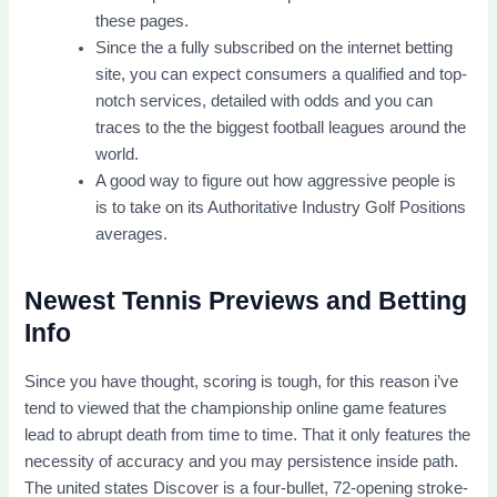
these pages.
Since the a fully subscribed on the internet betting
site, you can expect consumers a qualified and top-
notch services, detailed with odds and you can
traces to the the biggest football leagues around the
world.
A good way to figure out how aggressive people is
is to take on its Authoritative Industry Golf Positions
averages.
Newest Tennis Previews and Betting
Info
Since you have thought, scoring is tough, for this reason i’ve
tend to viewed that the championship online game features
lead to abrupt death from time to time. That it only features the
necessity of accuracy and you may persistence inside path.
The united states Discover is a four-bullet, 72-opening stroke-