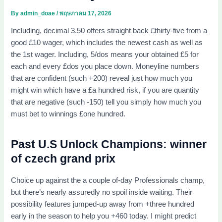
By
admin_doae
/
พฤษภาคม 17, 2026
Including, decimal 3.50 offers straight back £thirty-five from a
good £10 wager, which includes the newest cash as well as
the 1st wager. Including, 5/dos means your obtained £5 for
each and every £dos you place down.
Moneyline numbers
that are confident (such +200) reveal just how much you
might win which have a £a hundred risk, if you are quantity
that are negative (such -150) tell you simply how much you
must bet to winnings £one hundred.
Past U.S Unlock Champions: winner
of czech grand prix
Choice up against the a couple of-day Professionals champ,
but there’s nearly assuredly no spoil inside waiting. Their
possibility features jumped-up away from +three hundred
early in the season to help you +460 today. I might predict