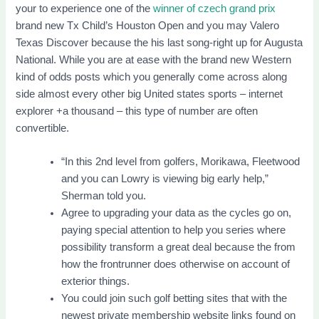
your to experience one of the
winner of czech grand prix
brand new Tx Child’s Houston Open and you may Valero
Texas Discover because the his last song-right up for Augusta
National. While you are at ease with the brand new Western
kind of odds posts which you generally come across along
side almost every other big United states sports – internet
explorer +a thousand – this type of number are often
convertible.
“In this 2nd level from golfers, Morikawa, Fleetwood
and you can Lowry is viewing big early help,”
Sherman told you.
Agree to upgrading your data as the cycles go on,
paying special attention to help you series where
possibility transform a great deal because the from
how the frontrunner does otherwise on account of
exterior things.
You could join such golf betting sites that with the
newest private membership website links found on