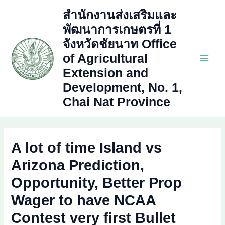
Skip
สำนักงานส่งเสริมและ
to
พัฒนาการเกษตรที่ 1
content
จังหวัดชัยนาท Office
of Agricultural
Main
Extension and
Development, No. 1,
Men
Chai Nat Province
A lot of time Island vs
Arizona Prediction,
Opportunity, Better Prop
Wager to have NCAA
Contest very first Bullet