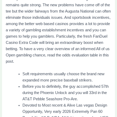
remains quite strong. The new problems have come off of the
tee but the wider fairways from the Augusta National can often
eliminate those individuals issues. And sportsbook incentives,
among the better web based casinos provides a lot to provide
a variety of gambling establishment incentives and you can
games to help you gamblers. Particularly, the fresh FanDuel
Casino Extra Code will bring an extraordinary boost when
betting. To have a very clear overview of an informed All of us
Open gambling chance, read the odds evaluation table in this
post.
Soft requirements usually choose the brand new
expanded more precise baseball strikers.
Before you to definitely, the guy accomplished 57th
during the Phoenix Unlock and you will 33rd in the
AT&T Pebble Seashore Pro-Are.
Devoted to Most recent & Alive Las vegas Design
Opportunity, Very early 2026 Extremely Pan 60