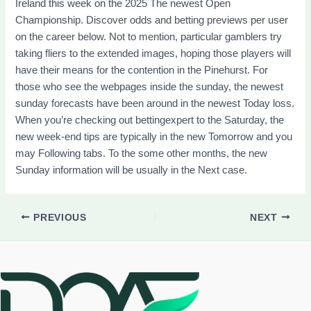
Ireland this week on the 2025 The newest Open
Championship. Discover odds and betting previews per user
on the career below. Not to mention, particular gamblers try
taking fliers to the extended images, hoping those players will
have their means for the contention in the Pinehurst. For
those who see the webpages inside the sunday, the newest
sunday forecasts have been around in the newest Today loss.
When you’re checking out bettingexpert to the Saturday, the
new week-end tips are typically in the new Tomorrow and you
may Following tabs. To the some other months, the new
Sunday information will be usually in the Next case.
PREVIOUS
NEXT