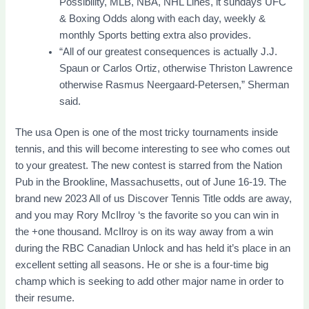
Possibility, MLB, NBA, NHL Lines, it sundays UFC
& Boxing Odds along with each day, weekly &
monthly Sports betting extra also provides.
“All of our greatest consequences is actually J.J.
Spaun or Carlos Ortiz, otherwise Thriston Lawrence
otherwise Rasmus Neergaard-Petersen,” Sherman
said.
The usa Open is one of the most tricky tournaments inside
tennis, and this will become interesting to see who comes out
to your greatest. The new contest is starred from the Nation
Pub in the Brookline, Massachusetts, out of June 16-19. The
brand new 2023 All of us Discover Tennis Title odds are away,
and you may Rory McIlroy ‘s the favorite so you can win in
the +one thousand. McIlroy is on its way away from a win
during the RBC Canadian Unlock and has held it’s place in an
excellent setting all seasons. He or she is a four-time big
champ which is seeking to add other major name in order to
their resume.