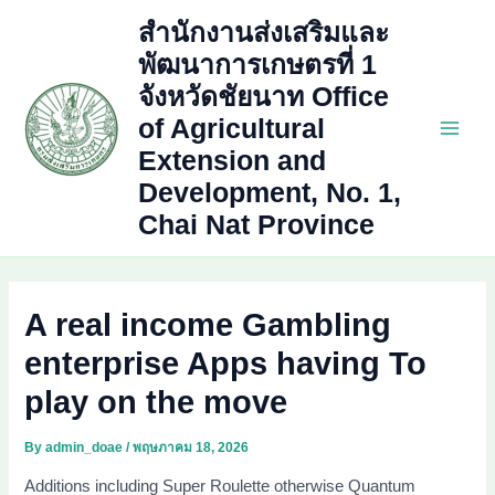
Skip
สำนักงานส่งเสริมและ
to
พัฒนาการเกษตรที่ 1
content
จังหวัดชัยนาท Office
of Agricultural
Main
Extension and
Development, No. 1,
Men
Chai Nat Province
A real income Gambling
enterprise Apps having To
play on the move
By
admin_doae
/
พฤษภาคม 18, 2026
Additions including Super Roulette otherwise Quantum