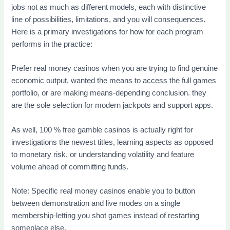
jobs not as much as different models, each with distinctive
line of possibilities, limitations, and you will consequences.
Here is a primary investigations for how for each program
performs in the practice:
Prefer real money casinos when you are trying to find genuine
economic output, wanted the means to access the full games
portfolio, or are making means-depending conclusion. they
are the sole selection for modern jackpots and support apps.
As well, 100 % free gamble casinos is actually right for
investigations the newest titles, learning aspects as opposed
to monetary risk, or understanding volatility and feature
volume ahead of committing funds.
Note: Specific real money casinos enable you to button
between demonstration and live modes on a single
membership-letting you shot games instead of restarting
someplace else.