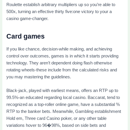
Roulette establish arbitrary multipliers up so you’re able to
500x, turning an effective thirty five:one victory to your a
casino game-changer.
Card games
If you like chance, decision-while making, and achieving
control over outcomes, games is in which it starts providing
technology. They aren’t dependent doing flash otherwise
rotating wheels-these include from the calculated risks and
you may mastering the guidelines.
Black-jack, played with earliest means, offers an RTP up to
99.5%-an educated regarding local casino. Baccarat, tend to
recognized as a top-roller online game, have a substantial %
RTP to the banker bets. Meanwhile, Gambling establishment
Hold em, Three card Casino poker, or any other table
variations hover to 96�98%, based on side bets and