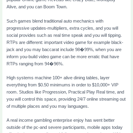
Alive, and you can Boom Town.
Such games blend traditional auto mechanics with
progressive updates-multipliers, extra cycles, and you will
social provides such as real time speak and you will tipping.
RTPs are different: important video game for example black-
jack and you may baccarat include 98�99%, when you are
inform you-build video game can be more erratic that have
RTPs ranging from 94�96%.
High systems machine 100+ alive dining tables, layer
everything from $0.50 minimums in order to $10,000+ VIP
room. Studios like Progression, Practical Play Real time, and
you will control this space, providing 24/7 online streaming out
of multiple places and you may languages.
A real income gambling enterprise enjoy has went better
outside of the pc-and severe participants, mobile apps today