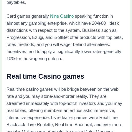
paytables.
Card games generally
Nine Casino
speaking function in
almost any gambling enterprise, which have 20�80+ desk
distinctions with respect to the system. Business such as
Progression, Ezugi, and iSoftBet offer products with top bets,
rates methods, and you will wager behind alternatives.
Incentives tend to apply at significantly lower rates-generally
10% for the wagering criteria.
Real time Casino games
Real time casino games will be bridge between on the web
rate and you may stone-and-mortar reality. They are
streamed immediately with top-notch investors and you may
real tables, offering members an enthusiastic immersive,
interactive experience. Live-dealler games were Real time
Blackjack, Live Roulette, Real time Baccarat, and ever more
popular Online game Reveals like crazy Date, Monopoly