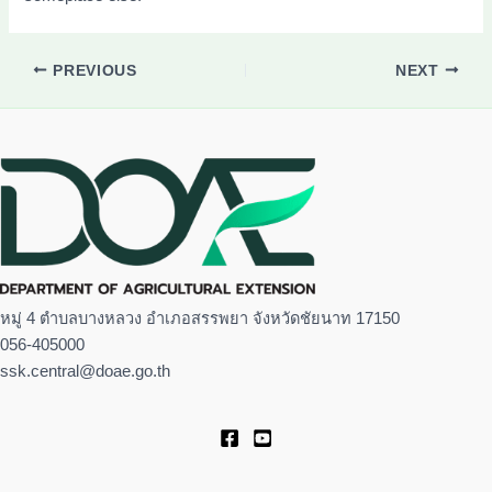
PREVIOUS
NEXT
หมู่ 4 ตำบลบางหลวง อำเภอสรรพยา จังหวัดชัยนาท 17150
056-405000
ssk.central@doae.go.th