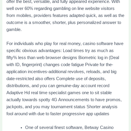
offer the best, versatile, and fully appeared experience. With
well over 60% regarding gambling on line website visitors
from mobiles, providers features adapted quick, as well as the
outcome is a smoother, shorter, plus personalized answer to
gamble.
For individuals who play for real money, casino software have
specific obvious advantages: Load times try as much as
fifty% less than web browser designs Biometric log in (Deal
with ID, fingerprint) changes code fatigue Private for the-
application incentives-additional revolves, reloads, and big
date-restricted also offers Complete use of deposits,
distributions, and you can genuine-day account record
Adaptive Hd real time specialist games one to sit stable
actually towards spotty 4G Announcements to have promos,
jackpots, and you may tournament status Shorter analysis
fool around with due to faster progressive app updates
One of several finest software, Betway Casino