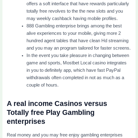
offers a soft interface that have rewards particularly
totally free revolves to the the new slots and you
may weekly cashback having mobile profiles.
888 Gambling enterprise brings among the best
alive experiences to your mobile, giving more 2
hundred agent tables that have clean Hd streaming
and you may an program tailored for faster screens.
In the event you take pleasure in changing between
game and sports, Mostbet Local casino integrates
in you to definitely app, which have fast PayPal
withdrawals often completed in not as much as a
couple of hours.
A real income Casinos versus
Totally free Play Gambling
enterprises
Real money and you may free enjoy gambling enterprises