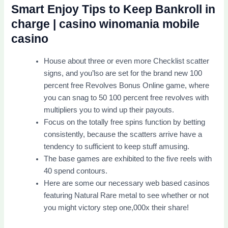
Smart Enjoy Tips to Keep Bankroll in
charge | casino winomania mobile
casino
House about three or even more Checklist scatter
signs, and you’lso are set for the brand new 100
percent free Revolves Bonus Online game, where
you can snag to 50 100 percent free revolves with
multipliers you to wind up their payouts.
Focus on the totally free spins function by betting
consistently, because the scatters arrive have a
tendency to sufficient to keep stuff amusing.
The base games are exhibited to the five reels with
40 spend contours.
Here are some our necessary web based casinos
featuring Natural Rare metal to see whether or not
you might victory step one,000x their share!