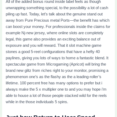
All of the added bonus round inside label feels as though
unwrapping something special, to the possibility a lot of cash
piling up fast. Today, let’s talk about the genuine stand out
away from Pure Precious metal Ports—the benefit has which
can boost your money. For professionals inside the claims for
example Nj-new jersey, where online slots are completely
legal, this game also provides an exciting balance out of
exposure and you will reward. That it slot machine game
stones a good 5-reel configurations that have a hefty 40
paylines, giving you lots of ways to home a fantastic blend. It
spectacular game from Microgaming (Apricot) will bring the
brand new glitz from riches right to your monitor, promising a
phenomenon one’s as the flashy as the a leading-roller’s
lifetime. 100 percent free has many options to prefer but i
always make the 5 x multipler one to and you may hope i’m
able to house a lot of those people stacked wild for the reels
while in the those individuals 5 spins.