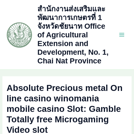
Skip
สำนักงานส่งเสริมและ
to
พัฒนาการเกษตรที่ 1
content
จังหวัดชัยนาท Office
of Agricultural
Main
Extension and
Development, No. 1,
Men
Chai Nat Province
Absolute Precious metal On
line casino winomania
mobile casino Slot: Gamble
Totally free Microgaming
Video slot