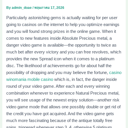
By
admin_doae
/
พฤษภาคม 17, 2026
Particularly astonishing gems is actually waiting for per user
going to casinos on the internet to help you optimize earnings
and you will found strong prizes in the online game. When it
comes to new features inside Absolute Precious metal, a
danger video game is available—the opportunity to twice as
much bet after every victory and you can free revolves, which
provides the new Spread icon when it comes to a platinum
disc.
The likelihood of achievements go for about half the
possibility of dropping and you may believe the fortune,
casino
winomania mobile casino
which is, in fact, the danger inside
round of your video game. After each and every winning
combination whenever to experience Natural Precious metal,
you will see usage of the newest enjoy solution—another risk
video game mode that allows one possibly double or get rid of
the credit you have got acquired. And the video game gets
much more fascinating because of the antique totally free
spins, triggered whenever step 3, 4, otherwise 5 platinum