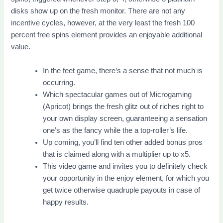
disks show up on the fresh monitor. There are not any
incentive cycles, however, at the very least the fresh 100
percent free spins element provides an enjoyable additional
value.
In the feet game, there’s a sense that not much is
occurring.
Which spectacular games out of Microgaming
(Apricot) brings the fresh glitz out of riches right to
your own display screen, guaranteeing a sensation
one’s as the fancy while the a top-roller’s life.
Up coming, you’ll find ten other added bonus pros
that is claimed along with a multiplier up to x5.
This video game and invites you to definitely check
your opportunity in the enjoy element, for which you
get twice otherwise quadruple payouts in case of
happy results.