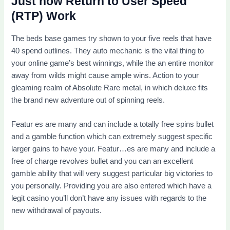
Just how Return to User Speed
(RTP) Work
The beds base games try shown to your five reels that have
40 spend outlines. They auto mechanic is the vital thing to
your online game’s best winnings, while the an entire monitor
away from wilds might cause ample wins. Action to your
gleaming realm of Absolute Rare metal, in which deluxe fits
the brand new adventure out of spinning reels.
Featur es are many and can include a totally free spins bullet
and a gamble function which can extremely suggest specific
larger gains to have your. Featur…es are many and include a
free of charge revolves bullet and you can an excellent
gamble ability that will very suggest particular big victories to
you personally. Providing you are also entered which have a
legit casino you’ll don’t have any issues with regards to the
new withdrawal of payouts.