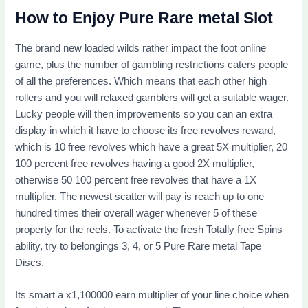
How to Enjoy Pure Rare metal Slot
The brand new loaded wilds rather impact the foot online
game, plus the number of gambling restrictions caters people
of all the preferences. Which means that each other high
rollers and you will relaxed gamblers will get a suitable wager.
Lucky people will then improvements so you can an extra
display in which it have to choose its free revolves reward,
which is 10 free revolves which have a great 5X multiplier, 20
100 percent free revolves having a good 2X multiplier,
otherwise 50 100 percent free revolves that have a 1X
multiplier. The newest scatter will pay is reach up to one
hundred times their overall wager whenever 5 of these
property for the reels. To activate the fresh Totally free Spins
ability, try to belongings 3, 4, or 5 Pure Rare metal Tape
Discs.
Its smart a x1,100000 earn multiplier of your line choice when