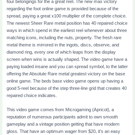
four belongings for the a great reel. The new max victory
regarding the foot online game is provided because of the
spread, paying a great x100 multiplier of the complete choice.
The newest Sheer Rare metal position has 40 repaired choice
ways in which spend in the earliest reel whenever about three
matching icons, including the nuts, property. The fresh rare
metal theme is mirrored in the ingots, discs, observe, and
diamond ring, every one of which leaps from the display
screen when wins is actually shaped. The video game have a
paying loaded insane and you can spread symbol, to the latter
offering the Absolute Rare metal greatest victory on the base
online game. The beds base video game opens up having a
good 5-reel because of the step three-line grid that creates 40
repaired choice indicates.
This video game comes from Microgaming (Apricot), a
reputation of numerous participants admit to own smooth
gameplay and a vintage position getting that have modern
gloss. That have an optimum wager from $20, it’s an easy