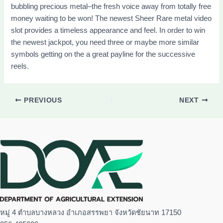
bubbling precious metal–the fresh voice away from totally free
money waiting to be won! The newest Sheer Rare metal video
slot provides a timeless appearance and feel. In order to win
the newest jackpot, you need three or maybe more similar
symbols getting on the a great payline for the successive
reels.
PREVIOUS
NEXT
หมู่ 4 ตำบลบางหลวง อำเภอสรรพยา จังหวัดชัยนาท 17150