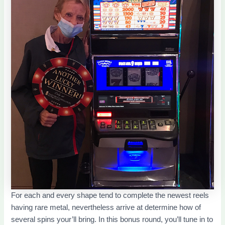
For each and every shape tend to complete the newest reels
having rare metal, nevertheless arrive at determine how of
several spins your’ll bring. In this bonus round, you’ll tune in to