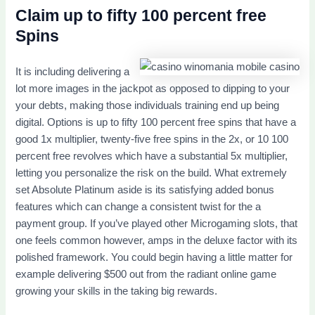
Claim up to fifty 100 percent free
Spins
It is including delivering a
lot more images in the jackpot as opposed to dipping to your
your debts, making those individuals training end up being
digital. Options is up to fifty 100 percent free spins that have a
good 1x multiplier, twenty-five free spins in the 2x, or 10 100
percent free revolves which have a substantial 5x multiplier,
letting you personalize the risk on the build. What extremely
set Absolute Platinum aside is its satisfying added bonus
features which can change a consistent twist for the a
payment group. If you’ve played other Microgaming slots, that
one feels common however, amps in the deluxe factor with its
polished framework. You could begin having a little matter for
example delivering $500 out from the radiant online game
growing your skills in the taking big rewards.