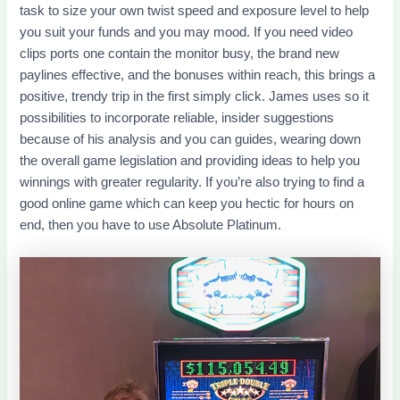
task to size your own twist speed and exposure level to help
you suit your funds and you may mood. If you need video
clips ports one contain the monitor busy, the brand new
paylines effective, and the bonuses within reach, this brings a
positive, trendy trip in the first simply click. James uses so it
possibilities to incorporate reliable, insider suggestions
because of his analysis and you can guides, wearing down
the overall game legislation and providing ideas to help you
winnings with greater regularity. If you’re also trying to find a
good online game which can keep you hectic for hours on
end, then you have to use Absolute Platinum.