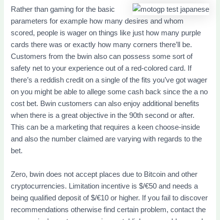
Rather than gaming for the basic
parameters for example how many desires and whom
scored, people is wager on things like just how many purple
cards there was or exactly how many corners there’ll be.
Customers from the bwin also can possess some sort of
safety net to your experience out of a red-colored card. If
there’s a reddish credit on a single of the fits you’ve got wager
on you might be able to allege some cash back since the a no
cost bet. Bwin customers can also enjoy additional benefits
when there is a great objective in the 90th second or after.
This can be a marketing that requires a keen choose-inside
and also the number claimed are varying with regards to the
bet.
Zero, bwin does not accept places due to Bitcoin and other
cryptocurrencies. Limitation incentive is $/€50 and needs a
being qualified deposit of $/€10 or higher. If you fail to discover
recommendations otherwise find certain problem, contact the