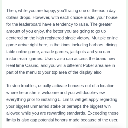
Then, while you are happy, you’ll rating one of the each day
dollars drops. However, with each choice made, your house
for the leaderboard have a tendency to raise. The greater
amount of you enjoy, the better you are going to go up
centered on the high registered single victory. Multiple online
game arrive right here, in the kinds including harbors, dining
table online game, arcade games, jackpots and you can
instant-earn games. Users also can access the brand new
Real time Casino, and you will a different Poker area are in
part of the menu to your top area of the display also.
To stop troubles, usually activate bonuses out of a location
where he or she is welcome and you will double-view
everything prior to installing £. Limits will get apply regarding
your biggest unmarried stake or perhaps the biggest win
allowed while you are rewarding standards. Exceeding these
limits is also gap potential honors made because of the user.