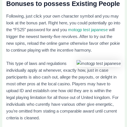
Bonuses to possess Existing People
Following, just click your own character symbol and you may
look at the bonus part. Right here, you could potentially go into
the “FS25” password for and you
motogp test japanese
will
trigger the newest twenty-five revolves. After to try out the
new spins, reload the online game otherwise favor other pokie
to continue playing with the incentive harmony.
This type of laws and regulations
individually apply at whenever, exactly how, just in case
participants is also cash out, allege the payouts, or delight in
most other pros at the local casino. Players may have to
upload ID and establish one how old they are is within the
legal playing limitation for all those out of United kingdom. For
individuals who curently have various other give energetic,
you’re omitted from stating a comparable award until current
criteria is cleaned.