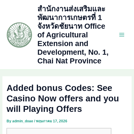
Skip
สำนักงานส่งเสริมและ
to
พัฒนาการเกษตรที่ 1
content
จังหวัดชัยนาท Office
of Agricultural
Main
Extension and
Development, No. 1,
Men
Chai Nat Province
Added bonus Codes: See
Casino Now offers and you
will Playing Offers
By
admin_doae
/
พฤษภาคม 17, 2026