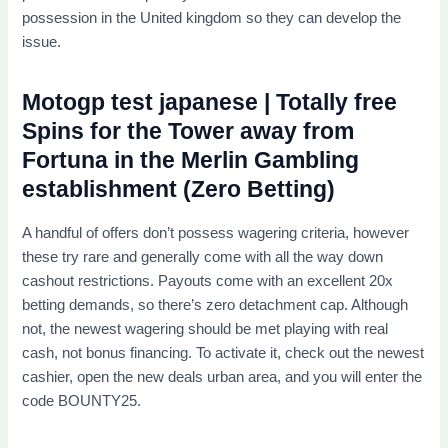
possession in the United kingdom so they can develop the
issue.
Motogp test japanese | Totally free
Spins for the Tower away from
Fortuna in the Merlin Gambling
establishment (Zero Betting)
A handful of offers don’t possess wagering criteria, however
these try rare and generally come with all the way down
cashout restrictions. Payouts come with an excellent 20x
betting demands, so there’s zero detachment cap. Although
not, the newest wagering should be met playing with real
cash, not bonus financing. To activate it, check out the newest
cashier, open the new deals urban area, and you will enter the
code BOUNTY25.