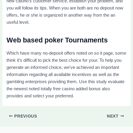
new casino’s customer service, establish your problem, and
you will follow its tips. When you are both are no deposit now
offers, he or she is organized in another way from the an
useful level.
Web based poker Tournaments
Which have many no-deposit offers noted on so it page, some
think it’s difficult to pick the best choice for your. To help you
generate an informed choice, we’ve achieved an important
information regarding all available incentives as well as the
gambling enterprises providing them. Use this study evaluate
the newest noted totally free casino added bonus also
provides and select your preferred.
PREVIOUS
NEXT