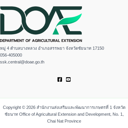
หมู่ 4 ตำบลบางหลวง อำเภอสรรพยา จังหวัดชัยนาท 17150
056-405000
ssk.central@doae.go.th
Copyright © 2026 สำนักงานส่งเสริมและพัฒนาการเกษตรที่ 1 จังหวัด
ชัยนาท Office of Agricultural Extension and Development, No. 1,
Chai Nat Province