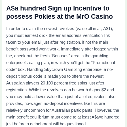
A$a hundred Sign up Incentive to
possess Pokies at the MrO Casino
In order to claim the newest revolves (value all in all, A$1),
you must earliest click the email address verification link
taken to your email just after registration, if not the main
benefit password won’t work. Immediately after logged within
the, check out the fresh “Bonuses” area in the gambling
enterprise’s eating plan, in which you’ll get the “Promotional
code” box. Handling Skycrown Gambling enterprise, a no-
deposit bonus code is made you to offers the newest
Australian players 20 100 percent free spins just after
registration. While the revolves can be worth A good$2 and
you may hold a lower value than just of a lot equivalent also
provides, no-wager, no-deposit incentives like this are
relatively uncommon for Australian participants. However, the
main benefit equilibrium must come to at least A$two hundred
just before a detachment will be questioned.