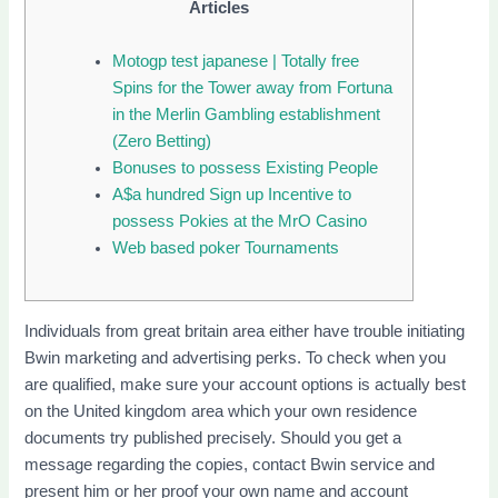
Articles
Motogp test japanese | Totally free
Spins for the Tower away from Fortuna
in the Merlin Gambling establishment
(Zero Betting)
Bonuses to possess Existing People
A$a hundred Sign up Incentive to
possess Pokies at the MrO Casino
Web based poker Tournaments
Individuals from great britain area either have trouble initiating
Bwin marketing and advertising perks. To check when you
are qualified, make sure your account options is actually best
on the United kingdom area which your own residence
documents try published precisely.
Should you get a
message regarding the copies, contact Bwin service and
present him or her proof your own name and account