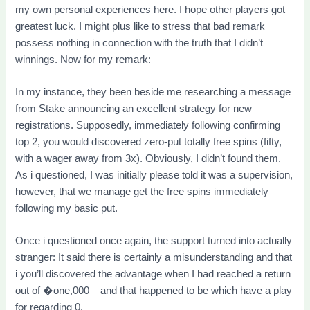
my own personal experiences here. I hope other players got
greatest luck. I might plus like to stress that bad remark
possess nothing in connection with the truth that I didn’t
winnings. Now for my remark:
In my instance, they been beside me researching a message
from Stake announcing an excellent strategy for new
registrations. Supposedly, immediately following confirming
top 2, you would discovered zero-put totally free spins (fifty,
with a wager away from 3x). Obviously, I didn’t found them.
As i questioned, I was initially please told it was a supervision,
however, that we manage get the free spins immediately
following my basic put.
Once i questioned once again, the support turned into actually
stranger: It said there is certainly a misunderstanding and that
i you’ll discovered the advantage when I had reached a return
out of �one,000 – and that happened to be which have a play
for regarding 0.