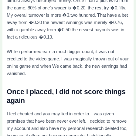
almost always destroyed money. Once i had a plus twist from
the game, 80% of one’s wager is �0.20, the rest try �0.fifty.
My overall turnover is more �3,two hundred. That have a bet
away from �0.20 the newest winnings was merely �0.76,
with a gamble away from �0.50 the newest payouts was in
fact a ridiculous �0.13.
While i performed earn a much bigger count, it was not
credited to the video game. I was magically thrown out of your
online game and when We came back, the new earnings had
vanished.
Once i placed, I did not score things
again
I feel cheated and you may lied in order to. I was given
promises that have been never ever left. I decided to remove
my account and also have my personal research deleted too,
however, it offers not become complete. I additionally