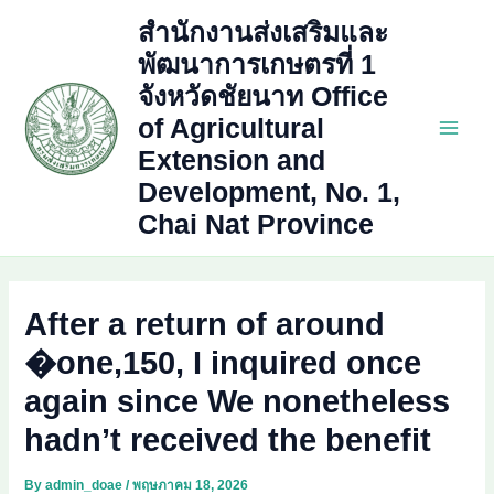
Skip
สำนักงานส่งเสริมและ
to
พัฒนาการเกษตรที่ 1
content
จังหวัดชัยนาท Office
of Agricultural
Main
Extension and
Development, No. 1,
Men
Chai Nat Province
After a return of around
�one,150, I inquired once
again since We nonetheless
hadn’t received the benefit
By
admin_doae
/
พฤษภาคม 18, 2026