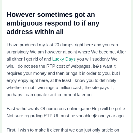
However sometimes got an
ambiguous respond to if any
address within all
I have produced my last 20 dumps right here and you can
surprisingly We am however at point where We become, After
all either I get rid of and
Lucky Days
you will suddenly We
win, I do not see the RTP cost of webpages, it�s want it
requires your money and then brings it in order to you, but I
enjoy enjoy right here, at the least I know you to definitely
whether or not I winnings a million cash, the site pays it,
perhaps I can update so it comment later on.
Fast withdrawals Of numerous online game Help will be polite
Not sure regarding RTP UI must be variable � one year ago
First, I wish to make it clear that we can just only article on