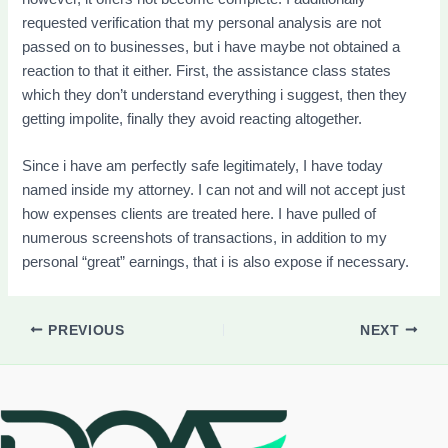
requested verification that my personal analysis are not
passed on to businesses, but i have maybe not obtained a
reaction to that it either. First, the assistance class states
which they don’t understand everything i suggest, then they
getting impolite, finally they avoid reacting altogether.
Since i have am perfectly safe legitimately, I have today
named inside my attorney. I can not and will not accept just
how expenses clients are treated here. I have pulled of
numerous screenshots of transactions, in addition to my
personal “great” earnings, that i is also expose if necessary.
PREVIOUS
NEXT