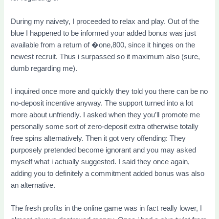
During my naivety, I proceeded to relax and play. Out of the
blue I happened to be informed your added bonus was just
available from a return of �one,800, since it hinges on the
newest recruit. Thus i surpassed so it maximum also (sure,
dumb regarding me).
I inquired once more and quickly they told you there can be no
no-deposit incentive anyway. The support turned into a lot
more about unfriendly. I asked when they you’ll promote me
personally some sort of zero-deposit extra otherwise totally
free spins alternatively. Then it got very offending: They
purposely pretended become ignorant and you may asked
myself what i actually suggested. I said they once again,
adding you to definitely a commitment added bonus was also
an alternative.
The fresh profits in the online game was in fact really lower, I