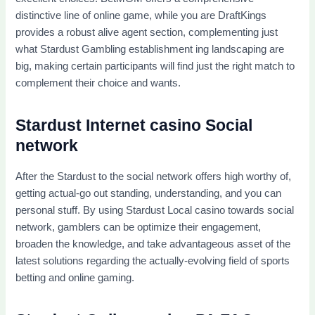
distinctive line of online game, while you are DraftKings
provides a robust alive agent section, complementing just
what Stardust Gambling establishment ing landscaping are
big, making certain participants will find just the right match to
complement their choice and wants.
Stardust Internet casino Social
network
After the Stardust to the social network offers high worthy of,
getting actual-go out standing, understanding, and you can
personal stuff. By using Stardust Local casino towards social
network, gamblers can be optimize their engagement,
broaden the knowledge, and take advantageous asset of the
latest solutions regarding the actually-evolving field of sports
betting and online gaming.