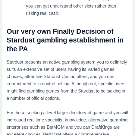
you can get understand other slots rather than
risking real cash.
Our very own Finally Decision of
Stardust gambling establishment in
the PA
Stardust presents an active gambling system you to definitely
suits an extensive set of users having its varied games
choices, attractive Stardust Casino offers, and you can
commitment to in control betting. Although not, specific users
might find gambling games from the Stardust to be lacking in
a number of official options.
For these seeking a level larger directory of game and you will
increased real time specialist knowledge, alternative gambling
enterprises such as BetMGM and you can DraftKings are
excellent choices. BetMGM offers a comprehensive