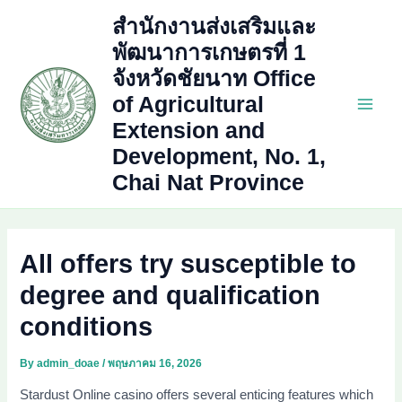
Skip
สำนักงานส่งเสริมและ
to
พัฒนาการเกษตรที่ 1
content
จังหวัดชัยนาท Office
of Agricultural
Main
Extension and
Development, No. 1,
Men
Chai Nat Province
All offers try susceptible to
degree and qualification
conditions
By
admin_doae
/
พฤษภาคม 16, 2026
Stardust Online casino offers several enticing features which