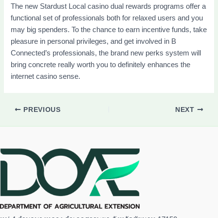
The new Stardust Local casino dual rewards programs offer a
functional set of professionals both for relaxed users and you
may big spenders. To the chance to earn incentive funds, take
pleasure in personal privileges, and get involved in B
Connected’s professionals, the brand new perks system will
bring concrete really worth you to definitely enhances the
internet casino sense.
PREVIOUS
NEXT