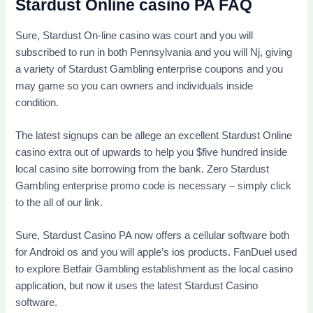
Stardust Online casino PA FAQ
Sure, Stardust On-line casino was court and you will
subscribed to run in both Pennsylvania and you will Nj, giving
a variety of Stardust Gambling enterprise coupons and you
may game so you can owners and individuals inside
condition.
The latest signups can be allege an excellent Stardust Online
casino extra out of upwards to help you $five hundred inside
local casino site borrowing from the bank. Zero Stardust
Gambling enterprise promo code is necessary – simply click
to the all of our link.
Sure, Stardust Casino PA now offers a cellular software both
for Android os and you will apple’s ios products. FanDuel used
to explore Betfair Gambling establishment as the local casino
application, but now it uses the latest Stardust Casino
software.