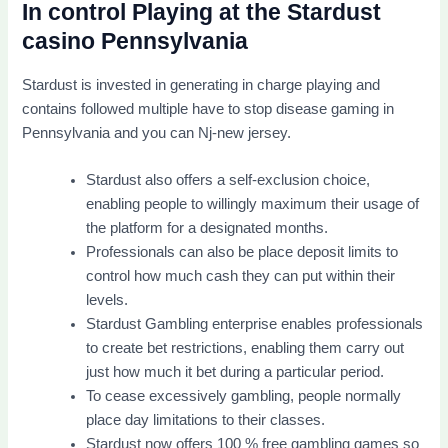
In control Playing at the Stardust
casino Pennsylvania
Stardust is invested in generating in charge playing and
contains followed multiple have to stop disease gaming in
Pennsylvania and you can Nj-new jersey.
Stardust also offers a self-exclusion choice,
enabling people to willingly maximum their usage of
the platform for a designated months.
Professionals can also be place deposit limits to
control how much cash they can put within their
levels.
Stardust Gambling enterprise enables professionals
to create bet restrictions, enabling them carry out
just how much it bet during a particular period.
To cease excessively gambling, people normally
place day limitations to their classes.
Stardust now offers 100 % free gambling games so