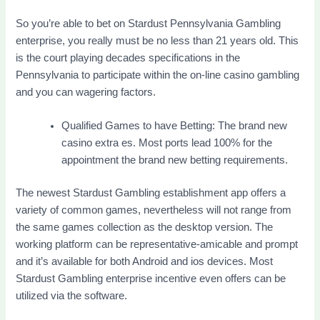
So you’re able to bet on Stardust Pennsylvania Gambling
enterprise, you really must be no less than 21 years old. This
is the court playing decades specifications in the
Pennsylvania to participate within the on-line casino gambling
and you can wagering factors.
Qualified Games to have Betting: The brand new
casino extra es. Most ports lead 100% for the
appointment the brand new betting requirements.
The newest Stardust Gambling establishment app offers a
variety of common games, nevertheless will not range from
the same games collection as the desktop version. The
working platform can be representative-amicable and prompt
and it’s available for both Android and ios devices. Most
Stardust Gambling enterprise incentive even offers can be
utilized via the software.