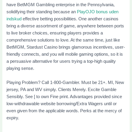
have BetMGM Gambling enterprise in the Pennsylvania,
solidifying their standing because an
PlayOJO bonus uden
indskud
effective betting possibilities. One another casinos
bring a diverse assortment of game, anywhere between ports
to live broker choices, ensuring players provides a
comprehensive solutions to love. At the same time, just like
BetMGM, Stardust Casino brings glamorous incentives, user-
friendly connects, and you will mobile gaming options, so it is
a persuasive alternative for users trying a top-high quality
playing sense.
Playing Problem? Call 1-800-Gambler. Must be 21+. MI, New
jersey, PA and WV simply. Clients Merely. Excite Gamble
Sensibly. See [ to own Fine print. Advantages provided since
low-withdrawable website borrowing/Extra Wagers until or
even given from the applicable words. Perks at the mercy of
expiry.