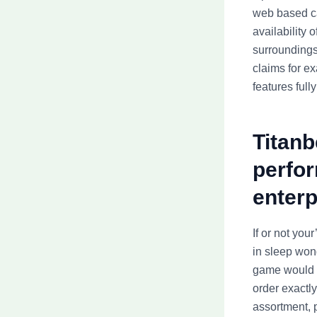
web based ca
availability 
surroundings 
claims for e
features full
Titanb
perfo
enterp
If or not you
in sleep won
game would b
order exactl
assortment, p