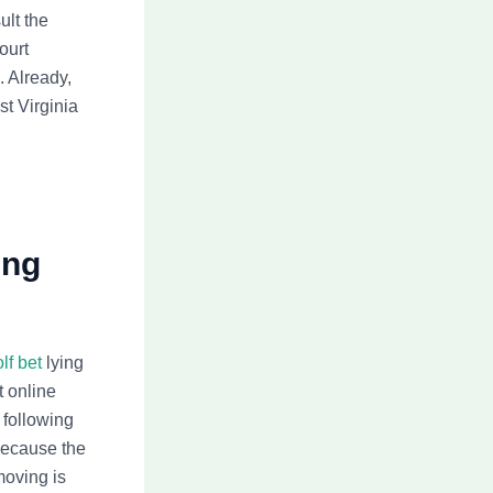
ult the
ourt
g.
Already,
t Virginia
ing
lf bet
lying
t online
 following
because the
moving is