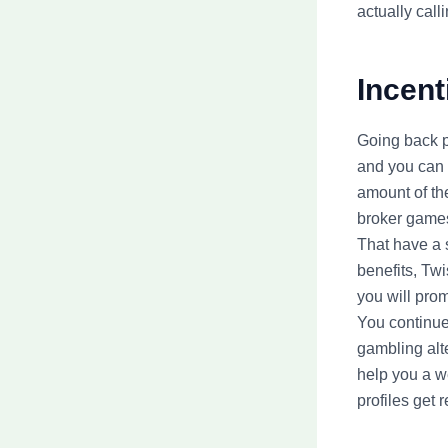
actually call
Incent
Going back p
and you can t
amount of the
broker games
That have a 
benefits, Tw
you will pro
You continue
gambling alt
help you a w
profiles get 