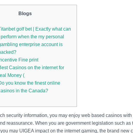
Blogs
Titanbet golf bet | Exactly what can
i perform when the my personal
gambling enterprise account is
hacked?
Incentive Fine print
Best Casinos on the internet for
real Money (
Do you know the finest online
casinos in the Canada?
ch security information, you may enjoy web based casinos with f
nd reassurance. When you are government legislation such as 
you may UIGEA impact on the internet gaming, the brand new co