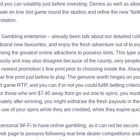
 you can volatility just before investing. Demos as well as allow
ate on line slot game round the studios and refine the new “bette
otation.
 Gambling enterprise – already been talk about our detailed coll
 brand new favourites, and enjoy the fresh adventure out of to e
ong the greatest online attractions to possess slots. This type of
uously and may also disagree because of the county, very peopl
newest promotion’s fine print prior to choosing inside the. Alw
lar fine print just before to play. The genuine worth hinges on y
ed game RTP, and you can if or not you could fulfill betting criteria
For those who win $7.40 away from go out one to spins, you mus
ately after winning, you might withdraw the fresh payouts in th
use of your spins while they are credited, while they expire quic
personal Wi-Fi to have online gambling, as it can not be secure
b page to possess following real time dealer competitions an