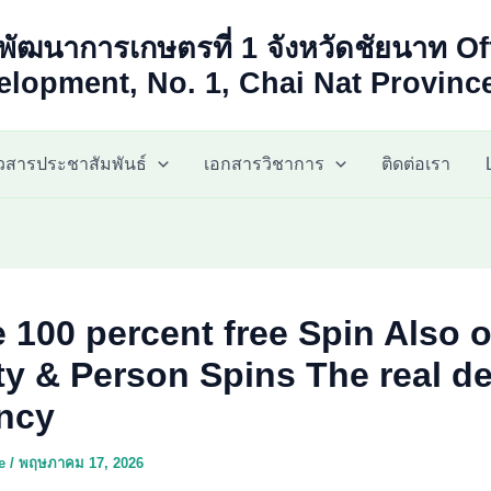
พัฒนาการเกษตรที่ 1 จังหวัดชัยนาท Of
lopment, No. 1, Chai Nat Provinc
าวสารประชาสัมพันธ์
เอกสารวิชาการ
ติดต่อเรา
e 100 percent free Spin Also o
fty & Person Spins The real de
ncy
ae
/
พฤษภาคม 17, 2026