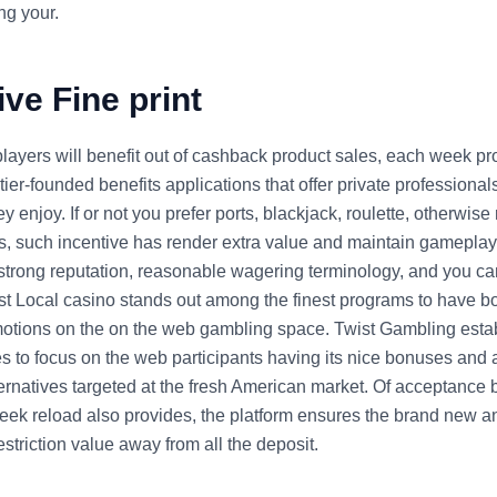
ing your.
ive Fine print
layers will benefit out of cashback product sales, each week pr
ier-founded benefits applications that offer private professional
y enjoy. If or not you prefer ports, blackjack, roulette, otherwise 
, such incentive has render extra value and maintain gameplay
strong reputation, reasonable wagering terminology, and you ca
ist Local casino stands out among the finest programs to have 
motions on the on the web gambling space. Twist Gambling esta
s to focus on the web participants having its nice bonuses and 
ernatives targeted at the fresh American market. Of acceptance 
eek reload also provides, the platform ensures the brand new a
restriction value away from all the deposit.