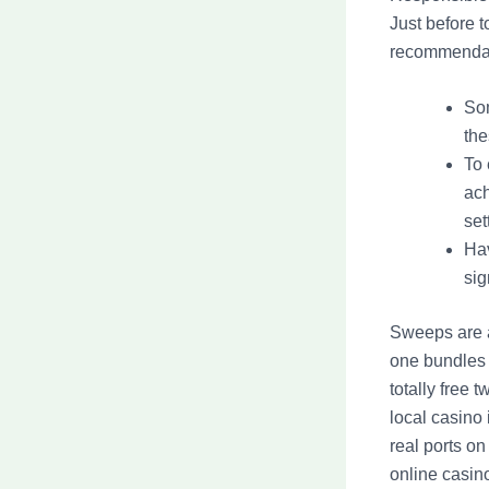
Just before t
recommendat
Som
the
To 
ach
set
Hav
sig
Sweeps are a
one bundles p
totally free 
local casino
real ports on
online casin