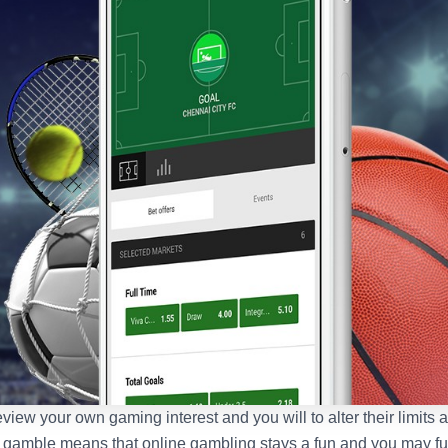
view your own gaming interest and you will to alter their limits a
gamble means that online gambling stays a fun and you may fun