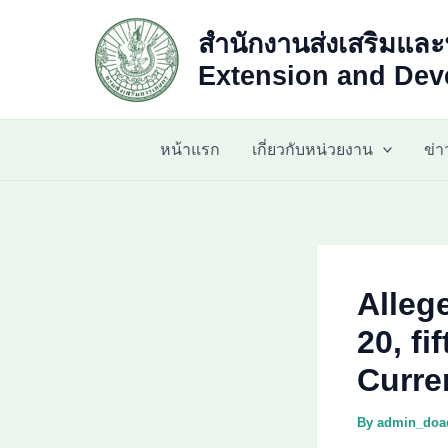
Skip
สำนักงานส่งเสริมและ
to
content
Extension and Deve
หน้าแรก
เกี่ยวกับหน่วยงาน
ข่
Alleg
20, fi
Curre
By
admin_do