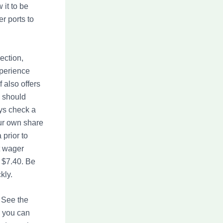
 it to be
r ports to
ection,
xperience
 also offers
e should
ays check a
our own share
 prior to
t wager
e $7.40. Be
kly.
. See the
d you can