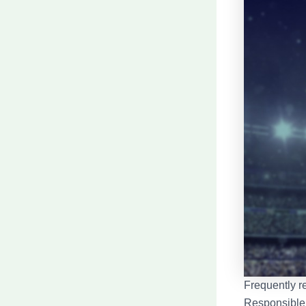
Frequently re
Responsible 