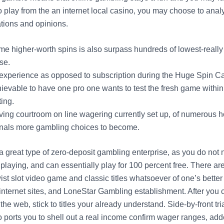
o play from the an internet local casino, you may choose to anal
ions and opinions.
e higher-worth spins is also surpass hundreds of lowest-really
se.
experience as opposed to subscription during the Huge Spin Ca
ievable to have one pro one wants to test the fresh game within
ting.
ing courtroom on line wagering currently set up, of numerous ho
nals more gambling choices to become.
 great type of zero-deposit gambling enterprise, as you do not 
laying, and can essentially play for 100 percent free. There are
twist slot video game and classic titles whatsoever of one’s bett
 internet sites, and LoneStar Gambling establishment. After you
 the web, stick to titles your already understand. Side-by-front tri
o ports you to shell out a real income confirm wager ranges, ad