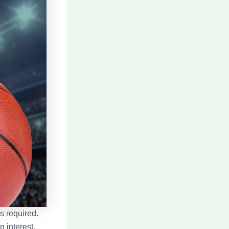
s required.
 interest.