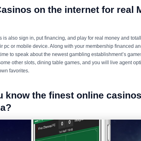
asinos on the internet for real
 is also sign in, put financing, and play for real money and totally
eir pc or mobile device. Along with your membership financed an
s time to speak about the newest gambling establishment’s games
ome other slots, dining table games, and you will live agent op
own favorites.
 know the finest online casinos
a?