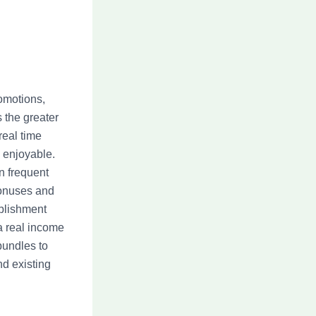
omotions,
s the greater
real time
 enjoyable.
n frequent
bonuses and
blishment
a real income
bundles to
nd existing