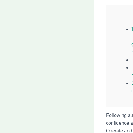
Following su
confidence a
Operate and 