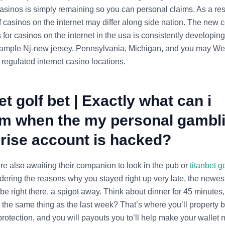
sinos is simply remaining so you can personal claims. As a res
of casinos on the internet may differ along side nation. The new c
for casinos on the internet in the usa is consistently developin
xample Nj-new jersey, Pennsylvania, Michigan, and you may Wes
y regulated internet casino locations.
et golf bet | Exactly what can i
rm when the my personal gambl
rise account is hacked?
r’re also awaiting their companion to look in the pub or
titanbet go
dering the reasons why you stayed right up very late, the newes
e right there, a spigot away. Think about dinner for 45 minutes,
y the same thing as the last week? That’s where you’ll property 
rotection, and you will payouts you to’ll help make your wallet 