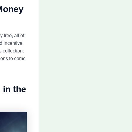
 Money
 free, all of
d incentive
 collection.
tions to come
 in the