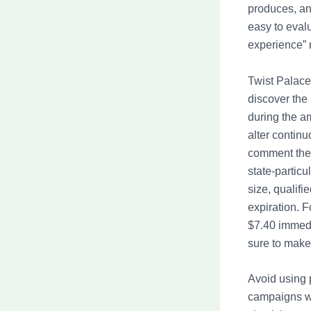
produces, and
easy to evalu
experience” r
Twist Palace
discover the
during the am
alter contin
comment the 
state-particu
size, qualifi
expiration. 
$7.40 immedi
sure to make 
Avoid using 
campaigns we