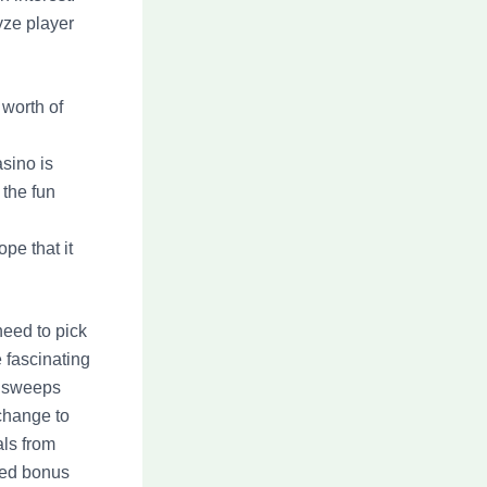
yze player
 worth of
sino is
 the fun
pe that it
need to pick
 fascinating
er sweeps
 change to
als from
ded bonus