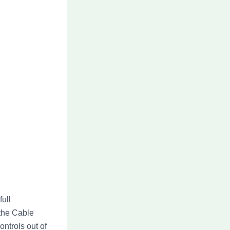
ull
the Cable
ntrols out of