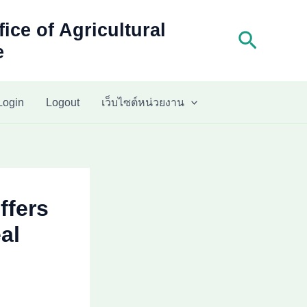
fice of Agricultural
Search
e
Login
Logout
เว็บไซต์หน่วยงาน
ffers
al