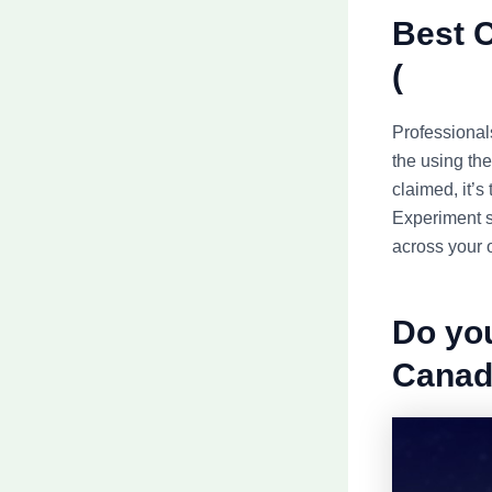
Best C
(
Professionals
the using th
claimed, it’
Experiment s
across your 
Do you
Canad