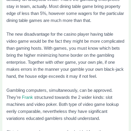
stay in team, actually. Most dining table game bring property
edge of less than 5%, however some wagers for the particular
dining table games are much more than that.
The new disadvantage for the casino player having table
video game would be the fact they might be more complicated
than gaming hosts. With games, you must know which bets
bring the higher minimizing home border on the gambling
enterprise. Together with other game, your own ple, if one
makes errors in the manner your gamble your own black-jack
hand, the house edge exceeds it may if not feel.
Gambling computers, simultaneously, can be approved.
They’re
Frank
structured towards the 2 wider kinds: slot
machines and video poker. Both type of video game lookup
eerily comparable, nevertheless they have significant
variations educated gamblers should understand.