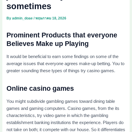
sometimes
By
admin_doae
/
พฤษภาคม 18, 2026
Prominent Products that everyone
Believes Make up Playing
It would be beneficial to earn some findings on some of the
average issues that everyone agrees make-up betting. You to
greater sounding these types of things try casino games.
Online casino games
You might subdivide gambling games toward dining table
games and gaming computers. Casino games, from the its
characteristics, try video game in which the gambling
establishment banking institutions the experience. Players do
not take on both; it compete with our house. So it differentiates