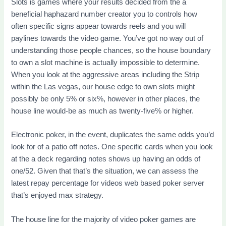
Slots is games where your results decided from the a
beneficial haphazard number creator you to controls how
often specific signs appear towards reels and you will
paylines towards the video game. You’ve got no way out of
understanding those people chances, so the house boundary
to own a slot machine is actually impossible to determine.
When you look at the aggressive areas including the Strip
within the Las vegas, our house edge to own slots might
possibly be only 5% or six%, however in other places, the
house line would-be as much as twenty-five% or higher.
Electronic poker, in the event, duplicates the same odds you’d
look for of a patio off notes. One specific cards when you look
at the a deck regarding notes shows up having an odds of
one/52. Given that that’s the situation, we can assess the
latest repay percentage for videos web based poker server
that’s enjoyed max strategy.
The house line for the majority of video poker games are