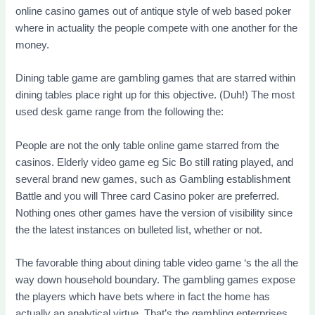
online casino games out of antique style of web based poker
where in actuality the people compete with one another for the
money.
Dining table game are gambling games that are starred within
dining tables place right up for this objective. (Duh!) The most
used desk game range from the following the:
People are not the only table online game starred from the
casinos. Elderly video game eg Sic Bo still rating played, and
several brand new games, such as Gambling establishment
Battle and you will Three card Casino poker are preferred.
Nothing ones other games have the version of visibility since
the the latest instances on bulleted list, whether or not.
The favorable thing about dining table video game ‘s the all the
way down household boundary. The gambling games expose
the players which have bets where in fact the home has
actually an analytical virtue. That’s the gambling enterprises