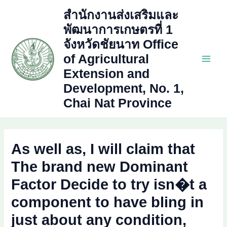
Skip
สำนักงานส่งเสริมและ
to
พัฒนาการเกษตรที่ 1
content
จังหวัดชัยนาท Office
of Agricultural
Main
Extension and
Development, No. 1,
Men
Chai Nat Province
As well as, I will claim that
The brand new Dominant
Factor Decide to try isn�t a
component to have bling in
just about any condition,