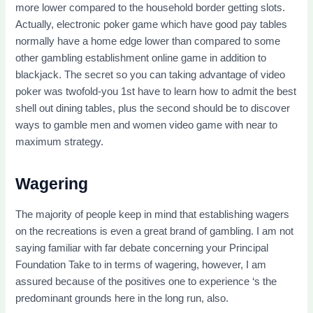
more lower compared to the household border getting slots.
Actually, electronic poker game which have good pay tables
normally have a home edge lower than compared to some
other gambling establishment online game in addition to
blackjack. The secret so you can taking advantage of video
poker was twofold-you 1st have to learn how to admit the best
shell out dining tables, plus the second should be to discover
ways to gamble men and women video game with near to
maximum strategy.
Wagering
The majority of people keep in mind that establishing wagers
on the recreations is even a great brand of gambling. I am not
saying familiar with far debate concerning your Principal
Foundation Take to in terms of wagering, however, I am
assured because of the positives one to experience ‘s the
predominant grounds here in the long run, also.