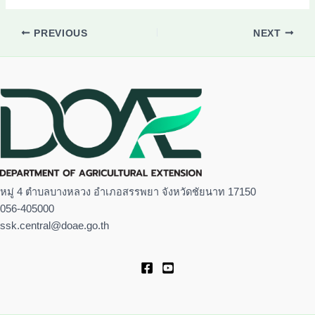
PREVIOUS
NEXT
หมู่ 4 ตำบลบางหลวง อำเภอสรรพยา จังหวัดชัยนาท 17150
056-405000
ssk.central@doae.go.th