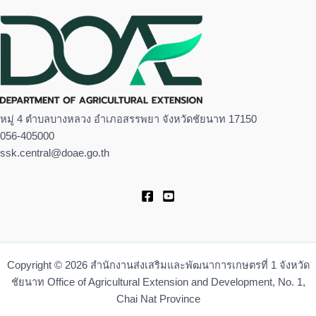
หมู่ 4 ตำบลบางหลวง อำเภอสรรพยา จังหวัดชัยนาท 17150
056-405000
ssk.central@doae.go.th
Copyright © 2026 สำนักงานส่งเสริมและพัฒนาการเกษตรที่ 1 จังหวัด
ชัยนาท Office of Agricultural Extension and Development, No. 1,
Chai Nat Province