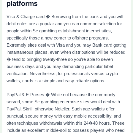
platforms
Visa & Charge card � Borrowing from the bank and you will
debit notes are a popular and you can common selection for
people within Sc gambling establishment internet sites,
specifically those a new comer to offshore programs.
Extremely sites deal with Visa and you may Bank card getting
instantaneous places, even when distributions will be reduced
� tend to bringing twenty-three so you’re able to seven
business days and you may demanding particular label
verification. Nevertheless, for professionals versus crypto
wallets, cards is a simple and easy reliable options.
PayPal & E-Purses � While not because the commonly
served, some Sc gambling enterprise sites would deal with
PayPal, Skrill, otherwise Neteller. Such age-wallets offer
punctual, secure money with easy mobile accessibility, and
often techniques withdrawals within this 24�48 hours. These
include an excellent middle-soil to possess players who need