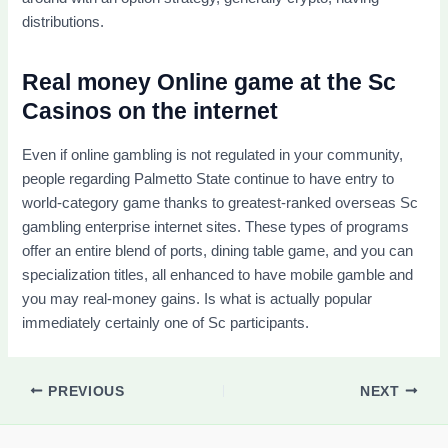
distributions.
Real money Online game at the Sc
Casinos on the internet
Even if online gambling is not regulated in your community,
people regarding Palmetto State continue to have entry to
world-category game thanks to greatest-ranked overseas Sc
gambling enterprise internet sites. These types of programs
offer an entire blend of ports, dining table game, and you can
specialization titles, all enhanced to have mobile gamble and
you may real-money gains. Is what is actually popular
immediately certainly one of Sc participants.
PREVIOUS
NEXT