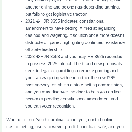
may casino playing. The bill implies managing one
another online and belongings-depending gaming,
but fails to get legislative traction.
2021 �HJR 3395 indicates constitutional
amendment to have betting. Aimed at legalizing
casinos and wagering, it solution once more doesn’t
distribute off panel, highlighting continued resistance
off state leadership.
2023 �HJR 3353 and you may HB 3625 recorded
to possess 2025 tutorial. The brand new proposals
seek to legalize gambling enterprise gaming and
you can wagering with each other the new I?95
passageway, establish a state betting commission,
and you may discover the door to help you on line
networks pending constitutional amendment and
you can voter recognition.
Whether or not South carolina cannot yet , control online
casino betting, users however predict punctual, safe, and you