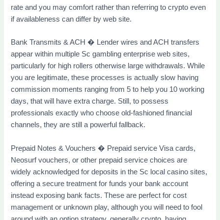
rate and you may comfort rather than referring to crypto even
if availableness can differ by web site.
Bank Transmits & ACH � Lender wires and ACH transfers
appear within multiple Sc gambling enterprise web sites,
particularly for high rollers otherwise large withdrawals. While
you are legitimate, these processes is actually slow having
commission moments ranging from 5 to help you 10 working
days, that will have extra charge. Still, to possess
professionals exactly who choose old-fashioned financial
channels, they are still a powerful fallback.
Prepaid Notes & Vouchers � Prepaid service Visa cards,
Neosurf vouchers, or other prepaid service choices are
widely acknowledged for deposits in the Sc local casino sites,
offering a secure treatment for funds your bank account
instead exposing bank facts. These are perfect for cost
management or unknown play, although you will need to fool
around with an option strategy, generally crypto, having