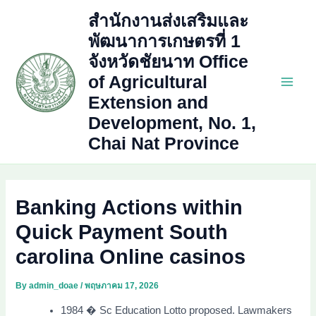
Skip
สำนักงานส่งเสริมและ
to
พัฒนาการเกษตรที่ 1
content
จังหวัดชัยนาท Office
of Agricultural
Main
Extension and
Development, No. 1,
Men
Chai Nat Province
Banking Actions within
Quick Payment South
carolina Online casinos
By
admin_doae
/
พฤษภาคม 17, 2026
1984 � Sc Education Lotto proposed. Lawmakers