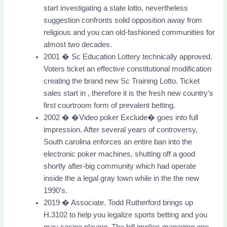
start investigating a state lotto, nevertheless
suggestion confronts solid opposition away from
religious and you can old-fashioned communities for
almost two decades.
2001 � Sc Education Lottery technically approved.
Voters ticket an effective constitutional modification
creating the brand new Sc Training Lotto. Ticket
sales start in , therefore it is the fresh new country’s
first courtroom form of prevalent betting.
2002 � �Video poker Exclude� goes into full
impression. After several years of controversy,
South carolina enforces an entire ban into the
electronic poker machines, shutting off a good
shortly after-big community which had operate
inside the a legal gray town while in the the new
1990’s.
2019 � Associate. Todd Rutherford brings up
H.3102 to help you legalize sports betting and you