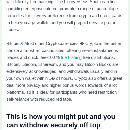
will difficulty-free banking. The big overseas South carolina
gambling enterprise internet promote a range of percentage
remedies for fit every preference from crypto and credit cards
to help you age-wallets and you will prepaid service promo
codes.
Bitcoin & Most other Cryptocurrencies � Crypto is the better
choice at most Sc casino sites, offering near-instantaneous
places and quick, fee-100 %
Ice Fishing
free distributions.
Bitcoin, Litecoin, Ethereum, and you may Bitcoin Bucks are
extensively acknowledged, and withdrawals usually land in
your own wallet within 1�24 hours. Crypto also offers a great
deal more privacy and higher bonus words towards of a lot
platforms, so it is ideal for participants who need restriction
self-reliance with reduced red tape.
This is how you might put and you
can withdraw securely off top