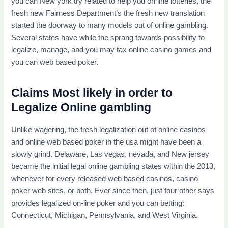
you can New york try related to help you on line lotteries, the
fresh new Fairness Department’s the fresh new translation
started the doorway to many models out of online gambling.
Several states have while the sprang towards possibility to
legalize, manage, and you may tax online casino games and
you can web based poker.
Claims Most likely in order to
Legalize Online gambling
Unlike wagering, the fresh legalization out of online casinos
and online web based poker in the usa might have been a
slowly grind. Delaware, Las vegas, nevada, and New jersey
became the initial legal online gambling states within the 2013,
whenever for every released web based casinos, casino
poker web sites, or both. Ever since then, just four other says
provides legalized on-line poker and you can betting:
Connecticut, Michigan, Pennsylvania, and West Virginia.