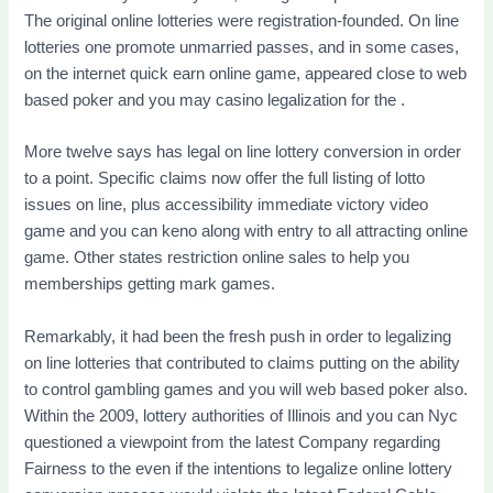
The original online lotteries were registration-founded. On line
lotteries one promote unmarried passes, and in some cases,
on the internet quick earn online game, appeared close to web
based poker and you may casino legalization for the .
More twelve says has legal on line lottery conversion in order
to a point. Specific claims now offer the full listing of lotto
issues on line, plus accessibility immediate victory video
game and you can keno along with entry to all attracting online
game. Other states restriction online sales to help you
memberships getting mark games.
Remarkably, it had been the fresh push in order to legalizing
on line lotteries that contributed to claims putting on the ability
to control gambling games and you will web based poker also.
Within the 2009, lottery authorities of Illinois and you can Nyc
questioned a viewpoint from the latest Company regarding
Fairness to the even if the intentions to legalize online lottery