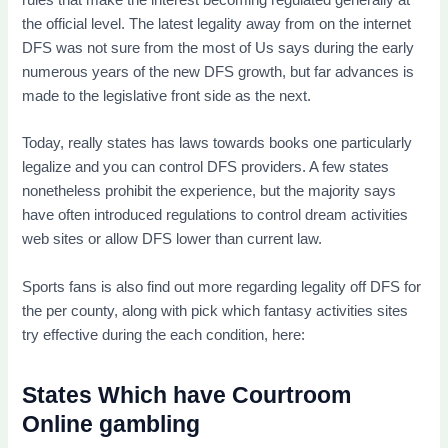
the official level. The latest legality away from on the internet
DFS was not sure from the most of Us says during the early
numerous years of the new DFS growth, but far advances is
made to the legislative front side as the next.
Today, really states has laws towards books one particularly
legalize and you can control DFS providers. A few states
nonetheless prohibit the experience, but the majority says
have often introduced regulations to control dream activities
web sites or allow DFS lower than current law.
Sports fans is also find out more regarding legality off DFS for
the per county, along with pick which fantasy activities sites
try effective during the each condition, here:
States Which have Courtroom
Online gambling