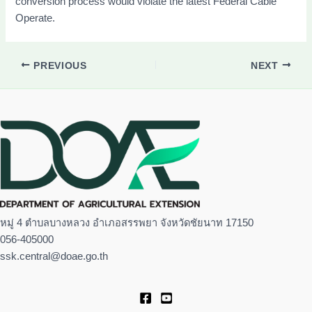
conversion process would violate the latest Federal Cable
Operate.
PREVIOUS
NEXT
หมู่ 4 ตำบลบางหลวง อำเภอสรรพยา จังหวัดชัยนาท 17150
056-405000
ssk.central@doae.go.th