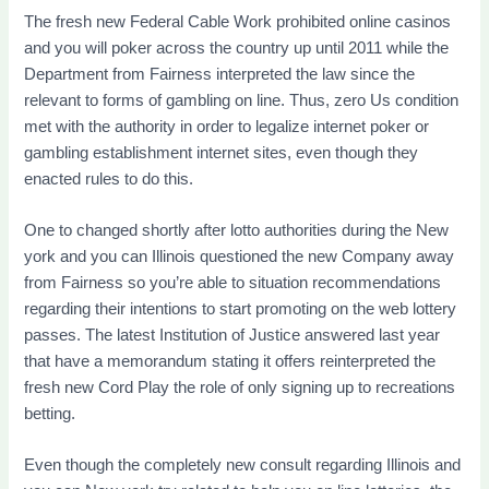
The fresh new Federal Cable Work prohibited online casinos
and you will poker across the country up until 2011 while the
Department from Fairness interpreted the law since the
relevant to forms of gambling on line. Thus, zero Us condition
met with the authority in order to legalize internet poker or
gambling establishment internet sites, even though they
enacted rules to do this.
One to changed shortly after lotto authorities during the New
york and you can Illinois questioned the new Company away
from Fairness so you’re able to situation recommendations
regarding their intentions to start promoting on the web lottery
passes. The latest Institution of Justice answered last year
that have a memorandum stating it offers reinterpreted the
fresh new Cord Play the role of only signing up to recreations
betting.
Even though the completely new consult regarding Illinois and