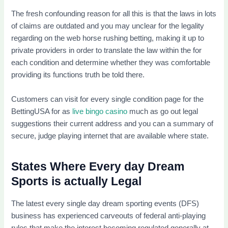
The fresh confounding reason for all this is that the laws in lots
of claims are outdated and you may unclear for the legality
regarding on the web horse rushing betting, making it up to
private providers in order to translate the law within the for
each condition and determine whether they was comfortable
providing its functions truth be told there.
Customers can visit for every single condition page for the
BettingUSA for as
live bingo casino
much as go out legal
suggestions their current address and you can a summary of
secure, judge playing internet that are available where state.
States Where Every day Dream
Sports is actually Legal
The latest every single day dream sporting events (DFS)
business has experienced carveouts of federal anti-playing
rules that make the interest becoming regulated generally at