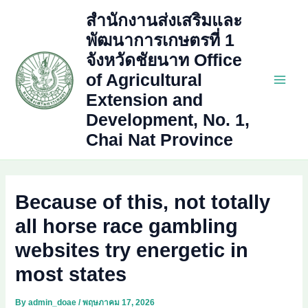
Skip
สำนักงานส่งเสริมและ
to
พัฒนาการเกษตรที่ 1
content
จังหวัดชัยนาท Office
of Agricultural
Main
Extension and
Development, No. 1,
Men
Chai Nat Province
Because of this, not totally
all horse race gambling
websites try energetic in
most states
By
admin_doae
/
พฤษภาคม 17, 2026