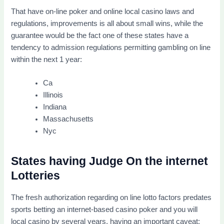
That have on-line poker and online local casino laws and
regulations, improvements is all about small wins, while the
guarantee would be the fact one of these states have a
tendency to admission regulations permitting gambling on line
within the next 1 year:
Ca
Illinois
Indiana
Massachusetts
Nyc
States having Judge On the internet
Lotteries
The fresh authorization regarding on line lotto factors predates
sports betting an internet-based casino poker and you will
local casino by several years, having an important caveat: