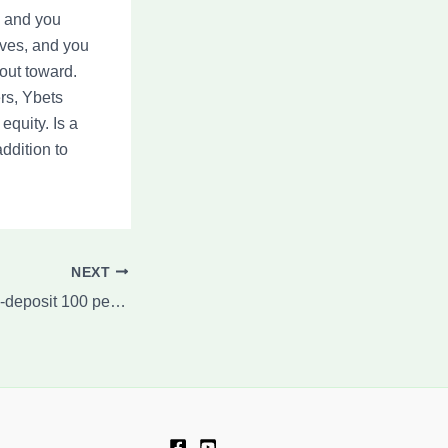
e and you
ives, and you
out toward.
rs, Ybets
equity. Is a
ddition to
NEXT
Most significant No-deposit 100 percent free Spin Bonuses 5$ deposit casinos United Kingdom in australia to own April 2026