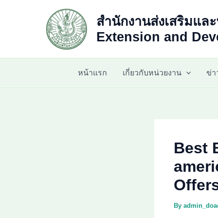
Skip
สำนักงานส่งเสริมและ
to
content
Extension and Deve
หน้าแรก
เกี่ยวกับหน่วยงาน
ข่
Best 
ameri
Offer
By
admin_do