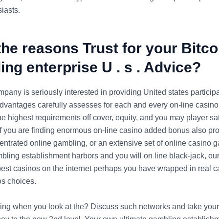
iasts.
the reasons Trust for your Bitco
ng enterprise U . s . Advice?
mpany is seriously interested in providing United states particip
advantages carefully assesses for each and every on-line casino
e highest requirements off cover, equity, and you may player sat
f you are finding enormous on-line casino added bonus also pro
entrated online gambling, or an extensive set of online casino 
ling establishment harbors and you will on line black-jack, ou
 best casinos on the internet perhaps you have wrapped in real c
os choices.
iving when you look at the? Discuss such networks and take you