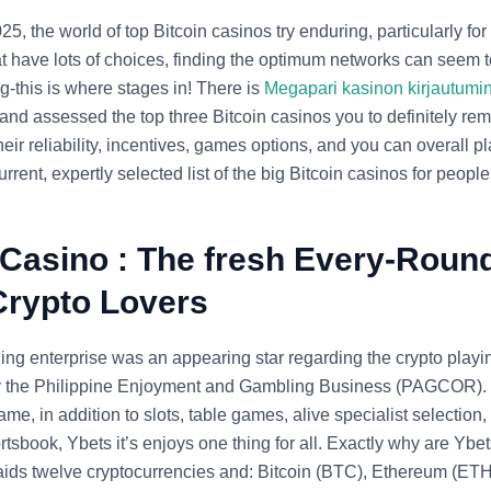
25, the world of top Bitcoin casinos try enduring, particularly for
t have lots of choices, finding the optimum networks can seem 
-this is where stages in! There is
Megapari kasinon kirjautumi
and assessed the top three Bitcoin casinos you to definitely rem
eir reliability, incentives, games options, and you can overall p
urrent, expertly selected list of the big Bitcoin casinos for peopl
Casino : The fresh Every-Round
Crypto Lovers
ng enterprise was an appearing star regarding the crypto playin
by the Philippine Enjoyment and Gambling Business (PAGCOR).
me, in addition to slots, table games, alive specialist selection,
rtsbook, Ybets it’s enjoys one thing for all. Exactly why are Ybet
 aids twelve cryptocurrencies and: Bitcoin (BTC), Ethereum (ETH