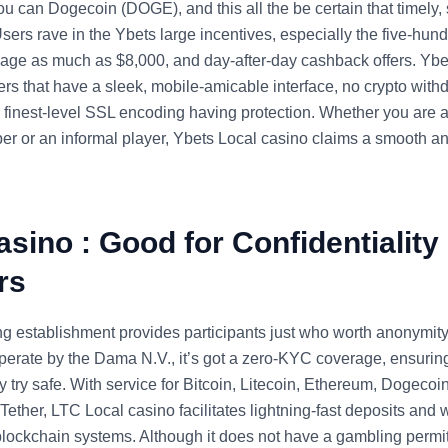
u can Dogecoin (DOGE), and this all the be certain that timely, 
sers rave in the Ybets large incentives, especially the five-hu
age as much as $8,000, and day-after-day cashback offers. Ybets
ers that have a sleek, mobile-amicable interface, no crypto with
finest-level SSL encoding having protection. Whether you are a
r or an informal player, Ybets Local casino claims a smooth and 
sino : Good for Confidentiality
rs
 establishment provides participants just who worth anonymit
perate by the Dama N.V., it’s got a zero-KYC coverage, ensuri
ty try safe. With service for Bitcoin, Litecoin, Ethereum, Dogecoi
ether, LTC Local casino facilitates lightning-fast deposits and 
 blockchain systems. Although it does not have a gambling permi