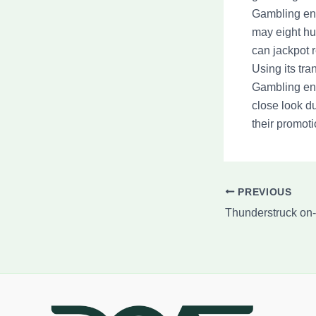
Gambling ent
may eight hu
can jackpot r
Using its tr
Gambling ente
close look du
their promoti
PREVIOUS