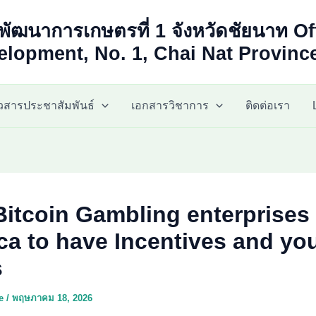
พัฒนาการเกษตรที่ 1 จังหวัดชัยนาท Of
lopment, No. 1, Chai Nat Provinc
าวสารประชาสัมพันธ์
เอกสารวิชาการ
ติดต่อเรา
Bitcoin Gambling enterprises 
ca to have Incentives and you
s
ae
/
พฤษภาคม 18, 2026