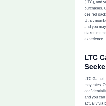
(LTC), and yo
purchases. U
desired pack
U . s . memb
and you may 
stakes membe
experience.
LTC Ca
Seeke
LTC Gambling
may rates. O
confidentiali
and you can T
actually via