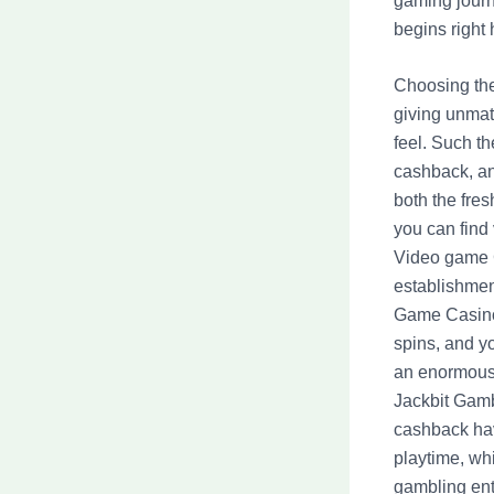
gaming journ
begins right 
Choosing the
giving unmat
feel. Such th
cashback, an
both the fres
you can find 
Video game C
establishmen
Game Casino 
spins, and y
an enormous 
Jackbit Gamb
cashback ha
playtime, whi
gambling ent