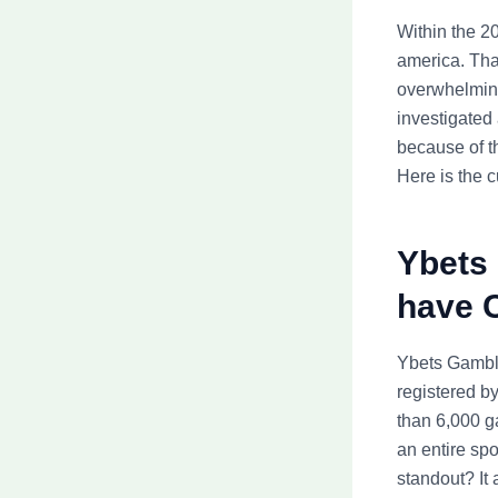
Within the 20
america. Tha
overwhelming
investigated 
because of th
Here is the c
Ybets 
have 
Ybets Gambli
registered 
than 6,000 ga
an entire spo
standout? It