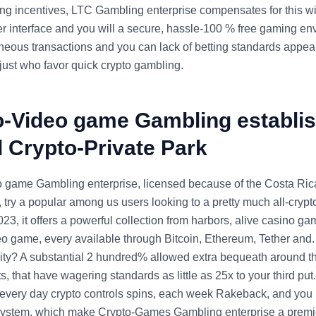
ing incentives, LTC Gambling enterprise compensates for this wi
r interface and you will a secure, hassle-100 % free gaming en
neous transactions and you can lack of betting standards appea
 just who favor quick crypto gambling.
o-Video game Gambling establi
 Crypto-Private Park
 game Gambling enterprise, licensed because of the Costa Ri
try a popular among us users looking to a pretty much all-crypto
23, it offers a powerful collection from harbors, alive casino g
deo game, every available through Bitcoin, Ethereum, Tether and.
lity? A substantial 2 hundred% allowed extra bequeath around t
s, that have wagering standards as little as 25x to your third put.
 every day crypto controls spins, each week Rakeback, and you 
ystem, which make Crypto-Games Gambling enterprise a premie