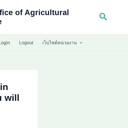
fice of Agricultural
Search
e
Login
Logout
เว็บไซต์หน่วยงาน
in
 will