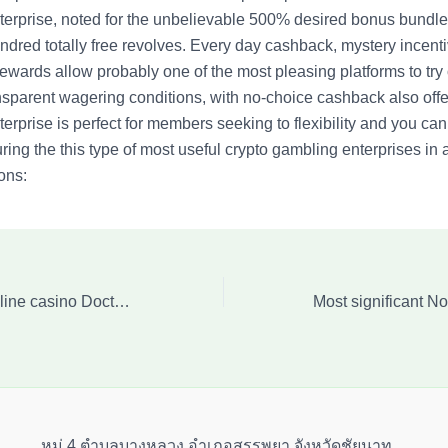
erprise, noted for the unbelievable 500% desired bonus bundl
ndred totally free revolves. Every day cashback, mystery incent
ewards allow probably one of the most pleasing platforms to try 
ansparent wagering conditions, with no-choice cashback also offe
rprise is perfect for members seeking to flexibility and you can 
ring the this type of most useful crypto gambling enterprises in a
ons:
Thunderstruck on-line casino Doctor Love slot RoyalGame no-deposit by the Air cooling-dc Visa Functions
หมู่ 4 ตำบลบางหลวง อำเภอสรรพยา จังหวัดชัยนาท