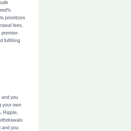
safe
ndred%
 prioritizes
drawal fees,
 premier-
fulfilling
y and you
ng your own
n, Ripple,
withdrawals
t and you