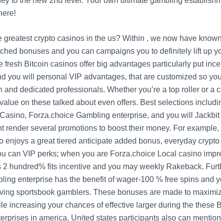
ey to the new 2nd level. Your own ultimate gambling establishm
here!
 greatest crypto casinos in the us? Within , we now have known
ched bonuses and you can campaigns you to definitely lift up y
e fresh Bitcoin casinos offer big advantages particularly put ince
d you will personal VIP advantages, that are customized so you
h and dedicated professionals. Whether you’re a top roller or a c
value on these talked about even offers. Best selections includi
asino, Forza.choice Gambling enterprise, and you will Jackbi
t render several promotions to boost their money. For example,
enjoys a great tiered anticipate added bonus, everyday crypto 
ou can VIP perks; when you are Forza.choice Local casino imp
2 hundred% fits incentive and you may weekly Rakeback. Furt
ling enterprise has the benefit of wager-100 % free spins and 
ving sportsbook gamblers. These bonuses are made to maximiz
le increasing your chances of effective larger during the these B
erprises in america. United states participants also can mentio