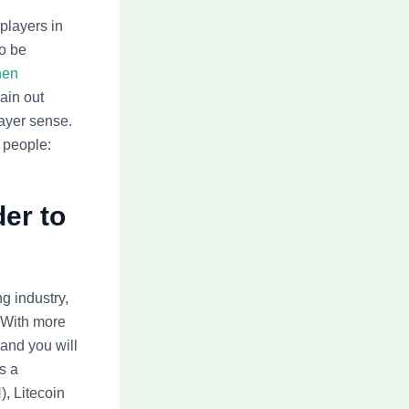
 players in
to be
nen
ain out
layer sense.
e people:
er to
g industry,
 With more
 and you will
s a
), Litecoin