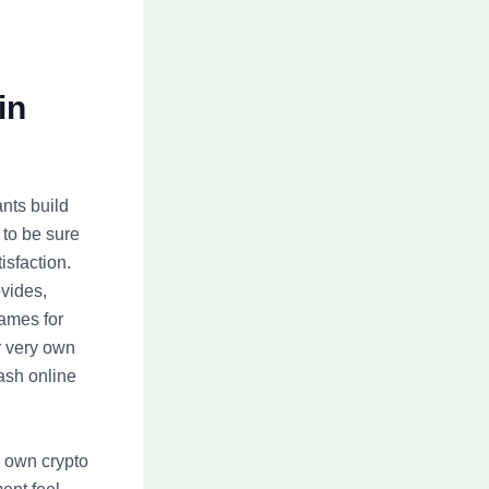
in
ants build
 to be sure
isfaction.
vides,
games for
r very own
ash online
r own crypto