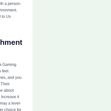
th a person-
vironment.
l to Us
shment
ca Gaming
 feel.
ames, and you
 Their
he about
 Increase it
may a level-
r choice for