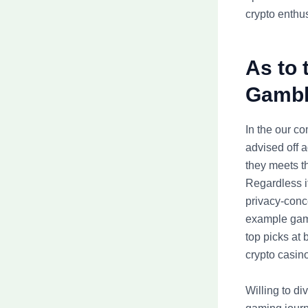
crypto enthus
As to 
Gambli
In the our co
advised off 
they meets th
Regardless i
privacy-conc
example gamb
top picks at
crypto casin
Willing to d