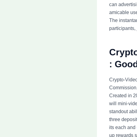
can advertis
amicable use
The instanta
participants,
Crypt
: Good
Crypto-Video
Commission, 
Created in 20
will mini-vi
standout abi
three deposit
its each and
up rewards s