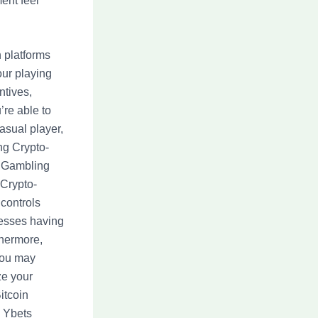
ent feel
 platforms
our playing
ntives,
’re able to
asual player,
ng Crypto-
t Gambling
 Crypto-
controls
resses having
hermore,
you may
e your
itcoin
n Ybets