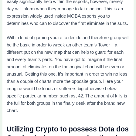
easily significantly help within the esports, however, merely
day will inform when they manage to take action. This is an
expression widely used inside MOBA esports you to
determines who can to discover the first eliminate in the suits.
Within kind of gaming you’re to decide and therefore group will
be the basic in order to wreck an other team’s Tower – a
different put on the new map that can help to guard for each
and every team’s parts. You have got to imagine if the final
amount of eliminates on the the original chart will be even or
unusual. Getting this one, it’s important in order to win no less
than a couple of charts more the opposite group. Here your
imagine would be loads of sufferers big otherwise below
specific particular number, such as, 42. The amount of kills is
the full for both groups in the finally desk after the brand new
chart.
Utilizing Crypto to possess Dota dos