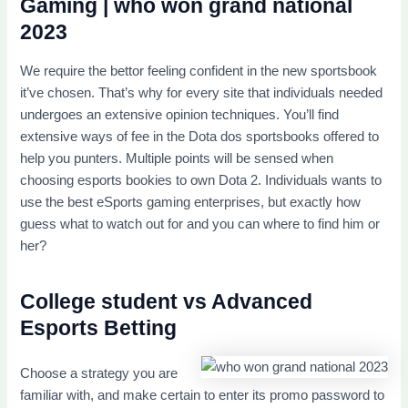
Gaming | who won grand national
2023
We require the bettor feeling confident in the new sportsbook
it’ve chosen. That’s why for every site that individuals needed
undergoes an extensive opinion techniques. You’ll find
extensive ways of fee in the Dota dos sportsbooks offered to
help you punters. Multiple points will be sensed when
choosing esports bookies to own Dota 2. Individuals wants to
use the best eSports gaming enterprises, but exactly how
guess what to watch out for and you can where to find him or
her?
College student vs Advanced
Esports Betting
Choose a strategy you are
familiar with, and make certain to enter its promo password to