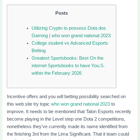
Posts
Utilizing Crypto to possess Dota dos
Gaming | who won grand national 2023
College student vs Advanced Esports
Betting
Greatest Sportsbooks: Best On the
internet Sportsbooks to have You.S.
within the February 2026
Incentive offers and you will betting possibility searched on
this web site try topic
who won grand national 2023
to
improve. It needs to be mentioned that Talon Esports recently
become playing in the Level step one Dota 2 competitions,
nonetheless they’ve currently made its name identified from
the finishing 3rd from the Lima Significant.
That it team could