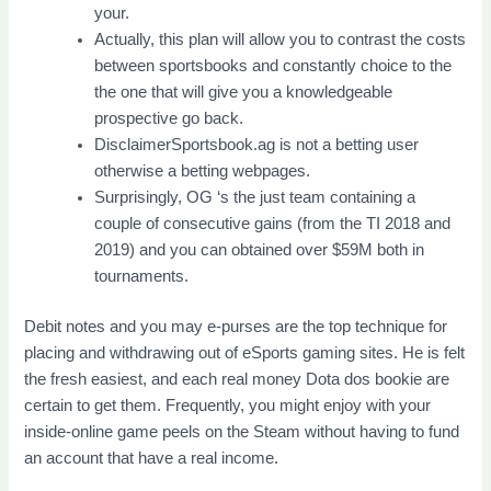
your.
Actually, this plan will allow you to contrast the costs
between sportsbooks and constantly choice to the
the one that will give you a knowledgeable
prospective go back.
DisclaimerSportsbook.ag is not a betting user
otherwise a betting webpages.
Surprisingly, OG ‘s the just team containing a
couple of consecutive gains (from the TI 2018 and
2019) and you can obtained over $59M both in
tournaments.
Debit notes and you may e-purses are the top technique for
placing and withdrawing out of eSports gaming sites. He is felt
the fresh easiest, and each real money Dota dos bookie are
certain to get them. Frequently, you might enjoy with your
inside-online game peels on the Steam without having to fund
an account that have a real income.