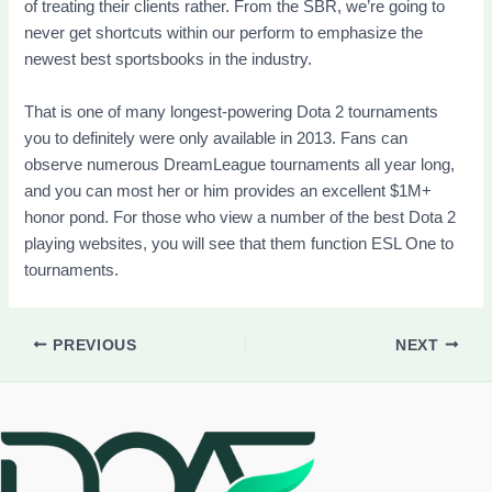
of treating their clients rather. From the SBR, we’re going to
never get shortcuts within our perform to emphasize the
newest best sportsbooks in the industry.
That is one of many longest-powering Dota 2 tournaments
you to definitely were only available in 2013. Fans can
observe numerous DreamLeague tournaments all year long,
and you can most her or him provides an excellent $1M+
honor pond. For those who view a number of the best Dota 2
playing websites, you will see that them function ESL One to
tournaments.
PREVIOUS
NEXT