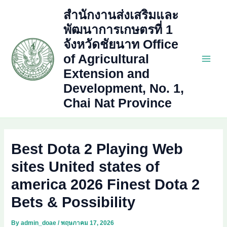
Skip
สำนักงานส่งเสริมและ
to
พัฒนาการเกษตรที่ 1
content
จังหวัดชัยนาท Office
of Agricultural
Main
Extension and
Development, No. 1,
Men
Chai Nat Province
Best Dota 2 Playing Web
sites United states of
america 2026 Finest Dota 2
Bets & Possibility
By
admin_doae
/
พฤษภาคม 17, 2026