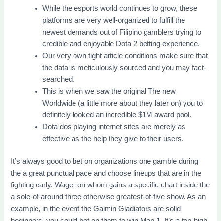
While the esports world continues to grow, these
platforms are very well-organized to fulfill the
newest demands out of Filipino gamblers trying to
credible and enjoyable Dota 2 betting experience.
Our very own tight article conditions make sure that
the data is meticulously sourced and you may fact-
searched.
This is when we saw the original The new
Worldwide (a little more about they later on) you to
definitely looked an incredible $1M award pool.
Dota dos playing internet sites are merely as
effective as the help they give to their users.
It’s always good to bet on organizations one gamble during
the a great punctual pace and choose lineups that are in the
fighting early. Wager on whom gains a specific chart inside the
a sole-of-around three otherwise greatest-of-five show. As an
example, in the event the Gaimin Gladiators are solid
beginners, you could bet on them to win Map 1. It’s a top-high