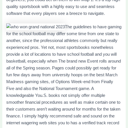
quality sportsbook with a highly easy to use and seamless
software that every players see a breeze to navigate.
The guidelines to have gaming
for the school football may differ some time from one state to
another, since the professional athletes commonly but really
experienced pros. Yet not, most sportsbooks nonetheless
provide a lot of locations to have school football and you will
basketball, especially when The brand new Event rolls around
all of the Spring season. Pages could possibly get ready for
fun few days away from university hoops on the best March
Madness gaming sites, of Options Week-end from Finally
Five and also the National Tournament game. A
knowledgeable You.S. books not simply offer multiple
smoother financial procedures as well as make certain one to
their customers aren’t waiting around for months for the taken
finance. I simply highly recommend safe and sound on the
internet wagering web sites you to has a verified track record