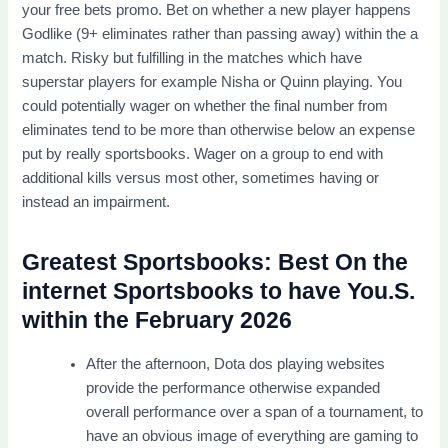
your free bets promo. Bet on whether a new player happens
Godlike (9+ eliminates rather than passing away) within the a
match. Risky but fulfilling in the matches which have
superstar players for example Nisha or Quinn playing. You
could potentially wager on whether the final number from
eliminates tend to be more than otherwise below an expense
put by really sportsbooks. Wager on a group to end with
additional kills versus most other, sometimes having or
instead an impairment.
Greatest Sportsbooks: Best On the
internet Sportsbooks to have You.S.
within the February 2026
After the afternoon, Dota dos playing websites
provide the performance otherwise expanded
overall performance over a span of a tournament, to
have an obvious image of everything are gaming to