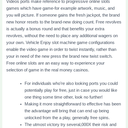
Videos ports make reference to progressive online slots
games which have game-for example artwork, music, and
you will picture. If someone gains the fresh jackpot, the brand
new honor resets to the brand-new doing count. Free revolves
is actually a bonus round and that benefits your extra
revolves, without the need to place any additional wagers on
your own. Vehicle Enjoy slot machine game configurations
enable the video game in order to twist instantly, rather than
your in need of the new press the brand new twist switch.
Free online slots are an easy way to experience your
selection of game in the real money casinos.
For individuals who’re also looking ports you could
potentially play for free, just in case you would like
one thing some time other, look no further!
Making it more straightforward to effective has been
the advantage will bring that can end up being
unlocked from the a play, generally free spins.
The utmost victory try several,000X their risk and