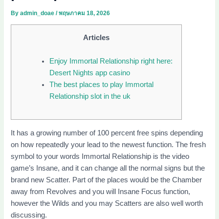
By
admin_doae
/
พฤษภาคม 18, 2026
Articles
Enjoy Immortal Relationship right here:
Desert Nights app casino
The best places to play Immortal
Relationship slot in the uk
It has a growing number of 100 percent free spins depending
on how repeatedly your lead to the newest function. The fresh
symbol to your words Immortal Relationship is the video
game’s Insane, and it can change all the normal signs but the
brand new Scatter.
Part of the places would be the Chamber
away from Revolves and you will Insane Focus function,
however the Wilds and you may Scatters are also well worth
discussing.