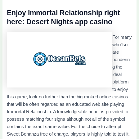
Enjoy Immortal Relationship right
here: Desert Nights app casino
For many
who’lso
are
ponderin
g the
ideal
platform
to enjoy
this game, look no further than the big-ranked online casinos
that will be often regarded as an educated web site playing
Immortal Relationship. A knowledgeable honor is provided to
possess matching four signs although not all of the symbol
contains the exact same value. For the choice to attempt
Sweet Bonanza free of charge, players is highly told to test it,