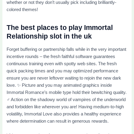
whether or not they don’t usually pick including brilliantly-
colored themes!
The best places to play Immortal
Relationship slot in the uk
Forget buffering or partnership falls while in the very important
incentive rounds – the fresh faithful software guarantees
continuous training even with spotty web sites. The fresh
quick packing times and you may optimized performance
ensure you are never leftover waiting to rejoin the new dark
love. ✨ Picture and you may animated graphics inside
Immortal Romance’s mobile type hold their bewitching quality.
‍♂ Action on the shadowy world of vampires of the underworld
and forbidden like wherever you are! Having medium-to-high
volatility, Immortal Love also provides a healthy experience
where determination can result in generous rewards.