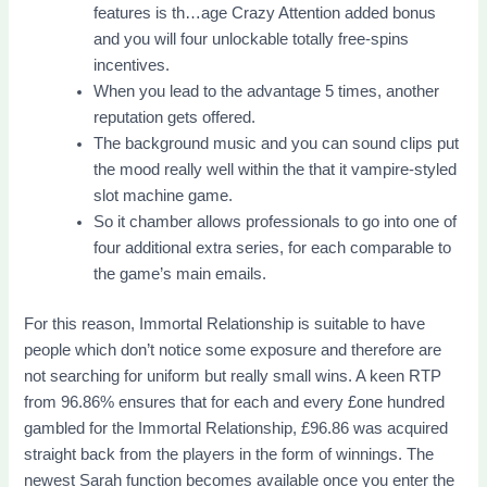
features is th…age Crazy Attention added bonus
and you will four unlockable totally free-spins
incentives.
When you lead to the advantage 5 times, another
reputation gets offered.
The background music and you can sound clips put
the mood really well within the that it vampire-styled
slot machine game.
So it chamber allows professionals to go into one of
four additional extra series, for each comparable to
the game’s main emails.
For this reason, Immortal Relationship is suitable to have
people which don’t notice some exposure and therefore are
not searching for uniform but really small wins. A keen RTP
from 96.86% ensures that for each and every £one hundred
gambled for the Immortal Relationship, £96.86 was acquired
straight back from the players in the form of winnings. The
newest Sarah function becomes available once you enter the