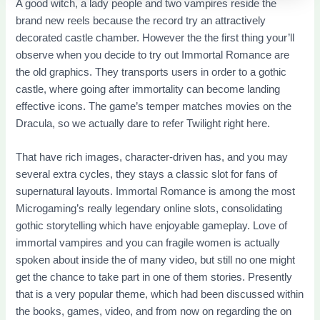
A good witch, a lady people and two vampires reside the
brand new reels because the record try an attractively
decorated castle chamber. However the the first thing your’ll
observe when you decide to try out Immortal Romance are
the old graphics. They transports users in order to a gothic
castle, where going after immortality can become landing
effective icons. The game’s temper matches movies on the
Dracula, so we actually dare to refer Twilight right here.
That have rich images, character-driven has, and you may
several extra cycles, they stays a classic slot for fans of
supernatural layouts. Immortal Romance is among the most
Microgaming’s really legendary online slots, consolidating
gothic storytelling which have enjoyable gameplay. Love of
immortal vampires and you can fragile women is actually
spoken about inside the of many video, but still no one might
get the chance to take part in one of them stories. Presently
that is a very popular theme, which had been discussed within
the books, games, video, and from now on regarding the on