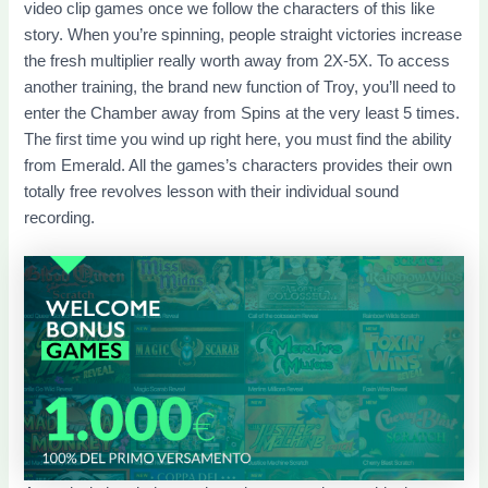
video clip games once we follow the characters of this like
story. When you’re spinning, people straight victories increase
the fresh multiplier really worth away from 2X-5X. To access
another training, the brand new function of Troy, you’ll need to
enter the Chamber away from Spins at the very least 5 times.
The first time you wind up right here, you must find the ability
from Emerald. All the games’s characters provides their own
totally free revolves lesson with their individual sound
recording.