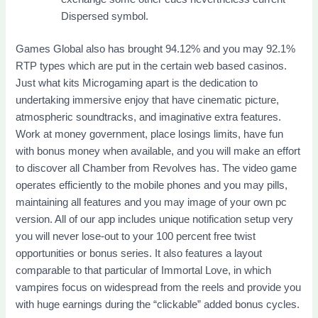
Dispersed symbol.
Games Global also has brought 94.12% and you may 92.1%
RTP types which are put in the certain web based casinos.
Just what kits Microgaming apart is the dedication to
undertaking immersive enjoy that have cinematic picture,
atmospheric soundtracks, and imaginative extra features.
Work at money government, place losings limits, have fun
with bonus money when available, and you will make an effort
to discover all Chamber from Revolves has. The video game
operates efficiently to the mobile phones and you may pills,
maintaining all features and you may image of your own pc
version. All of our app includes unique notification setup very
you will never lose-out to your 100 percent free twist
opportunities or bonus series. It also features a layout
comparable to that particular of Immortal Love, in which
vampires focus on widespread from the reels and provide you
with huge earnings during the “clickable” added bonus cycles.