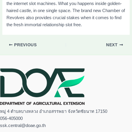
the internet slot machines. What you happens inside golden-
haired castle, in one single space. The brand new Chamber of
Revolves also provides crucial stakes when it comes to find
the fresh immortal relationship slot free.
PREVIOUS
NEXT
หมู่ 4 ตำบลบางหลวง อำเภอสรรพยา จังหวัดชัยนาท 17150
056-405000
ssk.central@doae.go.th