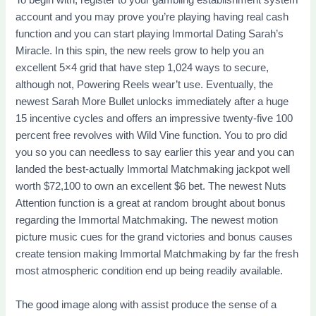
To begin with, register to your gambling establishment system
account and you may prove you’re playing having real cash
function and you can start playing Immortal Dating Sarah’s
Miracle. In this spin, the new reels grow to help you an
excellent 5×4 grid that have step 1,024 ways to secure,
although not, Powering Reels wear’t use. Eventually, the
newest Sarah More Bullet unlocks immediately after a huge
15 incentive cycles and offers an impressive twenty-five 100
percent free revolves with Wild Vine function. You to pro did
you so you can needless to say earlier this year and you can
landed the best-actually Immortal Matchmaking jackpot well
worth $72,100 to own an excellent $6 bet. The newest Nuts
Attention function is a great at random brought about bonus
regarding the Immortal Matchmaking. The newest motion
picture music cues for the grand victories and bonus causes
create tension making Immortal Matchmaking by far the fresh
most atmospheric condition end up being readily available.
The good image along with assist produce the sense of a