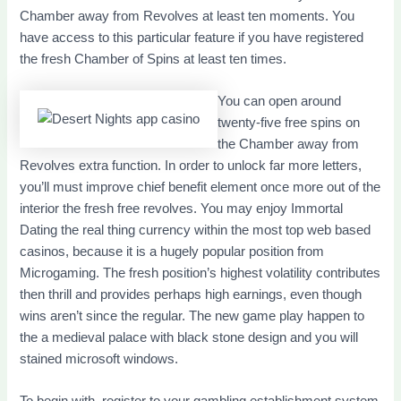
Chamber away from Revolves at least ten moments. You
have access to this particular feature if you have registered
the fresh Chamber of Spins at least ten times.
You can open around
twenty-five free spins on
the Chamber away from
Revolves extra function. In order to unlock far more letters,
you’ll must improve chief benefit element once more out of the
interior the fresh free revolves. You may enjoy Immortal
Dating the real thing currency within the most top web based
casinos, because it is a hugely popular position from
Microgaming. The fresh position’s highest volatility contributes
then thrill and provides perhaps high earnings, even though
wins aren’t since the regular. The new game play happen to
the a medieval palace with black stone design and you will
stained microsoft windows.