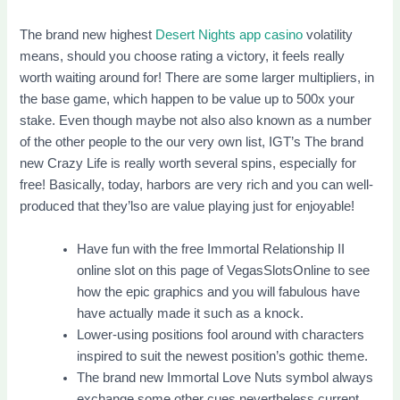
The brand new highest
Desert Nights app casino
volatility
means, should you choose rating a victory, it feels really
worth waiting around for! There are some larger multipliers, in
the base game, which happen to be value up to 500x your
stake. Even though maybe not also also known as a number
of the other people to the our very own list, IGT’s The brand
new Crazy Life is really worth several spins, especially for
free! Basically, today, harbors are very rich and you can well-
produced that they’lso are value playing just for enjoyable!
Have fun with the free Immortal Relationship II
online slot on this page of VegasSlotsOnline to see
how the epic graphics and you will fabulous have
have actually made it such as a knock.
Lower-using positions fool around with characters
inspired to suit the newest position’s gothic theme.
The brand new Immortal Love Nuts symbol always
exchange some other cues nevertheless current