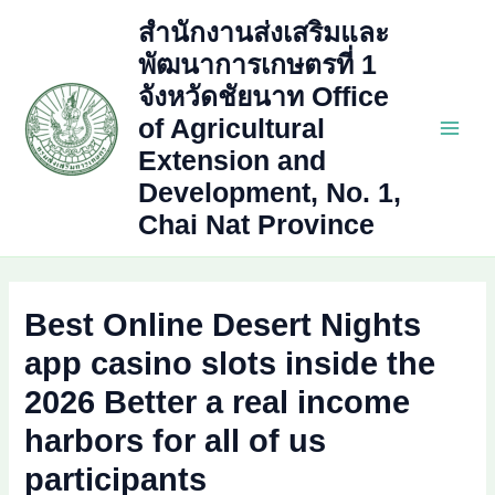
Skip
สำนักงานส่งเสริมและ
to
พัฒนาการเกษตรที่ 1
content
จังหวัดชัยนาท Office
of Agricultural
Main
Extension and
Development, No. 1,
Men
Chai Nat Province
Best Online Desert Nights
app casino slots inside the
2026 Better a real income
harbors for all of us
participants