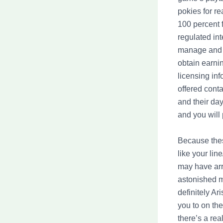
pokies for re
100 percent 
regulated int
manage and l
obtain earni
licensing in
offered cont
and their da
and you will
Because thes
like your lin
may have arr
astonished m
definitely A
you to on the
there’s a rea