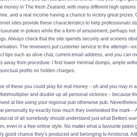
al money in The fresh Zealand, with many different high options t
free, and a real income having a chance to victory great prizes.
ernet sites provide these characteristics to help professionals st
uxuriate in pokies while the a form of amusement, perhaps not 
ngs. Always check that the site spends security and screens obv
formation. The reviewers put customer service to the attempt—e
act tips such as alive chat, current email address, and you can 
ys away from procedure. I find lower minimal dumps, ample withd
 punctual profits no hidden charges.
e of these you could play for real money – oh and you may in ad
e/bet/multiplier and double up all personal victories – because 
ived at like using your regional pub otherwise pub. Nevertheles
e personally by exactly how much they overlooked the mark – Af
ristocrat of all somebody should understand just what Bettors wa
m, even in a free online style. No matter what a favourite pokie 
lly good chance they’s produced and belonging to Aristocrat. Alt