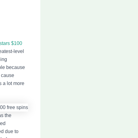
stars $100
eatest-level
ling
able because
e cause
s a lot more
as the
ded
ed due to