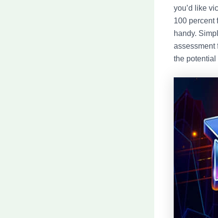
you’d like vi
100 percent 
handy. Simply
assessment f
the potentia