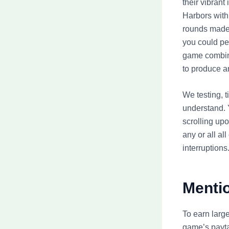
their vibrant
Harbors with
rounds made 
you could pe
game combine
to produce a
We testing, t
understand. Y
scrolling up
any or all a
interruptions
Mentio
To earn large
game’s payta