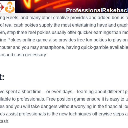
ng Reels, and many other creative provides and added bonus r
of real cash pokies supply the most entertaining have and grap
n, step three reel pokies usually offer quicker earnings than m
line Pokies.online game also provides free fun pokies to play on
puter and you may smartphone, having quick-gamble available 
in and cash necessary.
t:
e spent a short time – or even days – learning about different p
lable to professionals. Free position game ensure it is easy to t
s and you will take dangers without worrying in the financial l
es assist professionals is the new techniques otherwise steps 
 cash.