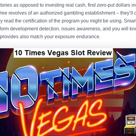
ctories as opposed to investing real cash, find zero-put dollars i
free revolves of an authorized gambling establishment – they’ll
 read the certification of the program you might be using. Smart 
orm development detection, issues awareness, and you will kn
l provides also match your exposure endurance.