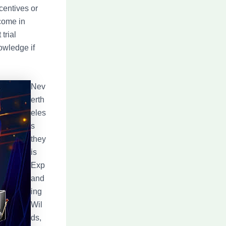
ncentives or
 come in
trial
owledge if
Nev
erth
eles
s
they
is
Exp
and
ing
Wil
ds,