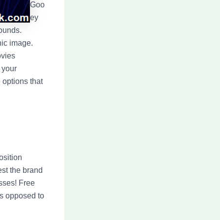
Goo
ey
ounds.
hic image.
ovies
 your
options that
osition
est the brand
osses! Free
as opposed to