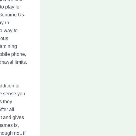
o play for
 Genuine Us-
ay-in
a way to
ious
xamining
mobile phone,
rawal limits,
dition to
the sense you
s they
ter all
nt and gives
games is,
hough not, if