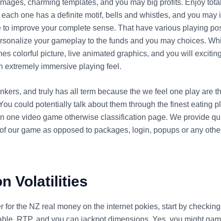
 images, charming templates, and you may big profits. Enjoy total
 each one has a definite motif, bells and whistles, and you may 
to improve your complete sense. That have various playing poss
rsonalize your gameplay to the funds and you may choices. Whi
s colorful picture, live animated graphics, and you will exciti
n extremely immersive playing feel.
inkers, and truly has all term because the we feel one play are 
ou could potentially talk about them through the finest eating p
on one video game otherwise classification page. We provide qui
ll of our game as opposed to packages, login, popups or any othe
.
n Volatilities
r for the NZ real money on the internet pokies, start by checkin
ble, RTP, and you can jackpot dimensions. Yes, you might gam