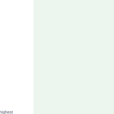
highest