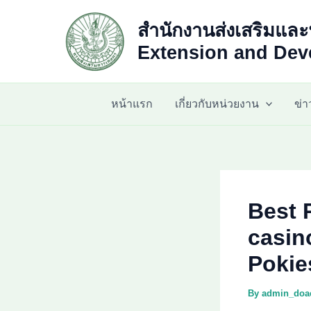
Skip
สำนักงานส่งเสริมและ
to
content
Extension and Deve
หน้าแรก
เกี่ยวกับหน่วยงาน
ข่
Best 
casin
Pokie
By
admin_do