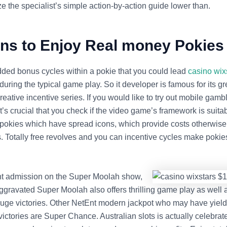
ze the specialist’s simple action-by-action guide lower than.
ns to Enjoy Real money Pokies
ded bonus cycles within a pokie that you could lead
casino wix
during the typical game play. So it developer is famous for its gr
reative incentive series. If you would like to try out mobile gamb
it’s crucial that you check if the video game’s framework is suit
ke pokies which have spread icons, which provide costs otherwis
. Totally free revolves and you can incentive cycles make pokie
nt admission on the Super Moolah show,
ggravated Super Moolah also offers thrilling game play as well 
huge victories. Other NetEnt modern jackpot who may have yiel
ictories are Super Chance. Australian slots is actually celebrat