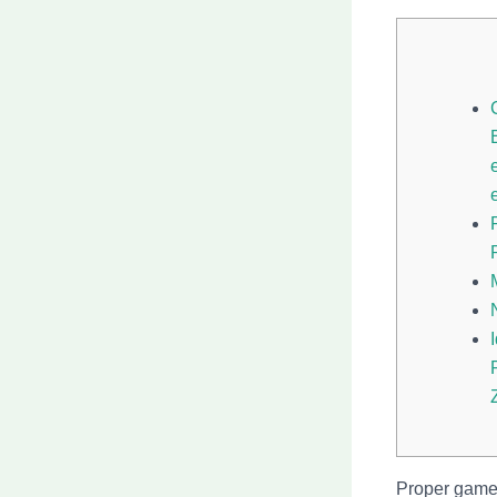
Proper game 