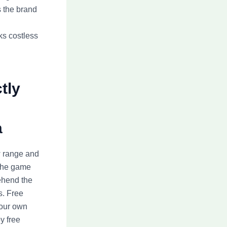
s the brand
ks costless
tly
a
w range and
 the game
rehend the
s. Free
 your own
y free