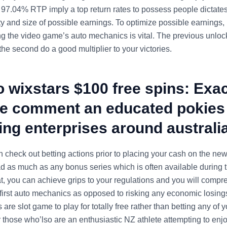
nd 97.04% RTP imply a top return rates to possess people dictate
ty and size of possible earnings. To optimize possible earnings,
g the video game’s auto mechanics is vital.
The previous unloc
the second do a good multiplier to your victories.
 wixstars $100 free spins: Exac
e comment an educated pokies
ng enterprises around australi
 check out betting actions prior to placing your cash on the ne
d as much as any bonus series which is often available during
hat, you can achieve grips to your regulations and you will comp
first auto mechanics as opposed to risking any economic losing
 are slot game to play for totally free rather than betting any of
 those who’lso are an enthusiastic NZ athlete attempting to enjo