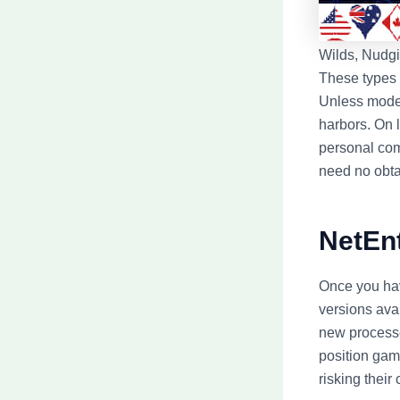
Wilds, Nudgi
These types 
Unless moder
harbors. On 
personal com
need no obta
NetEn
Once you hav
versions avai
new processe
position gam
risking their