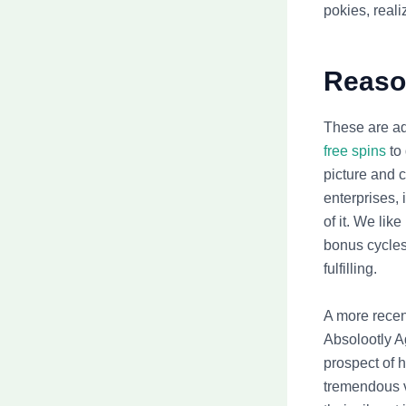
pokies, reali
Reaso
These are ad
free spins
to 
picture and c
enterprises, 
of it. We li
bonus cycles
fulfilling.
A more rece
Absolootly A
prospect of 
tremendous v