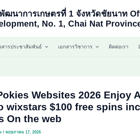
พัฒนาการเกษตรที่ 1 จังหวัดชัยนาท Of
lopment, No. 1, Chai Nat Provinc
าวสารประชาสัมพันธ์
เอกสารวิชาการ
ติดต่อเรา
Pokies Websites 2026 Enjoy A
o wixstars $100 free spins i
s On the web
ae
/
พฤษภาคม 17, 2026