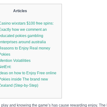
Articles
Casino wixstars $100 free spins:
Exactly how we comment an
educated pokies gambling
enterprises around australia
Reasons to Enjoy Real money
Pokies
Mention Volatilities
NetEnt:
Ideas on how to Enjoy Free online
Pokies inside The brand new
Zealand (Step-by-Step)
play and knowing the game’s has cause rewarding enjoy. The 