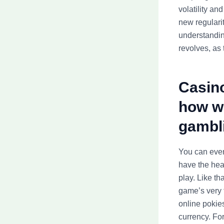
volatility a
new regulari
understandin
revolves, as 
Casino
how w
gambli
You can even
have the hea
play. Like t
game’s very 
online pokies
currency. For