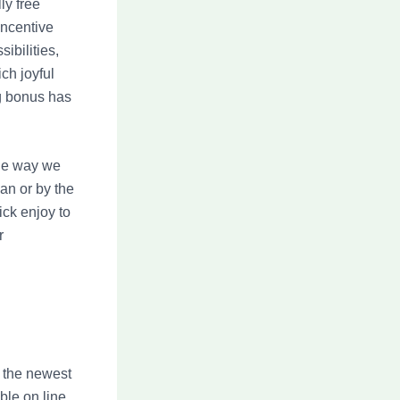
ly free
incentive
ibilities,
ch joyful
ng bonus has
the way we
lan or by the
ck enjoy to
r
g the newest
ble on line