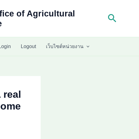
fice of Agricultural
Search
e
Login
Logout
เว็บไซต์หน่วยงาน
 real
ncome