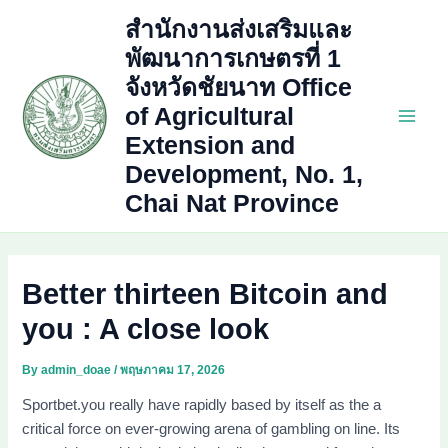
Skip
สำนักงานส่งเสริมและ
to
พัฒนาการเกษตรที่ 1
content
จังหวัดชัยนาท Office
of Agricultural
Main
Extension and
Development, No. 1,
Men
Chai Nat Province
Better thirteen Bitcoin and
you : A close look
By
admin_doae
/
พฤษภาคม 17, 2026
Sportbet.you really have rapidly based by itself as the a
critical force on ever-growing arena of gambling on line. Its