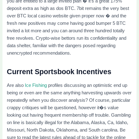
you are entitled to a large invited plan � it’s a great 175%
deposit extra as high as dos BTC. 7bit remains the very best
over BTC local casino website given proper now � and the
fresh new positives may come having good bumper 5 BTC
invited a lot more and you can around three hundred totally
free revolves. Crypto-wise bettors run its confidentiality and
data shelter, familiar with the dangers posed regarding
unencrypted recommendations.
Current Sportsbook Incentives
Are also
Ice Fishing
profiles discussing an optimistic end up
being or even are the same anything harvesting upwards over
repeatedly when you discover analysis? Of course, particular
crappy critiques will be questioned, however it�s value
looking out having frequent membership off trouble. Gambling
on line is basically illegal for the Alabama, Alaska, Ca, Idaho,
Missouri, North Dakota, Oklahoma, and South carolina. Be
sure to read the latest rules ahead of to tackle for the online