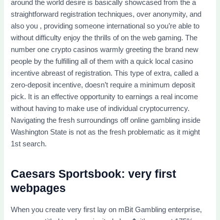
around the world desire is basically showcased from the a
straightforward registration techniques, over anonymity, and
also you , providing someone international so you’re able to
without difficulty enjoy the thrills of on the web gaming. The
number one crypto casinos warmly greeting the brand new
people by the fulfilling all of them with a quick local casino
incentive abreast of registration. This type of extra, called a
zero-deposit incentive, doesn’t require a minimum deposit
pick. It is an effective opportunity to earnings a real income
without having to make use of individual cryptocurrency.
Navigating the fresh surroundings off online gambling inside
Washington State is not as the fresh problematic as it might
1st search.
Caesars Sportsbook: very first
webpages
When you create very first lay on mBit Gambling enterprise,