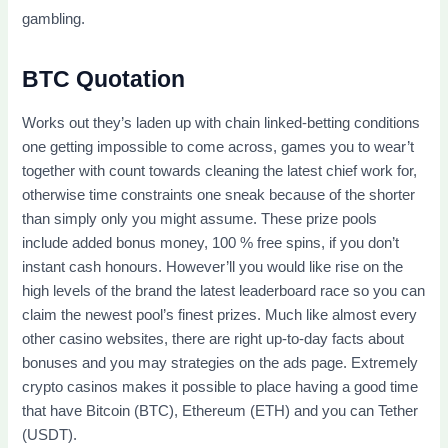
gambling.
BTC Quotation
Works out they’s laden up with chain linked-betting conditions
one getting impossible to come across, games you to wear’t
together with count towards cleaning the latest chief work for,
otherwise time constraints one sneak because of the shorter
than simply only you might assume. These prize pools
include added bonus money, 100 % free spins, if you don’t
instant cash honours. However’ll you would like rise on the
high levels of the brand the latest leaderboard race so you can
claim the newest pool’s finest prizes. Much like almost every
other casino websites, there are right up-to-day facts about
bonuses and you may strategies on the ads page. Extremely
crypto casinos makes it possible to place having a good time
that have Bitcoin (BTC), Ethereum (ETH) and you can Tether
(USDT).