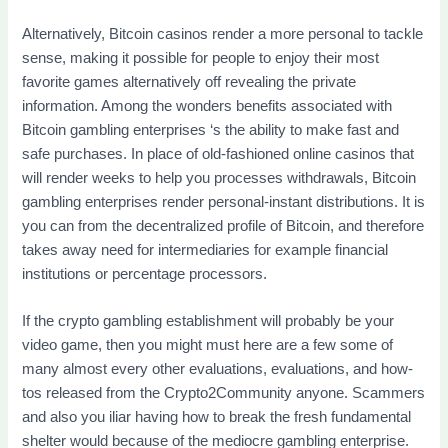
Alternatively, Bitcoin casinos render a more personal to tackle
sense, making it possible for people to enjoy their most
favorite games alternatively off revealing the private
information. Among the wonders benefits associated with
Bitcoin gambling enterprises ‘s the ability to make fast and
safe purchases. In place of old-fashioned online casinos that
will render weeks to help you processes withdrawals, Bitcoin
gambling enterprises render personal-instant distributions. It is
you can from the decentralized profile of Bitcoin, and therefore
takes away need for intermediaries for example financial
institutions or percentage processors.
If the crypto gambling establishment will probably be your
video game, then you might must here are a few some of
many almost every other evaluations, evaluations, and how-
tos released from the Crypto2Community anyone. Scammers
and also you iliar having how to break the fresh fundamental
shelter would because of the mediocre gambling enterprise.