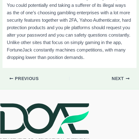
You could potentially end taking a sufferer of its illegal ways
as the of one’s choosing gambling enterprises with a lot more
security features together with 2FA, Yahoo Authenticator, hard
protection products and you ple platforms should request you
alter your password and you can safety questions constantly.
Unlike other sites that focus on simply gaming in the app,
FortuneJack constantly machines competitions, with many
dropping lower than position demands.
PREVIOUS
NEXT