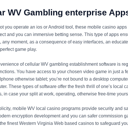
lar WV Gambling enterprise App
ot you operate an ios or Android tool, these mobile casino apps
fect and you can immersive betting sense. This type of apps ens
 any moment, as a consequence of easy interfaces, an educated
perfect game play.
enience of cellular WV gambling establishment software is re
 functions. You have access to your chosen video game in just a 
lphone otherwise tablet; you’re not bound to a desktop compute
er. These types of software offer the fresh thrill of one’s local c
, in case your split at work, operating, otherwise free-time yours
licity, mobile WV local casino programs provide security and sa
odern encryption development and you can safer commission g
m the finest Western Virginia Web based casinos to safeguard you