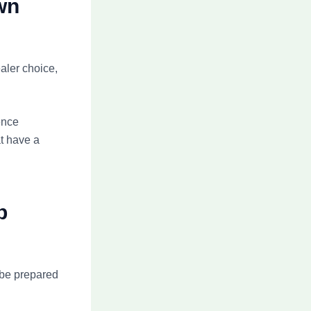
wn
aler choice,
ence
at have a
b
 be prepared