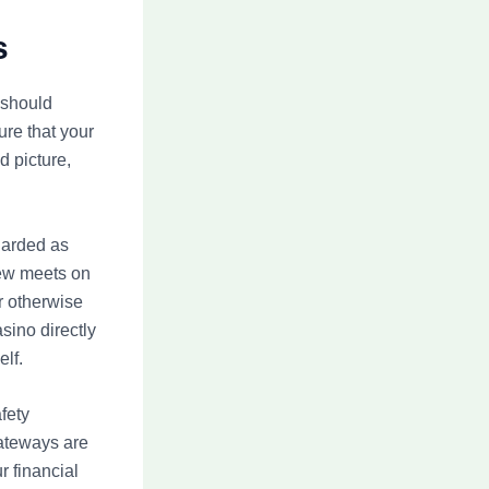
s
 should
ure that your
 picture,
garded as
few meets on
r otherwise
asino directly
elf.
fety
ateways are
r financial