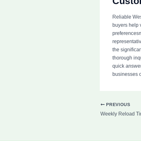
Custo
Reliable Wes
buyers help 
preferencesm
representativ
the signific
thorough inqu
quick answer
businesses o
PREVIOUS