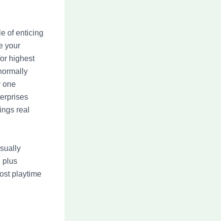
e of enticing
e your
or highest
 normally
r one
erprises
ings real
sually
 plus
ost playtime