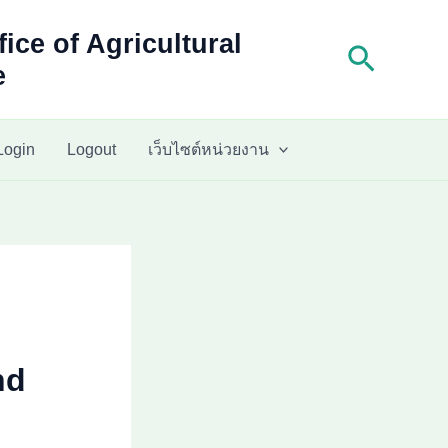
fice of Agricultural
Search
e
Login
Logout
เว็บไซต์หน่วยงาน
nd