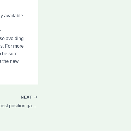
y available
e
 so avoiding
rs. For more
o be sure
t the new
NEXT
Multi Reel Slots is best position games category in your local casino