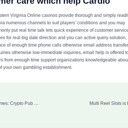
mer care which help Cardio
tern Virginia Online casinos provide thorough and simply readil
via numerous channels to suit players’ conditions and you may
only put real time talk lets quick experience of customer servic
es for real-big date direction and you can active query solution,
ance of enough time phone calls otherwise email address transfe
iries otherwise low-immediate inquiries, email help is offered t
s from enough time support organizations knowledgeable abou
f your own gambling establishment.
Weekly Reload Times: Crypto Pub Has new Energy Supposed