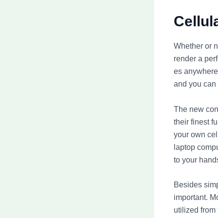
Cellu
Whether or n
render a per
es anywhere,
and you can 
The new conv
their finest
your own cel
laptop comput
to your hands
Besides simp
important. M
utilized fro