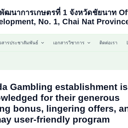
พัฒนาการเกษตรที่ 1 จังหวัดชัยนาท Of
lopment, No. 1, Chai Nat Provinc
าวสารประชาสัมพันธ์
เอกสารวิชาการ
ติดต่อเรา
a Gambling establishment is
wledged for their generous
ing bonus, lingering offers, a
ay user-friendly program