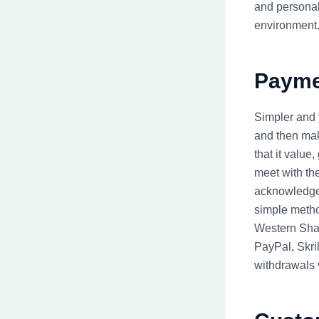
and personal
environment
Payme
Simpler and 
and then mak
that it value
meet with the
acknowledged
simple metho
Western Shar
PayPal, Skri
withdrawals v