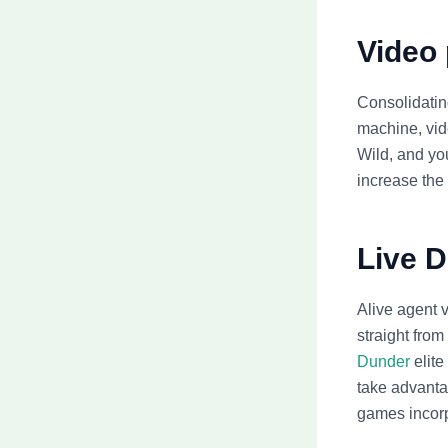
Video
Consolidatin
machine, vid
Wild, and yo
increase the p
Live 
Alive agent v
straight fro
Dunder
elite
take advantag
games incorpo