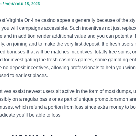
ae
/
พฤษภาคม 18, 2026
st Virginia On-line casino appeals generally because of the styl
you will campaigns accessible. Such incentives not just replac
 and in addition render additional value and you can potential f
lly, on joining and to make the very first deposit, the fresh users
ed bonuses-that will be matches incentives, totally free spins, o
d for investigating the fresh casino’s games, some gambling ent
e no deposit incentives, allowing professionals to help you winn
sed to earliest places.
ives assist newest users sit active in the form of most dumps, u
ssibly on a regular basis or as part of unique promotionsmon are
uses, which refund a portion from loss since extra money to bo
radicate you’ll be able to loss.