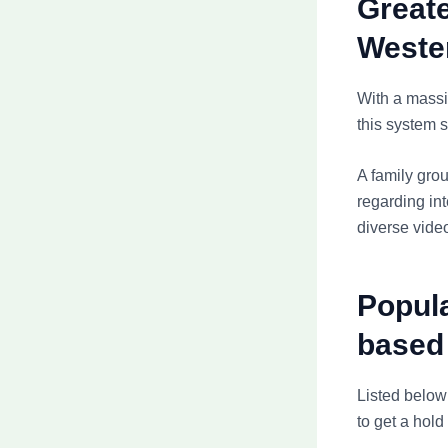
Great
Wester
With a massi
this system s
A family gro
regarding in
diverse vide
Popul
based
Listed below
to get a hold