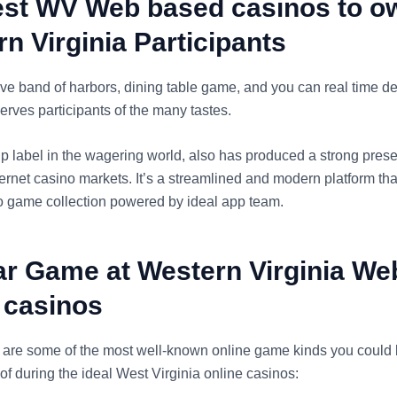
est WV Web based casinos to o
n Virginia Participants
ve band of harbors, dining table game, and you can real time de
erves participants of the many tastes.
up label in the wagering world, also has produced a strong pres
ternet casino markets. It’s a streamlined and modern platform th
o game collection powered by ideal app team.
ar Game at Western Virginia We
 casinos
 are some of the most well-known online game kinds you could
 of during the ideal West Virginia online casinos: