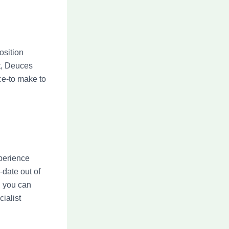
osition
t, Deuces
ce-to make to
xperience
-date out of
d you can
ialist