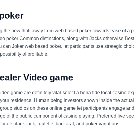
 poker
g the new thrill away from web based poker towards ease of a p
eo poker Common distinctions, along with Jacks otherwise Bes
u can Joker web based poker, let participants use strategic choi
ossibility of profitable.
Dealer Video game
ideo game are definitely vital-select a bona fide local casino e
m your residence. Human being investors shown inside the actual
 group studios on these online game let participants engage an
e of the public component of casino playing. Preferred live spec
rate black-jack, roulette, baccarat, and poker variations.