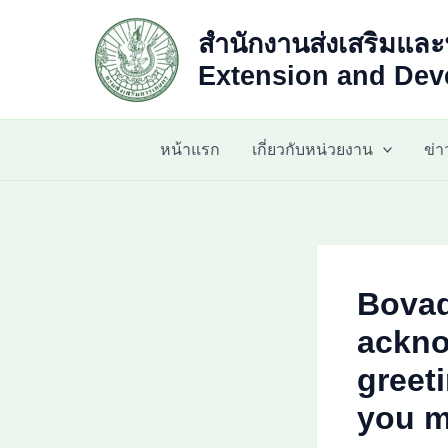
Skip
สำนักงานส่งเสริมและ
to
content
Extension and Deve
หน้าแรก
เกี่ยวกับหน่วยงาน
ข่
Bovad
ackno
greet
you m