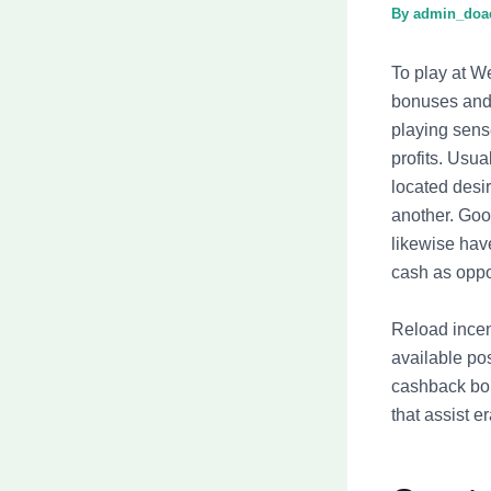
By
admin_do
To play at We
bonuses and 
playing sense
profits. Usua
located desir
another. Goo
likewise hav
cash as oppo
Reload incent
available po
cashback bon
that assist e