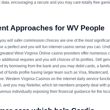
 data, encouraging a secure and you may care-totally free gam
.
nt Approaches for WV People
you will safer commission choices are one of the most significa
e a perfect and you will fun internet casino sense you can. Un
, greatest West Virginia Online casino providers offer numerous 
 additional requires and you will choices of its profiles. Still gen
 try borrowing from the bank and you may debit cards, a famili
d of funds profile having larger team such as Visa, Mastercard
e. Western Virginia Casinos on the internet daily service functi
ll, and you may Neteller, which let members properly deal with 
ersus individually exposing their financial guidance for the loca