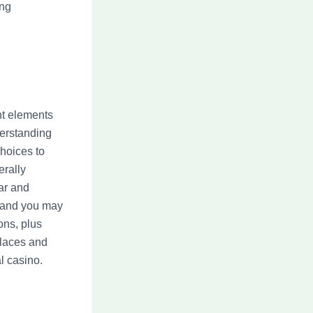
ing
nt elements
derstanding
choices to
erally
ar and
, and you may
ons, plus
places and
l casino.