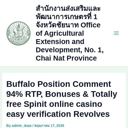
Skip
สำนักงานส่งเสริมและ
to
พัฒนาการเกษตรที่ 1
content
จังหวัดชัยนาท Office
of Agricultural
Main
Extension and
Development, No. 1,
Men
Chai Nat Province
Buffalo Position Comment
94% RTP, Bonuses & Totally
free Spinit online casino
easy verification Revolves
By
admin_doae
/
พฤษภาคม 17, 2026