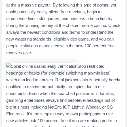
at the a massive payout. By following this type of points, you
could potentially easily allege free revolves, begin to
experience finest slot games, and possess a bona fide try
during the winning money at the chosen on-line casino. Check
always the newest conditions and terms to understand the
new wagering standards, eligible video game, and you can
people limitations associated with the new 100 percent free
revolves give.
Stop restricted
headings or habits (for example switching max/min bets)
which can lead to abuses. Real jackpot slots is actually barely
qualified to receive no-put totally free spins due to risk
constraints. Even when the searched position isn’t familiar,
gambling enterprises always find best-level headings out of
big business including NetEnt, IGT, Light & Wonder, or SG
Electronic. It’s the simplest way to own participants to use
new articles risk-100 percent free if you are making perks to