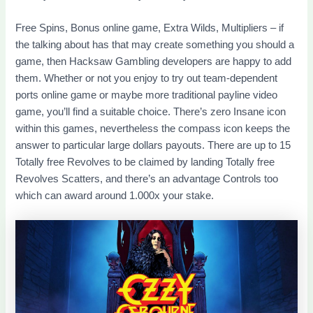
Free Spins, Bonus online game, Extra Wilds, Multipliers – if
the talking about has that may create something you should a
game, then Hacksaw Gambling developers are happy to add
them. Whether or not you enjoy to try out team-dependent
ports online game or maybe more traditional payline video
game, you’ll find a suitable choice. There’s zero Insane icon
within this games, nevertheless the compass icon keeps the
answer to particular large dollars payouts. There are up to 15
Totally free Revolves to be claimed by landing Totally free
Revolves Scatters, and there’s an advantage Controls too
which can award around 1.000x your stake.