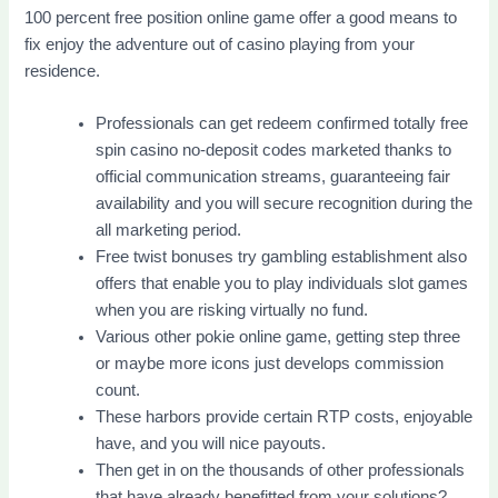
100 percent free position online game offer a good means to
fix enjoy the adventure out of casino playing from your
residence.
Professionals can get redeem confirmed totally free
spin casino no-deposit codes marketed thanks to
official communication streams, guaranteeing fair
availability and you will secure recognition during the
all marketing period.
Free twist bonuses try gambling establishment also
offers that enable you to play individuals slot games
when you are risking virtually no fund.
Various other pokie online game, getting step three
or maybe more icons just develops commission
count.
These harbors provide certain RTP costs, enjoyable
have, and you will nice payouts.
Then get in on the thousands of other professionals
that have already benefitted from your solutions?