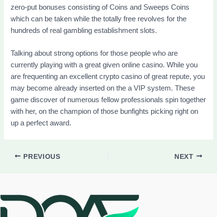
zero-put bonuses consisting of Coins and Sweeps Coins
which can be taken while the totally free revolves for the
hundreds of real gambling establishment slots.
Talking about strong options for those people who are
currently playing with a great given online casino. While you
are frequenting an excellent crypto casino of great repute, you
may become already inserted on the a VIP system. These
game discover of numerous fellow professionals spin together
with her, on the champion of those bunfights picking right on
up a perfect award.
PREVIOUS
NEXT