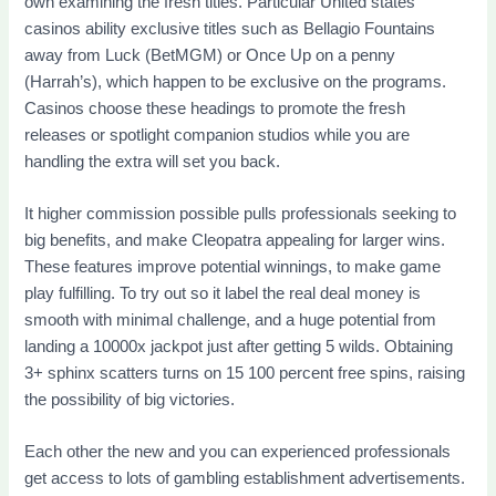
own examining the fresh titles. Particular United states
casinos ability exclusive titles such as Bellagio Fountains
away from Luck (BetMGM) or Once Up on a penny
(Harrah’s), which happen to be exclusive on the programs.
Casinos choose these headings to promote the fresh
releases or spotlight companion studios while you are
handling the extra will set you back.
It higher commission possible pulls professionals seeking to
big benefits, and make Cleopatra appealing for larger wins.
These features improve potential winnings, to make game
play fulfilling. To try out so it label the real deal money is
smooth with minimal challenge, and a huge potential from
landing a 10000x jackpot just after getting 5 wilds. Obtaining
3+ sphinx scatters turns on 15 100 percent free spins, raising
the possibility of big victories.
Each other the new and you can experienced professionals
get access to lots of gambling establishment advertisements.