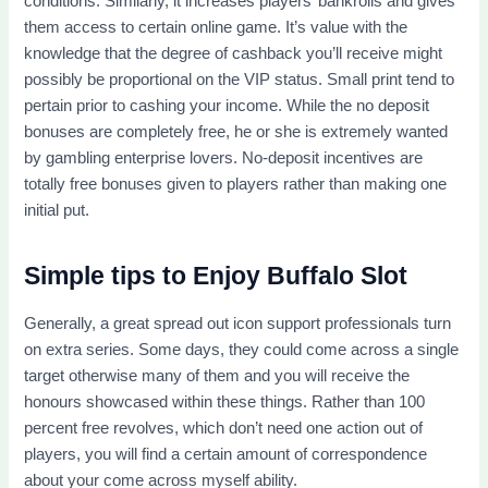
conditions. Similarly, it increases players’ bankrolls and gives
them access to certain online game. It’s value with the
knowledge that the degree of cashback you’ll receive might
possibly be proportional on the VIP status. Small print tend to
pertain prior to cashing your income. While the no deposit
bonuses are completely free, he or she is extremely wanted
by gambling enterprise lovers. No-deposit incentives are
totally free bonuses given to players rather than making one
initial put.
Simple tips to Enjoy Buffalo Slot
Generally, a great spread out icon support professionals turn
on extra series. Some days, they could come across a single
target otherwise many of them and you will receive the
honours showcased within these things. Rather than 100
percent free revolves, which don’t need one action out of
players, you will find a certain amount of correspondence
about your come across myself ability.