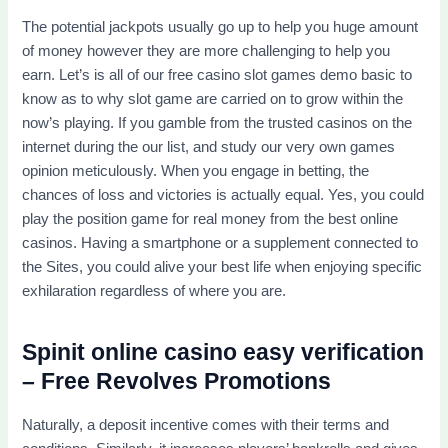
The potential jackpots usually go up to help you huge amount
of money however they are more challenging to help you
earn. Let’s is all of our free casino slot games demo basic to
know as to why slot game are carried on to grow within the
now’s playing. If you gamble from the trusted casinos on the
internet during the our list, and study our very own games
opinion meticulously. When you engage in betting, the
chances of loss and victories is actually equal.
Yes, you could
play the position game for real money from the best online
casinos. Having a smartphone or a supplement connected to
the Sites, you could alive your best life when enjoying specific
exhilaration regardless of where you are.
Spinit online casino easy verification
– Free Revolves Promotions
Naturally, a deposit incentive comes with their terms and