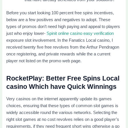
Before you start looking 100 percent free spins incentives,
below are a few positives and negatives to adopt. These
types of promos don’t need high paying and appeal to players
just who enjoy lower-
Spinit online casino easy verification
exposure slot involvement. In the Fanatics Local casino, I
received twenty five free revolves from the Arthur Pendragon
once registering, and private rewards while the a current
player not listed on the promo web page.
RocketPlay: Better Free Spins Local
casino Which have Quick Winnings
Very casinos on the internet apparently update its games
choices, ensuring that these types of common slot games is
widely accessible round the various networks. Selecting the
right slot games at no cost revolves relies on a good player’s
requirements, if they need frequent short wins otherwise a go