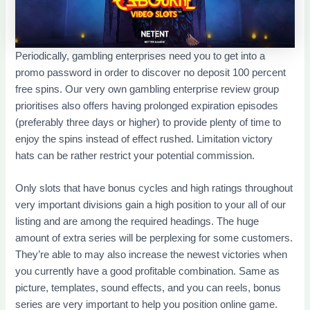
Periodically, gambling enterprises need you to get into a
promo password in order to discover no deposit 100 percent
free spins. Our very own gambling enterprise review group
prioritises also offers having prolonged expiration episodes
(preferably three days or higher) to provide plenty of time to
enjoy the spins instead of effect rushed. Limitation victory
hats can be rather restrict your potential commission.
Only slots that have bonus cycles and high ratings throughout
very important divisions gain a high position to your all of our
listing and are among the required headings. The huge
amount of extra series will be perplexing for some customers.
They’re able to may also increase the newest victories when
you currently have a good profitable combination. Same as
picture, templates, sound effects, and you can reels, bonus
series are very important to help you position online game.