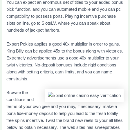
You can expect an enormous set of titles to your added bonus
pick function, and you can automated mobile and you can pc
compatibility to possess ports. Playing incentive purchase
slots on line, go to SlotsLV, where you can speak about
hundreds of jackpot harbors.
Expert Pokies applies a good 40x multiplier in order to gains.
King Billy can be applied 45x to the bonus along with victories.
Extremely advertisements use a good 40x multiplier to your
twist victories. No-deposit bonuses include rigid conditions,
along with betting criteria, earn limits, and you can name
constraints.
Browse the
conditions and
terms of your own give and you may, if necessary, make a
bona fide-money deposit to help you lead to the fresh totally
free spins incentive. Twist the brand new reels to your all titles
below no obtain necessary. The web sites has sweepstakes