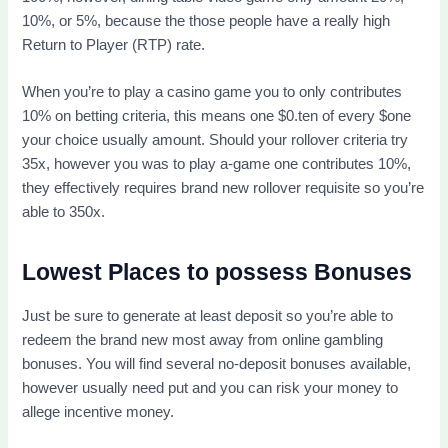
10%, or 5%, because the those people have a really high
Return to Player (RTP) rate.
When you’re to play a casino game you to only contributes
10% on betting criteria, this means one $0.ten of every $one
your choice usually amount. Should your rollover criteria try
35x, however you was to play a-game one contributes 10%,
they effectively requires brand new rollover requisite so you’re
able to 350x.
Lowest Places to possess Bonuses
Just be sure to generate at least deposit so you’re able to
redeem the brand new most away from online gambling
bonuses. You will find several no-deposit bonuses available,
however usually need put and you can risk your money to
allege incentive money.