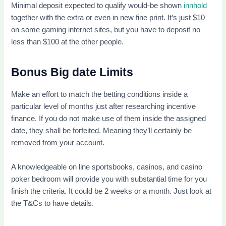
Minimal deposit expected to qualify would-be shown
innhold
together with the extra or even in new fine print. It’s just $10
on some gaming internet sites, but you have to deposit no
less than $100 at the other people.
Bonus Big date Limits
Make an effort to match the betting conditions inside a
particular level of months just after researching incentive
finance. If you do not make use of them inside the assigned
date, they shall be forfeited. Meaning they’ll certainly be
removed from your account.
A knowledgeable on line sportsbooks, casinos, and casino
poker bedroom will provide you with substantial time for you
finish the criteria. It could be 2 weeks or a month. Just look at
the T&Cs to have details.