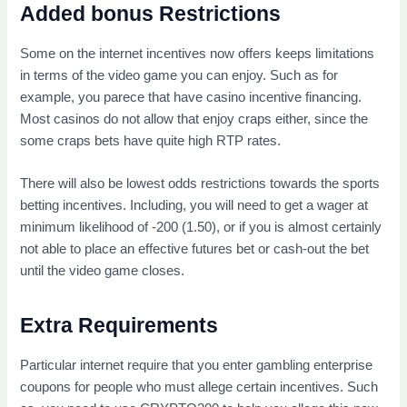
Added bonus Restrictions
Some on the internet incentives now offers keeps limitations
in terms of the video game you can enjoy. Such as for
example, you parece that have casino incentive financing.
Most casinos do not allow that enjoy craps either, since the
some craps bets have quite high RTP rates.
There will also be lowest odds restrictions towards the sports
betting incentives. Including, you will need to get a wager at
minimum likelihood of -200 (1.50), or if you is almost certainly
not able to place an effective futures bet or cash-out the bet
until the video game closes.
Extra Requirements
Particular internet require that you enter gambling enterprise
coupons for people who must allege certain incentives. Such