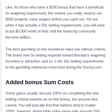
Like, for those who have a $100 bonus that have a beneficial
5x wagering requirement, this means you really need to set
$500 property value wagers before you cash out. Yet not,
when it has actually a 50x betting requirements, you will want
to put $5,000 worth of bets until the financing commonly
become dollars.
The best gambling on line incentives have low rollover criteria.
The brand new 5x betting requisite toward Bovada’s wagering
incentive is attractive, and so ‘s the 30x betting requirements
to the gambling enterprise extra fund during the DuckyLuck.
Added bonus Sum Costs
Some game usually amount 100% on completing the new
betting criteria towards an on-line bonus, but anyone else
cannot. You will typically find that harbors tend to matter
100%, however, dining table video game only amount 20%,