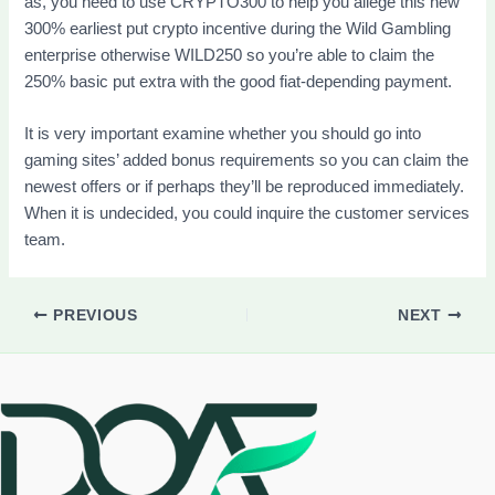
as, you need to use CRYPTO300 to help you allege this new
300% earliest put crypto incentive during the Wild Gambling
enterprise otherwise WILD250 so you’re able to claim the
250% basic put extra with the good fiat-depending payment.
It is very important examine whether you should go into
gaming sites’ added bonus requirements so you can claim the
newest offers or if perhaps they’ll be reproduced immediately.
When it is undecided, you could inquire the customer services
team.
PREVIOUS
NEXT