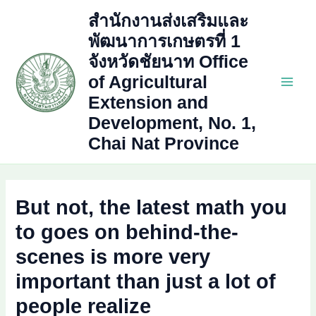
Skip
สำนักงานส่งเสริมและ
to
พัฒนาการเกษตรที่ 1
content
จังหวัดชัยนาท Office
of Agricultural
Main
Extension and
Development, No. 1,
Men
Chai Nat Province
But not, the latest math you
to goes on behind-the-
scenes is more very
important than just a lot of
people realize