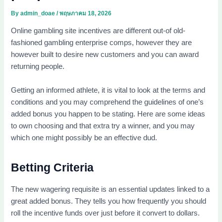
By
admin_doae
/
พฤษภาคม 18, 2026
Online gambling site incentives are different out-of old-
fashioned gambling enterprise comps, however they are
however built to desire new customers and you can award
returning people.
Getting an informed athlete, it is vital to look at the terms and
conditions and you may comprehend the guidelines of one’s
added bonus you happen to be stating. Here are some ideas
to own choosing and that extra try a winner, and you may
which one might possibly be an effective dud.
Betting Criteria
The new wagering requisite is an essential updates linked to a
great added bonus. They tells you how frequently you should
roll the incentive funds over just before it convert to dollars.