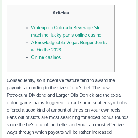
Articles
Writeup on Colorado Beverage Slot
machine: lucky pants online casino
A knowledgeable Vegas Burger Joints
within the 2026
Online casinos
Consequently, so it incentive feature tend to award the
payouts according to the size of one’s bet. The new
Petroleum Dividend and Larger Oils Derrick are the extra
online game that is triggered if exact same scatter symbol is
offered a good kind of amount of times on your own reels.
Fans out of slots are most searching for added bonus rounds
since the he’s one of the better and you can most effective
ways through which payouts will be rather increased.