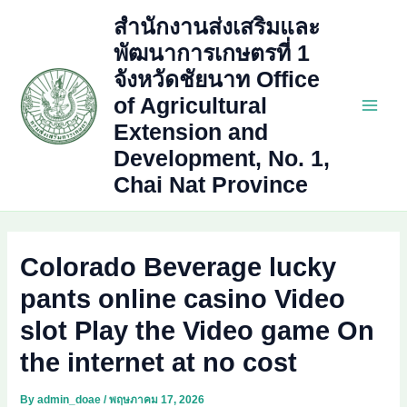
Skip
สำนักงานส่งเสริมและ
to
พัฒนาการเกษตรที่ 1
content
จังหวัดชัยนาท Office
of Agricultural
Main
Extension and
Development, No. 1,
Men
Chai Nat Province
Colorado Beverage lucky
pants online casino Video
slot Play the Video game On
the internet at no cost
By
admin_doae
/
พฤษภาคม 17, 2026