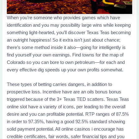
When you’re someone who provides games which have
identification and you may possibility large wins while keeping
something light-hearted, you’ll discover Texas Teas becoming
an outright happiness! So it extra isn’t just about chance;
there’s some method inside it also—going for intelligently is
find yourself your own earnings. Find towns for the map of
Colorado so you can bore to own petroleum—for each and
every effective dig speeds up your own profits somewhat.
These types of betting carries dangers, in addition to
prospective loss. Incentive have are an oils bonus bonus
triggered because of the 3+ Texas TED scatters. Texas Teas
online slot have a variety of icons, per leading to the overall
desire and you can profitable potential. RTP ranges of 87.5%
in order to 97.35%, having a good 92.5% standard showing
solid payment potential. All online casinos i encourage has
credible certificates, fair words, safer financial tips and you