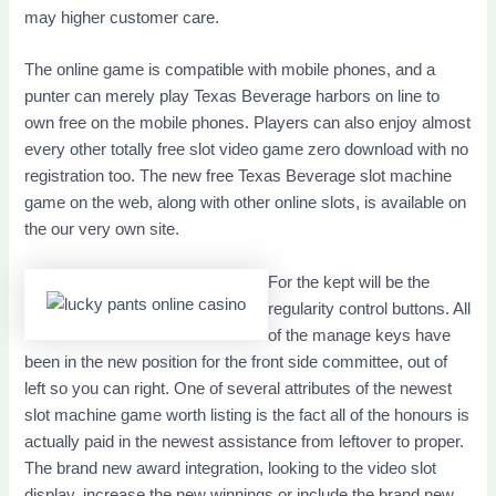
may higher customer care.
The online game is compatible with mobile phones, and a
punter can merely play Texas Beverage harbors on line to
own free on the mobile phones. Players can also enjoy almost
every other totally free slot video game zero download with no
registration too. The new free Texas Beverage slot machine
game on the web, along with other online slots, is available on
the our very own site.
For the kept will be the
regularity control buttons. All
of the manage keys have
been in the new position for the front side committee, out of
left so you can right. One of several attributes of the newest
slot machine game worth listing is the fact all of the honours is
actually paid in the newest assistance from leftover to proper.
The brand new award integration, looking to the video slot
display, increase the new winnings or include the brand new