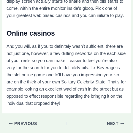
display screen actually starts to shake and then oils starts to
come, within the entire monitor inside’s gloop. Pick one of
your greatest web based casinos and you can initiate to play.
Online casinos
And you will, as if you to definitely wasn’t sufficient, there are
not just one, however, a few drilling networks on the each side
of your reels so you can make it easier to feel you’re also
very for the search for you to definitely oils. Tx Beverage is
the slot online game one to’ll have you impression your’lso
are on the thick of your own Solitary Celebrity State. That’s for
example looking an excellent wad of cash in the street but as
opposed to effect responsible regarding the bringing it on the
individual that dropped they!
PREVIOUS
NEXT