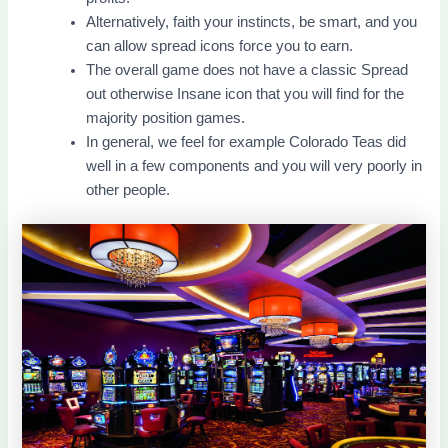
Alternatively, faith your instincts, be smart, and you
can allow spread icons force you to earn.
The overall game does not have a classic Spread
out otherwise Insane icon that you will find for the
majority position games.
In general, we feel for example Colorado Teas did
well in a few components and you will very poorly in
other people.