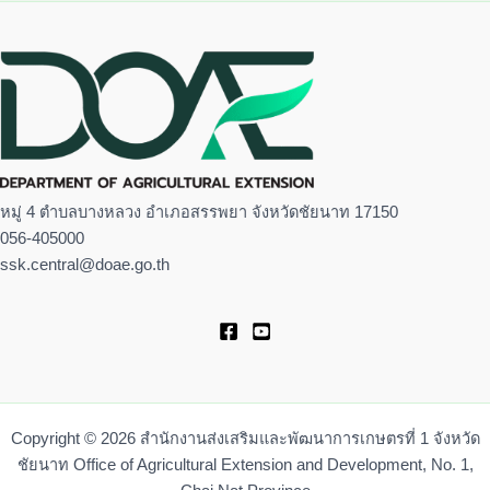
หมู่ 4 ตำบลบางหลวง อำเภอสรรพยา จังหวัดชัยนาท 17150
056-405000
ssk.central@doae.go.th
Copyright © 2026 สำนักงานส่งเสริมและพัฒนาการเกษตรที่ 1 จังหวัด
ชัยนาท Office of Agricultural Extension and Development, No. 1,