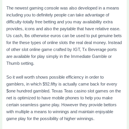
The newest gaming console was also developed in a means
including you to definitely people can take advantage of
difficulty-totally free betting and you may availability extra
provides, icons and also the paytable that have relative ease.
Us cash, lbs otherwise euros can be used to put genuine bets
for the these types of online slots the real deal money. Instead
of other slot online game crafted by IGT, Tx Beverage ports
are available for play simply in the Immediate Gamble or
Thumb setting.
So it well worth shows possible efficiency in order to
gamblers, in which $92.fifty is actually came back for every
$one hundred gambled. Texas Teas casino slot games on the
net is optimized to have mobile phones to help you make
certain seamless game play. However they provide bettors
with multiple a means to winnings and maintain enjoyable
game play for the possibility of higher winnings.