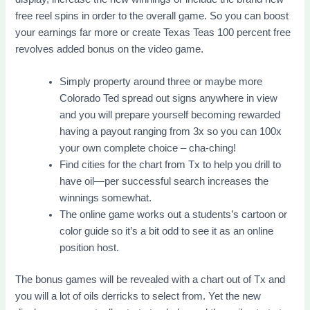
free reel spins in order to the overall game. So you can boost
your earnings far more or create Texas Teas 100 percent free
revolves added bonus on the video game.
Simply property around three or maybe more
Colorado Ted spread out signs anywhere in view
and you will prepare yourself becoming rewarded
having a payout ranging from 3x so you can 100x
your own complete choice – cha-ching!
Find cities for the chart from Tx to help you drill to
have oil—per successful search increases the
winnings somewhat.
The online game works out a students’s cartoon or
color guide so it’s a bit odd to see it as an online
position host.
The bonus games will be revealed with a chart out of Tx and
you will a lot of oils derricks to select from. Yet the new