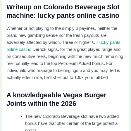
Writeup on Colorado Beverage Slot
machine: lucky pants online casino
Whether or not playing to the simply 9 paylines, neither the
brand new gambling sense nor the fresh payouts are
adversely affected by which. Three or higher Oil
lucky pants
online casino
Derrick signs, for the a great played range and
on consecutive reels, beginning with the new much remaining
reel, usually lead to the top Petroleum Added bonus. For
individuals who manage to belongings 5 and you may Ted is
actually effect nice, he’ll shell out to 100x your full bet!
A knowledgeable Vegas Burger
Joints within the 2026
The new Colorado Beverage slot have two added
bonus have that offer certain of the large potential
profits.