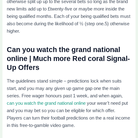
otherwise split up up to the several bets so long as the brand
new limits add up to £twenty-five or maybe more inside the
being qualified months.
Each of your being qualified bets must
also become during the likelihood of ½ (step one.5) otherwise
higher.
Can you watch the grand national
online | Much more Red coral Signal-
Up Offers
The guidelines stand simple – predictions lock when suits
start, and you may any given up game gap one the main
series. Free wager honours past 1 week, and when again,
can you watch the grand national online
your wear’t need put
and you may bet so you can be eligible for which offer.
Players can turn their football predictions on the a real income
in this free-to-gamble video game.