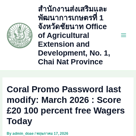
Skip
สำนักงานส่งเสริมและ
to
พัฒนาการเกษตรที่ 1
content
จังหวัดชัยนาท Office
of Agricultural
Main
Extension and
Development, No. 1,
Men
Chai Nat Province
Coral Promo Password last
modify: March 2026 : Score
£20 100 percent free Wagers
Today
By
admin_doae
/
พฤษภาคม 17, 2026