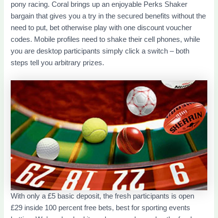
pony racing. Coral brings up an enjoyable Perks Shaker
bargain that gives you a try in the secured benefits without the
need to put, bet otherwise play with one discount voucher
codes. Mobile profiles need to shake their cell phones, while
you are desktop participants simply click a switch – both
steps tell you arbitrary prizes.
With only a £5 basic deposit, the fresh participants is open
£29 inside 100 percent free bets, best for sporting events