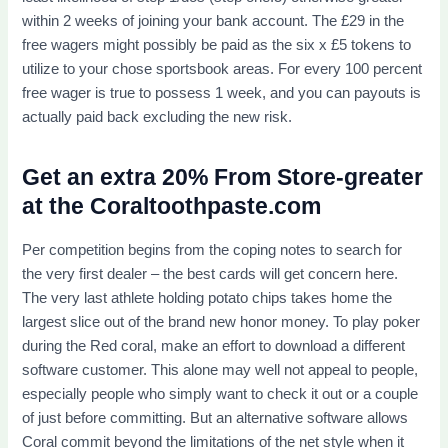
within 2 weeks of joining your bank account. The £29 in the
free wagers might possibly be paid as the six x £5 tokens to
utilize to your chose sportsbook areas. For every 100 percent
free wager is true to possess 1 week, and you can payouts is
actually paid back excluding the new risk.
Get an extra 20% From Store-greater
at the Coraltoothpaste.com
Per competition begins from the coping notes to search for
the very first dealer – the best cards will get concern here.
The very last athlete holding potato chips takes home the
largest slice out of the brand new honor money. To play poker
during the Red coral, make an effort to download a different
software customer. This alone may well not appeal to people,
especially people who simply want to check it out or a couple
of just before committing. But an alternative software allows
Coral commit beyond the limitations of the net style when it