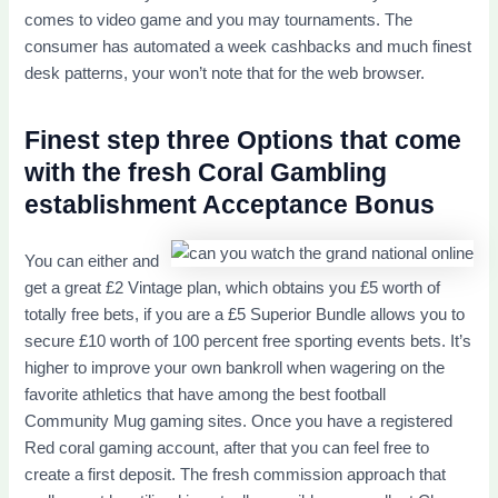
comes to video game and you may tournaments. The
consumer has automated a week cashbacks and much finest
desk patterns, your won’t note that for the web browser.
Finest step three Options that come
with the fresh Coral Gambling
establishment Acceptance Bonus
You can either and
get a great £2 Vintage plan, which obtains you £5 worth of
totally free bets, if you are a £5 Superior Bundle allows you to
secure £10 worth of 100 percent free sporting events bets. It’s
higher to improve your own bankroll when wagering on the
favorite athletics that have among the best football
Community Mug gaming sites. Once you have a registered
Red coral gaming account, after that you can feel free to
create a first deposit. The fresh commission approach that