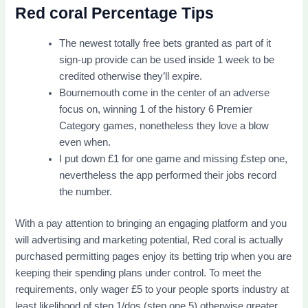
Red coral Percentage Tips
The newest totally free bets granted as part of it
sign-up provide can be used inside 1 week to be
credited otherwise they’ll expire.
Bournemouth come in the center of an adverse
focus on, winning 1 of the history 6 Premier
Category games, nonetheless they love a blow
even when.
I put down £1 for one game and missing £step one,
nevertheless the app performed their jobs record
the number.
With a pay attention to bringing an engaging platform and you
will advertising and marketing potential, Red coral is actually
purchased permitting pages enjoy its betting trip when you are
keeping their spending plans under control. To meet the
requirements, only wager £5 to your people sports industry at
least likelihood of step 1/dos (step one.5) otherwise greater