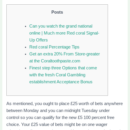
Posts
Can you watch the grand national
online | Much more Red coral Signal-
Up Offers
Red coral Percentage Tips
Get an extra 20% From Store-greater
at the Coraltoothpaste.com
Finest step three Options that come
with the fresh Coral Gambling
establishment Acceptance Bonus
As mentioned, you ought to place £25 worth of bets anywhere
between Monday and you can midnight Tuesday under
control so you can qualify for the new £5 100 percent free
choice. Your £25 value of bets might be on one wager