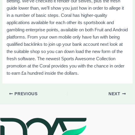
betting. We’ve checked it render our selves, plus the fresh
guide lower than, we’ll show you just how in order to allege it
in a number of basic steps. Coral has higher-quality
applications available for each other its sportsbook and
gambling enterprise points, available on both Fruit and Android
platforms. From your own mobile only have fun with being
qualified backlinks to join up your bank account next look at
the suitable shop so you can down load the new form of the
fresh software. The newest Sports Awesome Collection
promotion at the Coral provides you with the chance in order
to earn £a hundred inside the dollars.
PREVIOUS
NEXT