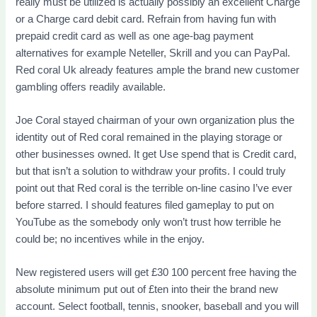
really must be utilized is actually possibly an excellent Charge
or a Charge card debit card. Refrain from having fun with
prepaid credit card as well as one age-bag payment
alternatives for example Neteller, Skrill and you can PayPal.
Red coral Uk already features ample the brand new customer
gambling offers readily available.
Joe Coral stayed chairman of your own organization plus the
identity out of Red coral remained in the playing storage or
other businesses owned. It get Use spend that is Credit card,
but that isn’t a solution to withdraw your profits. I could truly
point out that Red coral is the terrible on-line casino I’ve ever
before starred. I should features filed gameplay to put on
YouTube as the somebody only won’t trust how terrible he
could be; no incentives while in the enjoy.
New registered users will get £30 100 percent free having the
absolute minimum put out of £ten into their the brand new
account. Select football, tennis, snooker, baseball and you will