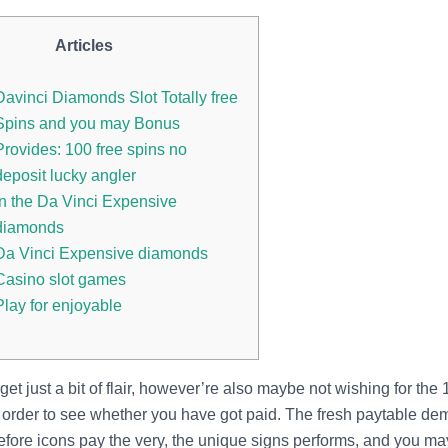
Articles
Davinci Diamonds Slot Totally free
Spins and you may Bonus
Provides: 100 free spins no
deposit lucky angler
In the Da Vinci Expensive
diamonds
Da Vinci Expensive diamonds
Casino slot games
Play for enjoyable
 get just a bit of flair, however’re also maybe not wishing for the
 order to see whether you have got paid. The fresh paytable dem
efore icons pay the very, the unique signs performs, and you ma