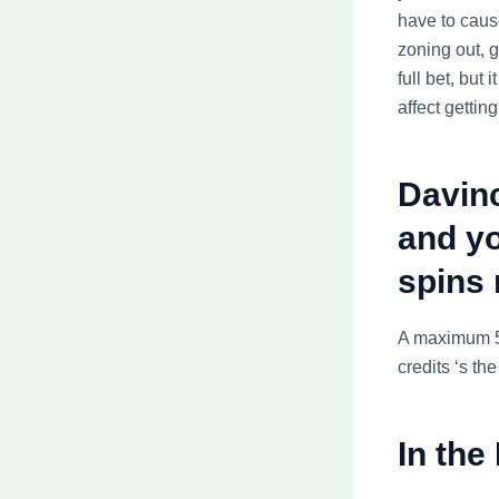
have to cause
zoning out, 
full bet, but
affect gettin
Davinc
and y
spins 
A maximum 5 
credits ‘s th
In the