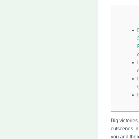
Big victories
cutscenes in
you and ther