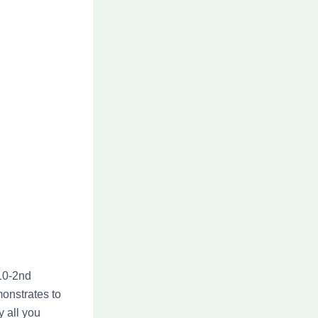
 10-2nd
onstrates to
y all you