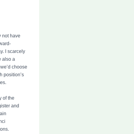
ly not have
award-
. I scarcely
e also a
as we’d choose
 position’s
es.
 of the
gister and
ain
nci
ions.