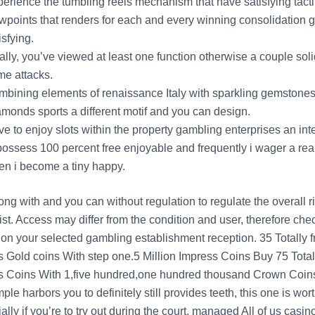
erience the tumbling reels mechanism that have satisfying tacti
wpoints that renders for each and every winning consolidation ge
isfying.
ally, you’ve viewed at least one function otherwise a couple sol
e attacks.
bining elements of renaissance Italy with sparkling gemstones
monds sports a different motif and you can design.
ove to enjoy slots within the property gambling enterprises an in
possess 100 percent free enjoyable and frequently i wager a re
n i become a tiny happy.
long with and you can without regulation to regulate the overall r
st. Access may differ from the condition and user, therefore che
 on your selected gambling establishment reception. 35 Totally f
Gold coins With step one.5 Million Impress Coins Buy 75 Totall
Coins With 1,five hundred,one hundred thousand Crown Coins 
mple harbors you to definitely still provides teeth, this one is wor
ly if you’re to try out during the court, managed All of us casin