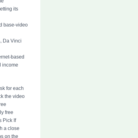
le
tting its
id base-video
, Da Vinci
ternet-based
al income
isk for each
ck the video
ree
y free
Pick If
th a close
os on the