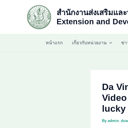
Skip
สำนักงานส่งเสริมและ
to
content
Extension and Deve
หน้าแรก
เกี่ยวกับหน่วยงาน
ข่
Da Vi
Video
lucky
By
admin_do