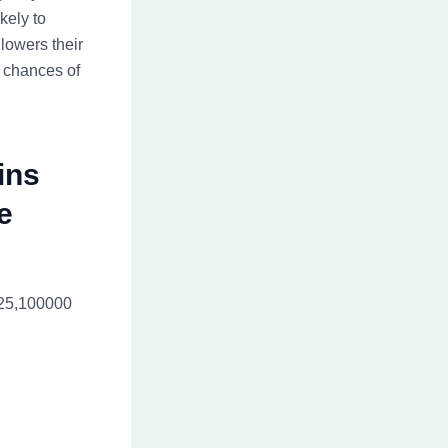
kely to
 lowers their
ir chances of
ins
e
 25,100000