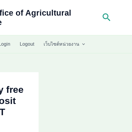
fice of Agricultural
Search
e
Login
Logout
เว็บไซต์หน่วยงาน
y free
osit
GT