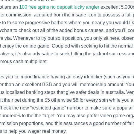
ot are an
100 free spins no deposit lucky angler
excellent 5,000
ier commission, acquired from the insane icon to possess a full 
to to some progressive harbors where you nearly you would li
owchart to check out all of the added bonus causes, and you’ll c
re via. Whenever to try out so it position, you only sit here, obs
 enjoy the online game. Coupled with seeking to hit the norma
tives, it’s also advisable to seek hitting the jackpot success an
rmous cash multipliers.
s you to import finance having an easy identifier (such as your
er than an excellent BSB and you will membership amount. Yo
s localised banking steps that give safer deals in australia. Ve
it their bet during the $5 otherwise $8 for every spin while you a
Check the new “restricted game” number to make sure a popular
hundred% to the the target. You may also prefer video game orga
mmission proportions, and this assurances a good number of fair
s to help you wager real money.