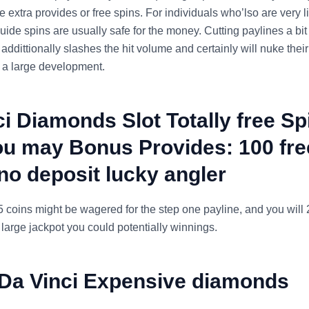
 extra provides or free spins. For individuals who’lso are very li
guide spins are usually safe for the money.
Cutting paylines a bit
 it addittionally slashes the hit volume and certainly will nuke the
g a large development.
i Diamonds Slot Totally free Sp
ou may Bonus Provides: 100 fre
no deposit lucky angler
coins might be wagered for the step one payline, and you will
e large jackpot you could potentially winnings.
 Da Vinci Expensive diamonds