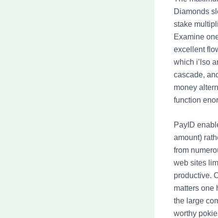
Diamonds sl
stake multipl
Examine one 
excellent fl
which i’lso a
cascade, and
money alterna
function eno
PayID enable
amount) rath
from numerou
web sites lim
productive. 
matters one 
the large co
worthy pokie