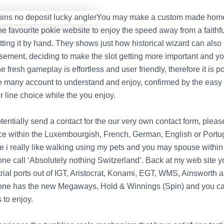
You may make a custom made hom
the favourite pokie website to enjoy the speed away from a faithf
etting it by hand. They shows just how historical wizard can als
ment, deciding to make the slot getting more important and y
e fresh gameplay is effortless and user friendly, therefore it is po
he many account to understand and enjoy, confirmed by the easy 
 line choice while the you enjoy.
entially send a contact for the our very own contact form, pleas
e within the Luxembourgish, French, German, English or Portu
e i really like walking using my pets and you may spouse within
hone call ‘Absolutely nothing Switzerland’. Back at my web site 
trial ports out of IGT, Aristocrat, Konami, EGT, WMS, Ainsworth
ne has the new Megaways, Hold & Winnings (Spin) and you can
to enjoy.