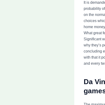
It is demand
probability o
on the normal
choices whic
home money a
What great f
Significant w
why they’s p
concluding e
with that it 
and every twi
Da Vi
game
The maximum