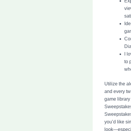
Exp
vie
sat
Ide
gam
Com
Dia
I l
to 
whe
Utilize the a
and every twi
game library
Sweepstakes 
Sweepstakes 
you’d like si
look—especial