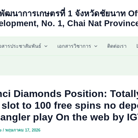
พัฒนาการเกษตรที่ 1 จังหวัดชัยนาท Of
lopment, No. 1, Chai Nat Provinc
าวสารประชาสัมพันธ์
เอกสารวิชาการ
ติดต่อเรา
nci Diamonds Position: Totall
 slot to 100 free spins no dep
 angler play On the web by I
ae
/
พฤษภาคม 17, 2026