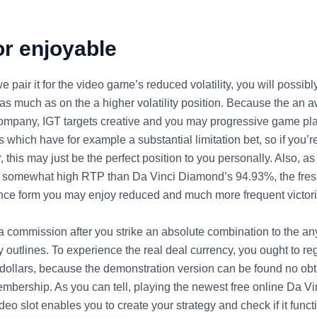
or enjoyable
e pair it for the video game’s reduced volatility, you will possib
 as much as on the a higher volatility position. Because the an 
ompany, IGT targets creative and you may progressive game play
s which have for example a substantial limitation bet, so if you’r
r, this may just be the perfect position to you personally. Also, 
a somewhat high RTP than Da Vinci Diamond’s 94.93%, the fresh
ence form you may enjoy reduced and much more frequent victori
a commission after you strike an absolute combination to the any
y outlines. To experience the real deal currency, you ought to re
dollars, because the demonstration version can be found no obt
mbership. As you can tell, playing the newest free online Da Vi
o slot enables you to create your strategy and check if it funct