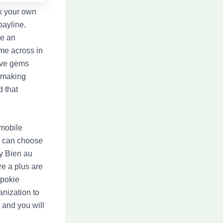
x your own
payline.
ke an
ome across in
erve gems
l making
d that
 mobile
u can choose
ry Bien au
re a plus are
 pokie
nization to
 and you will