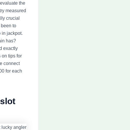
evaluate the
s try measured
ly crucial
 been to
in jackpot.
ain has?
d exactly
on tips for
se connect
600 for each
slot