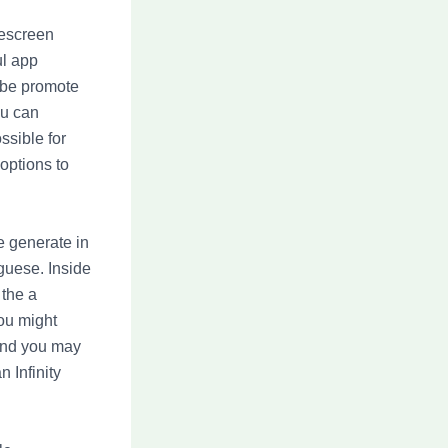
escreen
ul app
o be promote
ou can
ssible for
options to
e generate in
guese. Inside
 the a
you might
 and you may
 Infinity