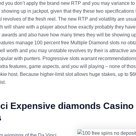
ed you don’t apply the brand new RTP and you may variance to 
f showing up in jackpot, given that they these two specification
 revolves of the fresh reel. The new RTP and volatility are usual
h will share with a player about how exactly probably they have
wards and also have how many times they will be showing up 
eatures manage 100 percent free Multiple Diamond slots no obt
ell worth and you may unstable revolves try their is attractive an
opular with punters. Progressive slots warrant recommendations 
xtra features, game aspects, and you will playing – none of tho
pokie host. Because higher-limit slot allows huge stakes, up to $
st.
nci Expensive diamonds Casino 
s
 winnings of the Da Vinci