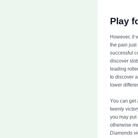
Play f
However, if w
the pain just
successful c
discover slot
leading rolle
to discover 
lower differ
You can get 
twenty victor
you may put 
otherwise me
Diamonds vide