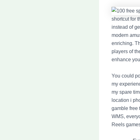
shortcut for 
instead of g
modern amuse
enriching. Th
players of t
enhance your
You could pot
my experienc
my spare tim
location i p
gamble free 
WMS, everyo
Reels games 