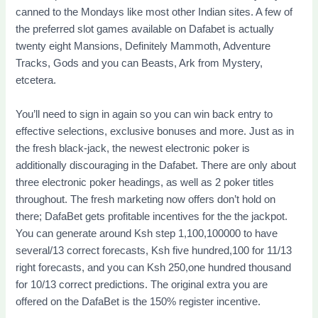
canned to the Mondays like most other Indian sites. A few of
the preferred slot games available on Dafabet is actually
twenty eight Mansions, Definitely Mammoth, Adventure
Tracks, Gods and you can Beasts, Ark from Mystery,
etcetera.
You’ll need to sign in again so you can win back entry to
effective selections, exclusive bonuses and more. Just as in
the fresh black-jack, the newest electronic poker is
additionally discouraging in the Dafabet. There are only about
three electronic poker headings, as well as 2 poker titles
throughout. The fresh marketing now offers don’t hold on
there; DafaBet gets profitable incentives for the the jackpot.
You can generate around Ksh step 1,100,100000 to have
several/13 correct forecasts, Ksh five hundred,100 for 11/13
right forecasts, and you can Ksh 250,one hundred thousand
for 10/13 correct predictions. The original extra you are
offered on the DafaBet is the 150% register incentive.