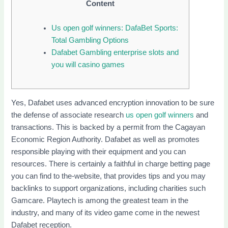
Content
Us open golf winners: DafaBet Sports:
Total Gambling Options
Dafabet Gambling enterprise slots and
you will casino games
Yes, Dafabet uses advanced encryption innovation to be sure
the defense of associate research
us open golf winners
and
transactions. This is backed by a permit from the Cagayan
Economic Region Authority. Dafabet as well as promotes
responsible playing with their equipment and you can
resources.
There is certainly a faithful in charge betting page
you can find to the-website, that provides tips and you may
backlinks to support organizations, including charities such
Gamcare. Playtech is among the greatest team in the
industry, and many of its video game come in the newest
Dafabet reception.