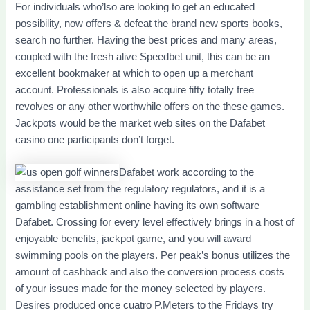
For individuals who’lso are looking to get an educated
possibility, now offers & defeat the brand new sports books,
search no further. Having the best prices and many areas,
coupled with the fresh alive Speedbet unit, this can be an
excellent bookmaker at which to open up a merchant
account. Professionals is also acquire fifty totally free
revolves or any other worthwhile offers on the these games.
Jackpots would be the market web sites on the Dafabet
casino one participants don’t forget.
Dafabet work according to the
assistance set from the regulatory regulators, and it is a
gambling establishment online having its own software
Dafabet. Crossing for every level effectively brings in a host of
enjoyable benefits, jackpot game, and you will award
swimming pools on the players. Per peak’s bonus utilizes the
amount of cashback and also the conversion process costs
of your issues made for the money selected by players.
Desires produced once cuatro P.Meters to the Fridays try