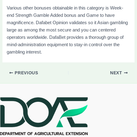
Various other bonuses obtainable in this category is Week-
end Strength Gamble Added bonus and Game to have
magnificence. Dafabet Opinion validates so it Asian gambling
large as among the most secure and you can centered
operators worldwide. DafaBet provides a thorough group of
mind-administration equipment to stay-in control over the
gambling interest.
PREVIOUS
NEXT