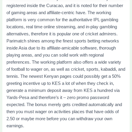
registered inside the Curacao, and it is noted for their number
of gaming areas and affiliate-centric have. The working
platform is very common for the authoritative IPL gambling
locations, real time online streaming, and in-play gambling
alternatives, therefore it is popular one of cricket admirers.
Parimatch shines among the finest sports betting networks
inside Asia due to its affiliate-amicable software, thorough
playing areas, and you can solid work with regional
preferences. The working platform also offers a wide variety
of football to wager on, as well as cricket, sports, kabaddi, and
tennis. The newest Kenyan pages could possibly get a 50%
greeting incentive up to KES a lot of when they check in,
generate a minimum deposit away from KES a hundred via
Yards-Pesa and therefore’s it – zero promo password
expected. The bonus merely gets credited automatically and
then you must wager on activities places that have odds of
2.50 or maybe more before you can withdraw your own
earnings.