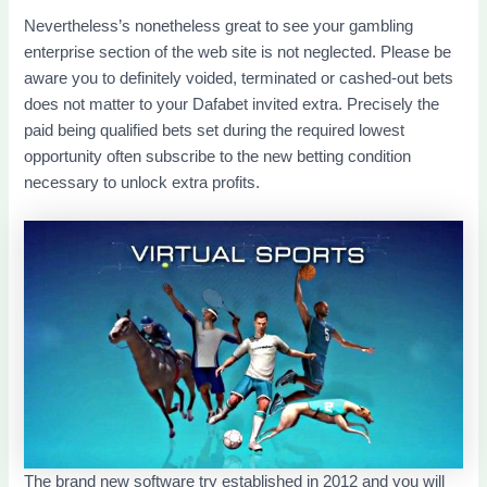
Nevertheless’s nonetheless great to see your gambling
enterprise section of the web site is not neglected. Please be
aware you to definitely voided, terminated or cashed-out bets
does not matter to your Dafabet invited extra. Precisely the
paid being qualified bets set during the required lowest
opportunity often subscribe to the new betting condition
necessary to unlock extra profits.
The brand new software try established in 2012 and you will