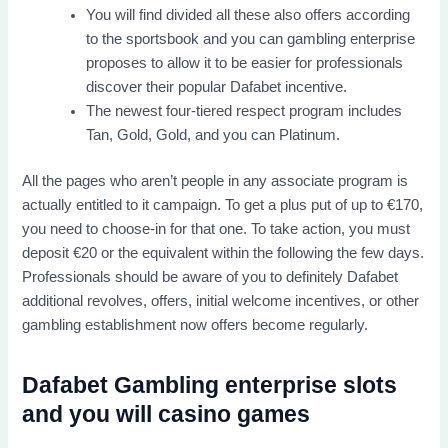
You will find divided all these also offers according
to the sportsbook and you can gambling enterprise
proposes to allow it to be easier for professionals
discover their popular Dafabet incentive.
The newest four-tiered respect program includes
Tan, Gold, Gold, and you can Platinum.
All the pages who aren’t people in any associate program is
actually entitled to it campaign. To get a plus put of up to €170,
you need to choose-in for that one. To take action, you must
deposit €20 or the equivalent within the following the few days.
Professionals should be aware of you to definitely Dafabet
additional revolves, offers, initial welcome incentives, or other
gambling establishment now offers become regularly.
Dafabet Gambling enterprise slots
and you will casino games