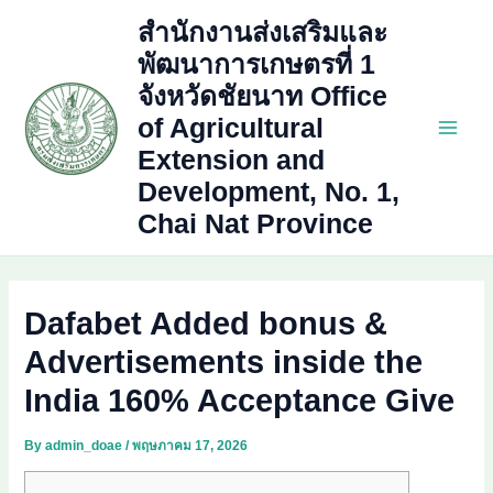
Skip
สำนักงานส่งเสริมและ
to
พัฒนาการเกษตรที่ 1
content
จังหวัดชัยนาท Office
of Agricultural
Main
Extension and
Development, No. 1,
Men
Chai Nat Province
Dafabet Added bonus &
Advertisements inside the
India 160% Acceptance Give
By
admin_doae
/
พฤษภาคม 17, 2026