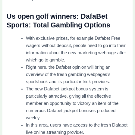
Us open golf winners: DafaBet
Sports: Total Gambling Options
With exclusive prizes, for example Dafabet Free
wagers without deposit, people need to go into their
information about the new marketing webpage after
which go to gamble.
Right here, the Dafabet opinion will bring an
overview of the fresh gambling webpages’s
sportsbook and its particular trick provides.
The new Dafabet jackpot bonus system is
particularly attractive, giving all the effective
member an opportunity to victory an item of the
numerous Dafabet jackpot bonuses produced
weekly.
In this area, users have access to the fresh Dafabet
live online streaming provider.