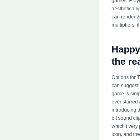
games. Playe
aesthetically
can render 2
multipliers, 
Happy 
the re
Options for 
can suggest
game is simp
ever starred
introducing d
bit sound cl
which i very 
icon, and the