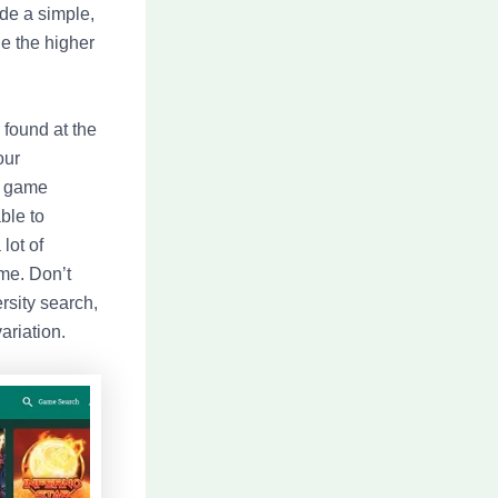
de a simple,
de the higher
 found at the
our
eo game
ble to
lot of
ame. Don’t
rsity search,
ariation.