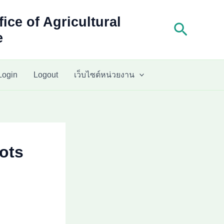
fice of Agricultural
Search
e
Login
Logout
เว็บไซต์หน่วยงาน
ots