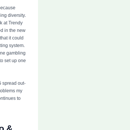
 because
ing diversity.
k at Trendy
ed in the new
hat it could
ting system.
line gambling
to set up one
5 spread out-
problems my
ontinues to
o &