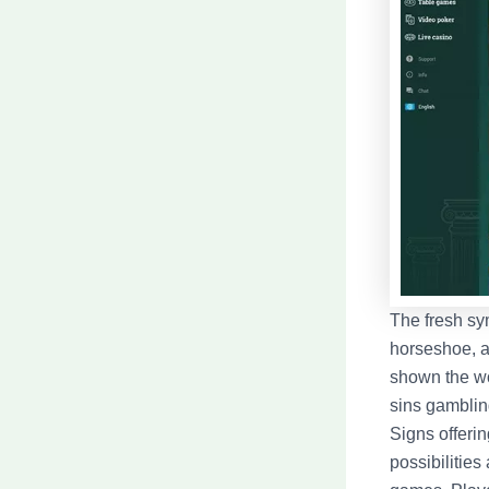
The fresh sym
horseshoe, a
shown the wor
sins gamblin
Signs offerin
possibilitie