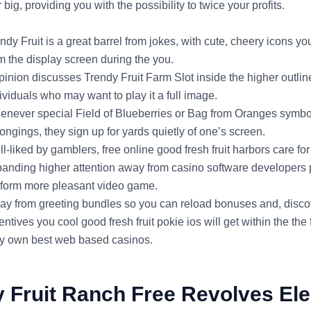
big, providing you with the possibility to twice your profits.
ndy Fruit is a great barrel from jokes, with cute, cheery icons yo
m the display screen during the you.
opinion discusses Trendy Fruit Farm Slot inside the higher outlin
ividuals who may want to play it a full image.
never special Field of Blueberries or Bag from Oranges symbo
ongings, they sign up for yards quietly of one’s screen.
l-liked by gamblers, free online good fresh fruit harbors care fo
anding higher attention away from casino software developers 
form more pleasant video game.
y from greeting bundles so you can reload bonuses and, disco
entives you cool good fresh fruit pokie ios will get within the the
y own best web based casinos.
y Fruit Ranch Free Revolves El