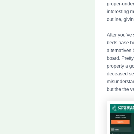
proper-under
interesting m
outline, givi
After you’ve
beds base be
alternatives
board. Pretty
property a go
deceased ser
misunderstan
but the the v