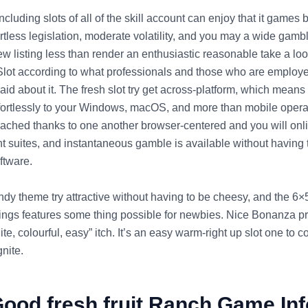
ncluding slots of all of the skill account can enjoy that it games
rtless legislation, moderate volatility, and you may a wide gambl
w listing less than render an enthusiastic reasonable take a loo
Slot according to what professionals and those who are employ
id about it. The fresh slot try get across-platform, which means t
fortlessly to your Windows, macOS, and more than mobile opera
reached thanks to one another browser-centered and you will on
t suites, and instantaneous gamble is available without having 
ftware.
ndy theme try attractive without having to be cheesy, and the 6×
ttings features some thing possible for newbies. Nice Bonanza 
te, colourful, easy” itch. It’s an easy warm-right up slot one to c
nite.
ood fresh fruit Ranch Game Inf