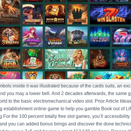
bols inside it was illustrated because of the cards suits, an exc
nd you may a lower bell. And 2 decades afterwards, the same g
ld to the basic electromechanical video slot. Prior Article Idea
g establishment online game to help you gamble Book out of Lif
g For the 100 percent totally free slot games, you’ll accessibility 
s and you can added bonus brings and discover the done technici