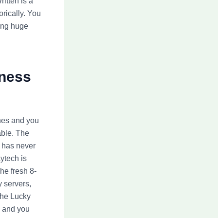
itten is a
orically. You
ving huge
dness
ines and you
able. The
e has never
ytech is
he fresh 8-
y servers,
 the Lucky
, and you