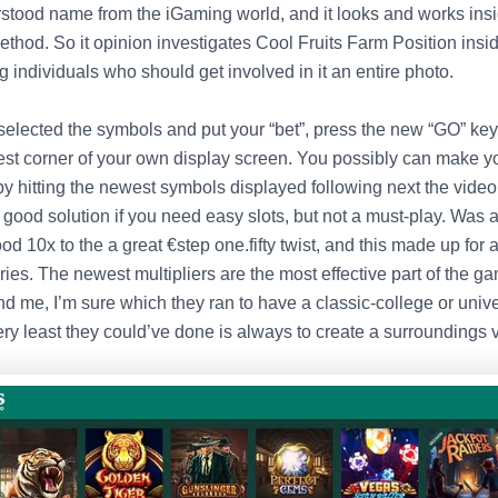
stood name from the iGaming world, and it looks and works insi
ethod. So it opinion investigates Cool Fruits Farm Position insi
ng individuals who should get involved in it an entire photo.
 selected the symbols and put your “bet”, press the new “GO” key
st corner of your own display screen. You possibly can make y
 by hitting the newest symbols displayed following next the vid
 good solution if you need easy slots, but not a must-play. Was a
od 10x to the a great €step one.fifty twist, and this made up for a 
ies. The newest multipliers are the most effective part of the g
d me, I’m sure which they ran to have a classic-college or unive
ery least they could’ve done is always to create a surroundings v