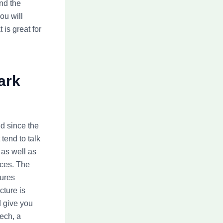
and the
ou will
 is great for
ark
ed since the
tend to talk
 as well as
ices. The
tures
cture is
d give you
ech, a