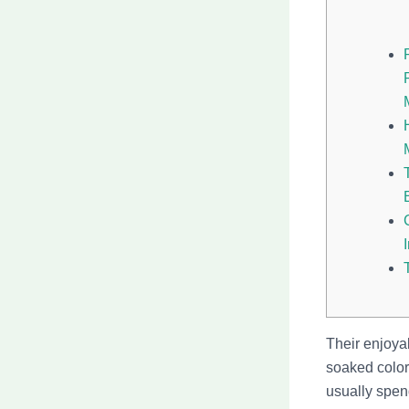
Their enjoyab
soaked color
usually spen