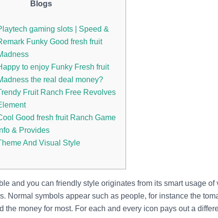
Blogs
Playtech gaming slots | Speed &
Remark Funky Good fresh fruit
Madness
Happy to enjoy Funky Fresh fruit
Madness the real deal money?
Trendy Fruit Ranch Free Revolves
Element
Cool Good fresh fruit Ranch Game
Info & Provides
Theme And Visual Style
le and you can friendly style originates from its smart usage of 
s. Normal symbols appear such as people, for instance the toma
d the money for most. For each and every icon pays out a differ