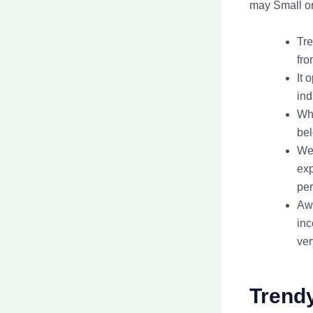
may Small or 
Tre
fro
It 
ind
Whe
bel
Wel
exp
per
Awa
inc
ver
Trend