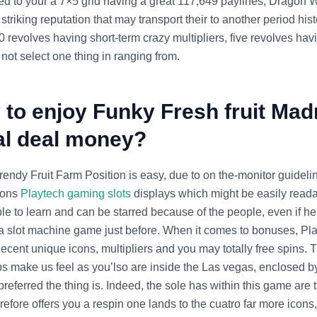
d to your a 7×5 grid having a great 117,649 paylines, Dragon Wr
 striking reputation that may transport their to another period hist
0 revolves having short-term crazy multipliers, five revolves ha
if not select one thing in ranging from.
to enjoy Funky Fresh fruit Ma
al deal money?
Trendy Fruit Farm Position is easy, due to on the-monitor guidel
ions
Playtech gaming slots
displays which might be easily read
le to learn and can be starred because of the people, even if h
 a slot machine game just before. When it comes to bonuses, Pla
ecent unique icons, multipliers and you may totally free spins. T
ips make us feel as you’lso are inside the Las vegas, enclosed b
preferred the thing is. Indeed, the sole has within this game are
refore offers you a respin one lands to the cuatro far more icons