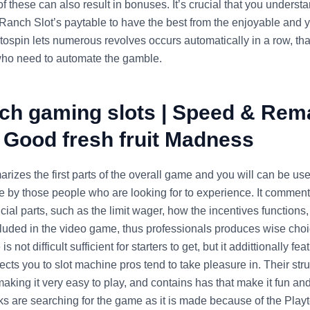
f these can also result in bonuses. It’s crucial that you underst
 Ranch Slot’s paytable to have the best from the enjoyable and y
tospin lets numerous revolves occurs automatically in a row, that
who need to automate the gamble.
ech gaming slots | Speed & Rem
 Good fresh fruit Madness
rizes the first parts of the overall game and you will can be us
te by those people who are looking for to experience. It comment 
cial parts, such as the limit wager, how the incentives functions,
cluded in the video game, thus professionals produces wise cho
s not difficult sufficient for starters to get, but it addittionally fea
ects you to slot machine pros tend to take pleasure in. Their stru
aking it very easy to play, and contains has that make it fun an
ks are searching for the game as it is made because of the Playt