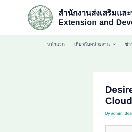
Skip
สำนักงานส่งเสริมและ
to
content
Extension and Deve
หน้าแรก
เกี่ยวกับหน่วยงาน
ข่
Desir
Cloud
By
admin_do