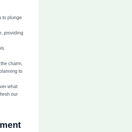
u to plunge
e, providing
ls
r the charm,
planning to
ver what
 fresh our
ement