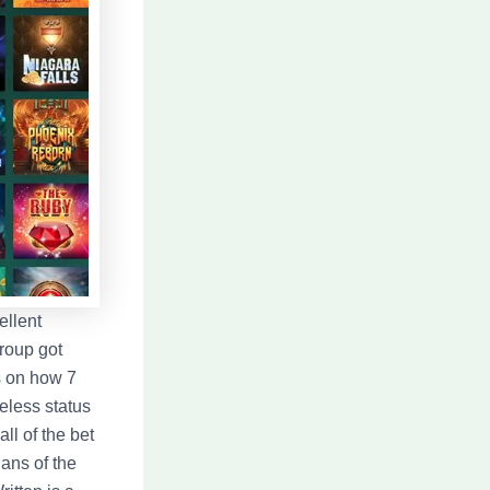
ellent
roup got
s on how 7
eless status
all of the bet
ans of the