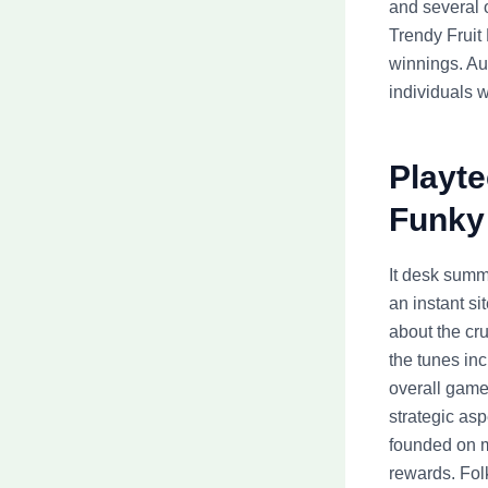
and several o
Trendy Fruit
winnings.
Au
individuals 
Playt
Funky
It desk summa
an instant si
about the cru
the tunes in
overall game i
strategic asp
founded on m
rewards. Fol