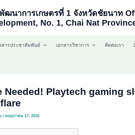
พัฒนาการเกษตรที่ 1 จังหวัดชัยนาท Of
lopment, No. 1, Chai Nat Provinc
าวสารประชาสัมพันธ์
เอกสารวิชาการ
ติดต่อเรา
e Needed! Playtech gaming sl
flare
ae
/
พฤษภาคม 17, 2026