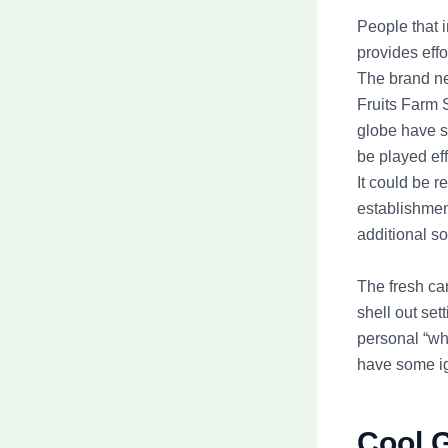
People that i
provides effo
The brand ne
Fruits Farm 
globe have sa
be played ef
It could be 
establishmen
additional so
The fresh ca
shell out se
personal “whi
have some ig
Cool G