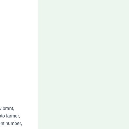
vibrant,
to farmer,
ent number,