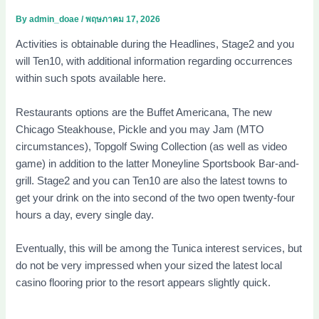
By
admin_doae
/
พฤษภาคม 17, 2026
Activities is obtainable during the Headlines, Stage2 and you
will Ten10, with additional information regarding occurrences
within such spots available here.
Restaurants options are the Buffet Americana, The new
Chicago Steakhouse, Pickle and you may Jam (MTO
circumstances), Topgolf Swing Collection (as well as video
game) in addition to the latter Moneyline Sportsbook Bar-and-
grill. Stage2 and you can Ten10 are also the latest towns to
get your drink on the into second of the two open twenty-four
hours a day, every single day.
Eventually, this will be among the Tunica interest services, but
do not be very impressed when your sized the latest local
casino flooring prior to the resort appears slightly quick.