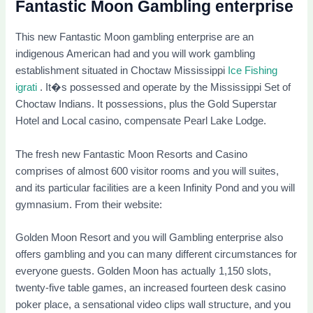
Fantastic Moon Gambling enterprise
This new Fantastic Moon gambling enterprise are an
indigenous American had and you will work gambling
establishment situated in Choctaw Mississippi
Ice Fishing
igrati
. It�s possessed and operate by the Mississippi Set of
Choctaw Indians. It possessions, plus the Gold Superstar
Hotel and Local casino, compensate Pearl Lake Lodge.
The fresh new Fantastic Moon Resorts and Casino
comprises of almost 600 visitor rooms and you will suites,
and its particular facilities are a keen Infinity Pond and you will
gymnasium. From their website:
Golden Moon Resort and you will Gambling enterprise also
offers gambling and you can many different circumstances for
everyone guests. Golden Moon has actually 1,150 slots,
twenty-five table games, an increased fourteen desk casino
poker place, a sensational video clips wall structure, and you