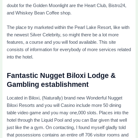
doubt for the Golden Moonlight are the Heart Club, Bistro24,
and Whiskey Bean Coffee shop.
The place try marketed within the Pearl Lake Resort, like with
the newest Silver Celebrity, so might there be a lot more
features, a course and you will food available. This site
consists of information for everybody of more services related
into the hotel.
Fantastic Nugget Biloxi Lodge &
Gambling establishment
Located in Biloxi, (Naturally) brand new Wonderful Nugget
Biloxi Resorts and you will Casino include more 50 dining
table video game and you may one,000 slots. Places into the
hotel through the Liquid Pool and you can Bar given that well
just like the a gym. On contacting, I found myself gladly told
that possessions contains an entire off 706 visitor rooms and