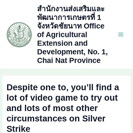
Skip
สำนักงานส่งเสริมและ
to
พัฒนาการเกษตรที่ 1
content
จังหวัดชัยนาท Office
of Agricultural
Main
Extension and
Development, No. 1,
Men
Chai Nat Province
Despite one to, you’ll find a
lot of video game to try out
and lots of most other
circumstances on Silver
Strike