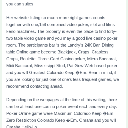
you can suites.
Her website listing so much more right games counts,
together with one,159 combined video poker, slot and films
keno machines. The property is even the place to find forty-
two table video game and you may a good live casino poker
room. The participants bar ‘s the Landry’s 24K Bar. Dining
table Online game become Blackjack, Craps, Crapless
Craps, Roulette, Three-Card Casino poker, Micro Baccarat,
Midi Baccarat, Mississippi Stud, Pai-Gow Web based poker
and you will Greatest Colorado Keep �Em. Bear in mind, if
you are looking for just one of one’s less frequent games, we
recommend contacting ahead.
Depending on the webpages at the time of this writing, there
can be at least one casino poker event each and every day.
Poker Online game were Maximum Colorado Keep �Em,
Zero Restriction Colorado Keep �Em, Omaha and you will
Omaha Hello-Lo.