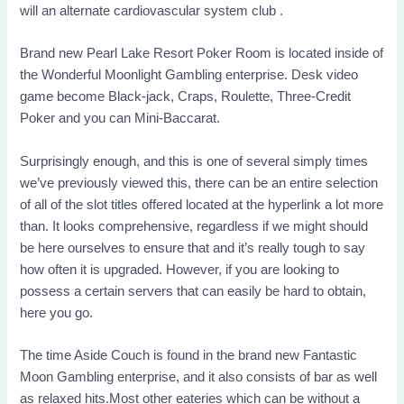
will an alternate cardiovascular system club .
Brand new Pearl Lake Resort Poker Room is located inside of
the Wonderful Moonlight Gambling enterprise. Desk video
game become Black-jack, Craps, Roulette, Three-Credit
Poker and you can Mini-Baccarat.
Surprisingly enough, and this is one of several simply times
we’ve previously viewed this, there can be an entire selection
of all of the slot titles offered located at the hyperlink a lot more
than. It looks comprehensive, regardless if we might should
be here ourselves to ensure that and it’s really tough to say
how often it is upgraded. However, if you are looking to
possess a certain servers that can easily be hard to obtain,
here you go.
The time Aside Couch is found in the brand new Fantastic
Moon Gambling enterprise, and it also consists of bar as well
as relaxed hits.Most other eateries which can be without a