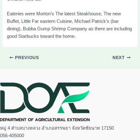
Eateries were Morton’s The latest Steakhouse, The new
Buffet, Little Far eastern Cuisine, Michael Patrick’s (bar
dining), Bubba Gump Shrimp Company as there are including
good Starbucks toward the home.
PREVIOUS
NEXT
หมู่ 4 ตำบลบางหลวง อำเภอสรรพยา จังหวัดชัยนาท 17150
056-405000