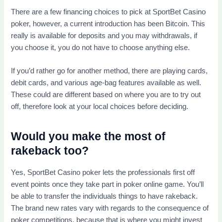
There are a few financing choices to pick at SportBet Casino
poker, however, a current introduction has been Bitcoin. This
really is available for deposits and you may withdrawals, if
you choose it, you do not have to choose anything else.
If you’d rather go for another method, there are playing cards,
debit cards, and various age-bag features available as well.
These could are different based on where you are to try out
off, therefore look at your local choices before deciding.
Would you make the most of
rakeback too?
Yes, SportBet Casino poker lets the professionals first off
event points once they take part in poker online game. You’ll
be able to transfer the individuals things to have rakeback.
The brand new rates vary with regards to the consequence of
poker competitions, because that is where you might invest