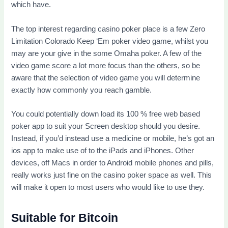
which have.
The top interest regarding casino poker place is a few Zero
Limitation Colorado Keep ‘Em poker video game, whilst you
may are your give in the some Omaha poker. A few of the
video game score a lot more focus than the others, so be
aware that the selection of video game you will determine
exactly how commonly you reach gamble.
You could potentially down load its 100 % free web based
poker app to suit your Screen desktop should you desire.
Instead, if you’d instead use a medicine or mobile, he’s got an
ios app to make use of to the iPads and iPhones. Other
devices, off Macs in order to Android mobile phones and pills,
really works just fine on the casino poker space as well. This
will make it open to most users who would like to use they.
Suitable for Bitcoin