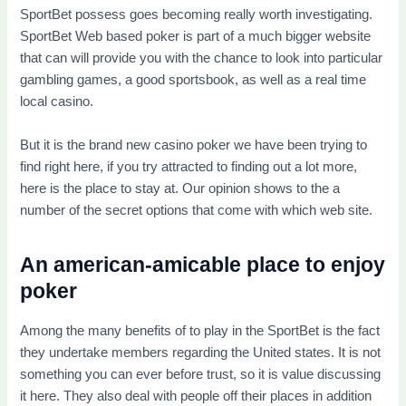
SportBet possess goes becoming really worth investigating.
SportBet Web based poker is part of a much bigger website
that can will provide you with the chance to look into particular
gambling games, a good sportsbook, as well as a real time
local casino.
But it is the brand new casino poker we have been trying to
find right here, if you try attracted to finding out a lot more,
here is the place to stay at. Our opinion shows to the a
number of the secret options that come with which web site.
An american-amicable place to enjoy
poker
Among the many benefits of to play in the SportBet is the fact
they undertake members regarding the United states. It is not
something you can ever before trust, so it is value discussing
it here. They also deal with people off their places in addition