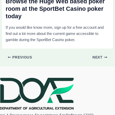
Browse the Huge Web based poker
room at the SportBet Casino poker
today
If you would like know more, sign up for a free account and
find out a lot more about the current game accessible to
gamble during the SportBet Casino poker.
PREVIOUS
NEXT