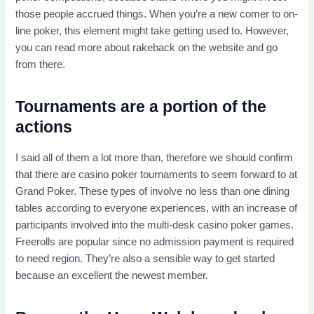
those people accrued things. When you’re a new comer to on-
line poker, this element might take getting used to. However,
you can read more about rakeback on the website and go
from there.
Tournaments are a portion of the
actions
I said all of them a lot more than, therefore we should confirm
that there are casino poker tournaments to seem forward to at
Grand Poker. These types of involve no less than one dining
tables according to everyone experiences, with an increase of
participants involved into the multi-desk casino poker games.
Freerolls are popular since no admission payment is required
to need region. They’re also a sensible way to get started
because an excellent the newest member.