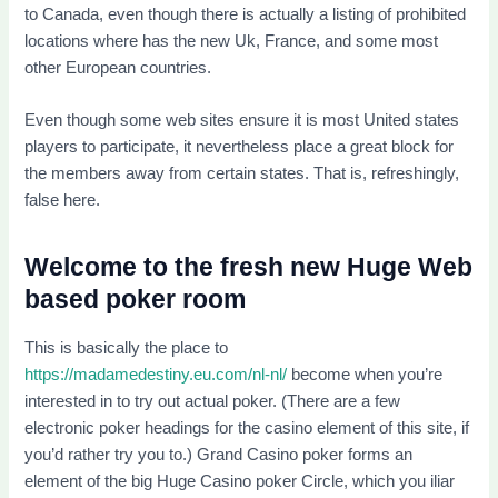
to Canada, even though there is actually a listing of prohibited
locations where has the new Uk, France, and some most
other European countries.
Even though some web sites ensure it is most United states
players to participate, it nevertheless place a great block for
the members away from certain states. That is, refreshingly,
false here.
Welcome to the fresh new Huge Web
based poker room
This is basically the place to
https://madamedestiny.eu.com/nl-nl/
become when you’re
interested in to try out actual poker. (There are a few
electronic poker headings for the casino element of this site, if
you’d rather try you to.) Grand Casino poker forms an
element of the big Huge Casino poker Circle, which you iliar