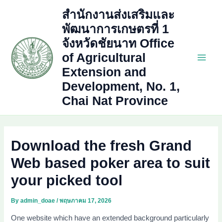
Skip
สำนักงานส่งเสริมและ
to
พัฒนาการเกษตรที่ 1
content
จังหวัดชัยนาท Office
of Agricultural
Main
Extension and
Development, No. 1,
Men
Chai Nat Province
Download the fresh Grand
Web based poker area to suit
your picked tool
By
admin_doae
/
พฤษภาคม 17, 2026
One website which have an extended background particularly