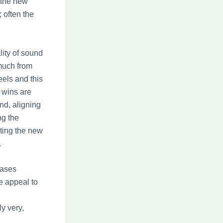
 the new
; often the
lity of sound
 much from
eels and this
e wins are
d, aligning
ng the
ting the new
.
cases
e appeal to
ly very,