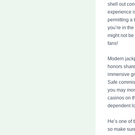
shell out co
experience is
permitting a 
you’re in th
might not be
fans!
Modern jackp
honors share
immersive gr
Safe commiss
you may mone
casinos on t
dependent loc
He’s one of t
so make sure