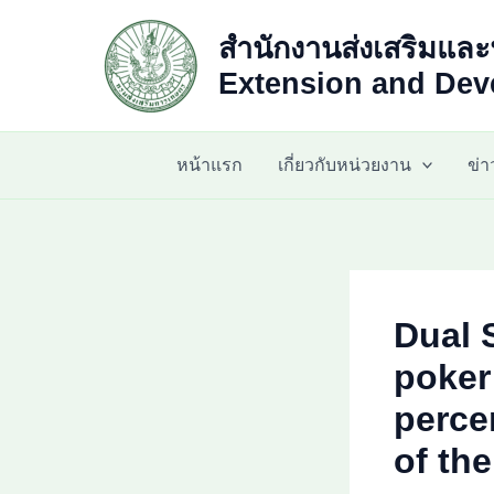
Skip
สำนักงานส่งเสริมและ
to
content
Extension and Deve
หน้าแรก
เกี่ยวกับหน่วยงาน
ข่
Dual 
poker
perce
of th