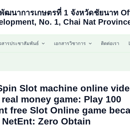
พัฒนาการเกษตรที่ 1 จังหวัดชัยนาท Of
lopment, No. 1, Chai Nat Provinc
าวสารประชาสัมพันธ์
เอกสารวิชาการ
ติดต่อเรา
Spin Slot machine online vid
 real money game: Play 100
nt free Slot Online game bec
e NetEnt: Zero Obtain