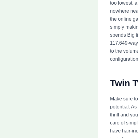
too lowest, 
nowhere near
the online ga
simply makin
spends Big t
117,649-ways
to the volum
configuration
Twin 
Make sure to 
potential. As
thrill and yo
care of simpl
have hair-in