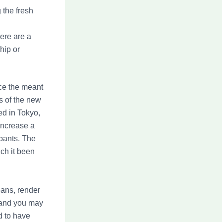
 the fresh
here are a
hip or
ce the meant
s of the new
ed in Tokyo,
increase a
ipants. The
ch it been
eans, render
, and you may
ed to have