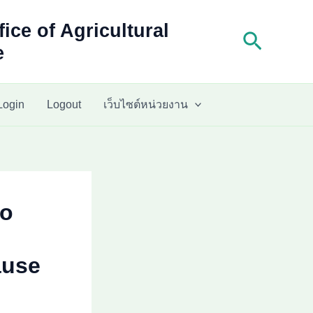
fice of Agricultural
Search
e
Login
Logout
เว็บไซต์หน่วยงาน
eo
ause