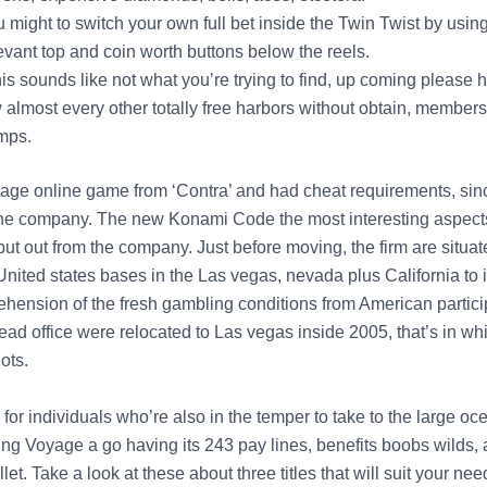
 might to switch your own full bet inside the Twin Twist by using
evant top and coin worth buttons below the reels.
this sounds like not what you’re trying to find, up coming please 
 almost every other totally free harbors without obtain, members
mps.
age online game from ‘Contra’ and had cheat requirements, sin
he company. The new Konami Code the most interesting aspect
ut out from the company. Just before moving, the firm are situat
United states bases in the Las vegas, nevada plus California to 
ehension of the fresh gambling conditions from American partic
ad office were relocated to Las vegas inside 2005, that’s in whi
ots.
 for individuals who’re also in the temper to take to the large oc
king Voyage a go having its 243 pay lines, benefits boobs wilds
llet. Take a look at these about three titles that will suit your ne