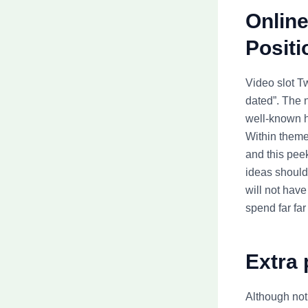
Online
Posit
Video slot Tw
dated”. The 
well-known 
Within theme
and this peek
ideas should 
will not have
spend far far
Extra 
Although not,