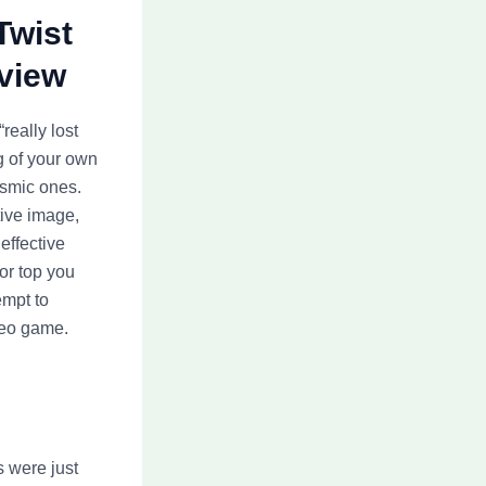
Twist
view
really lost
g of your own
smic ones.
tive image,
effective
or top you
empt to
ideo game.
s were just