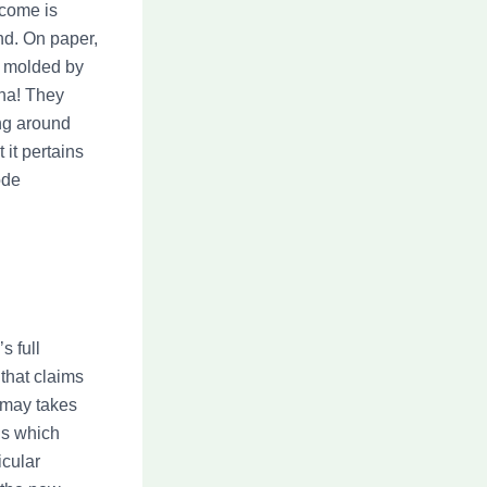
ncome is
nd. On paper,
es molded by
oha! They
ing around
it pertains
ode
s full
 that claims
u may takes
ns which
icular