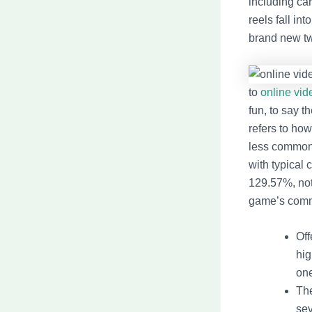
including c
reels fall int
brand new twi
to
online vid
fun, to say t
refers to how
less common 
with typical 
129.57%, not
game’s commi
Off
hig
one
The
sev