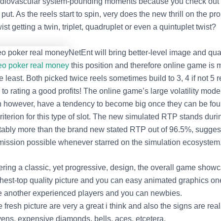
ardiovascular system-pounding moments because you check out
o put. As the reels start to spin, very does the new thrill on the pro
st getting a twin, triplet, quadruplet or even a quintuplet twist?
NetEnt will bring better-level image and qua
eo poker real money
this position and therefore online game is
he least. Both picked twice reels sometimes build to 3, 4 if not 5 r
 to rating a good profits! The online game’s large volatility mod
however, have a tendency to become big once they can be foun
criterion for this type of slot. The new simulated RTP stands duri
ably more than the brand new stated RTP out of 96.5%, sugges
ssion possible whenever starred on the simulation ecosystem
ering a classic, yet progressive, design, the overall game show
hest-top quality picture and you can easy animated graphics on
 another experienced players and you can newbies.
 fresh picture are very a great i think and also the signs are real
ens, expensive diamonds, bells, aces, etcetera.