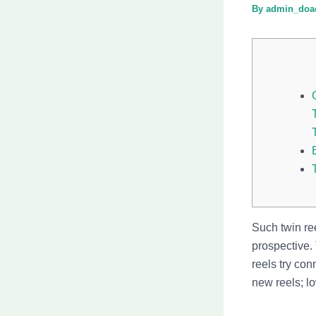
By
admin_do
Such twin ree
prospective.
reels try co
new reels; l