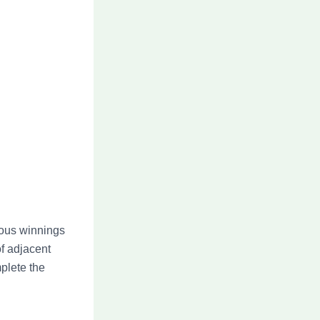
rmous winnings
f adjacent
mplete the