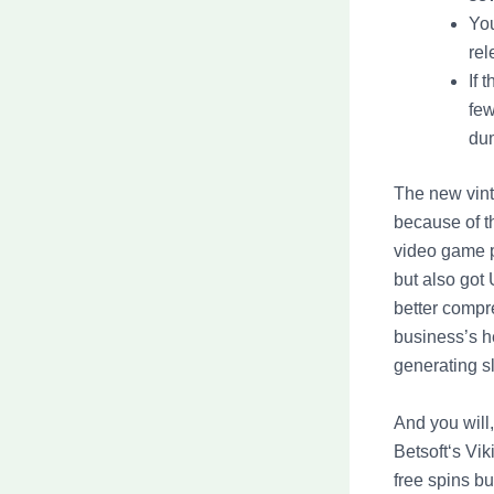
You
rel
If 
few
du
The new vint
because of t
video game p
but also got 
better compr
business’s he
generating sl
And you will,
Betsoft‘s Vi
free spins bu