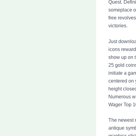
Quest. Defini
someplace one
free revolves
victories.
Just download
icons reward
show up on t
25 gold coin
initiate a ga
centered on 
height close
Numerous wag
Wager Top 1
The newest m
antique symb
graphics sli