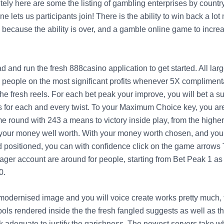
tely here are some the listing of gambling enterprises by countr
 lets us participants join! There is the ability to win back a lot 
 because the ability is over, and a gamble online game to increa
 and run the fresh 888casino application to get started. All lar
 people on the most significant profits whenever 5X compliment
he fresh reels. For each bet peak your improve, you will bet a 
s for each and every twist. To your Maximum Choice key, you ar
me round with 243 a means to victory inside play, from the higher
your money well worth. With your money worth chosen, and you
d positioned, you can with confidence click on the game arrows 
er account are around for people, starting from Bet Peak 1 as a
0.
odernised image and you will voice create works pretty much, 
ols rendered inside the the fresh fangled suggests as well as t
ck adequate to justify the garishness. The newest servers take w