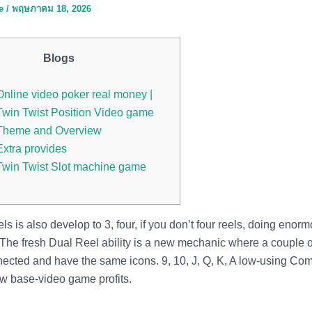
ae
/
พฤษภาคม 18, 2026
Blogs
Online video poker real money |
Twin Twist Position Video game
Theme and Overview
Extra provides
Twin Twist Slot machine game
ls is also develop to 3, four, if you don’t four reels, doing eno
 The fresh Dual Reel ability is a new mechanic where a couple o
nnected and have the same icons.
9, 10, J, Q, K, A low-using Co
ow base-video game profits.