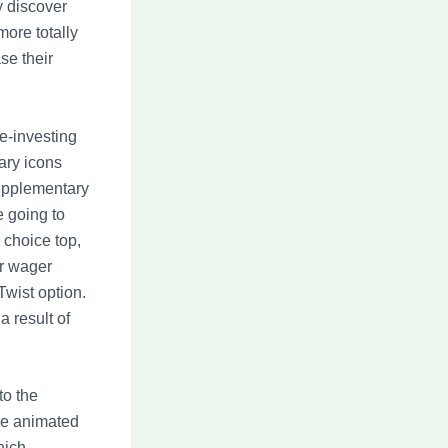
y discover
more totally
se their
ge-investing
ary icons
supplementary
e going to
 choice top,
r wager
Twist option.
 result of
to the
he animated
hich