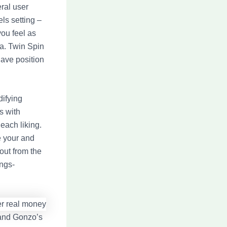
ral user
ls setting –
you feel as
ia. Twin Spin
have position
difying
s with
each liking.
e your and
out from the
ings-
 and Gonzo’s