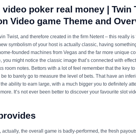
 video poker real money | Twin 
ion Video game Theme and Over
in Twist, and therefore created in the firm Netent – this really is “
new symbolism of your host is actually classic, having somethin
home-founded machines from Vegas and the far more unique co
, you might notice the classic image that’s connected with effec
s room notes. Bettors with a lot of feel remember that the key to 
be to barely go to measure the level of bets. That have an inferi
 the ability to earn large, with a much bigger you to definitely att
 more. It’s not ever been better to discover your favourite slot v
provides
 actually, the overall game is badly-performed, the fresh payout