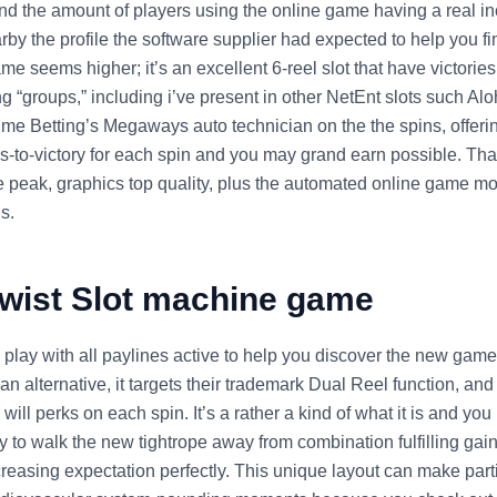
and the amount of players using the online game having a real i
by the profile the software supplier had expected to help you fi
me seems higher; it’s an excellent 6-reel slot that have victori
g “groups,” including i’ve present in other NetEnt slots such Al
ime Betting’s Megaways auto technician on the the spins, offer
-to-victory for each spin and you may grand earn possible. That 
e peak, graphics top quality, plus the automated online game m
s.
Twist Slot machine game
play with all paylines active to help you discover the new game’
 an alternative, it targets their trademark Dual Reel function, and
u will perks on each spin. It’s a rather a kind of what it is and yo
y to walk the new tightrope away from combination fulfilling gai
creasing expectation perfectly. This unique layout can make part