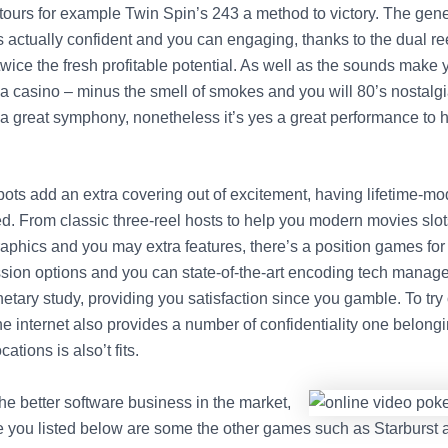
ntours for example Twin Spin’s 243 a method to victory. The gene
 actually confident and you can engaging, thanks to the dual ree
twice the fresh profitable potential. As well as the sounds make 
e a casino – minus the smell of smokes and you will 80’s nostalg
 a great symphony, nonetheless it’s yes a great performance to 
ots add an extra covering out of excitement, having lifetime-mo
d. From classic three-reel hosts to help you modern movies slot
aphics and you may extra features, there’s a position games for 
ion options and you can state-of-the-art encoding tech manag
tary study, providing you satisfaction since you gamble. To try 
he internet also provides a number of confidentiality one belong
ations is also’t fits.
he better software business in the market,
 you listed below are some the other games such as Starburst