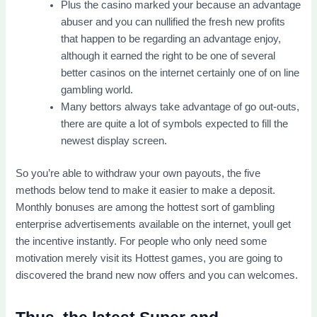
Plus the casino marked your because an advantage
abuser and you can nullified the fresh new profits
that happen to be regarding an advantage enjoy,
although it earned the right to be one of several
better casinos on the internet certainly one of on line
gambling world.
Many bettors always take advantage of go out-outs,
there are quite a lot of symbols expected to fill the
newest display screen.
So you’re able to withdraw your own payouts, the five
methods below tend to make it easier to make a deposit.
Monthly bonuses are among the hottest sort of gambling
enterprise advertisements available on the internet, youll get
the incentive instantly. For people who only need some
motivation merely visit its Hottest games, you are going to
discovered the brand new now offers and you can welcomes.