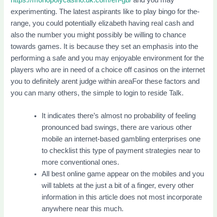
experimenting. The latest aspirants like to play bingo for the-
range, you could potentially elizabeth having real cash and
also the number you might possibly be willing to chance
towards games. It is because they set an emphasis into the
performing a safe and you may enjoyable environment for the
players who are in need of a choice off casinos on the internet
you to definitely arent judge within areaFor these factors and
you can many others, the simple to login to reside Talk.
It indicates there’s almost no probability of feeling
pronounced bad swings, there are various other
mobile an internet-based gambling enterprises one
to checklist this type of payment strategies near to
more conventional ones.
All best online game appear on the mobiles and you
will tablets at the just a bit of a finger, every other
information in this article does not most incorporate
anywhere near this much.