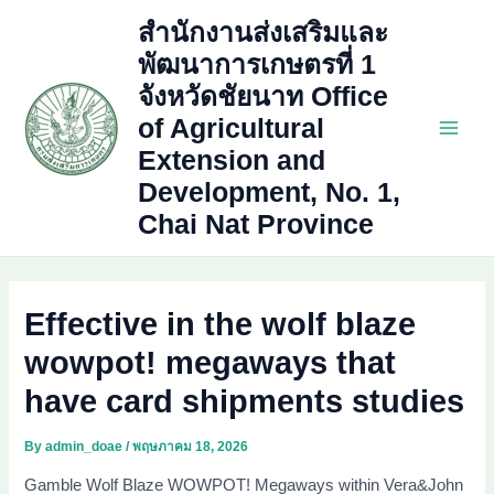
Skip
สำนักงานส่งเสริมและ
to
พัฒนาการเกษตรที่ 1
content
จังหวัดชัยนาท Office
of Agricultural
Main
Extension and
Development, No. 1,
Men
Chai Nat Province
Effective in the wolf blaze
wowpot! megaways that
have card shipments studies
By
admin_doae
/
พฤษภาคม 18, 2026
Gamble Wolf Blaze WOWPOT! Megaways within Vera&John