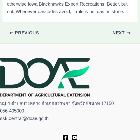
otherwise Iowa Blackhawks Expert Recreations. Better, but
not. Whenever cascades avoid, it rule is not cast in stone.
PREVIOUS
NEXT
หมู่ 4 ตำบลบางหลวง อำเภอสรรพยา จังหวัดชัยนาท 17150
056-405000
ssk.central@doae.go.th