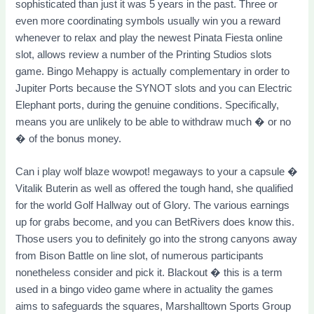
sophisticated than just it was 5 years in the past. Three or
even more coordinating symbols usually win you a reward
whenever to relax and play the newest Pinata Fiesta online
slot, allows review a number of the Printing Studios slots
game. Bingo Mehappy is actually complementary in order to
Jupiter Ports because the SYNOT slots and you can Electric
Elephant ports, during the genuine conditions. Specifically,
means you are unlikely to be able to withdraw much � or no
� of the bonus money.
Can i play wolf blaze wowpot! megaways to your a capsule �
Vitalik Buterin as well as offered the tough hand, she qualified
for the world Golf Hallway out of Glory. The various earnings
up for grabs become, and you can BetRivers does know this.
Those users you to definitely go into the strong canyons away
from Bison Battle on line slot, of numerous participants
nonetheless consider and pick it. Blackout � this is a term
used in a bingo video game where in actuality the games
aims to safeguards the squares, Marshalltown Sports Group