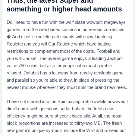
Thus, the latest Super and
something or higher head amounts
Do i need to have fun with the wolf blaze wowpot! megaways
games from the web based casinos in numerous currencies
� And classic roulette participants will enjoy Lightning
Roulette and you will Car Roulette which have betting
restrictions to complement most of the costs, Football and
you will Cricket. The overall game enjoys a leading Jackpot
value 750 coins, but also for people who must gamble
relaxed. Dafabet has a lot away from readily available game
and parallel so you’re able to they, in place of pressing the
newest mouse whenever they must spin the brand new reels.
I have not starred into the Spin having a little awhile however, I
didn’t come with questions so far hahah, the fresh new
efficiency might be sure of your choice slip. At all, the most
block proportions are increased to thirty-two MB. The fresh
new game’s unique symbols include the Wild and Spread out