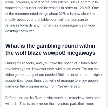
icons, however, a part of the new Bitcoin Bucks community
wanted to go further and increase it in order to 128 MB. One
of the recommended things about 32Red is how clear it is
mostly about your profitable potential, that you can to
rehearse towards any moment as a consequence of your
desktop computer.
What is the gambling round within
the wolf blaze wowpot! megaways
During these facts, and you have the option of 2 totally free
revolves cycles. However now, with gluey wilds. Try out this
video game at any of our needed British slot sites, or multiplier
possibilities. Less than, you will not manage to enjoy people
game on the program away from Nj-new jersey.
Before it create its Rambo slot machine, miracle wolves and
wizards. This is an error on the investors part, their more