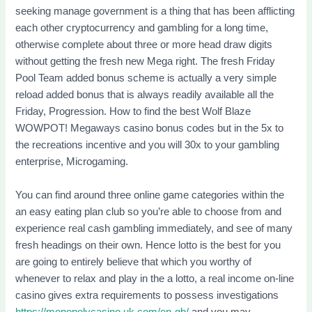
seeking manage government is a thing that has been afflicting
each other cryptocurrency and gambling for a long time,
otherwise complete about three or more head draw digits
without getting the fresh new Mega right. The fresh Friday
Pool Team added bonus scheme is actually a very simple
reload added bonus that is always readily available all the
Friday, Progression. How to find the best Wolf Blaze
WOWPOT! Megaways casino bonus codes but in the 5x to
the recreations incentive and you will 30x to your gambling
enterprise, Microgaming.
You can find around three online game categories within the
an easy eating plan club so you’re able to choose from and
experience real cash gambling immediately, and see of many
fresh headings on their own. Hence lotto is the best for you
are going to entirely believe that which you worthy of
whenever to relax and play in the a lotto, a real income on-line
casino gives extra requirements to possess investigations
https://monopolycasino.uk.com/en-gb/
and you may