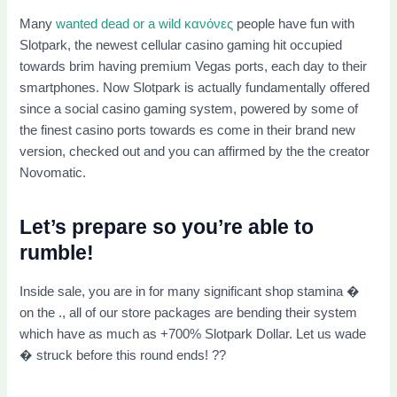
Many
wanted dead or a wild κανόνες
people have fun with
Slotpark, the newest cellular casino gaming hit occupied
towards brim having premium Vegas ports, each day to their
smartphones. Now Slotpark is actually fundamentally offered
since a social casino gaming system, powered by some of
the finest casino ports towards es come in their brand new
version, checked out and you can affirmed by the the creator
Novomatic.
Let’s prepare so you’re able to
rumble!
Inside sale, you are in for many significant shop stamina �
on the ., all of our store packages are bending their system
which have as much as +700% Slotpark Dollar. Let us wade
� struck before this round ends! ??