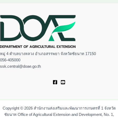
หมู่ 4 ตำบลบางหลวง อำเภอสรรพยา จังหวัดชัยนาท 17150
056-405000
ssk.central@doae.go.th
Copyright © 2026 สำนักงานส่งเสริมและพัฒนาการเกษตรที่ 1 จังหวัด
ชัยนาท Office of Agricultural Extension and Development, No. 1,