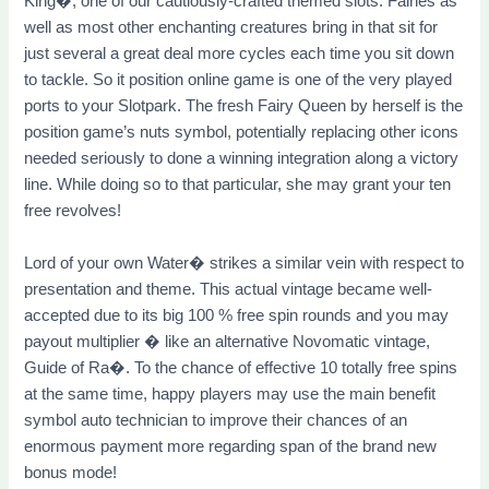
King�, one of our cautiously-crafted themed slots. Fairies as
well as most other enchanting creatures bring in that sit for
just several a great deal more cycles each time you sit down
to tackle. So it position online game is one of the very played
ports to your Slotpark. The fresh Fairy Queen by herself is the
position game’s nuts symbol, potentially replacing other icons
needed seriously to done a winning integration along a victory
line. While doing so to that particular, she may grant your ten
free revolves!
Lord of your own Water� strikes a similar vein with respect to
presentation and theme. This actual vintage became well-
accepted due to its big 100 % free spin rounds and you may
payout multiplier � like an alternative Novomatic vintage,
Guide of Ra�. To the chance of effective 10 totally free spins
at the same time, happy players may use the main benefit
symbol auto technician to improve their chances of an
enormous payment more regarding span of the brand new
bonus mode!