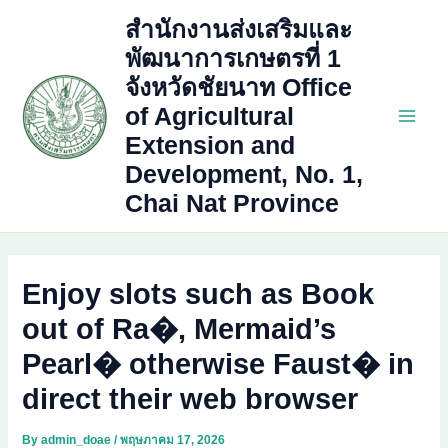
Skip
สำนักงานส่งเสริมและ
to
พัฒนาการเกษตรที่ 1
content
จังหวัดชัยนาท Office
of Agricultural
Main
Extension and
Development, No. 1,
Men
Chai Nat Province
Enjoy slots such as Book
out of Ra�, Mermaid’s
Pearl� otherwise Faust� in
direct their web browser
By
admin_doae
/
พฤษภาคม 17, 2026