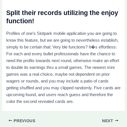
Split their records utilizing the enjoy
function!
Profiles of one’s Slotpark mobile application you are going to
know this feature, but we are going to nevertheless establish,
simply to be certain that: Very ble functions? It�s effortless:
For each and every bullet professionals have the chance to
need the profits towards next round, otherwise make an effort
to double its earnings thru a small games. The newest mini
games was a real choice, maybe not dependent on prior
wagers or rounds, and you may include a patio of cards
getting shuffled and you may clipped randomly. Five cards are
upcoming found, and users reach guess and therefore the
color the second revealed cards are.
PREVIOUS
NEXT