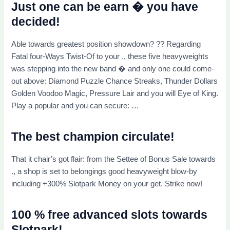
Just one can be earn � you have
decided!
Able towards greatest position showdown? ?? Regarding
Fatal four-Ways Twist-Of to your ., these five heavyweights
was stepping into the new band � and only one could come-
out above: Diamond Puzzle Chance Streaks, Thunder Dollars
Golden Voodoo Magic, Pressure Lair and you will Eye of King.
Play a popular and you can secure: …
The best champion circulate!
That it chair’s got flair: from the Settee of Bonus Sale towards
., a shop is set to belongings good heavyweight blow-by
including +300% Slotpark Money on your get. Strike now!
100 % free advanced slots towards
Slotpark!