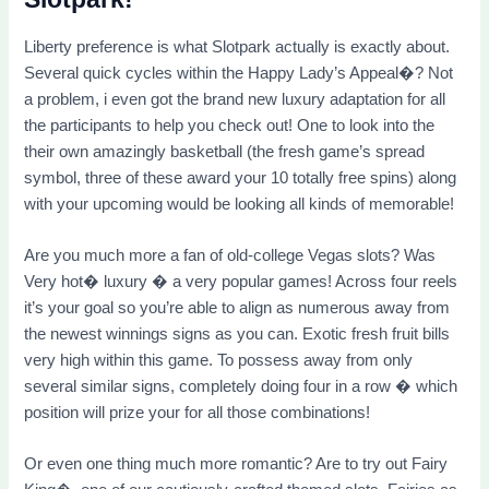
Liberty preference is what Slotpark actually is exactly about.
Several quick cycles within the Happy Lady’s Appeal�? Not
a problem, i even got the brand new luxury adaptation for all
the participants to help you check out! One to look into the
their own amazingly basketball (the fresh game’s spread
symbol, three of these award your 10 totally free spins) along
with your upcoming would be looking all kinds of memorable!
Are you much more a fan of old-college Vegas slots? Was
Very hot� luxury � a very popular games! Across four reels
it’s your goal so you’re able to align as numerous away from
the newest winnings signs as you can. Exotic fresh fruit bills
very high within this game. To possess away from only
several similar signs, completely doing four in a row � which
position will prize your for all those combinations!
Or even one thing much more romantic? Are to try out Fairy