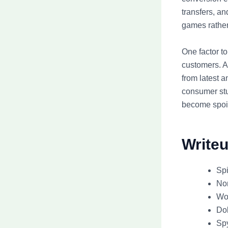
transfers, a
games rather
One factor t
customers. A
from latest a
consumer stu
become spoil
Writeu
Spi
No
Wo
Dol
Spy