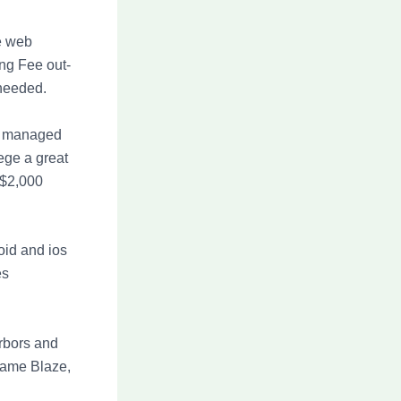
he web
ing Fee out-
 needed.
te managed
ege a great
 $2,000
oid and ios
es
rbors and
Flame Blaze,