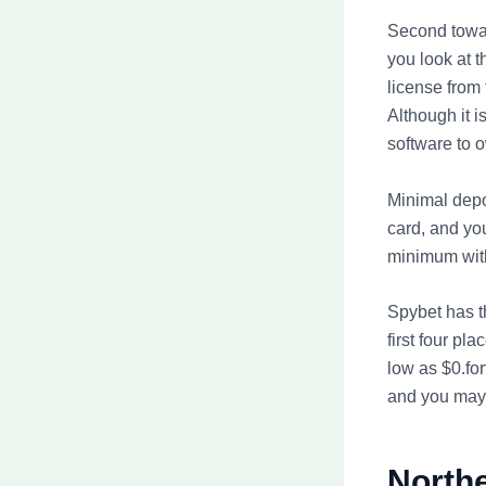
Second towar
you look at 
license from
Although it i
software to 
Minimal depos
card, and you
minimum with
Spybet has t
first four p
low as $0.fo
and you may
North