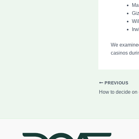
Mar
Gi
Wi
Irw
We examined 
casinos duri
PREVIOUS