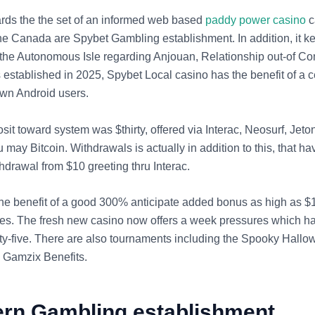
ds the the set of an informed web based
paddy power casino
c
the Canada are Spybet Gambling establishment. In addition, it k
 the Autonomous Isle regarding Anjouan, Relationship out-of C
s established in 2025, Spybet Local casino has the benefit of a c
own Android users.
it toward system was $thirty, offered via Interac, Neosurf, Jeto
 may Bitcoin. Withdrawals is actually in addition to this, that ha
drawal from $10 greeting thru Interac.
he benefit of a good 300% anticipate added bonus as high as $
laces. The fresh new casino now offers a week pressures which h
rty-five. There are also tournaments including the Spooky Hallo
 Gamzix Benefits.
ern Gambling establishment