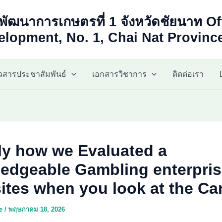
พัฒนาการเกษตรที่ 1 จังหวัดชัยนาท Of
lopment, No. 1, Chai Nat Provinc
าวสารประชาสัมพันธ์
เอกสารวิชาการ
ติดต่อเรา
ly how we Evaluated a
edgeable Gambling enterpri
ites when you look at the C
ae
/
พฤษภาคม 18, 2026