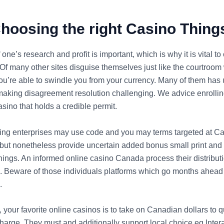
hoosing the right Casino Thing
 one’s research and profit is important, which is why it is vital t
. Of many other sites disguise themselves just like the courtroo
ou’re able to swindle you from your currency. Many of them has 
 making disagreement resolution challenging. We advice enrolling
asino that holds a credible permit.
ng enterprises may use code and you may terms targeted at C
, but nonetheless provide uncertain added bonus small print and 
nings. An informed online casino Canada process their distribut
s. Beware of those individuals platforms which go months ahead 
.
 your favorite online casinos is to take on Canadian dollars to 
harge. They must and additionally support local choice eg Inter