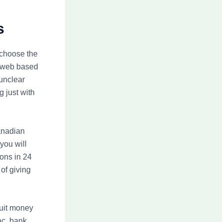
s
o choose the
m web based
unclear
 just with
anadian
you will
ions in 24
of giving
quit money
ac, bank