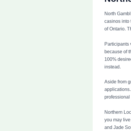
North Gambli
casinos into
of Ontario. T
Participants
because of 
100% desired
instead.
Aside from g
applications
professional 
Northern Loc
you may live
and Jade So