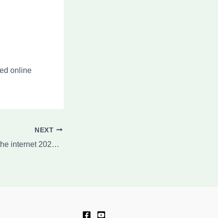
ted online
NEXT
Better Casinos on the internet 2026: Clips Reviews and you may Real cash Research