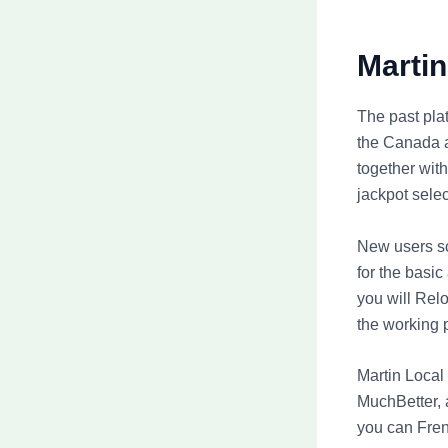
Martin
The past pla
the Canada a
together wit
jackpot selec
New users sc
for the basi
you will Rel
the working p
Martin Local
MuchBetter, 
you can Fre