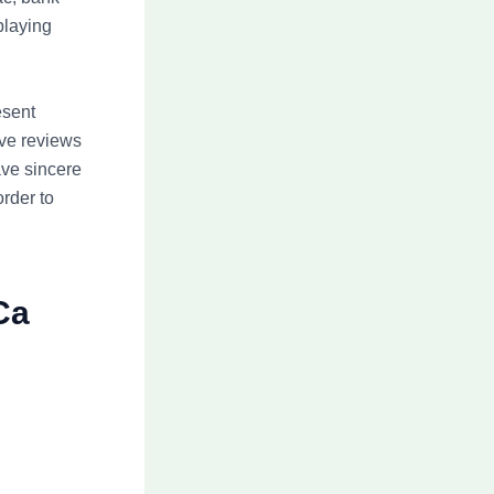
playing
esent
ive reviews
ave sincere
rder to
Ca