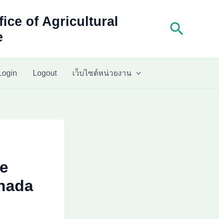
fice of Agricultural
Search
e
Login
Logout
เว็บไซต์หน่วยงาน
se
anada