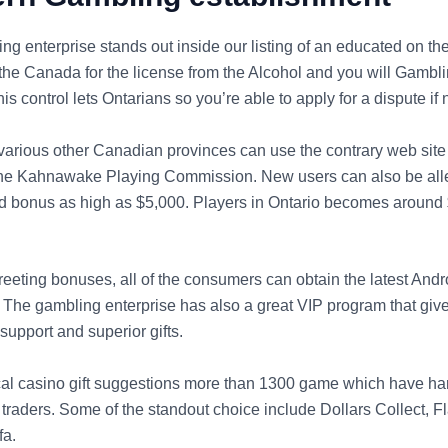
ng enterprise stands out inside our listing of an educated on t
 the Canada for the license from the Alcohol and you will Gambl
his control lets Ontarians so you’re able to apply for a dispute if
 various other Canadian provinces can use the contrary web si
the Kahnawake Playing Commission. New users can also be all
 bonus as high as $5,000. Players in Ontario becomes around
reeting bonuses, all of the consumers can obtain the latest Andr
. The gambling enterprise has also a great VIP program that giv
support and superior gifts.
al casino gift suggestions more than 1300 game which have ha
 traders. Some of the standout choice include Dollars Collect, 
fa.