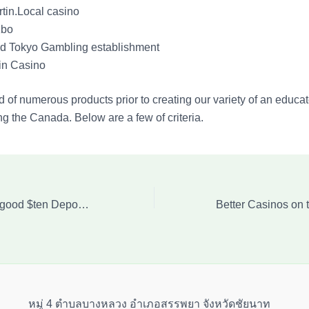
tin.Local casino
zbo
ld Tokyo Gambling establishment
in Casino
of numerous products prior to creating our variety of an educa
ng the Canada. Below are a few of criteria.
How to decide on good $ten Deposit Gambling establishment which have PayID?
หมู่ 4 ตำบลบางหลวง อำเภอสรรพยา จังหวัดชัยนาท