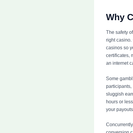
Why C
The safety of
right casino
casinos so y
certificates,
an internet c
Some gambli
participants
sluggish ear
hours or les
your payouts
Concurrently,
conversion c