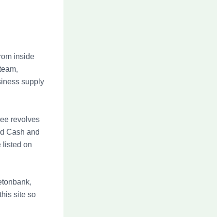
from inside
 team,
siness supply
ree revolves
oad Cash and
 listed on
Jetonbank,
his site so