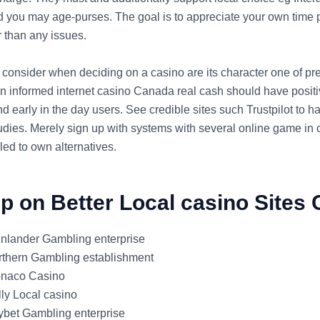
nd you may age-purses. The goal is to appreciate your own time 
 than any issues.
o consider when deciding on a casino are its character one of pr
n informed internet casino Canada real cash should have posit
nd early in the day users. See credible sites such Trustpilot to h
dies. Merely sign up with systems with several online game in o
ed to own alternatives.
p on Better Local casino Sites 
nlander Gambling enterprise
rthern Gambling establishment
naco Casino
ly Local casino
bet Gambling enterprise