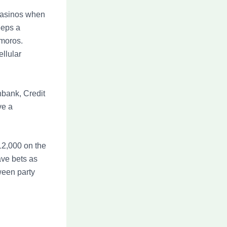
asinos when
eeps a
omoros.
ellular
nbank, Credit
ve a
12,000 on the
ave bets as
ween party