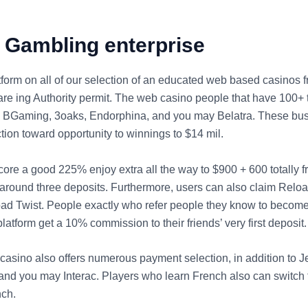
 Gambling enterprise
tform on all of our selection of an educated web based casinos 
re ing Authority permit. The web casino people that have 100+
h BGaming, 3oaks, Endorphina, and you may Belatra. These bu
tion toward opportunity to winnings to $14 mil.
ore a good 225% enjoy extra all the way to $900 + 600 totally f
c around three deposits. Furthermore, users can also claim Rel
oad Twist. People exactly who refer people they know to become
latform get a 10% commission to their friends’ very first deposit.
 casino also offers numerous payment selection, in addition to 
and you may Interac. Players who learn French also can switch t
nch.