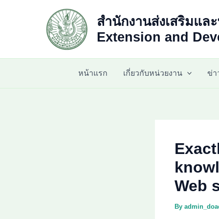
Skip
สำนักงานส่งเสริมและ
to
content
Extension and Deve
หน้าแรก
เกี่ยวกับหน่วยงาน
ข่
Exact
knowl
Web s
By
admin_do