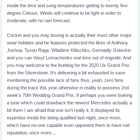
inside the time and song temperatures getting to twenty five
degree Celsius.
Winds will continue to be light in order to
moderate, with no rain forecast.
Cricket and you may boxing is actually their most other major
wear hobbies and he features protected the likes of Anthony
Joshua, Tyson Rage, Wladimir Klitschko, Gennadiy Golovkin
and you can Vasyl Lomachenko real time out of ringside. And
you may welcome to the liveblog for the 2020 Uk Grand Prix
from the Silverstone. It’s delivering a bit exhausted to save
mentioning the possible lack of fans thus, yeah, zero fans
during the track this year otherwise in reality to possess 2nd
week’s 70th Wedding Grand Prix. If perhaps you were looking
a tune which could drawback the newest Mercedes actually a
bit them I am afraid that one isn’t really it. It displayed its
expertise inside the being qualified last night, once more,
which have no-one capable even opponent them to have rod
reputation, once more…