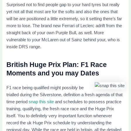
Surprised not to find people gap to your hard tyres but really
yet not all that most are for the softs and also the ones that
will be are positioned a little extremely, so it setting there’s far
more to lose. The brand new Ferrari of Leclerc adrift from the
straight back of your own Purple Bull, as well. More
vulnerable to your McLaren out of Sainz behind your, who is
inside DRS range.
British Huge Prix Plan: F1 Race
Moments and you may Dates
F1 race being qualified might possibly be
trialled during the Silverstone, definition a fresh agenda of that
time period
snap this site
and schedules to possess practice
training, qualifying, the fresh race race and the Huge Prix
itself. You to definitely very important function whenever
record the uk Huge Prix schedule try understanding the
regional day. While the race are held in britain, all the detailed