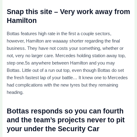
Snap this site – Very work away from
Hamilton
Bottas features high rate in the first a couple sectors,
however, Hamilton are waaaay shorter regarding the final
business. They have not costs your something, whether or
not, very no larger care. Mercedes holding station away top,
step one.5s anywhere between Hamilton and you may
Bottas. Little out of a run out top, even though Bottas do set
the fresh fastest lap of your battle… It knew one to Mercedes
had complications with the new tyres but they remaining
heading.
Bottas responds so you can fourth
and the team’s projects never to pit
your under the Security Car