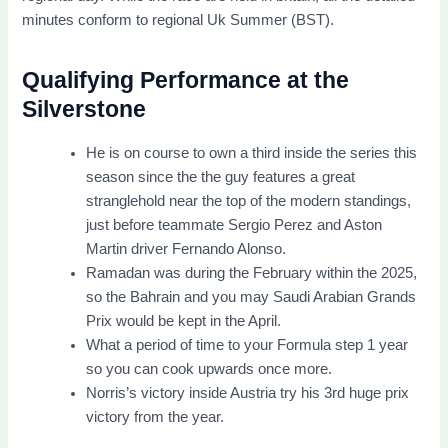
minutes conform to regional Uk Summer (BST).
Qualifying Performance at the
Silverstone
He is on course to own a third inside the series this
season since the the guy features a great
stranglehold near the top of the modern standings,
just before teammate Sergio Perez and Aston
Martin driver Fernando Alonso.
Ramadan was during the February within the 2025,
so the Bahrain and you may Saudi Arabian Grands
Prix would be kept in the April.
What a period of time to your Formula step 1 year
so you can cook upwards once more.
Norris’s victory inside Austria try his 3rd huge prix
victory from the year.