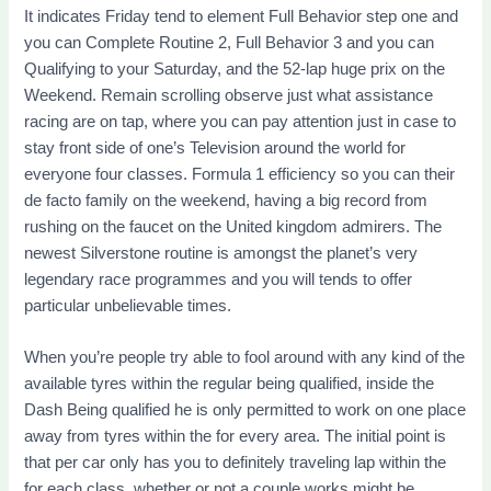
It indicates Friday tend to element Full Behavior step one and
you can Complete Routine 2, Full Behavior 3 and you can
Qualifying to your Saturday, and the 52-lap huge prix on the
Weekend. Remain scrolling observe just what assistance
racing are on tap, where you can pay attention just in case to
stay front side of one’s Television around the world for
everyone four classes. Formula 1 efficiency so you can their
de facto family on the weekend, having a big record from
rushing on the faucet on the United kingdom admirers. The
newest Silverstone routine is amongst the planet’s very
legendary race programmes and you will tends to offer
particular unbelievable times.
When you’re people try able to fool around with any kind of the
available tyres within the regular being qualified, inside the
Dash Being qualified he is only permitted to work on one place
away from tyres within the for every area. The initial point is
that per car only has you to definitely traveling lap within the
for each class, whether or not a couple works might be