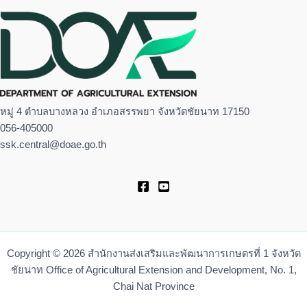
หมู่ 4 ตำบลบางหลวง อำเภอสรรพยา จังหวัดชัยนาท 17150
056-405000
ssk.central@doae.go.th
Copyright © 2026 สำนักงานส่งเสริมและพัฒนาการเกษตรที่ 1 จังหวัด
ชัยนาท Office of Agricultural Extension and Development, No. 1,
Chai Nat Province