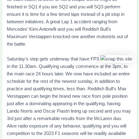
finished in SQ1 if you are SQ2 and you will SQ3 perform
ensure it is time for a few timed laps instead of a pit stop in
between initiatives. A great Lap 1 accident ranging from
Mercedes’ Kimi Antonelli and you will Reddish Bull’s
Maximum Verstappen knocked one another motorists out of
the battle.
Saturday’s step gets underway that have FP3
in the 11.30am. Qualifying usually commence at the 3pm, to
the main race 24 hours later. We now have included an entire
schedule for the rest of the newest sunday, in addition to
practice and qualifying times, less than. Reddish Bull’s Max
Verstappen can begin the brand new race from pole position
just after a dominating appearing in the qualifying, having
Lando Norris and Oscar Piastri lining up second and you may
3rd just after a remarkable results from the McLaren duo.
Alive radio exposure of any behavior, qualifying and you will
competition to the 2023 F1 seasons will be readily available