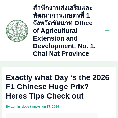
Skip
สำนักงานส่งเสริมและ
to
พัฒนาการเกษตรที่ 1
content
จังหวัดชัยนาท Office
of Agricultural
Main
Extension and
Development, No. 1,
Men
Chai Nat Province
Exactly what Day ‘s the 2026
F1 Chinese Huge Prix?
Heres Tips Check out
By
admin_doae
/
พฤษภาคม 17, 2026