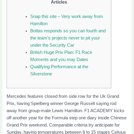
Articles
Snap this site – Very work away from
Hamilton
Bottas responds so you can fourth and
the team’s projects never to pit your
under the Security Car
British Huge Prix Plan: F1 Race
Moments and you may Dates
Qualifying Performance at the
Silverstone
Mercedes features closed from side row for the Uk Grand
Prix, having Spielberg winner George Russell saying rod
away from group-mate Lewis Hamilton. F1 ACADEMY kicks
off another year for the Formula step one diary inside Chinese
Grand Prix weekend. Comparable criteria try anticipate for
Sunday, having temperatures between 8 to 15 stages Celsius