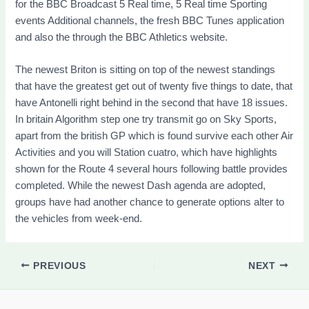
for the BBC Broadcast 5 Real time, 5 Real time Sporting
events Additional channels, the fresh BBC Tunes application
and also the through the BBC Athletics website.
The newest Briton is sitting on top of the newest standings
that have the greatest get out of twenty five things to date, that
have Antonelli right behind in the second that have 18 issues.
In britain Algorithm step one try transmit go on Sky Sports,
apart from the british GP which is found survive each other Air
Activities and you will Station cuatro, which have highlights
shown for the Route 4 several hours following battle provides
completed. While the newest Dash agenda are adopted,
groups have had another chance to generate options alter to
the vehicles from week-end.
PREVIOUS
NEXT