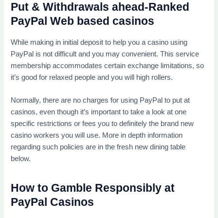
Put & Withdrawals ahead-Ranked
PayPal Web based casinos
While making in initial deposit to help you a casino using
PayPal is not difficult and you may convenient. This service
membership accommodates certain exchange limitations, so
it’s good for relaxed people and you will high rollers.
Normally, there are no charges for using PayPal to put at
casinos, even though it’s important to take a look at one
specific restrictions or fees you to definitely the brand new
casino workers you will use. More in depth information
regarding such policies are in the fresh new dining table
below.
How to Gamble Responsibly at
PayPal Casinos