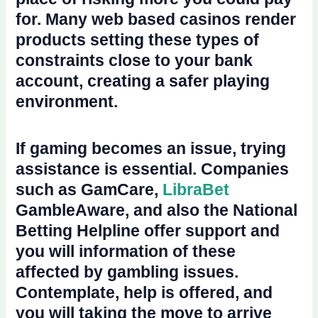
for. Many web based casinos render
products setting these types of
constraints close to your bank
account, creating a safer playing
environment.
If gaming becomes an issue, trying
assistance is essential. Companies
such as GamCare,
LibraBet
GambleAware, and also the National
Betting Helpline offer support and
you will information of these
affected by gambling issues.
Contemplate, help is offered, and
you will taking the move to arrive