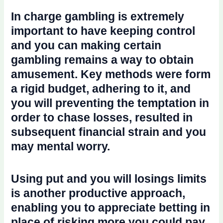
In charge gambling is extremely
important to have keeping control
and you can making certain
gambling remains a way to obtain
amusement. Key methods were form
a rigid budget, adhering to it, and
you will preventing the temptation in
order to chase losses, resulted in
subsequent financial strain and you
may mental worry.
Using put and you will losings limits
is another productive approach,
enabling you to appreciate betting in
place of risking more you could pay