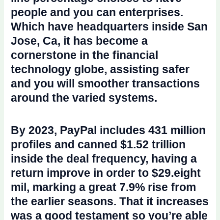
people and you can enterprises.
Which have headquarters inside San
Jose, Ca, it has become a
cornerstone in the financial
technology globe, assisting safer
and you will smoother transactions
around the varied systems.
By 2023, PayPal includes 431 million
profiles and canned $1.52 trillion
inside the deal frequency, having a
return improve in order to $29.eight
mil, marking a great 7.9% rise from
the earlier seasons. That it increases
was a good testament so you’re able