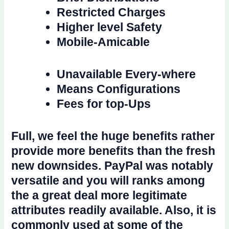
Restricted Charges
Higher level Safety
Mobile-Amicable
Unavailable Every-where
Means Configurations
Fees for top-Ups
Full, we feel the huge benefits rather
provide more benefits than the fresh
new downsides. PayPal was notably
versatile and you will ranks among
the a great deal more legitimate
attributes readily available. Also, it is
commonly used at some of the