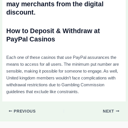
may merchants from the digital
discount.
How to Deposit & Withdraw at
PayPal Casinos
Each one of these casinos that use PayPal assurances the
means to access for all users. The minimum put number are
sensible, making it possible for someone to engage. As well,
United kingdom members wouldn’t face complications with
withdrawal restrictions due to Gambling Commission
guidelines that exclude like constraints.
PREVIOUS
NEXT