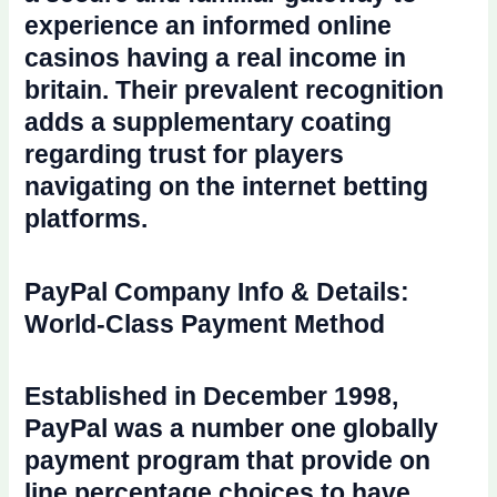
experience an informed online
casinos having a real income in
britain. Their prevalent recognition
adds a supplementary coating
regarding trust for players
navigating on the internet betting
platforms.
PayPal Company Info & Details:
World-Class Payment Method
Established in December 1998,
PayPal was a number one globally
payment program that provide on
line percentage choices to have