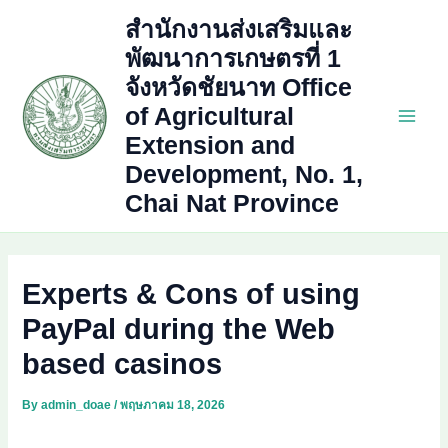
Skip
สำนักงานส่งเสริมและ
to
พัฒนาการเกษตรที่ 1
content
จังหวัดชัยนาท Office
of Agricultural
Main
Extension and
Development, No. 1,
Men
Chai Nat Province
Experts & Cons of using
PayPal during the Web
based casinos
By
admin_doae
/
พฤษภาคม 18, 2026