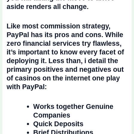
aside renders all change.
Like most commission strategy,
PayPal has its pros and cons. While
zero financial services try flawless,
it’s important to know every facet of
deploying it. Less than, i detail the
primary positives and negatives out
of casinos on the internet one play
with PayPal:
Works together Genuine
Companies
Quick Deposits
Brief Distributions