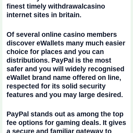
finest timely withdrawalcasino
internet sites in britain.
Of several online casino members
discover eWallets many much easier
choice for places and you can
distributions. PayPal is the most
safer and you will widely recognised
eWallet brand name offered on line,
respected for its solid security
features and you may large desired.
PayPal stands out as among the top
fee options for gaming deals. It gives
a secure and familiar gateway to