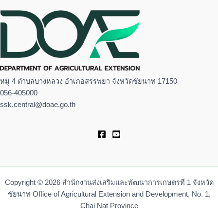
หมู่ 4 ตำบลบางหลวง อำเภอสรรพยา จังหวัดชัยนาท 17150
056-405000
ssk.central@doae.go.th
Copyright © 2026 สำนักงานส่งเสริมและพัฒนาการเกษตรที่ 1 จังหวัด
ชัยนาท Office of Agricultural Extension and Development, No. 1,
Chai Nat Province