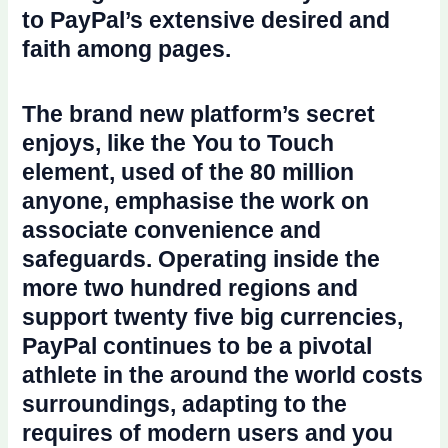
to PayPal’s extensive desired and
faith among pages.
The brand new platform’s secret
enjoys, like the You to Touch
element, used of the 80 million
anyone, emphasise the work on
associate convenience and
safeguards. Operating inside the
more two hundred regions and
support twenty five big currencies,
PayPal continues to be a pivotal
athlete in the around the world costs
surroundings, adapting to the
requires of modern users and you