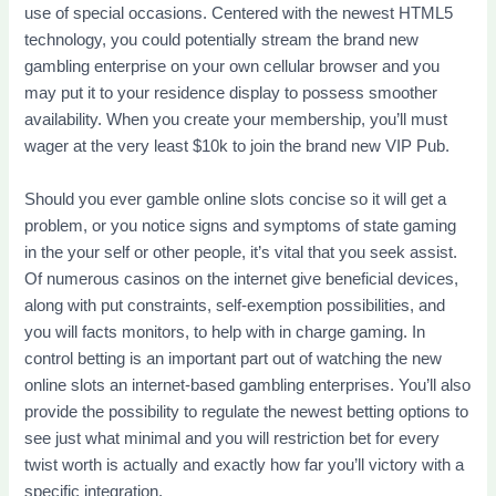
use of special occasions. Centered with the newest HTML5
technology, you could potentially stream the brand new
gambling enterprise on your own cellular browser and you
may put it to your residence display to possess smoother
availability. When you create your membership, you’ll must
wager at the very least $10k to join the brand new VIP Pub.
Should you ever gamble online slots concise so it will get a
problem, or you notice signs and symptoms of state gaming
in the your self or other people, it’s vital that you seek assist.
Of numerous casinos on the internet give beneficial devices,
along with put constraints, self-exemption possibilities, and
you will facts monitors, to help with in charge gaming. In
control betting is an important part out of watching the new
online slots an internet-based gambling enterprises. You’ll also
provide the possibility to regulate the newest betting options to
see just what minimal and you will restriction bet for every
twist worth is actually and exactly how far you’ll victory with a
specific integration.