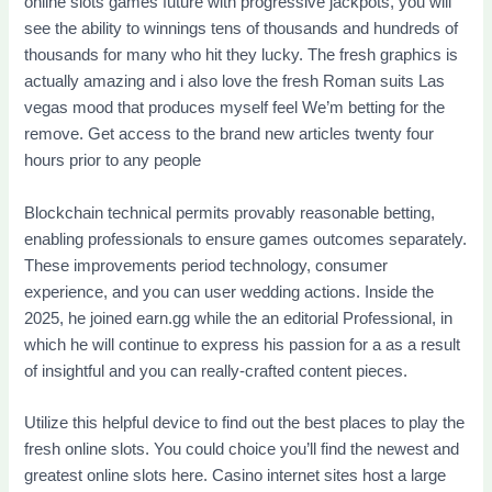
online slots games future with progressive jackpots, you will
see the ability to winnings tens of thousands and hundreds of
thousands for many who hit they lucky. The fresh graphics is
actually amazing and i also love the fresh Roman suits Las
vegas mood that produces myself feel We’m betting for the
remove. Get access to the brand new articles twenty four
hours prior to any people
Blockchain technical permits provably reasonable betting,
enabling professionals to ensure games outcomes separately.
These improvements period technology, consumer
experience, and you can user wedding actions. Inside the
2025, he joined earn.gg while the an editorial Professional, in
which he will continue to express his passion for a as a result
of insightful and you can really-crafted content pieces.
Utilize this helpful device to find out the best places to play the
fresh online slots. You could choice you’ll find the newest and
greatest online slots here. Casino internet sites host a large