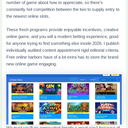
number of game about how to appreciate, so there’s
constantly hot competition between the two to supply entry to
the newest online slots.
These fresh programs provide enjoyable incentives, creative
online game, and you will a modern betting experience, good
for anyone trying to find something else inside 2026. I publish
individually audited content appointment rigid editorial criteria.
Free online harbors have of a lot extra has to store the brand
new online game engaging.
We trust you’ll go aggravated (inside a great way) because of