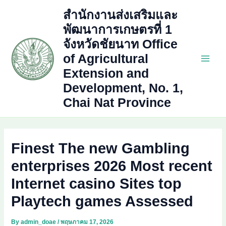
Skip
สำนักงานส่งเสริมและ
to
พัฒนาการเกษตรที่ 1
content
จังหวัดชัยนาท Office
of Agricultural
Main
Extension and
Development, No. 1,
Men
Chai Nat Province
Finest The new Gambling
enterprises 2026 Most recent
Internet casino Sites top
Playtech games Assessed
By
admin_doae
/
พฤษภาคม 17, 2026