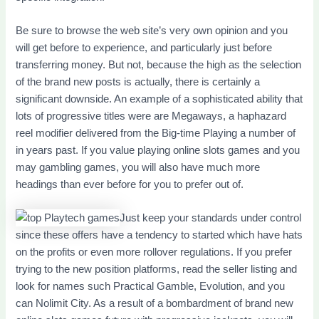
Be sure to browse the web site’s very own opinion and you
will get before to experience, and particularly just before
transferring money. But not, because the high as the selection
of the brand new posts is actually, there is certainly a
significant downside. An example of a sophisticated ability that
lots of progressive titles were are Megaways, a haphazard
reel modifier delivered from the Big-time Playing a number of
in years past. If you value playing online slots games and you
may gambling games, you will also have much more
headings than ever before for you to prefer out of.
Just keep your standards under control
since these offers have a tendency to started which have hats
on the profits or even more rollover regulations. If you prefer
trying to the new position platforms, read the seller listing and
look for names such Practical Gamble, Evolution, and you
can Nolimit City. As a result of a bombardment of brand new