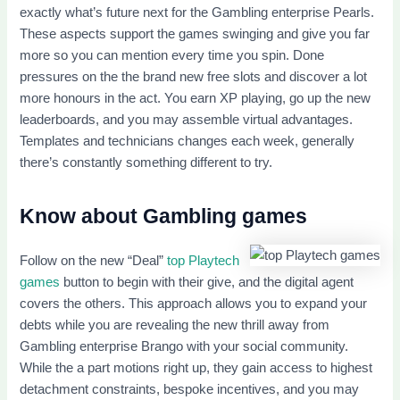
exactly what’s future next for the Gambling enterprise Pearls.
These aspects support the games swinging and give you far
more so you can mention every time you spin. Done
pressures on the the brand new free slots and discover a lot
more honours in the act. You earn XP playing, go up the new
leaderboards, and you may assemble virtual advantages.
Templates and technicians changes each week, generally
there’s constantly something different to try.
Know about Gambling games
Follow on the new “Deal”
top Playtech
games
button to begin with their give, and the digital agent
covers the others. This approach allows you to expand your
debts while you are revealing the new thrill away from
Gambling enterprise Brango with your social community.
While the a part motions right up, they gain access to highest
detachment constraints, bespoke incentives, and you may