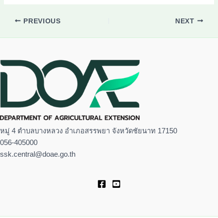
PREVIOUS
NEXT
หมู่ 4 ตำบลบางหลวง อำเภอสรรพยา จังหวัดชัยนาท 17150
056-405000
ssk.central@doae.go.th