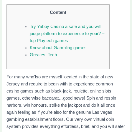
Content
Try Yabby Casino a safe and you will
judge platform to experience to your? –
top Playtech games
Know about Gambling games
Greatest Tech
For many who’lso are myself located in the state of new
Jersey and require to begin with to experience common
casino games such as black-jack, roulette, online slots
games, otherwise baccarat…good news! Spin and respin
harbors, win honours, strike the jackpot and do it all once
again feeling as if you’re also for the genuine Las vegas
gambling establishment floors.
Our very own virtual coin
system provides everything effortless, brief, and you will safer