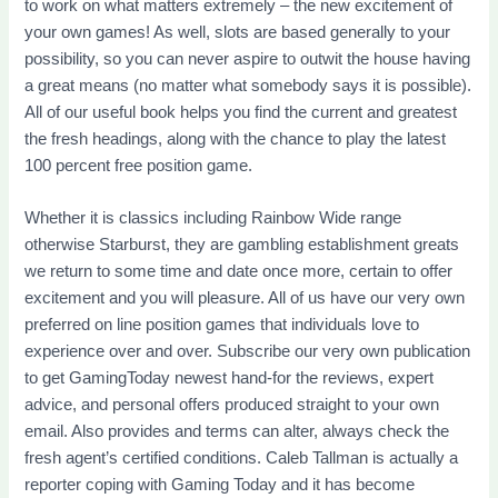
to work on what matters extremely – the new excitement of
your own games! As well, slots are based generally to your
possibility, so you can never aspire to outwit the house having
a great means (no matter what somebody says it is possible).
All of our useful book helps you find the current and greatest
the fresh headings, along with the chance to play the latest
100 percent free position game.
Whether it is classics including Rainbow Wide range
otherwise Starburst, they are gambling establishment greats
we return to some time and date once more, certain to offer
excitement and you will pleasure. All of us have our very own
preferred on line position games that individuals love to
experience over and over. Subscribe our very own publication
to get GamingToday newest hand-for the reviews, expert
advice, and personal offers produced straight to your own
email. Also provides and terms can alter, always check the
fresh agent’s certified conditions. Caleb Tallman is actually a
reporter coping with Gaming Today and it has become