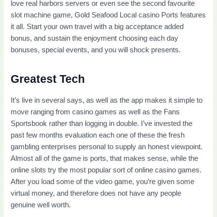
love real harbors servers or even see the second favourite
slot machine game, Gold Seafood Local casino Ports features
it all. Start your own travel with a big acceptance added
bonus, and sustain the enjoyment choosing each day
bonuses, special events, and you will shock presents.
Greatest Tech
It’s live in several says, as well as the app makes it simple to
move ranging from casino games as well as the Fans
Sportsbook rather than logging in double. I’ve invested the
past few months evaluation each one of these the fresh
gambling enterprises personal to supply an honest viewpoint.
Almost all of the game is ports, that makes sense, while the
online slots try the most popular sort of online casino games.
After you load some of the video game, you’re given some
virtual money, and therefore does not have any people
genuine well worth.