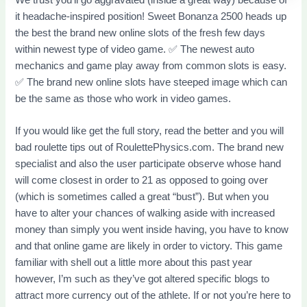
it headache-inspired position! Sweet Bonanza 2500 heads up
the best the brand new online slots of the fresh few days
within newest type of video game. ✅ The newest auto
mechanics and game play away from common slots is easy.
✅ The brand new online slots have steeped image which can
be the same as those who work in video games.
If you would like get the full story, read the better and you will
bad roulette tips out of RoulettePhysics.com. The brand new
specialist and also the user participate observe whose hand
will come closest in order to 21 as opposed to going over
(which is sometimes called a great “bust”). But when you
have to alter your chances of walking aside with increased
money than simply you went inside having, you have to know
and that online game are likely in order to victory. This game
familiar with shell out a little more about this past year
however, I’m such as they’ve got altered specific blogs to
attract more currency out of the athlete. If or not you’re here to