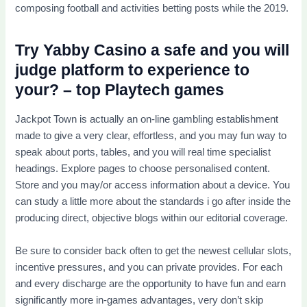
composing football and activities betting posts while the 2019.
Try Yabby Casino a safe and you will
judge platform to experience to
your? – top Playtech games
Jackpot Town is actually an on-line gambling establishment
made to give a very clear, effortless, and you may fun way to
speak about ports, tables, and you will real time specialist
headings. Explore pages to choose personalised content.
Store and you may/or access information about a device. You
can study a little more about the standards i go after inside the
producing direct, objective blogs within our editorial coverage.
Be sure to consider back often to get the newest cellular slots,
incentive pressures, and you can private provides. For each
and every discharge are the opportunity to have fun and earn
significantly more in-games advantages, very don’t skip