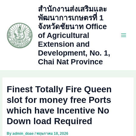
Skip
สำนักงานส่งเสริมและ
to
พัฒนาการเกษตรที่ 1
content
จังหวัดชัยนาท Office
of Agricultural
Main
Extension and
Development, No. 1,
Men
Chai Nat Province
Finest Totally Fire Queen
slot for money free Ports
which have Incentive No
Down load Required
By
admin_doae
/
พฤษภาคม 18, 2026