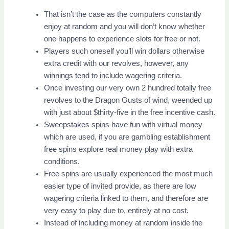
That isn’t the case as the computers constantly
enjoy at random and you will don’t know whether
one happens to experience slots for free or not.
Players such oneself you’ll win dollars otherwise
extra credit with our revolves, however, any
winnings tend to include wagering criteria.
Once investing our very own 2 hundred totally free
revolves to the Dragon Gusts of wind, weended up
with just about $thirty-five in the free incentive cash.
Sweepstakes spins have fun with virtual money
which are used, if you are gambling establishment
free spins explore real money play with extra
conditions.
Free spins are usually experienced the most much
easier type of invited provide, as there are low
wagering criteria linked to them, and therefore are
very easy to play due to, entirely at no cost.
Instead of including money at random inside the