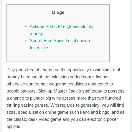
Blogs
Antique Ports: Fire Queen slot for
money
Sort of Free Spins Local casino
Incentives
Play ports free of charge on the opportunity to winnings real
money because of the unlocking added bonus finance
otherwise conference wagering conditions connected to
people payouts. Sign up Master Jack’s staff today to possess
a chance to plunder big wins across more than two hundred
thrilling casino games.
With regards to gameplay, you will find
slots, specialization online game such keno and bingo, and all
the classic desk video game and you can electronic poker
options.