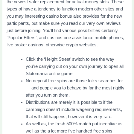
the newest safer replacement for actual-money slots. These
types of have a tendency to function modern other sites and
you may interesting casino bonus also provides for the new
participants, but make sure you read our very own reviews
just before joining. You’ll find various possibilities certainly
‘Popular Filters’, and casinos one assistance mobile phones,
live broker casinos, otherwise crypto websites.
Click the ‘Height Street’ switch to see the way
you’re carrying out on your own journey to open all
Slotomania online game!
No-deposit free spins are those folks searches for
— and people you to behave by far the most rigidly
after you turn on them.
Distributions are merely it is possible to if the
campaign doesn’t include wagering requirements,
that will still happens, however it is very rare.
As well as, the fresh 500% match put incentive as
well as the a lot more five hundred free spins