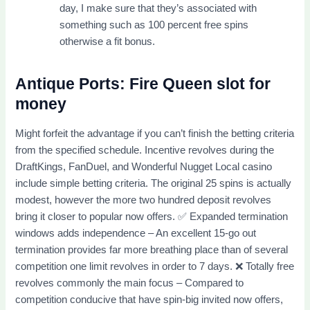
day, I make sure that they’s associated with
something such as 100 percent free spins
otherwise a fit bonus.
Antique Ports: Fire Queen slot for
money
Might forfeit the advantage if you can’t finish the betting criteria
from the specified schedule. Incentive revolves during the
DraftKings, FanDuel, and Wonderful Nugget Local casino
include simple betting criteria. The original 25 spins is actually
modest, however the more two hundred deposit revolves
bring it closer to popular now offers. ✅ Expanded termination
windows adds independence – An excellent 15-go out
termination provides far more breathing place than of several
competition one limit revolves in order to 7 days. ❌ Totally free
revolves commonly the main focus – Compared to
competition conducive that have spin-big invited now offers,