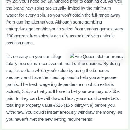
try 2x, you’ll need bet $a hundred prior to cashing out. As well,
the brand new spins are usually limited by the minimum
wager for every spin, so you won’t obtain the full-range away
from gaming alternatives. Although some gambling
enterprises get enable you to select from various games, very
100 percent free spins is actually associated with a single
position game.
It’s so easy so you can allege
totally free spins incentives at most online casinos. By doing
so, it is certain which you’re also by using the bonuses
securely and have the finest options to help you allege one
profits. The fresh wagering dependence on which extra is
actually 35x, so that you’ll have to bet your own payouts 35x
prior to they can be withdrawn.Thus, you should create bets
totalling a property value €525 (15 x thirty-five) before you
withdraw. You could’t instantaneously withdraw the money, as
you haven’t met the new betting requirements.