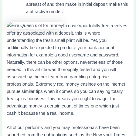
abreast of and then make in initial deposit make this
a attractive render.
In case your totally free revolves
offer try associated with a deposit, this is where
understanding the fresh small print will be. Yet, you’ll
additionally be expected to produce your bank account
information for example a good username and password.
Naturally, there can be other options, nevertheless of those
needed in this article was thoroughly tested and you will
assessed by the our team from gambling enterprise
professionals. Extremely real money casinos on the internet
pursue similar tips when it comes so you can saying totally
free spins bonuses. This means you ought to wager the
advantage money a certain count of times one which just
cash it because the a real income.
All of our performs and you may professionals have been
searched from the publications such as the New york Times