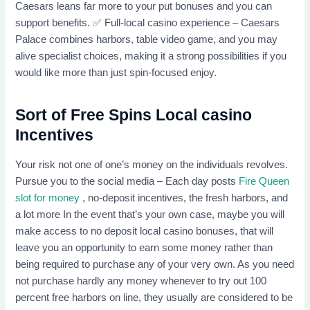
Caesars leans far more to your put bonuses and you can
support benefits. ✅ Full-local casino experience – Caesars
Palace combines harbors, table video game, and you may
alive specialist choices, making it a strong possibilities if you
would like more than just spin-focused enjoy.
Sort of Free Spins Local casino
Incentives
Your risk not one of one’s money on the individuals revolves.
Pursue you to the social media – Each day posts
Fire Queen
slot for money
, no-deposit incentives, the fresh harbors, and
a lot more In the event that’s your own case, maybe you will
make access to no deposit local casino bonuses, that will
leave you an opportunity to earn some money rather than
being required to purchase any of your very own. As you need
not purchase hardly any money whenever to try out 100
percent free harbors on line, they usually are considered to be