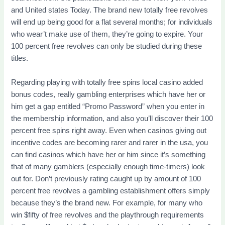
and United states Today. The brand new totally free revolves
will end up being good for a flat several months; for individuals
who wear’t make use of them, they’re going to expire. Your
100 percent free revolves can only be studied during these
titles.
Regarding playing with totally free spins local casino added
bonus codes, really gambling enterprises which have her or
him get a gap entitled “Promo Password” when you enter in
the membership information, and also you’ll discover their 100
percent free spins right away. Even when casinos giving out
incentive codes are becoming rarer and rarer in the usa, you
can find casinos which have her or him since it’s something
that of many gamblers (especially enough time-timers) look
out for. Don’t previously rating caught up by amount of 100
percent free revolves a gambling establishment offers simply
because they’s the brand new. For example, for many who
win $fifty of free revolves and the playthrough requirements