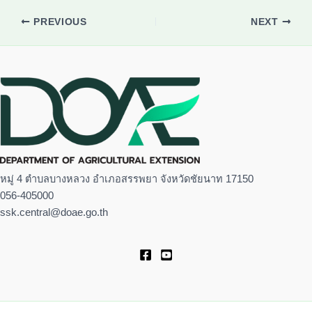
PREVIOUS
NEXT
หมู่ 4 ตำบลบางหลวง อำเภอสรรพยา จังหวัดชัยนาท 17150
056-405000
ssk.central@doae.go.th