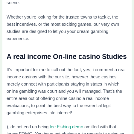
scene.
Whether you’re looking for the trusted towns to tackle, the
best incentives, or the most exciting games, our very own
studies are designed to let you your dream gambling
experience.
A real income On-line casino Studies
It’s important for me to call out the fact, yes, i comment a real
income casinos with the our site, however these casinos
merely connect with participants staying in states in which
online gambling was court and you will managed. That’s the
entire area out of offering online casino a real income
evaluations, to point the best way to the essential legit
gambling enterprises into internet!
), do not end up being
Ice Fishing demo
omitted with that