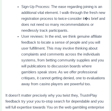
Sign-Up Process: The ease regarding joining is an
additional vital element. I walk-through the fresh new
registration process to twice-consider it�s brief and
does not need so many recommendations or
needlessly track participants.
User reviews: In the end, we think genuine affiliate
feedback to locate a sense of people and you will
user fulfillment. This may involve thinking about
complaints and comments across the individuals
systems, from betting community supplies and you
will publications to discussion boards where
gamblers speak store. As we offer professional
critiques, it cannot getting denied, one to evaluations
away from casino players are powerful too.
It doesn’t matter precisely why you twist they, TrustnPlay
feedback try your you to-stop search for dependable and you
will full expertise towards You on the web gambling enterprise