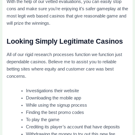
With the help of our vetted evaluations, you can easily stop
cons and make sure you’re enjoying it’s safer gameplay at the
most legit web based casinos that give reasonable game and
will prize the winnings.
Looking Simply Legitimate Casinos
All of our rigid research processes function we function just
dependable casinos. Believe me to assist you to reliable
betting sites where equity and customer care was best
concerns.
Investigations their website
Downloading the mobile app
While using the signup process
Finding the best promo codes
To play the game
Crediting its player’s account that have deposits
Withdrawing the money to try out this new fee