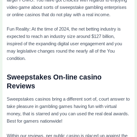
larger FOMO. You have got choices with regards to enjoying
video game about sorts of sweepstake gambling enterprises
or online casinos that do not play with a real income.
Fun Reality: At the time of 2024, the net betting industry is
expected to reach an industry size around $127 billion,
inspired of the expanding digital user engagement and you
may legislative changes round the nearly all of the You
condition.
Sweepstakes On-line casino
Reviews
Sweepstakes casinos bring a different sort of, court answer to
take pleasure in gambling games having fun with virtual
money, that is starred and you can used the real deal awards.
Best for gamers nationwide!
Within our reviews, per public casino is placed up against the