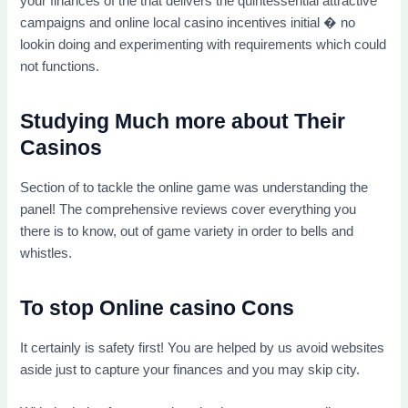
your finances of the that delivers the quintessential attractive
campaigns and online local casino incentives initial � no
lookin doing and experimenting with requirements which could
not functions.
Studying Much more about Their
Casinos
Section of to tackle the online game was understanding the
panel! The comprehensive reviews cover everything you
there is to know, out of game variety in order to bells and
whistles.
To stop Online casino Cons
It certainly is safety first! You are helped by us avoid websites
aside just to capture your finances and you may skip city.