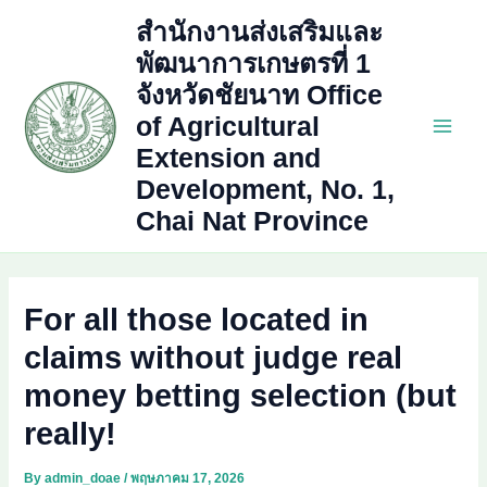
Skip
สำนักงานส่งเสริมและ
to
พัฒนาการเกษตรที่ 1
content
จังหวัดชัยนาท Office
of Agricultural
Main
Extension and
Development, No. 1,
Men
Chai Nat Province
For all those located in
claims without judge real
money betting selection (but
really!
By
admin_doae
/
พฤษภาคม 17, 2026