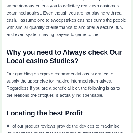
same rigorous criteria you to definitely real cash casinos is
examined against. Even though you are not playing with real
cash, i assume one to sweepstakes casinos dump the people
with similar quantity of elite thanks to and offer a secure, fun,
and even system having players to game to the.
Why you need to Always check Our
Local casino Studies?
Our gambling enterprise recommendations is crafted to
supply the upper give for making informed alternatives.
Regardless if you are a beneficial bler, the following is as to
the reasons the critiques is actually indispensable.
Locating the best Profit
All of our product reviews provide the devices to maximise