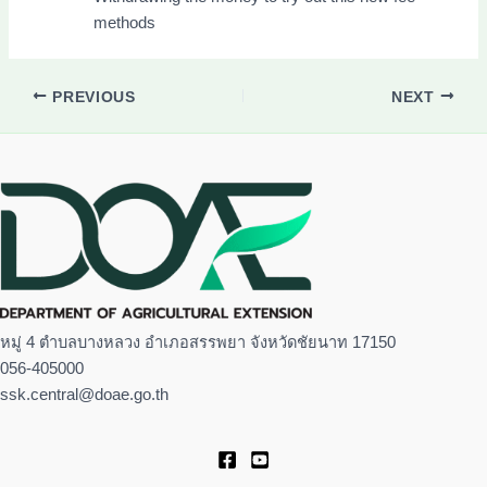
methods
PREVIOUS
NEXT
หมู่ 4 ตำบลบางหลวง อำเภอสรรพยา จังหวัดชัยนาท 17150
056-405000
ssk.central@doae.go.th