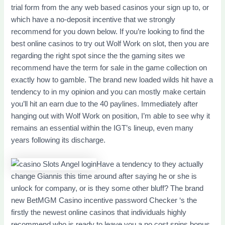
trial form from the any web based casinos your sign up to, or
which have a no-deposit incentive that we strongly
recommend for you down below. If you’re looking to find the
best online casinos to try out Wolf Work on slot, then you are
regarding the right spot since the the gaming sites we
recommend have the term for sale in the game collection on
exactly how to gamble. The brand new loaded wilds hit have a
tendency to in my opinion and you can mostly make certain
you’ll hit an earn due to the 40 paylines. Immediately after
hanging out with Wolf Work on position, I’m able to see why it
remains an essential within the IGT’s lineup, even many
years following its discharge.
Have a tendency to they actually
change Giannis this time around after saying he or she is
unlock for company, or is they some other bluff? The brand
new BetMGM Casino incentive password Checker ‘s the
firstly the newest online casinos that individuals highly
recommend who is ready to leave you a no cost spins bonus