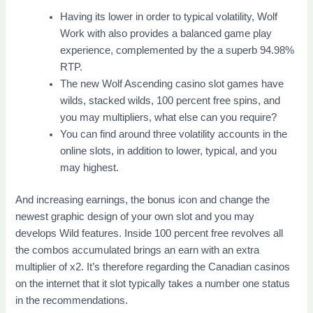
Having its lower in order to typical volatility, Wolf
Work with also provides a balanced game play
experience, complemented by the a superb 94.98%
RTP.
The new Wolf Ascending casino slot games have
wilds, stacked wilds, 100 percent free spins, and
you may multipliers, what else can you require?
You can find around three volatility accounts in the
online slots, in addition to lower, typical, and you
may highest.
And increasing earnings, the bonus icon and change the
newest graphic design of your own slot and you may
develops Wild features. Inside 100 percent free revolves all
the combos accumulated brings an earn with an extra
multiplier of x2. It’s therefore regarding the Canadian casinos
on the internet that it slot typically takes a number one status
in the recommendations.