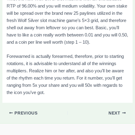
RTP of 96.00% and you will medium volatility. Your own stake
will be spread over the brand new 25 paylines utilized in the
fresh Wolf Silver slot machine game’s 5×3 grid, and therefore
shell out away from leftover so you can best. Basic, you’ll
have to like a coin really worth between 0.01 and you will 0.50,
and a coin per line well worth (step 1 – 10).
Forewarned is actually forearmed, therefore, prior to starting
rotations, it is advisable to understand all of the winnings
multipliers. Realize him or her after, and also you’ll be aware
of the rhythm each time you return. For it number, you’ll get
ranging from 5x your share and you will 50x with regards to
the icon you’ve got.
PREVIOUS
NEXT