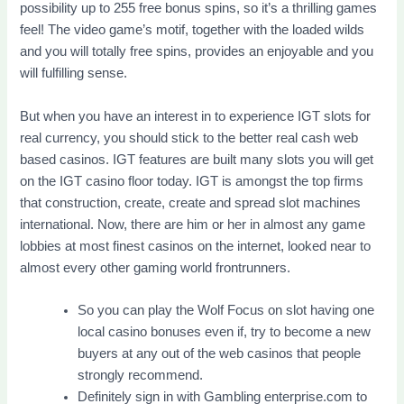
possibility up to 255 free bonus spins, so it’s a thrilling games
feel! The video game’s motif, together with the loaded wilds
and you will totally free spins, provides an enjoyable and you
will fulfilling sense.
But when you have an interest in to experience IGT slots for
real currency, you should stick to the better real cash web
based casinos. IGT features are built many slots you will get
on the IGT casino floor today. IGT is amongst the top firms
that construction, create, create and spread slot machines
international. Now, there are him or her in almost any game
lobbies at most finest casinos on the internet, looked near to
almost every other gaming world frontrunners.
So you can play the Wolf Focus on slot having one
local casino bonuses even if, try to become a new
buyers at any out of the web casinos that people
strongly recommend.
Definitely sign in with Gambling enterprise.com to