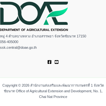
หมู่ 4 ตำบลบางหลวง อำเภอสรรพยา จังหวัดชัยนาท 17150
056-405000
ssk.central@doae.go.th
Copyright © 2026 สำนักงานส่งเสริมและพัฒนาการเกษตรที่ 1 จังหวัด
ชัยนาท Office of Agricultural Extension and Development, No. 1,
Chai Nat Province