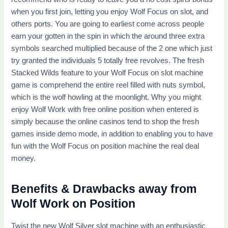
when you first join, letting you enjoy Wolf Focus on slot, and
others ports. You are going to earliest come across people
earn your gotten in the spin in which the around three extra
symbols searched multiplied because of the 2 one which just
try granted the individuals 5 totally free revolves. The fresh
Stacked Wilds feature to your Wolf Focus on slot machine
game is comprehend the entire reel filled with nuts symbol,
which is the wolf howling at the moonlight. Why you might
enjoy Wolf Work with free online position when entered is
simply because the online casinos tend to shop the fresh
games inside demo mode, in addition to enabling you to have
fun with the Wolf Focus on position machine the real deal
money.
Benefits & Drawbacks away from
Wolf Work on Position
Twist the new Wolf Silver slot machine with an enthusiastic