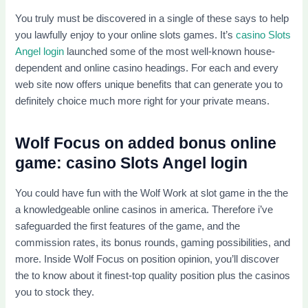
You truly must be discovered in a single of these says to help
you lawfully enjoy to your online slots games. It’s
casino Slots
Angel login
launched some of the most well-known house-
dependent and online casino headings.
For each and every
web site now offers unique benefits that can generate you to
definitely choice much more right for your private means.
Wolf Focus on added bonus online
game: casino Slots Angel login
You could have fun with the Wolf Work at slot game in the the
a knowledgeable online casinos in america. Therefore i’ve
safeguarded the first features of the game, and the
commission rates, its bonus rounds, gaming possibilities, and
more. Inside Wolf Focus on position opinion, you’ll discover
the to know about it finest-top quality position plus the casinos
you to stock they.