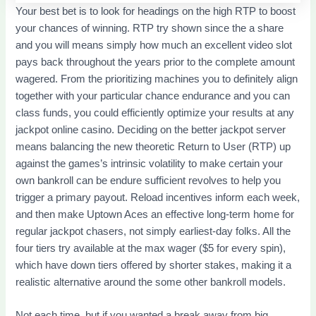
Your best bet is to look for headings on the high RTP to boost
your chances of winning. RTP try shown since the a share
and you will means simply how much an excellent video slot
pays back throughout the years prior to the complete amount
wagered. From the prioritizing machines you to definitely align
together with your particular chance endurance and you can
class funds, you could efficiently optimize your results at any
jackpot online casino. Deciding on the better jackpot server
means balancing the new theoretic Return to User (RTP) up
against the games’s intrinsic volatility to make certain your
own bankroll can be endure sufficient revolves to help you
trigger a primary payout. Reload incentives inform each week,
and then make Uptown Aces an effective long-term home for
regular jackpot chasers, not simply earliest-day folks. All the
four tiers try available at the max wager ($5 for every spin),
which have down tiers offered by shorter stakes, making it a
realistic alternative around the some other bankroll models.
Not each time, but if you wanted a break away from big