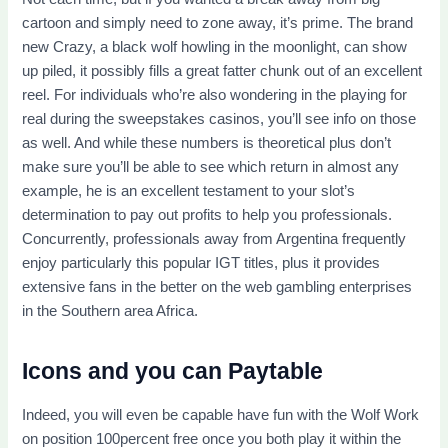
cartoon and simply need to zone away, it’s prime. The brand
new Crazy, a black wolf howling in the moonlight, can show
up piled, it possibly fills a great fatter chunk out of an excellent
reel. For individuals who’re also wondering in the playing for
real during the sweepstakes casinos, you’ll see info on those
as well. And while these numbers is theoretical plus don’t
make sure you’ll be able to see which return in almost any
example, he is an excellent testament to your slot’s
determination to pay out profits to help you professionals.
Concurrently, professionals away from Argentina frequently
enjoy particularly this popular IGT titles, plus it provides
extensive fans in the better on the web gambling enterprises
in the Southern area Africa.
Icons and you can Paytable
Indeed, you will even be capable have fun with the Wolf Work
on position 100percent free once you both play it within the