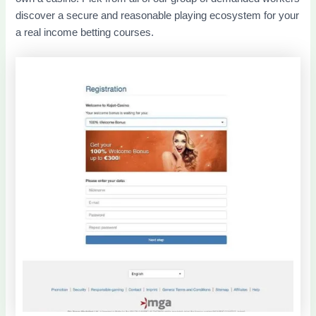
discover a secure and reasonable playing ecosystem for your
a real income betting courses.