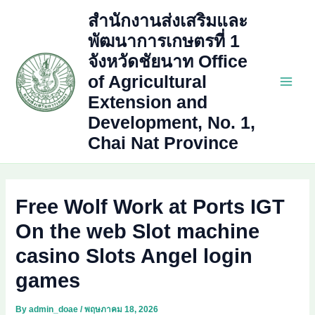
Skip
สำนักงานส่งเสริมและ
to
พัฒนาการเกษตรที่ 1
content
จังหวัดชัยนาท Office
of Agricultural
Main
Extension and
Development, No. 1,
Men
Chai Nat Province
Free Wolf Work at Ports IGT
On the web Slot machine
casino Slots Angel login
games
By
admin_doae
/
พฤษภาคม 18, 2026