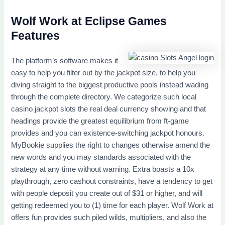
Wolf Work at Eclipse Games
Features
The platform’s software makes it
easy to help you filter out by the jackpot size, to help you
diving straight to the biggest productive pools instead wading
through the complete directory. We categorize such local
casino jackpot slots the real deal currency showing and that
headings provide the greatest equilibrium from ft-game
provides and you can existence-switching jackpot honours.
MyBookie supplies the right to changes otherwise amend the
new words and you may standards associated with the
strategy at any time without warning. Extra boasts a 10x
playthrough, zero cashout constraints, have a tendency to get
with people deposit you create out of $31 or higher, and will
getting redeemed you to (1) time for each player. Wolf Work at
offers fun provides such piled wilds, multipliers, and also the