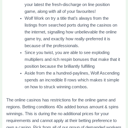
your latest the fresh-discharge on line position
game, along with all of your favourites!
Wolf Work on try a title that’s always from the
listings from searched ports during the casinos on
the internet, signalling how unbelievable the online
game try, and exactly how really-preferred it is
because of the professionals.
Since you twist, you are able to see exploding
multipliers and rich respin bonuses that make that it
position because the brilliantly fulfilling
Aside from the a hundred-paylines, Wolf Ascending
spends an incredible 8 rows which makes it simple
on how to struck winning combos.
The online casinos has restrictions for the online game and
regions. Betting conditions 40x added bonus amount & spins
winnings. This is during the no additional prices for your
requirements and cannot apply at their betting preference to
own a casino. Pick from all of our group of demanded workers