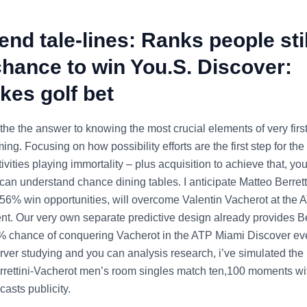
nd tale-lines: Ranks people stil
hance to win You.S. Discover:
kes golf bet
he the answer to knowing the most crucial elements of very fir
ming. Focusing on how possibility efforts are the first step for the
tivities playing immortality – plus acquisition to achieve that, you
 can understand chance dining tables. I anticipate Matteo Berrett
 56% win opportunities, will overcome Valentin Vacherot at the
nt. Our very own separate predictive design already provides Be
% chance of conquering Vacherot in the ATP Miami Discover ev
ver studying and you can analysis research, i’ve simulated the r
rettini-Vacherot men’s room singles match ten,100 moments wit
casts publicity.