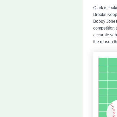
Clark is look
Brooks Koepk
Bobby Jones 
competition t
accurate vehi
the reason th