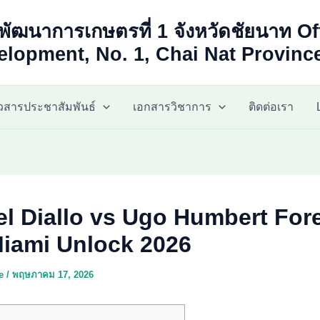
พัฒนาการเกษตรที่ 1 จังหวัดชัยนาท Of
lopment, No. 1, Chai Nat Provinc
าวสารประชาสัมพันธ์
เอกสารวิชาการ
ติดต่อเรา
el Diallo vs Ugo Humbert For
iami Unlock 2026
ae
/
พฤษภาคม 17, 2026