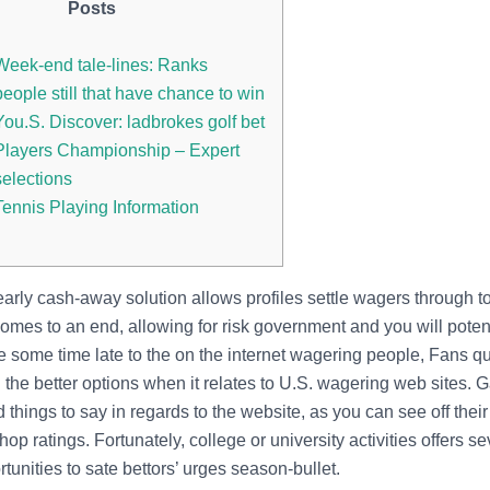
Posts
Week-end tale-lines: Ranks
people still that have chance to win
You.S. Discover: ladbrokes golf bet
Players Championship – Expert
selections
Tennis Playing Information
early cash-away solution allows profiles settle wagers through t
mes to an end, allowing for risk government and you will potenti
e some time late to the on the internet wagering people, Fans q
the better options when it relates to U.S. wagering web sites. 
 things to say in regards to the website, as you can see off their 
shop ratings.
Fortunately, college or university activities offers se
tunities to sate bettors’ urges season-bullet.