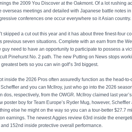
nings the 2009 You Discover at the Oakmont. Of a lot rushing a
he overseas meetings and detailed with Japanese battle notes in
ressive conferences one occur everywhere so it Asian country.
t skipped a cut out this year and it has about three finest-four c
is previous seven situations. Complete with an earn from the We
he guy need to have an opportunity to participate to possess a vic
fficult Pinehurst No. 2 path. The new Putting on News stops work
greatest bets so you can win golf’s 3rd biggest.
lot inside the 2026 Pros often assuredly function as the head-to-
 Scheffler and you can McIlroy, just who go into the 2026 season
n dos, respectively, from the OWGR. McIlroy claimed last year’s
w poster boy for Team Europe’s Ryder Mug, however, Scheffler
hing else he might on the way so you can a tour-better $27.7 mil
ion earnings. The newest Aggies review 63rd inside the energet
e and 152nd inside protective overall performance.