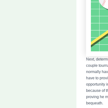
Next, determ
couple tourn
normally have
have to prov
opportunity i
because of t
proving he m
bequeath.