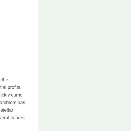
o the
al profits.
uickly came
Gamblers has
stellar
veral futures