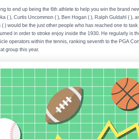
ing to end up being the 6th athlete to help you win the brand ne
a ( ), Curtis Uncommon ( ), Ben Hogan ( ), Ralph Guldahl ( ), a
( ) would be the just other people who has reached one to task 
urned in order to stroke enjoy inside the 1930. He regularly is t
cle operators within the tennis, ranking seventh to the PGA Conc
at group this year.