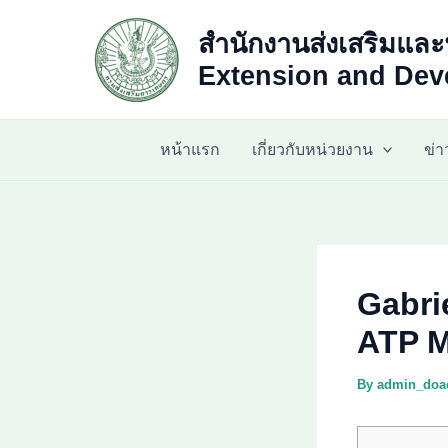
Skip
สำนักงานส่งเสริมและ
to
content
Extension and Deve
หน้าแรก
เกี่ยวกับหน่วยงาน
ข่
Gabri
ATP M
By
admin_do