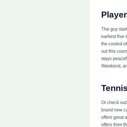
Player
The guy star
earliest fiv
the cooled of
out this cou
stays peacefu
Weekend, an
Tennis
Or check out
brand new ca
offers great 
offers from 