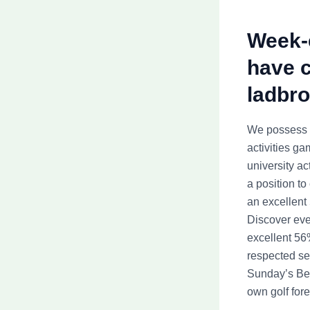
Week-e
have c
ladbro
We possess t
activities ga
university ac
a position to
an excellent
Discover eve
excellent 56
respected ser
Sunday’s Ber
own golf fore