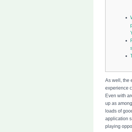
As well, the 
experience co
Even with ar
up as among 
loads of good
application 
playing oppor