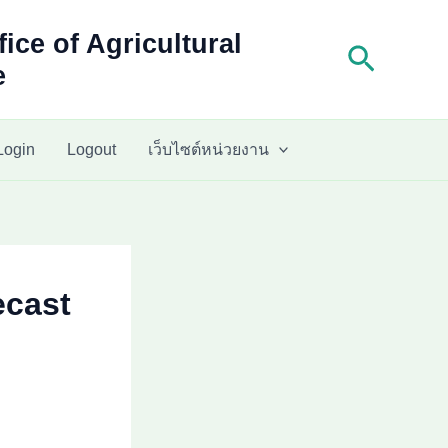
fice of Agricultural
Search
e
Login
Logout
เว็บไซต์หน่วยงาน
ecast