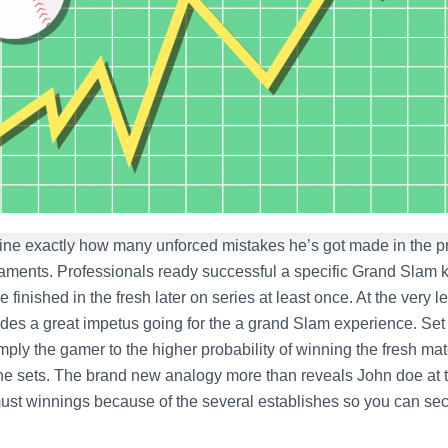
ine exactly how many unforced mistakes he’s got made in the p
aments. Professionals ready successful a specific Grand Slam
 finished in the fresh later on series at least once. At the very le
ides a great impetus going for the a grand Slam experience. Set
mply the gamer to the higher probability of winning the fresh ma
he sets. The brand new analogy more than reveals John doe at t
ust winnings because of the several establishes so you can sec