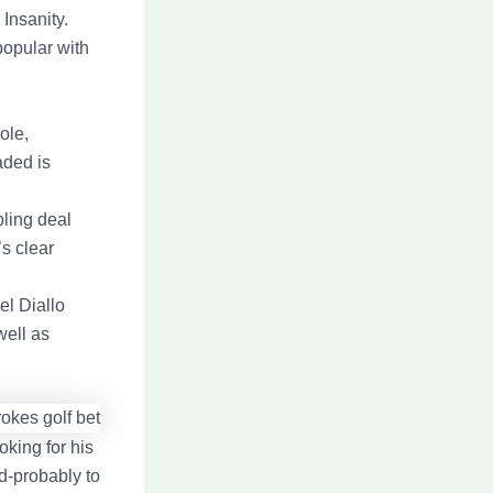
Insanity.
popular with
ole,
aded is
ling deal
’s clear
el Diallo
well as
king for his
d-probably to