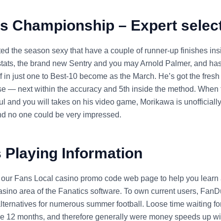
s Championship – Expert selec
ted the season sexy that have a couple of runner-up finishes ins
e stats, the brand new Sentry and you may Arnold Palmer, and h
f in just one to Best-10 become as the March. He’s got the fresh
rse — next within the accuracy and 5th inside the method. When 
l and you will takes on his video game, Morikawa is unofficially
d no one could be very impressed.
 Playing Information
 our Fans Local casino promo code web page to help you learn 
sino area of the Fanatics software. To own current users, FanD
alternatives for numerous summer football. Loose time waiting fo
the 12 months, and therefore generally were money speeds up wi