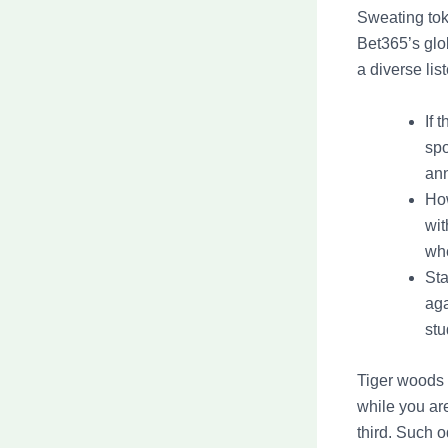
Sweating tok
Bet365’s glo
a diverse list
If 
spo
an
How
wit
whe
Sta
aga
stu
Tiger woods 
while you 
third. Such 