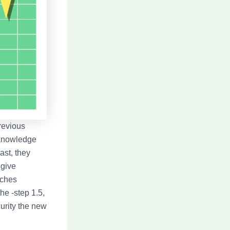
revious
 knowledge
ast, they
 give
tches
he -step 1.5,
urity the new