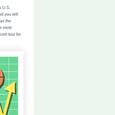
w U.S.
nd you will
as the
he most
ert tour for