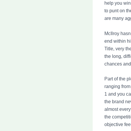
help you win
to punt on t
are many agg
McIlroy hasn’
end within h
Title, very t
the long, di
chances and 
Part of the p
ranging from
1 and you ca
the brand ne
almost everyt
the competit
objective fe