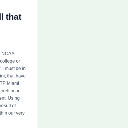
l that
st NCAA
 college or
’ll must be in
ini, that have
 ATP Miami
rrettini an
ent. Using
esult of
hin our very