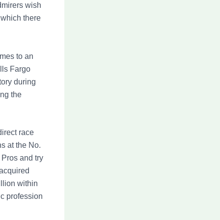
dmirers wish
 which there
omes to an
lls Fargo
tory during
ing the
direct race
s at the No.
 Pros and try
 acquired
lion within
ic profession