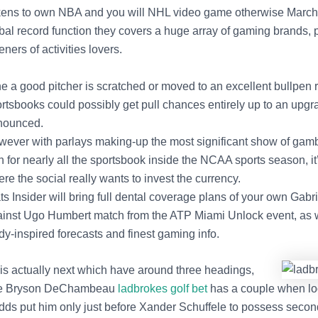
ens to own NBA and you will NHL video game otherwise March 
bal record function they covers a huge array of gaming brands, 
eners of activities lovers.
the a good pitcher is scratched or moved to an excellent bullpen r
rtsbooks could possibly get pull chances entirely up to an upgr
nounced.
ever with parlays making-up the most significant show of gamb
h for nearly all the sportsbook inside the NCAA sports season, it
re the social really wants to invest the currency.
ts Insider will bring full dental coverage plans of your own Gabri
inst Ugo Humbert match from the ATP Miami Unlock event, as 
dy-inspired forecasts and finest gaming info.
is actually next which have around three headings,
are Bryson DeChambeau
ladbrokes golf bet
has a couple when loo
odds put him only just before Xander Schuffele to possess secon