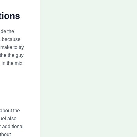
tions
ide the
as because
 make to try
the the guy
 in the mix
about the
uel also
r additional
thout