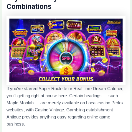
Combinations
If you’ve starred Super Roulette or Real time Dream Catcher,
you’ll getting right at house here. Certain headings — such
Maple Moolah — are merely available on Local casino Perks
websites, with Casino Vintage. Gambling establishment
Antique provides anything easy regarding online game
business.