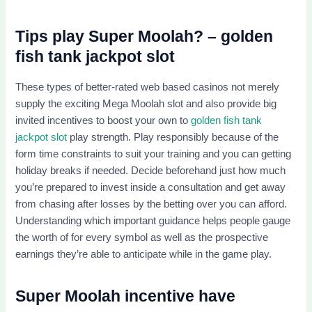
Tips play Super Moolah?
– golden
fish tank jackpot slot
These types of better-rated web based casinos not merely
supply the exciting Mega Moolah slot and also provide big
invited incentives to boost your own to
golden fish tank
jackpot slot
play strength. Play responsibly because of the
form time constraints to suit your training and you can getting
holiday breaks if needed. Decide beforehand just how much
you’re prepared to invest inside a consultation and get away
from chasing after losses by the betting over you can afford.
Understanding which important guidance helps people gauge
the worth of for every symbol as well as the prospective
earnings they’re able to anticipate while in the game play.
Super Moolah incentive have