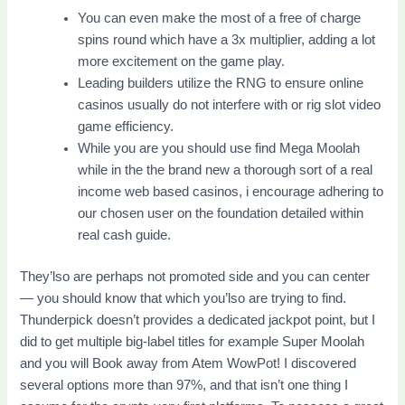
You can even make the most of a free of charge
spins round which have a 3x multiplier, adding a lot
more excitement on the game play.
Leading builders utilize the RNG to ensure online
casinos usually do not interfere with or rig slot video
game efficiency.
While you are you should use find Mega Moolah
while in the the brand new a thorough sort of a real
income web based casinos, i encourage adhering to
our chosen user on the foundation detailed within
real cash guide.
They’lso are perhaps not promoted side and you can center
— you should know that which you’lso are trying to find.
Thunderpick doesn’t provides a dedicated jackpot point, but I
did to get multiple big-label titles for example Super Moolah
and you will Book away from Atem WowPot! I discovered
several options more than 97%, and that isn’t one thing I