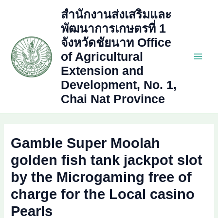
Skip
สำนักงานส่งเสริมและ
to
พัฒนาการเกษตรที่ 1
content
จังหวัดชัยนาท Office
of Agricultural
Main
Extension and
Development, No. 1,
Men
Chai Nat Province
Gamble Super Moolah
golden fish tank jackpot slot
by the Microgaming free of
charge for the Local casino
Pearls