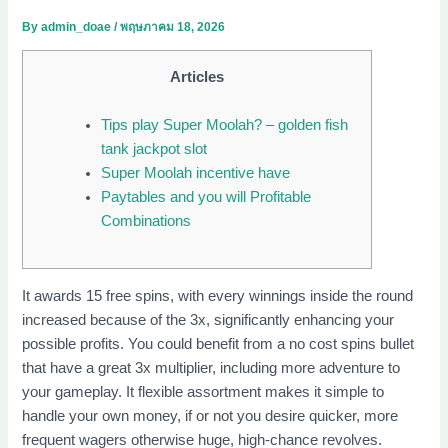
By
admin_doae
/
พฤษภาคม 18, 2026
Articles
Tips play Super Moolah? – golden fish
tank jackpot slot
Super Moolah incentive have
Paytables and you will Profitable
Combinations
It awards 15 free spins, with every winnings inside the round
increased because of the 3x, significantly enhancing your
possible profits. You could benefit from a no cost spins bullet
that have a great 3x multiplier, including more adventure to
your gameplay. It flexible assortment makes it simple to
handle your own money, if or not you desire quicker, more
frequent wagers otherwise huge, high-chance revolves.