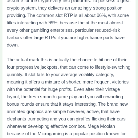
assume for the crypto-very first platforms. To possess a great
crypto system, they delivers an amazingly strong position
providing. The common slot RTP is all about 96%, with some
titles interacting with 99%; because the at the most almost
every other gambling enterprises, particular reduced-risk
harbors offer large RTPs if you are high-chance ports have
down.
The actual mark this is actually the chance to hit one of their
four progressive jackpots, that can come to lifestyle-switching
quantity. It slot falls to your average volatility category,
meaning it offers a mixture of shorter, more frequent victories
with the potential for huge profits. Even after their vintage
layout, the fresh smooth game play and you will rewarding
bonus rounds ensure that it stays interesting. The brand new
animated graphics are simple however, active, that have
elephants trumpeting and you can giraffes flicking their ears
whenever developing effective combos. Mega Moolah
because of the Microgaming is a popular position known for