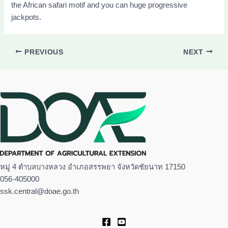
the African safari motif and you can huge progressive
jackpots.
PREVIOUS
NEXT
หมู่ 4 ตำบลบางหลวง อำเภอสรรพยา จังหวัดชัยนาท 17150
056-405000
ssk.central@doae.go.th