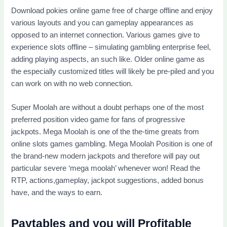
Download pokies online game free of charge offline and enjoy
various layouts and you can gameplay appearances as
opposed to an internet connection. Various games give to
experience slots offline – simulating gambling enterprise feel,
adding playing aspects, an such like. Older online game as
the especially customized titles will likely be pre-piled and you
can work on with no web connection.
Super Moolah are without a doubt perhaps one of the most
preferred position video game for fans of progressive
jackpots. Mega Moolah is one of the the-time greats from
online slots games gambling. Mega Moolah Position is one of
the brand-new modern jackpots and therefore will pay out
particular severe ‘mega moolah’ whenever won! Read the
RTP, actions,gameplay, jackpot suggestions, added bonus
have, and the ways to earn.
Paytables and you will Profitable