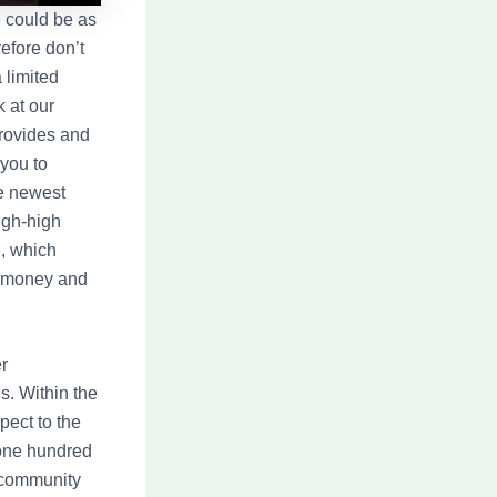
e could be as
efore don’t
 limited
 at our
provides and
 you to
he newest
igh-high
l, which
t money and
r
s. Within the
pect to the
,one hundred
d community