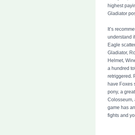
highest payi
Gladiator pos
It’s recomme
understand i
Eagle scatte
Gladiator, Ro
Helmet, Wine
a hundred tot
retriggered. 
have Foxes si
pony, a great
Colosseum, a
game has anci
fights and you