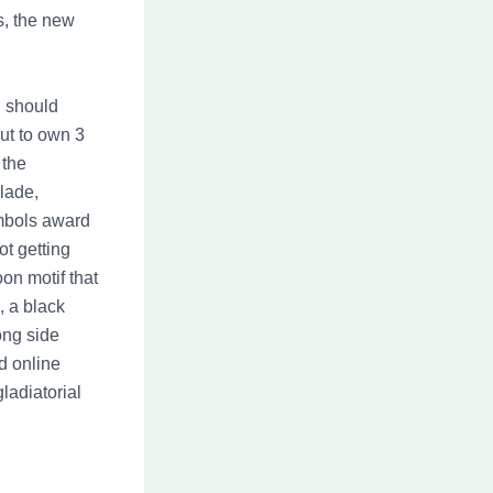
s, the new
u should
ut to own 3
 the
lade,
ymbols award
ot getting
on motif that
, a black
ong side
d online
ladiatorial