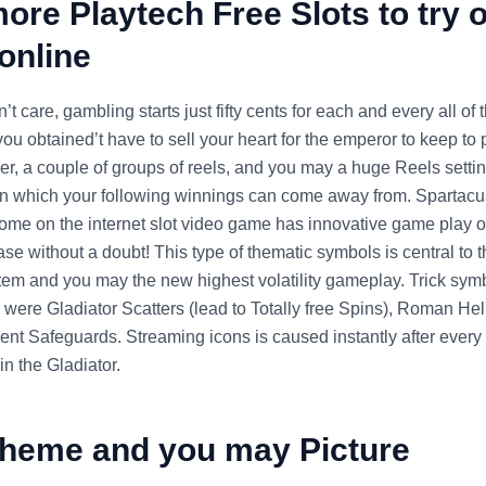
more Playtech Free Slots to try o
online
t care, gambling starts just fifty cents for each and every all of
you obtained’t have to sell your heart for the emperor to keep to 
r, a couple of groups of reels, and you may a huge Reels setting
n which your following winnings can come away from. Spartacu
me on the internet slot video game has innovative game play o
se without a doubt! This type of thematic symbols is central to 
tem and you may the new highest volatility gameplay. Trick sym
r were Gladiator Scatters (lead to Totally free Spins), Roman He
ent Safeguards. Streaming icons is caused instantly after every 
n the Gladiator.
Theme and you may Picture