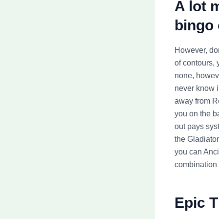
A lot 
bingo 
However, don’
of contours, 
none, howeve
never know i
away from Ro
you on the ba
out pays sys
the Gladiato
you can Anci
combination i
Epic 