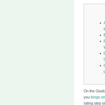
On the Gladi
you
bingo on
rating step 