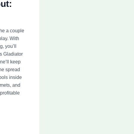
ut:
 the a couple
play. With
, you’ll
s Gladiator
ne’ll keep
the spread
bols inside
lmets, and
profitable