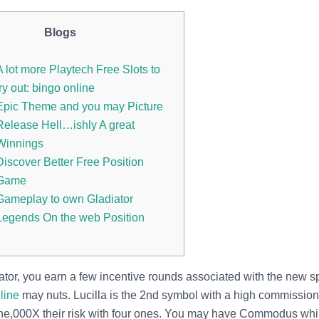
Blogs
A lot more Playtech Free Slots to
try out: bingo online
Epic Theme and you may Picture
Release Hell…ishly A great
Winnings
Discover Better Free Position
Game
Gameplay to own Gladiator
Legends On the web Position
ator, you earn a few incentive rounds associated with the new 
line
may nuts. Lucilla is the 2nd symbol with a high commission
one,000X their risk with four ones. You may have Commodus whi