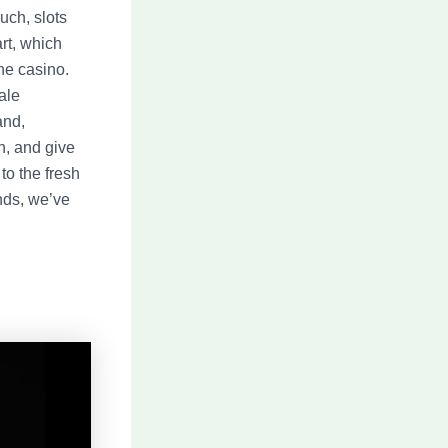
uch, slots
art, which
ne casino.
ale
and,
n, and give
to the fresh
nds, we’ve