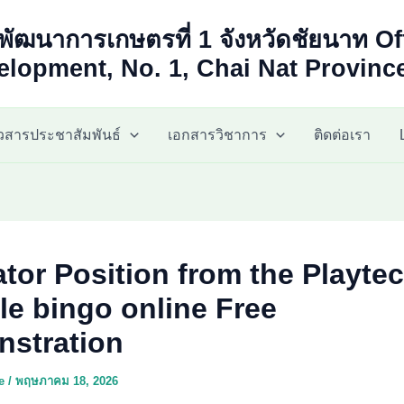
พัฒนาการเกษตรที่ 1 จังหวัดชัยนาท Of
lopment, No. 1, Chai Nat Provinc
าวสารประชาสัมพันธ์
เอกสารวิชาการ
ติดต่อเรา
ator Position from the Playte
e bingo online Free
stration
ae
/
พฤษภาคม 18, 2026