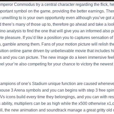
 Emperor Commodus try a central character regarding the flick, h
mportant symbol on the game, providing the better earnings. Ther
 unwilling to is your own opportunity even although you’ve got a
 there’s many of those up to, therefore go ahead and take a look
no analysis to find the one that will give you an informed also 
ete pleasure. If you’d like a position you to captures sensation of
lm, gamble among them. Fans of your motion picture will relish t
sition online game driven by unbelievable movie that includes h
os and you can picture. The new image do a keen immersive fee
el your’re also competing for your chance to victory the newes
ampions of one’s Stadium unique function are caused wheneve
 house 3 Arena symbols and you can begins with step 3 free spin
Vs icons build every time they belongings, and you can with res
ability, multipliers can be as high while the x500 otherwise x1
ll, the new animation and soundtrack manage a great gritty ol