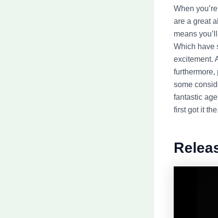
When you’re 
are a great a
means you’ll
Which have s
excitement. 
furthermore,
some consider
fantastic ag
first got it the
Releas