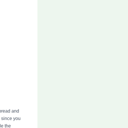
spread and
 since you
le the