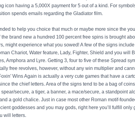
ng icon having a 5,000X payment for 5 out of a kind.
For symbol
ition spends emails regarding the Gladiator film.
nded to help you choice that much or maybe more since the yo
f the brand new a hundred 100 percent free spins is brought abo
rs, might experience what you sowed! A few of the signs include
man Chariot, Water feature, Lady, Fighter, Shield and you will B
s, Amphora and Lyre. Getting 3, four to five of these Spread s
ally free revolves, however, without any win multiplier and cann
Foxin’ Wins Again is actually a very cute games that have a carto
nce the chief letters. Area of the signs tend to be a bag of coins
 spear/secure, a tiger, a banner, a mace/secure, a standpoint al
nd a gold chalice. Just in case most other Roman motif-founde
ent goddesses and you may gods, right here you’ll fulfill only g
 will letters.