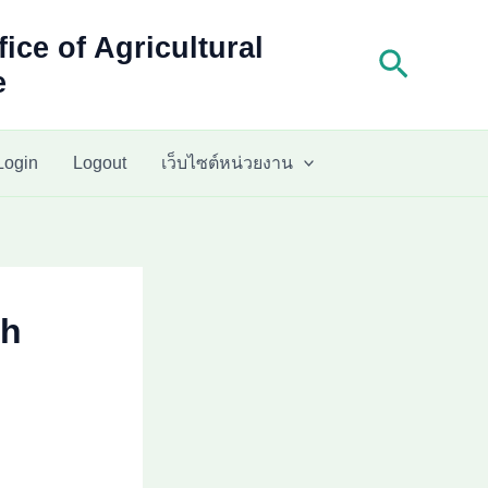
fice of Agricultural
Search
e
Login
Logout
เว็บไซต์หน่วยงาน
ch