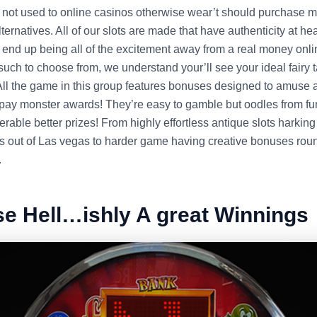
not used to online casinos otherwise wear’t should purchase m
lternatives. All of our slots are made that have authenticity at he
 end up being all of the excitement away from a real money onli
uch to choose from, we understand your’ll see your ideal fairy t
All the game in this group features bonuses designed to amuse 
 pay monster awards! They’re easy to gamble but oodles from fu
able better prizes! From highly effortless antique slots harking 
es out of Las vegas to harder game having creative bonuses rou
.
e Hell…ishly A great Winnings