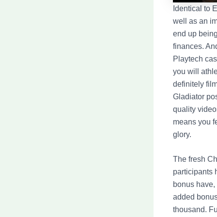
Identical to
well as an i
end up being
finances. And
Playtech casi
you will athl
definitely fi
Gladiator po
quality vide
means you fe
glory.
The fresh Ch
participants
bonus have, 
added bonus 
thousand. Fu