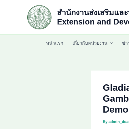
Skip
สำนักงานส่งเสริมและ
to
content
Extension and Deve
หน้าแรก
เกี่ยวกับหน่วยงาน
ข่
Gladi
Gambl
Demon
By
admin_do