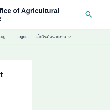
fice of Agricultural
Search
e
Login
Logout
เว็บไซต์หน่วยงาน
t