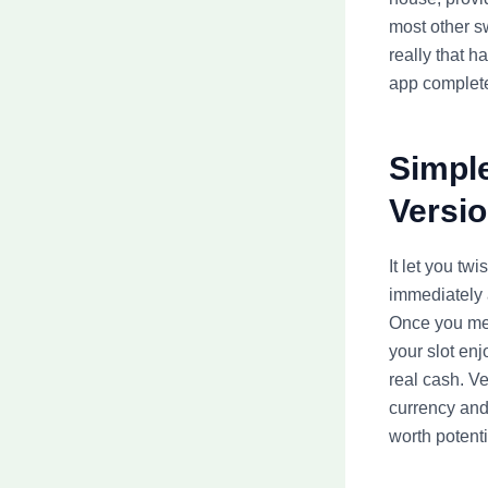
most other s
really that 
app completely
Simple
Versi
It let you t
immediately 
Once you mee
your slot enj
real cash. Ve
currency and
worth potenti