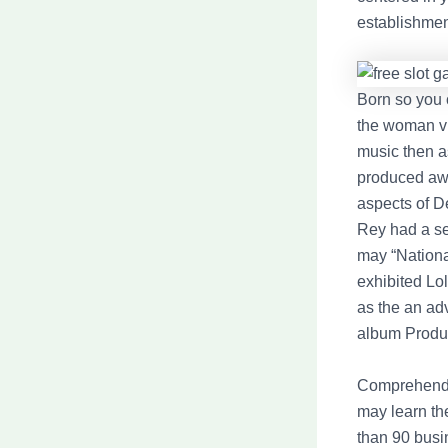
establishment
Born so you c
the woman vi
music then a
produced awa
aspects of De
Rey had a se
may “Nationa
exhibited Lo
as the an ad
album Produ
Comprehend a
may learn th
than 90 busi