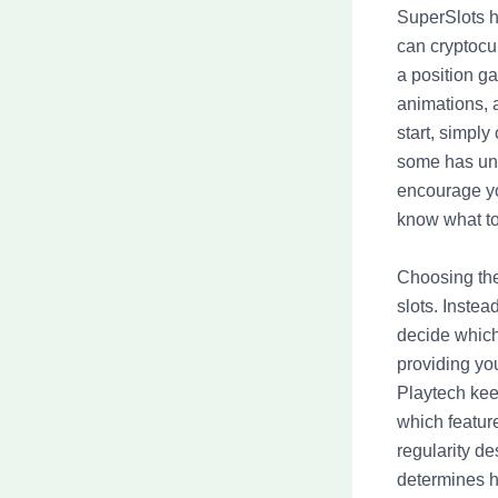
SuperSlots h
can cryptocu
a position ga
animations, 
start, simply
some has unfo
encourage you
know what to
Choosing the
slots. Instea
decide which 
providing yo
Playtech kee
which featur
regularity de
determines h