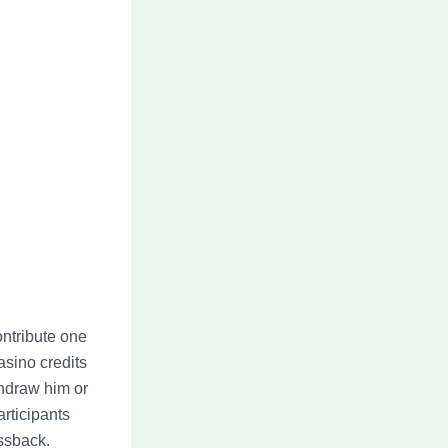
ontribute one
asino credits
thdraw him or
rticipants
ssback.