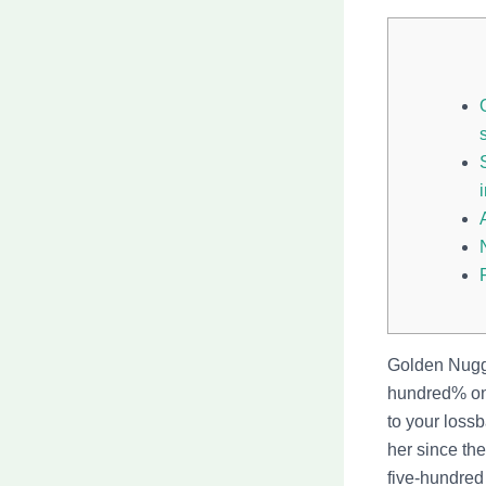
Golden Nugge
hundred% on 
to your lossb
her since th
five-hundred