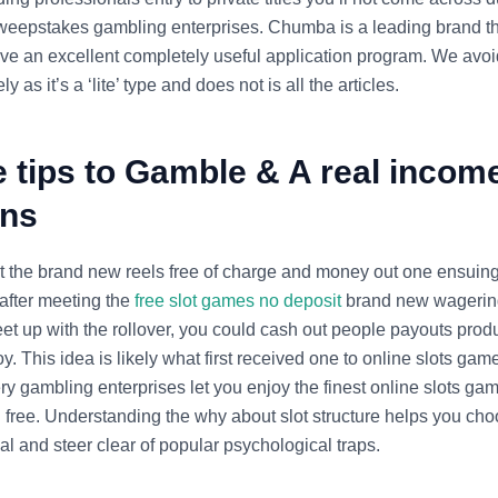
weepstakes gambling enterprises. Chumba is a leading brand t
have an excellent completely useful application program. We avoi
 as it’s a ‘lite’ type and does not is all the articles.
 tips to Gamble & A real incom
ons
wist the brand new reels free of charge and money out one ensuin
after meeting the
free slot games no deposit
brand new wagering
t up with the rollover, you could cash out people payouts prod
oy. This idea is likely what first received one to online slots ga
ry gambling enterprises let you enjoy the finest online slots gam
 free. Understanding the why about slot structure helps you cho
al and steer clear of popular psychological traps.