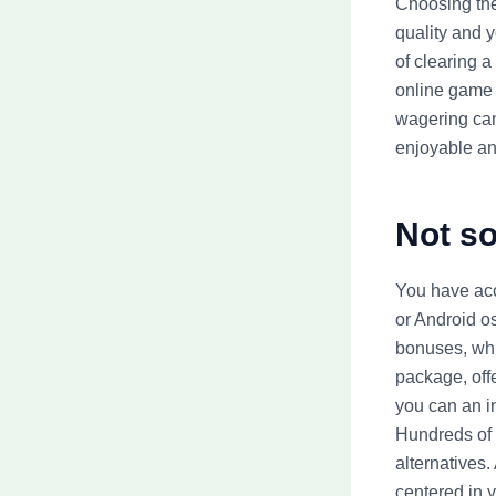
Choosing the
quality and y
of clearing 
online game 
wagering can
enjoyable an
Not so
You have acc
or Android o
bonuses, whil
package, off
you can an in
Hundreds of 
alternatives
centered in 