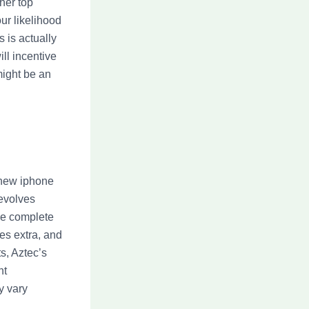
her top
ur likelihood
 is actually
ll incentive
might be an
 new iphone
revolves
the complete
es extra, and
s, Aztec’s
nt
y vary