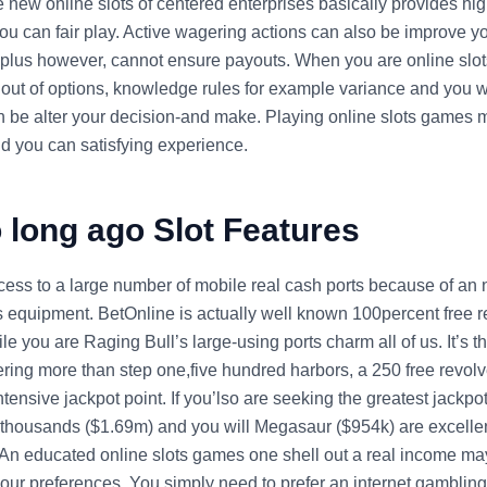
 new online slots of centered enterprises basically provides hig
ou can fair play. Active wagering actions can also be improve yo
a plus however, cannot ensure payouts. When you are online slots
out of options, knowledge rules for example variance and you wi
 be alter your decision-and make. Playing online slots games 
d you can satisfying experience.
 long ago Slot Features
ess to a large number of mobile real cash ports because of an
s equipment. BetOnline is actually well known 100percent free 
e you are Raging Bull’s large-using ports charm all of us. It’s 
ering more than step one,five hundred harbors, a 250 free revolv
tensive jackpot point. If you’lso are seeking the greatest jackpot
thousands ($1.69m) and you will Megasaur ($954k) are excelle
. An educated online slots games one shell out a real income ma
your preferences. You simply need to prefer an internet gambling