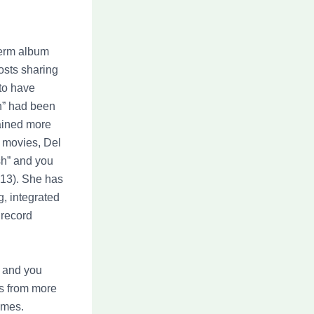
 term album
osts sharing
to have
n” had been
tained more
e movies, Del
sh” and you
013). She has
, integrated
 record
, and you
es from more
ames.