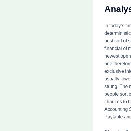
Analy
In today’s tim
deterministic
best sort of 
financial of 
newest opera
one therefor
exclusive inf
usually lowe
strung. The 
people sort 
chances to ha
Accounting S
Paytable an