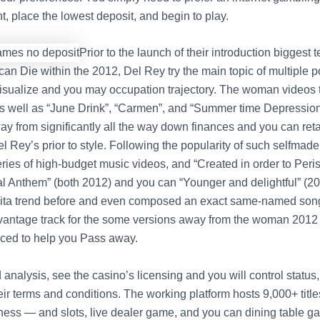
, place the lowest deposit, and begin to play.
Prior to the launch of their introduction biggest
an Die within the 2012, Del Rey try the main topic of multiple p
sualize and you may occupation trajectory. The woman videos 
s well as “June Drink”, “Carmen”, and “Summer time Depressio
y from significantly all the way down finances and you can re
l Rey’s prior to style. Following the popularity of such selfmad
ries of high-budget music videos, and “Created in order to Peri
l Anthem” (both 2012) and you can “Younger and delightful” (2
lita trend before and even composed an exact same-named song
vantage track for the some versions away from the woman 2012
ced to help you Pass away.
nalysis, see the casino’s licensing and you will control status
eir terms and conditions. The working platform hosts 9,000+ titl
ness — and slots, live dealer game, and you can dining table g