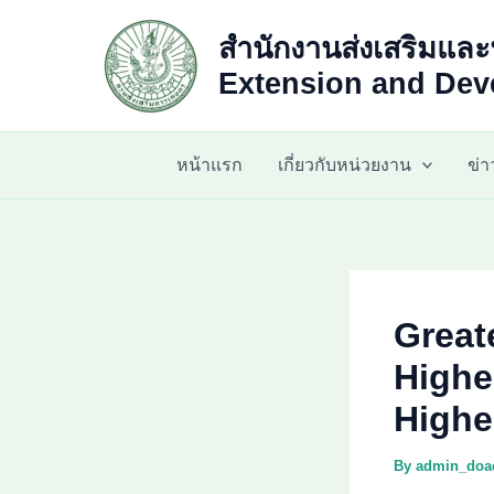
Skip
สำนักงานส่งเสริมและ
to
content
Extension and Deve
หน้าแรก
เกี่ยวกับหน่วยงาน
ข่
Great
Highe
Highe
By
admin_do