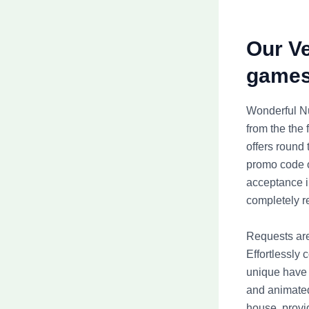
Our Ve
games
Wonderful Nu
from the the 
offers round
promo code o
acceptance i
completely r
Requests are
Effortlessly
unique have f
and animated
house, provid