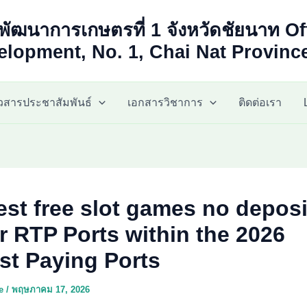
พัฒนาการเกษตรที่ 1 จังหวัดชัยนาท Of
lopment, No. 1, Chai Nat Provinc
าวสารประชาสัมพันธ์
เอกสารวิชาการ
ติดต่อเรา
est free slot games no deposi
r RTP Ports within the 2026
st Paying Ports
ae
/
พฤษภาคม 17, 2026