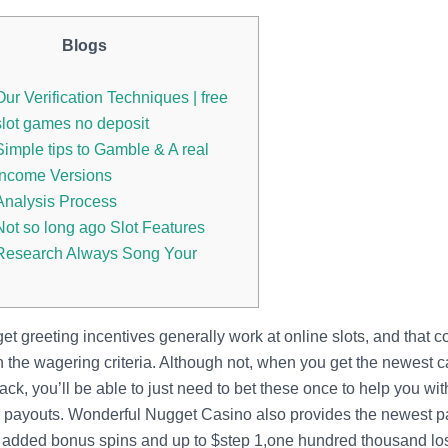
Blogs
Our Verification Techniques | free
slot games no deposit
Simple tips to Gamble & A real
income Versions
Analysis Process
Not so long ago Slot Features
Research Always Song Your
t greeting incentives generally work at online slots, and that c
the wagering criteria. Although not, when you get the newest c
ack, you’ll be able to just need to bet these once to help you wi
e payouts.
Wonderful Nugget Casino also provides the newest pa
 added bonus spins and up to $step 1,one hundred thousand lo