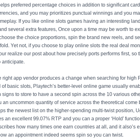
elps preferred percentage choices in addition to significant car
rrencies, and you may prioritizes punctual winnings and you may
meplay. If you like online slots games having an interesting lan
and several extra features, Once upon a time may be worth to e
 choose the choice proportions, spin the brand new reels, and se
ld. Yet not, if you choose to play online slots the real deal mon
r realize our post about how precisely ports performs first, so 
 anticipate.
 right app vendor produces a change when searching for high 
d of basic slots, Playtech’s better-level online game usually ena
signs to store to have a second spin across the 10 various other
u an uncommon quantity of service across the theoretical come 
ps the newest list on the higher-spending multi-twist position,
es an excellent 99.07% RTP and you can a proper ‘Hold’ functio
scribes how many times one earn countries at all, and it also’s 
ow an appointment indeed seems spin so you can twist.