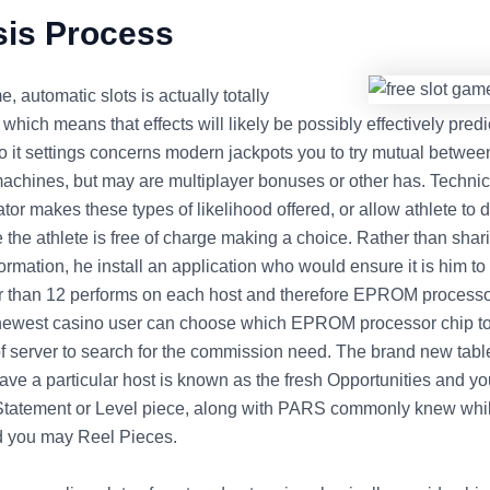
sis Process
e, automatic slots is actually totally
 which means that effects will likely be possibly effectively pred
so it settings concerns modern jackpots you to try mutual betwee
machines, but may are multiplayer bonuses or other has. Technica
tor makes these types of likelihood offered, or allow athlete to
e the athlete is free of charge making a choice. Rather than sha
ormation, he install an application who would ensure it is him t
r than 12 performs on each host and therefore EPROM processor
newest casino user can choose which EPROM processor chip to i
of server to search for the commission need. The brand new tabl
ve a particular host is known as the fresh Opportunities and you
tatement or Level piece, along with PARS commonly knew whil
d you may Reel Pieces.