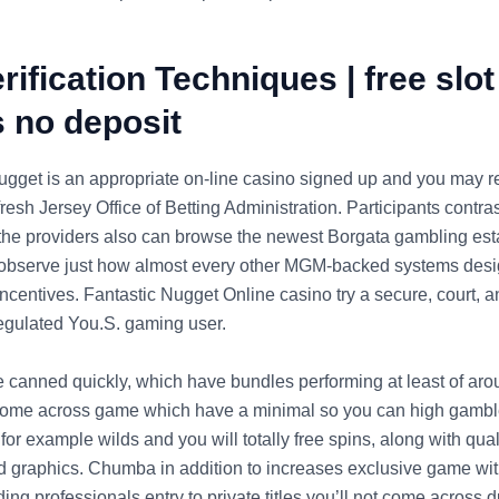
rification Techniques | free slot
 no deposit
gget is an appropriate on-line casino signed up and you may r
fresh Jersey Office of Betting Administration. Participants contra
 the providers also can browse the newest Borgata gambling es
bserve just how almost every other MGM-backed systems desig
ncentives. Fantastic Nugget Online casino try a secure, court, 
egulated You.S. gaming user.
 canned quickly, which have bundles performing at least of aro
 come across game which have a minimal so you can high gamble
or example wilds and you will totally free spins, along with qua
 graphics. Chumba in addition to increases exclusive game wit
ing professionals entry to private titles you’ll not come across d