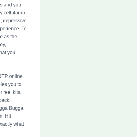
ds and you
 cellular-in
d, impressive
xperience. To
e as the
ey, i
that you
RTP online
bles you to
 reel kits,
back.
 Ugga Bugga,
n. Hit
exactly what