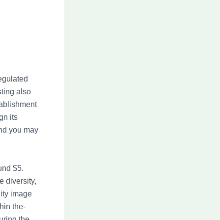
egulated
sting also
tablishment
n its
and you may
und $5.
 diversity,
lity image
hin the-
uring the