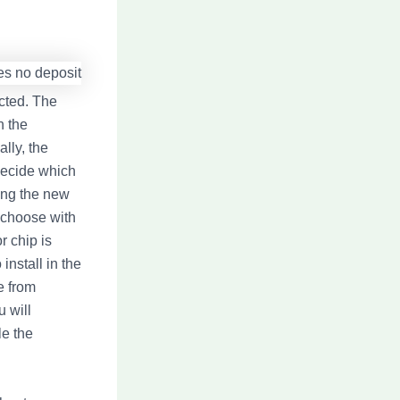
icted. The
n the
lly, the
 decide which
ring the new
o choose with
 chip is
nstall in the
e from
 will
e the