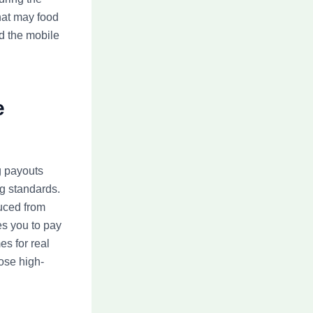
hat may food
d the mobile
e
g payouts
 standards.
uced from
mes you to pay
es for real
ose high-