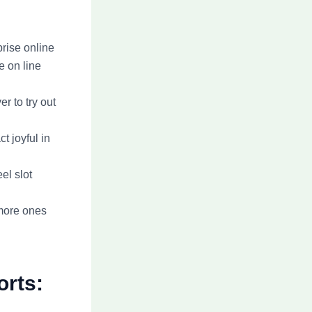
prise online
e on line
r to try out
 joyful in
el slot
 more ones
orts: