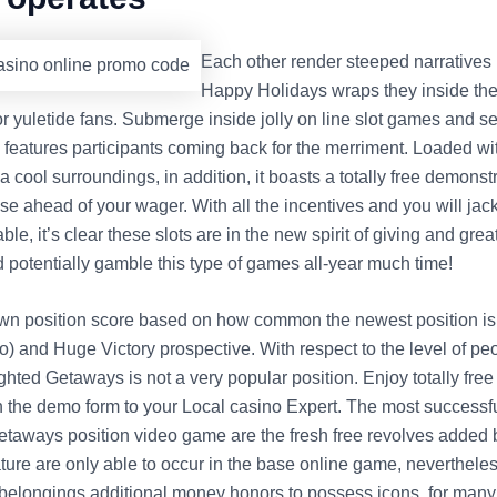
Each other render steeped narratives
Happy Holidays wraps they inside th
 for yuletide fans. Submerge inside jolly on line slot games and se
 features participants coming back for the merriment. Loaded w
 cool surroundings, in addition, it boasts a totally free demonstr
use ahead of your wager. With all the incentives and you will ja
ble, it’s clear these slots are in the new spirit of giving and great
d potentially gamble this type of games all-year much time!
own position score based on how common the newest position i
o) and Huge Victory prospective. With respect to the level of pe
ighted Getaways is not a very popular position. Enjoy totally fre
 the demo form to your Local casino Expert. The most successfu
taways position video game are the fresh free revolves added 
ature are only able to occur in the base online game, nevertheless
to belongings additional money honors to possess icons, for ma