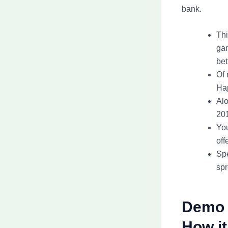
bank.
Thi
gam
bet
Of 
Hap
Alo
201
You
off
Spe
spr
Demo S
How it