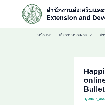
Skip
สำนักงานส่งเสริมและ
to
content
Extension and Deve
หน้าแรก
เกี่ยวกับหน่วยงาน
ข่
Happi
onlin
Bulle
By
admin_do