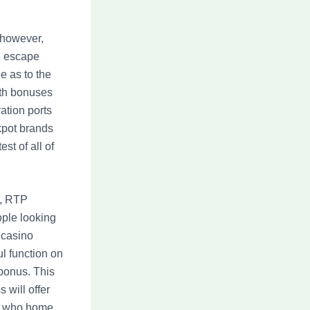
 however,
e escape
e as to the
ith bonuses
ation ports
ckpot brands
est of all of
s, RTP
ople looking
e casino
l function on
bonus. This
 will offer
ny who home