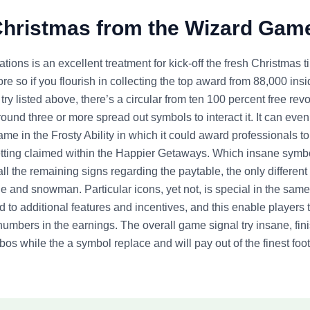
 Christmas from the Wizard Gam
ions is an excellent treatment for kick-off the fresh Christmas 
more so if you flourish in collecting the top award from 88,000 ins
ry listed above, there’s a circular from ten 100 percent free re
ound three or more spread out symbols to interact it. It can eve
me in the Frosty Ability in which it could award professionals to
tting claimed within the Happier Getaways. Which insane symb
all the remaining signs regarding the paytable, the only different
e and snowman. Particular icons, yet not, is special in the same
 to additional features and incentives, and this enable players 
numbers in the earnings. The overall game signal try insane, fin
os while the a symbol replace and will pay out of the finest fo