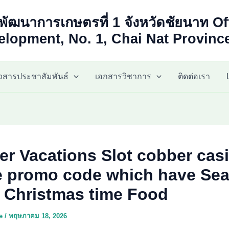
พัฒนาการเกษตรที่ 1 จังหวัดชัยนาท Of
lopment, No. 1, Chai Nat Provinc
าวสารประชาสัมพันธ์
เอกสารวิชาการ
ติดต่อเรา
er Vacations Slot cobber cas
e promo code which have Se
t Christmas time Food
ae
/
พฤษภาคม 18, 2026