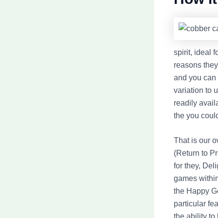
spirit, ideal
reasons they
and you can a
variation to 
readily availa
the you coul
That is our 
(Return to Pr
for they, Del
games within
the Happy Ge
particular fe
the ability 