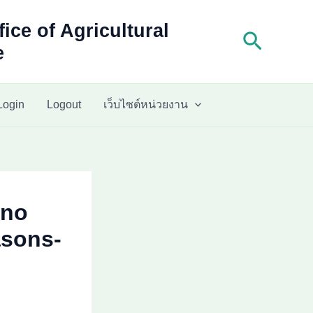
fice of Agricultural
Search
e
Login
Logout
เว็บไซต์หน่วยงาน
ino
asons-