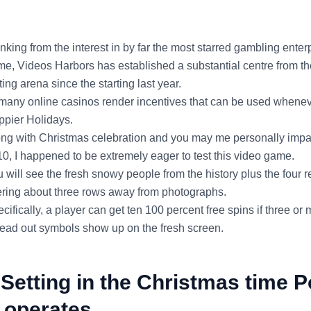
nking from the interest in by far the most starred gambling enter
e, Videos Harbors has established a substantial centre from th
ting arena since the starting last year.
many online casinos render incentives that can be used wheneve
pier Holidays.
ng with Christmas celebration and you may me personally impact
0, I happened to be extremely eager to test this video game.
 will see the fresh snowy people from the history plus the four re
ering about three rows away from photographs.
cifically, a player can get ten 100 percent free spins if three or
ead out symbols show up on the fresh screen.
etting in the Christmas time P
 operates