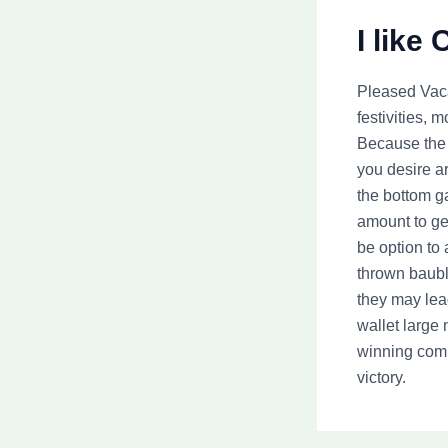
I like
Pleased Vacat
festivities, 
Because the t
you desire ar
the bottom ga
amount to ge
be option to 
thrown baubl
they may lead
wallet large 
winning comb
victory.