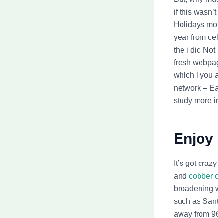
if this wasn’
Holidays mob
year from cel
the i did Not
fresh webpag
which i you 
network – Ea
study more i
Enjoy 
It’s got cra
and
cobber 
broadening w
such as Sant
away from 96.