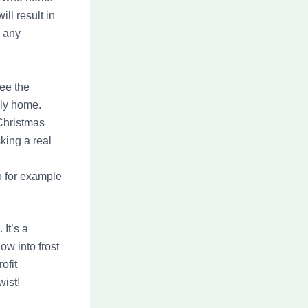
ll result in
n any
see the
ly home.
 Christmas
king a real
so for example
It’s a
ow into frost
ofit
wist!