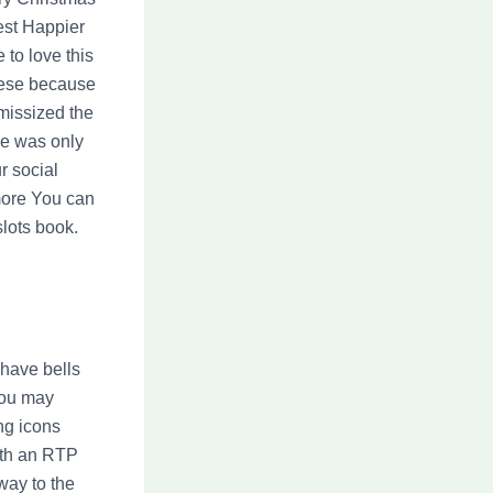
west Happier
to love this
these because
 missized the
de was only
r social
more You can
slots book.
 have bells
you may
ng icons
ith an RTP
way to the