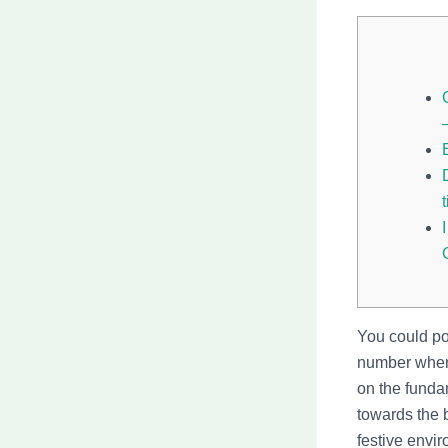
You could po
number whene
on the funda
towards the 
festive envir