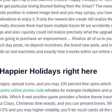
t to get particular loving blurred feeling from the Xmas? The ne
ile position is indeed image best and you may syrupy, you have 
ebrations to enjoy it. If only the newest dev create still realize 
 really discover there had been multiple traces till we accidently
e and also i quickly could not realize precisely what the upgra
are going to purchase an improvement…. Realize all of us to you
ch day posts, no deposit incentives, the brand new ports, and 
nfo on slot machines and exactly how it works within our online 
Happier Holidays right here
zy signs, spread icons, and you may 100 percent free spins which
casino online promo code
whistles for example multipliers and 
ilds. Which 6-reel position game provides a festive theme havi
a Claus, Christmas time woods, and you can present boxes. W
5% and you may higher volatility, you’ll be vocal carols all the 