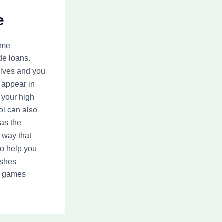
e
time
ide loans.
volves and you
n appear in
 your high
ol can also
 as the
 way that
to help you
ishes
ot games