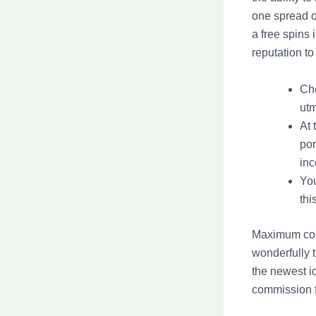
one spread ou
a free spins 
reputation to
Che
utm
At 
por
in
You
thi
Maximum comm
wonderfully t
the newest i
commission f