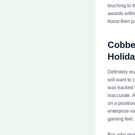
touching to t
awards within
boost their p
Cobbe
Holida
Definitely re
will want to 
was tracked t
inaccurate. A
on a positio
enterprise in
gaming feel.
But, why mus