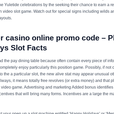
he Yuletide celebrations by the seeking their chance to earn a r
 video slot game. Watch out for special signs including wilds an
ayouts.
r casino online promo code – P
ys Slot Facts
ad the pay dining table because often contain every piece of inf
completely enjoy particularly this position game. Possibly, if not
o the a particular slot, the new alive stat may appear unusual o
lways, it means totally free revolves (or extra money) and that p
n video game. Advertising and marketing Added bonus identifie
centives that will bring many forms. Incentives are a large the m
t your open up a slot machine entitled ‘Happy Holidays’ or ‘Mer