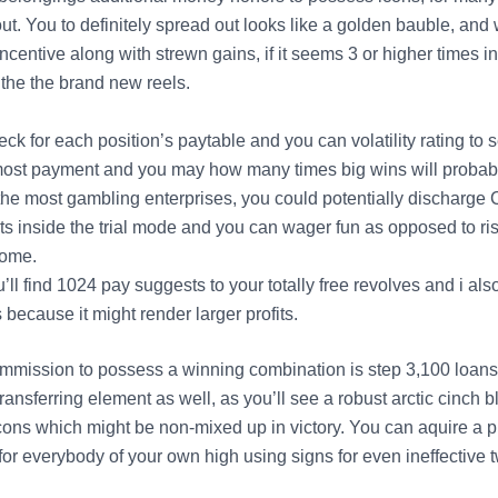
t. You to definitely spread out looks like a golden bauble, and wi
incentive along with strewn gains, if it seems 3 or higher times i
 the the brand new reels.
ck for each position’s paytable and you can volatility rating to 
ost payment and you may how many times big wins will probab
the most gambling enterprises, you could potentially discharge
ts inside the trial mode and you can wager fun as opposed to ris
come.
’ll find 1024 pay suggests to your totally free revolves and i al
s because it might render larger profits.
ission to possess a winning combination is step 3,100 loans. 
ransferring element as well, as you’ll see a robust arctic cinch bl
cons which might be non-mixed up in victory. You can aquire a pr
or everybody of your own high using signs for even ineffective t