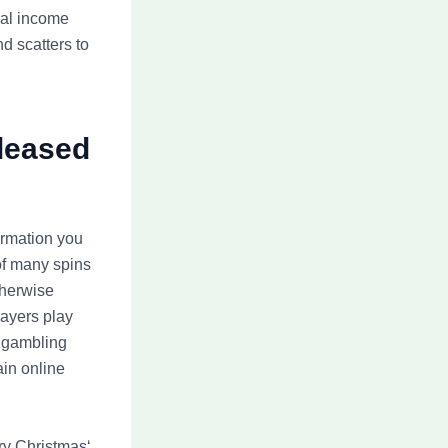
eal income
d scatters to
leased
ormation you
 of many spins
therwise
layers play
s gambling
ain online
ry Christmas‘