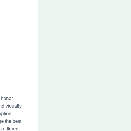
r honor
ndividually
option
ge the best
a different