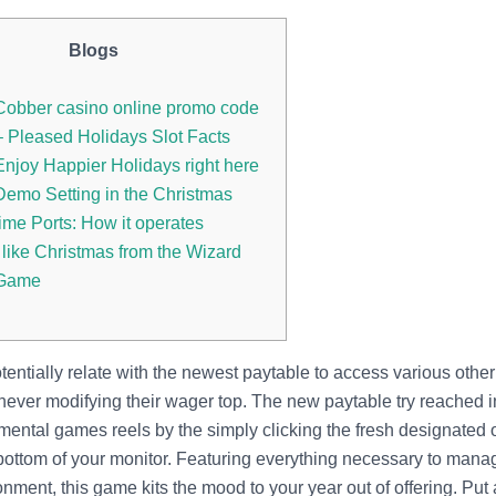
Blogs
Cobber casino online promo code
– Pleased Holidays Slot Facts
Enjoy Happier Holidays right here
Demo Setting in the Christmas
time Ports: How it operates
I like Christmas from the Wizard
Game
tentially relate with the newest paytable to access various othe
ver modifying their wager top. The new paytable try reached i
mental games reels by the simply clicking the fresh designated 
bottom of your monitor. Featuring everything necessary to mana
onment, this game kits the mood to your year out of offering.
Put 