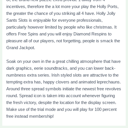
incentives, therefore the a lot more your play the Holly Ports,
the greater the chance of you striking all 4 have. Holly Jolly
Sants Slots is enjoyable for everyone professionals,
particularly however limited by people who like christmas. It
offers Free Spins and you will enjoy Diamond Respins to
pleasure all of our players, not forgetting, people is smack the
Grand Jackpot.
Soak on your own in the a great chilling atmosphere that have
dark graphics, eerie soundtracks, and you can lower back-
numbness extra series. Irish styled slots are attractive to the
tempting extra has, happy clovers and animated leprechauns.
Around three spread symbols initiate the newest free revolves
round. Spread icon is taken into account whenever figuring
the fresh victory, despite the location for the display screen.
Make use of the trial mode and you will play for 100 percent
free instead membership!