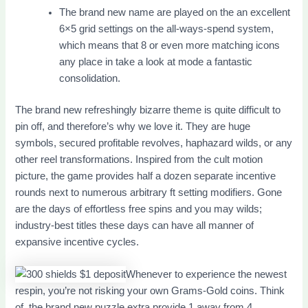
The brand new name are played on the an excellent
6×5 grid settings on the all-ways-spend system,
which means that 8 or even more matching icons
any place in take a look at mode a fantastic
consolidation.
The brand new refreshingly bizarre theme is quite difficult to
pin off, and therefore’s why we love it. They are huge
symbols, secured profitable revolves, haphazard wilds, or any
other reel transformations. Inspired from the cult motion
picture, the game provides half a dozen separate incentive
rounds next to numerous arbitrary ft setting modifiers. Gone
are the days of effortless free spins and you may wilds;
industry-best titles these days can have all manner of
expansive incentive cycles.
Whenever to experience the newest
respin, you’re not risking your own Grams-Gold coins. Think
of, the brand new puzzle extra provide 1 away from 4