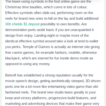
The lower-using symbols in the foot online game are the
Christmas time baubles, which come in lots of colour.
Effective symbols often slide out, performing room on the
reels for brand new ones to-fall on the lay and build additional
300 shields $1 deposit
possibility to own benefits. Are
demonstration ports aside basic if you are unacquainted it
design from enjoy. Landing eight or maybe more of the
identical effective symbol around take a look at tend to wallet
you perks. Temple of Games is actually an internet site giving
free casino games, for example harbors, roulette, otherwise
blackjack, which are starred for fun inside demo mode as
opposed to using any money.
Betsoft has established a strong reputation usually for the
movie speech design, getting aesthetically steeped, 3D-driven
ports one be a lot more like entertaining video game than old-
fashioned reels. The brand new studio leans greatly to your
keep-and-victory platforms, progressive-build features, and
marketing and advertising devices that make their game very