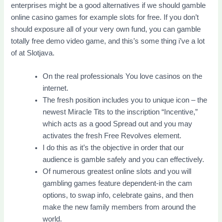
enterprises might be a good alternatives if we should gamble
online casino games for example slots for free. If you don’t
should exposure all of your very own fund, you can gamble
totally free demo video game, and this’s some thing i’ve a lot
of at Slotjava.
On the real professionals You love casinos on the
internet.
The fresh position includes you to unique icon – the
newest Miracle Tits to the inscription “Incentive,”
which acts as a good Spread out and you may
activates the fresh Free Revolves element.
I do this as it’s the objective in order that our
audience is gamble safely and you can effectively.
Of numerous greatest online slots and you will
gambling games feature dependent-in the cam
options, to swap info, celebrate gains, and then
make the new family members from around the
world.