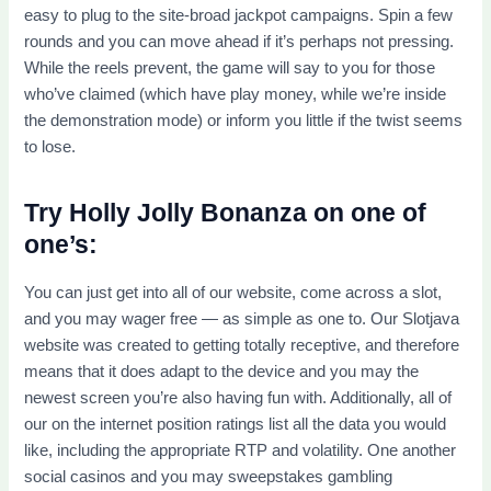
easy to plug to the site-broad jackpot campaigns. Spin a few
rounds and you can move ahead if it’s perhaps not pressing.
While the reels prevent, the game will say to you for those
who’ve claimed (which have play money, while we’re inside
the demonstration mode) or inform you little if the twist seems
to lose.
Try Holly Jolly Bonanza on one of
one’s:
You can just get into all of our website, come across a slot,
and you may wager free — as simple as one to. Our Slotjava
website was created to getting totally receptive, and therefore
means that it does adapt to the device and you may the
newest screen you’re also having fun with. Additionally, all of
our on the internet position ratings list all the data you would
like, including the appropriate RTP and volatility. One another
social casinos and you may sweepstakes gambling