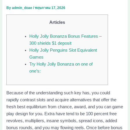
By
admin_doae
/
พฤษภาคม 17, 2026
Articles
Holly Jolly Bonanza Bonus Features –
300 shields $1 deposit
Holly Jolly Penguins Slot Equivalent
Games
Try Holly Jolly Bonanza on one of
one’s:
Because of the understanding such key has, you could
rapidly contrast slots and acquire alternatives that offer the
fresh best equilibrium from chance, award, and you can game
play design for you. Extra have tend to be 100 percent free
revolves, multipliers, insane symbols, spread icons, added
bonus rounds, and you may flowing reels.
Once before bonus