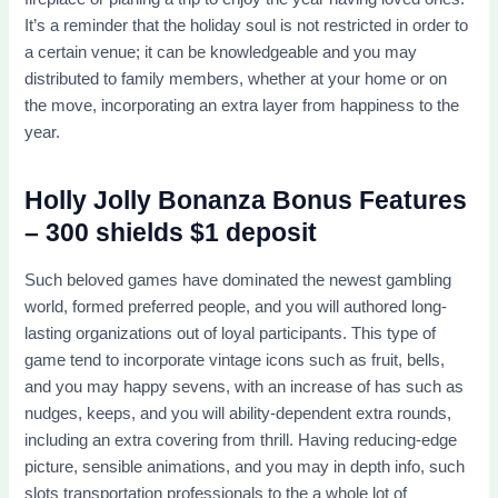
It’s a reminder that the holiday soul is not restricted in order to
a certain venue; it can be knowledgeable and you may
distributed to family members, whether at your home or on
the move, incorporating an extra layer from happiness to the
year.
Holly Jolly Bonanza Bonus Features
– 300 shields $1 deposit
Such beloved games have dominated the newest gambling
world, formed preferred people, and you will authored long-
lasting organizations out of loyal participants. This type of
game tend to incorporate vintage icons such as fruit, bells,
and you may happy sevens, with an increase of has such as
nudges, keeps, and you will ability-dependent extra rounds,
including an extra covering from thrill. Having reducing-edge
picture, sensible animations, and you may in depth info, such
slots transportation professionals to the a whole lot of