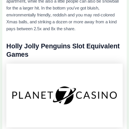
apartment, while the also a little people can also be snowball
for the a larger hit. In the bottom you’ve got bluish,
environmentally friendly, reddish and you may red-colored
Xmas balls, and striking a dozen or more away from a kind
pays between 2.5x and 8x the share.
Holly Jolly Penguins Slot Equivalent
Games