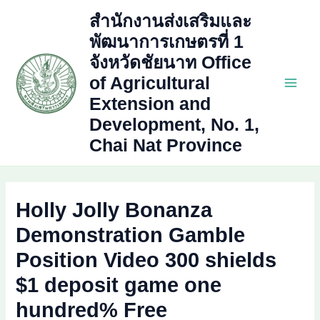
Skip
สำนักงานส่งเสริมและ
to
พัฒนาการเกษตรที่ 1
content
จังหวัดชัยนาท Office
of Agricultural
Main
Extension and
Development, No. 1,
Men
Chai Nat Province
Holly Jolly Bonanza
Demonstration Gamble
Position Video 300 shields
$1 deposit game one
hundred% Free