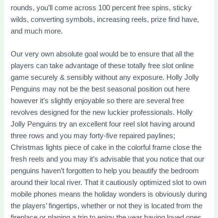
rounds, you’ll come across 100 percent free spins, sticky
wilds, converting symbols, increasing reels, prize find have,
and much more.
Our very own absolute goal would be to ensure that all the
players can take advantage of these totally free slot online
game securely & sensibly without any exposure. Holly Jolly
Penguins may not be the best seasonal position out here
however it’s slightly enjoyable so there are several free
revolves designed for the new luckier professionals. Holly
Jolly Penguins try an excellent four reel slot having around
three rows and you may forty-five repaired paylines;
Christmas lights piece of cake in the colorful frame close the
fresh reels and you may it’s advisable that you notice that our
penguins haven’t forgotten to help you beautify the bedroom
around their local river. That it cautiously optimized slot to own
mobile phones means the holiday wonders is obviously during
the players’ fingertips, whether or not they is located from the
fireplace or planing a trip to enjoy the year having loved ones.