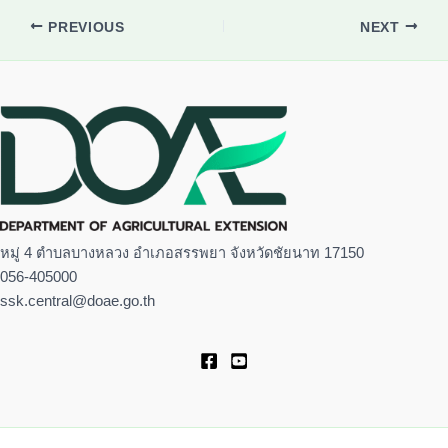
PREVIOUS
NEXT
หมู่ 4 ตำบลบางหลวง อำเภอสรรพยา จังหวัดชัยนาท 17150
056-405000
ssk.central@doae.go.th