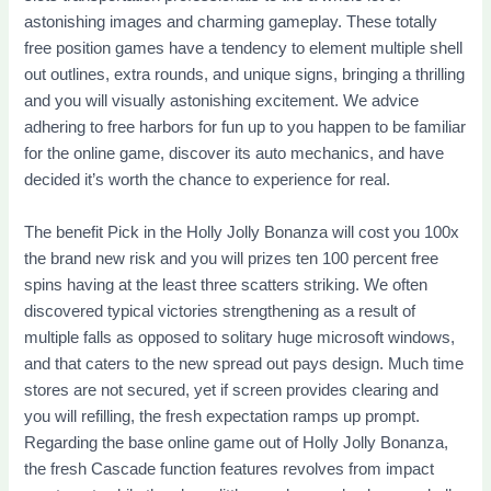
astonishing images and charming gameplay. These totally
free position games have a tendency to element multiple shell
out outlines, extra rounds, and unique signs, bringing a thrilling
and you will visually astonishing excitement. We advice
adhering to free harbors for fun up to you happen to be familiar
for the online game, discover its auto mechanics, and have
decided it’s worth the chance to experience for real.
The benefit Pick in the Holly Jolly Bonanza will cost you 100x
the brand new risk and you will prizes ten 100 percent free
spins having at the least three scatters striking. We often
discovered typical victories strengthening as a result of
multiple falls as opposed to solitary huge microsoft windows,
and that caters to the new spread out pays design. Much time
stores are not secured, yet if screen provides clearing and
you will refilling, the fresh expectation ramps up prompt.
Regarding the base online game out of Holly Jolly Bonanza,
the fresh Cascade function features revolves from impact