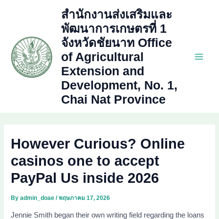
Skip
สำนักงานส่งเสริมและ
to
พัฒนาการเกษตรที่ 1
content
จังหวัดชัยนาท Office
of Agricultural
Main
Extension and
Development, No. 1,
Men
Chai Nat Province
However Curious? Online
casinos one to accept
PayPal Us inside 2026
By
admin_doae
/
พฤษภาคม 17, 2026
Jennie Smith began their own writing field regarding the loans