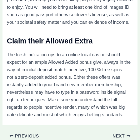
to enjoy. You will need to bring at least one kind of images ID,
such as good passport otherwise driver’s license, as well as
your societal safety matter and you can evidence of income.
Claim their Allowed Extra
The fresh indication-ups to an online local casino should
expect for an ample Allowed Added bonus give, always in the
way of in initial deposit match incentive, 100 % free spins if
not a zero-deposit added bonus. Either these offers was
instantly added to your brand new member membership,
nevertheless may have to type in a password inside signal
right up techniques. Make sure you understand the full
regards to people incentive render, many of which was big
date-delicate and most of which enjoys betting standards.
PREVIOUS
NEXT