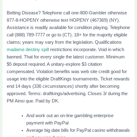
Betting Disease? Telephone call one-800-Gambler otherwise
877-8-HOPENY otherwise text HOPENY (467369) (NY).
Assistance is readily available for condition playing. Telephone
call (888) 789-7777 or go to (CT). 18+ for the majority eligible
claims; years may vary from the legislation. Qualifications
madame destiny spill
restrictions incorporate. Void in which
banned. That for every single the latest customer. Minimum
$5 deposit required. A unitary-explore $3 citation
compensated. Violation benefits was web site credit good for
usage into the eligible DraftKings tournaments. Ticket rewards
end 14 days (336 circumstances) shortly after becoming
approved. Terms: draftkings/advertising. Closes 3/ during the
PM Ainsi que. Paid by DK.
And work out an on-line gambling enterprise
payment with PayPal
Average big date bills for PayPal casino withdrawals