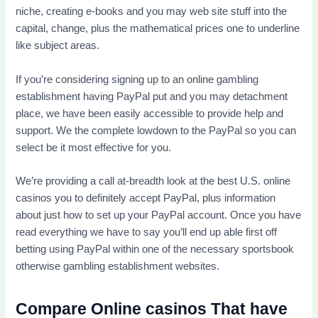
niche, creating e-books and you may web site stuff into the
capital, change, plus the mathematical prices one to underline
like subject areas.
If you’re considering signing up to an online gambling
establishment having PayPal put and you may detachment
place, we have been easily accessible to provide help and
support. We the complete lowdown to the PayPal so you can
select be it most effective for you.
We’re providing a call at-breadth look at the best U.S. online
casinos you to definitely accept PayPal, plus information
about just how to set up your PayPal account. Once you have
read everything we have to say you’ll end up able first off
betting using PayPal within one of the necessary sportsbook
otherwise gambling establishment websites.
Compare Online casinos That have