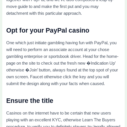
move guide to and make the first put and you may
detachment with this particular approach.
Opt for your PayPal casino
One which just initiate gambling having fun with PayPal, you
will need to perform an associate account at your chose
gambling enterprise or sportsbook driver. Head for the home-
page on the site to check out the fresh new �Indication Up’
otherwise �Join’ button, always found at the top spot of your
own screen. Faucet otherwise click the key and you will
submit the design along with your facts when caused.
Ensure the title
Casinos on the internet have to be certain that new users
playing with an excellent KYC, otherwise Learn The Buyers
procedure, to verify you to definitely players try legally allowed