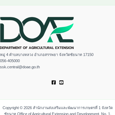
หมู่ 4 ตำบลบางหลวง อำเภอสรรพยา จังหวัดชัยนาท 17150
056-405000
ssk.central@doae.go.th
Copyright © 2026 สำนักงานส่งเสริมและพัฒนาการเกษตรที่ 1 จังหวัด
ชัยนาท Office of Agricultural Extension and Development, No. 1,