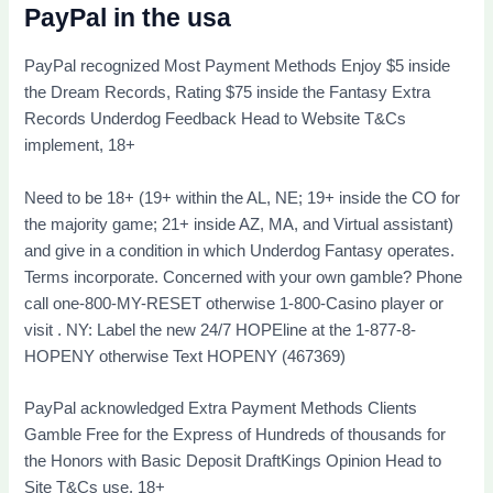
PayPal in the usa
PayPal recognized Most Payment Methods Enjoy $5 inside
the Dream Records, Rating $75 inside the Fantasy Extra
Records Underdog Feedback Head to Website T&Cs
implement, 18+
Need to be 18+ (19+ within the AL, NE; 19+ inside the CO for
the majority game; 21+ inside AZ, MA, and Virtual assistant)
and give in a condition in which Underdog Fantasy operates.
Terms incorporate. Concerned with your own gamble? Phone
call one-800-MY-RESET otherwise 1-800-Casino player or
visit . NY: Label the new 24/7 HOPEline at the 1-877-8-
HOPENY otherwise Text HOPENY (467369)
PayPal acknowledged Extra Payment Methods Clients
Gamble Free for the Express of Hundreds of thousands for
the Honors with Basic Deposit DraftKings Opinion Head to
Site T&Cs use, 18+