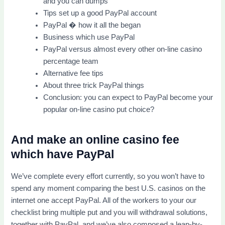
and you can dumps
Tips set up a good PayPal account
PayPal � how it all the began
Business which use PayPal
PayPal versus almost every other on-line casino
percentage team
Alternative fee tips
About three trick PayPal things
Conclusion: you can expect to PayPal become your
popular on-line casino put choice?
And make an online casino fee
which have PayPal
We’ve complete every effort currently, so you won’t have to
spend any moment comparing the best U.S. casinos on the
internet one accept PayPal. All of the workers to your our
checklist bring multiple put and you will withdrawal solutions,
together with PayPal, and we’ve also composed a leap-by-