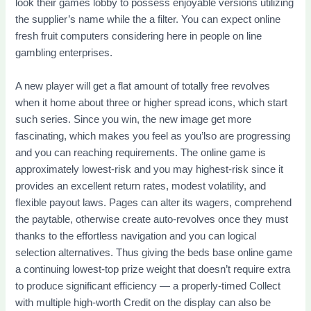
look their games lobby to possess enjoyable versions utilizing
the supplier’s name while the a filter. You can expect online
fresh fruit computers considering here in people on line
gambling enterprises.
A new player will get a flat amount of totally free revolves
when it home about three or higher spread icons, which start
such series. Since you win, the new image get more
fascinating, which makes you feel as you’lso are progressing
and you can reaching requirements. The online game is
approximately lowest-risk and you may highest-risk since it
provides an excellent return rates, modest volatility, and
flexible payout laws. Pages can alter its wagers, comprehend
the paytable, otherwise create auto-revolves once they must
thanks to the effortless navigation and you can logical
selection alternatives. Thus giving the beds base online game
a continuing lowest-top prize weight that doesn’t require extra
to produce significant efficiency — a properly-timed Collect
with multiple high-worth Credit on the display can also be