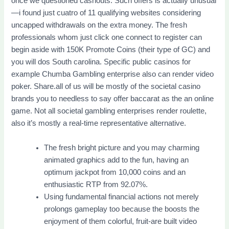
once we questioned cashouts. Such offers is actually unusual
—i found just cuatro of 11 qualifying websites considering
uncapped withdrawals on the extra money. The fresh
professionals whom just click one connect to register can
begin aside with 150K Promote Coins (their type of GC) and
you will dos South carolina. Specific public casinos for
example Chumba Gambling enterprise also can render video
poker. Share.all of us will be mostly of the societal casino
brands you to needless to say offer baccarat as the an online
game. Not all societal gambling enterprises render roulette,
also it’s mostly a real-time representative alternative.
The fresh bright picture and you may charming
animated graphics add to the fun, having an
optimum jackpot from 10,000 coins and an
enthusiastic RTP from 92.07%.
Using fundamental financial actions not merely
prolongs gameplay too because the boosts the
enjoyment of them colorful, fruit-are built video