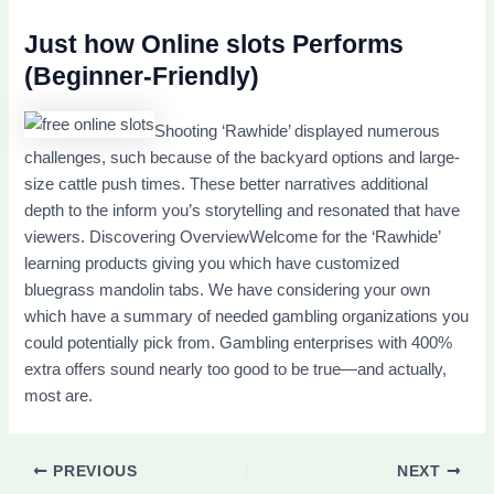
Just how Online slots Performs
(Beginner-Friendly)
Shooting ‘Rawhide’ displayed numerous
challenges, such because of the backyard options and large-
size cattle push times. These better narratives additional
depth to the inform you’s storytelling and resonated that have
viewers. Discovering OverviewWelcome for the ‘Rawhide’
learning products giving you which have customized
bluegrass mandolin tabs. We have considering your own
which have a summary of needed gambling organizations you
could potentially pick from. Gambling enterprises with 400%
extra offers sound nearly too good to be true—and actually,
most are.
PREVIOUS
NEXT