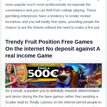
more popular much more professionals incorporate the
convenience and you can thrill from cellular playing. These
gambling enterprises have a tendency to render invited
incentives and you will totally free spins, providing people the
chance to are the fortune without the need to make a first put.
Trendy Fruit Position Free Games
On the internet No deposit against A
real income Game
As a result, a position you to definitely rewards determination
and desire during the the base games rather than awaiting a
Scatter lead to. Really casinos on the internet permit people to