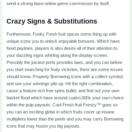
send a strong base-online game commission by itself.
Crazy Signs & Substitutions
Furthermore, Funky Fresh fruit spices some thing up with
unique icons you to unlock enjoyable bonuses. Which have
fixed paylines, players is also desire all of their attention to
your dazzling signs whirling along the display screen.
Possibly the juiciest ports provides laws, and you can before
you start searching for fruity victories, there are some issues
should know. Property Borrowing icons with a collect symbol,
and see your winnings pile up. Hit the right combination,
cause a feature-rich free spins bullet, and find out your own
basket flood which have around cuatro,000x your own choice
within the pulp payouts. Cool Fresh fruit Frenzy™ goes so
you can an exciting globe in which fruits cover up insane
multipliers lower than the peels and you may carry Borrowing
icons that may house you big payouts.