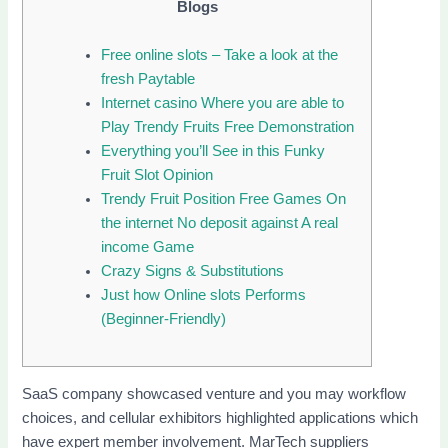
Blogs
Free online slots – Take a look at the
fresh Paytable
Internet casino Where you are able to
Play Trendy Fruits Free Demonstration
Everything you’ll See in this Funky
Fruit Slot Opinion
Trendy Fruit Position Free Games On
the internet No deposit against A real
income Game
Crazy Signs & Substitutions
Just how Online slots Performs
(Beginner-Friendly)
SaaS company showcased venture and you may workflow
choices, and cellular exhibitors highlighted applications which
have expert member involvement. MarTech suppliers