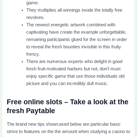
game.
They multiplies all winnings inside the totally free
revolves.
The newest energetic artwork combined with
captivating have create the example unforgettable,
remaining participants glued for the screen in order
to reveal the fresh bounties invisible in this fruity
frenzy.
There are numerous experts who delight in good
fresh fruit-motivated harbors but not, don’t must
enjoy specific game that use those individuals old
picture and you can incredibly dull music.
Free online slots – Take a look at the
fresh Paytable
The brand new tips showcased below are particular basic
strive to features on the the amount when studying a casino to