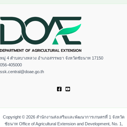
หมู่ 4 ตำบลบางหลวง อำเภอสรรพยา จังหวัดชัยนาท 17150
056-405000
ssk.central@doae.go.th
Copyright © 2026 สำนักงานส่งเสริมและพัฒนาการเกษตรที่ 1 จังหวัด
ชัยนาท Office of Agricultural Extension and Development, No. 1,