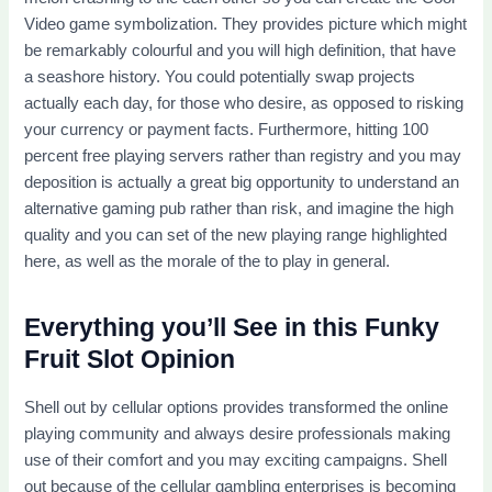
Video game symbolization. They provides picture which might
be remarkably colourful and you will high definition, that have
a seashore history. You could potentially swap projects
actually each day, for those who desire, as opposed to risking
your currency or payment facts. Furthermore, hitting 100
percent free playing servers rather than registry and you may
deposition is actually a great big opportunity to understand an
alternative gaming pub rather than risk, and imagine the high
quality and you can set of the new playing range highlighted
here, as well as the morale of the to play in general.
Everything you’ll See in this Funky
Fruit Slot Opinion
Shell out by cellular options provides transformed the online
playing community and always desire professionals making
use of their comfort and you may exciting campaigns. Shell
out because of the cellular gambling enterprises is becoming