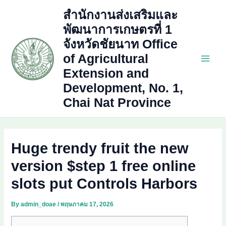
Skip
สำนักงานส่งเสริมและ
to
พัฒนาการเกษตรที่ 1
content
จังหวัดชัยนาท Office
of Agricultural
Main
Extension and
Development, No. 1,
Men
Chai Nat Province
Huge trendy fruit the new
version $step 1 free online
slots put Controls Harbors
By
admin_doae
/
พฤษภาคม 17, 2026