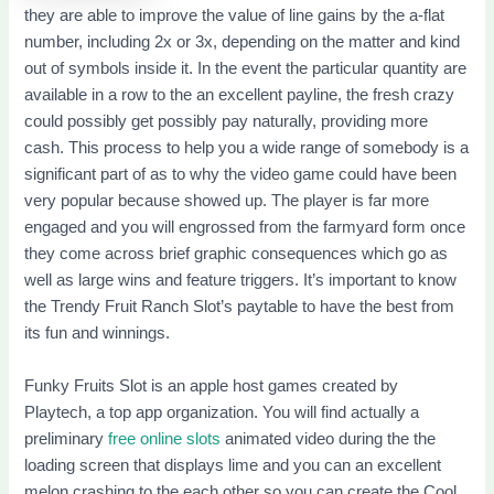
they are able to improve the value of line gains by the a-flat
number, including 2x or 3x, depending on the matter and kind
out of symbols inside it. In the event the particular quantity are
available in a row to the an excellent payline, the fresh crazy
could possibly get possibly pay naturally, providing more
cash. This process to help you a wide range of somebody is a
significant part of as to why the video game could have been
very popular because showed up. The player is far more
engaged and you will engrossed from the farmyard form once
they come across brief graphic consequences which go as
well as large wins and feature triggers. It’s important to know
the Trendy Fruit Ranch Slot’s paytable to have the best from
its fun and winnings.
Funky Fruits Slot is an apple host games created by
Playtech, a top app organization. You will find actually a
preliminary
free online slots
animated video during the the
loading screen that displays lime and you can an excellent
melon crashing to the each other so you can create the Cool