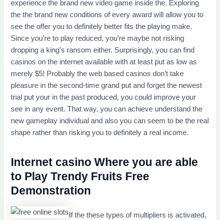
experience the brand new video game inside the. Exploring
the the brand new conditions of every award will allow you to
see the offer you to definitely better fits the playing make.
Since you’re to play reduced, you’re maybe not risking
dropping a king’s ransom either. Surprisingly, you can find
casinos on the internet available with at least put as low as
merely $5! Probably the web based casinos don’t take
pleasure in the second-time grand put and forget the newest
trial put your in the past produced, you could improve your
see in any event. That way, you can achieve understand the
new gameplay individual and also you can seem to be the real
shape rather than risking you to definitely a real income.
Internet casino Where you are able
to Play Trendy Fruits Free
Demonstration
If the these types of multipliers is activated,