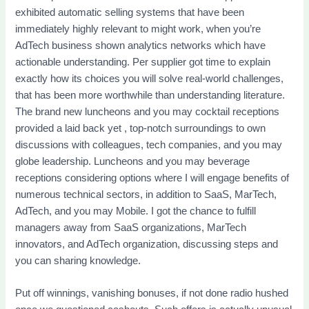
exhibited automatic selling systems that have been
immediately highly relevant to might work, when you’re
AdTech business shown analytics networks which have
actionable understanding.
Per supplier got time to explain
exactly how its choices you will solve real-world challenges,
that has been more worthwhile than understanding literature.
The brand new luncheons and you may cocktail receptions
provided a laid back yet , top-notch surroundings to own
discussions with colleagues, tech companies, and you may
globe leadership. Luncheons and you may beverage
receptions considering options where I will engage benefits of
numerous technical sectors, in addition to SaaS, MarTech,
AdTech, and you may Mobile. I got the chance to fulfill
managers away from SaaS organizations, MarTech
innovators, and AdTech organization, discussing steps and
you can sharing knowledge.
Put off winnings, vanishing bonuses, if not done radio hushed