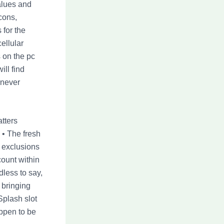
alues and
cons,
 for the
ellular
 on the pc
ill find
enever
tters
 • The fresh
 exclusions
count within
ess to say,
 bringing
 Splash slot
appen to be