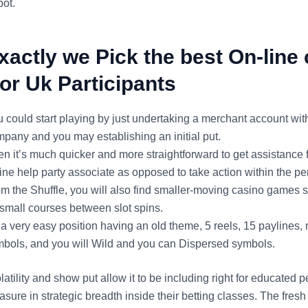
ot.
actly we Pick the best On-line
for Uk Participants
 could start playing by just undertaking a merchant account wit
pany and you may establishing an initial put.
en it’s much quicker and more straightforward to get assistance
ine help party associate as opposed to take action within the pe
m the Shuffle, you will also find smaller-moving casino games 
 small courses between slot spins.
s a very easy position having an old theme, 5 reels, 15 paylines,
bols, and you will Wild and you can Dispersed symbols.
latility and show put allow it to be including right for educated p
sure in strategic breadth inside their betting classes. The fresh