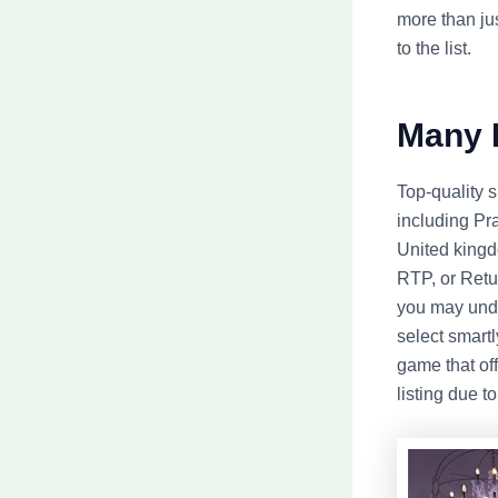
more than ju
to the list.
Many F
Top-quality s
including Pr
United kingd
RTP, or Retu
you may unde
select smartl
game that off
listing due t