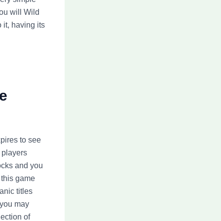
ou will Wild
t, having its
ee
pires to see
 players
hocks and you
 this game
nic titles
d you may
ection of