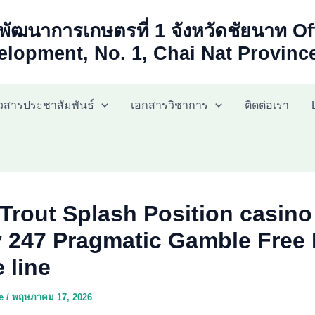
พัฒนาการเกษตรที่ 1 จังหวัดชัยนาท Of
lopment, No. 1, Chai Nat Provinc
าวสารประชาสัมพันธ์
เอกสารวิชาการ
ติดต่อเรา
Trout Splash Position casino
 247 Pragmatic Gamble Free
 line
ae
/
พฤษภาคม 17, 2026