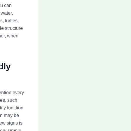
ou can
 water,
, turtles,
le structure
nor, when
dly
ention every
nes, such
ity function
ion may be
new signs is
very simple