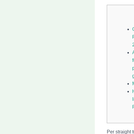
Per straight 