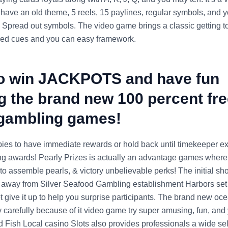
 have an old theme, 5 reels, 15 paylines, regular symbols, and y
Spread out symbols. The video game brings a classic getting to i
ored cues and you can easy framework.
to win JACKPOTS and have fun
g the brand new 100 percent fr
 gambling games!
ies to have immediate rewards or hold back until timekeeper ex
ing awards! Pearly Prizes is actually an advantage games where
 to assemble pearls, & victory unbelievable perks! The initial s
 away from Silver Seafood Gambling establishment Harbors set
 give it up to help you surprise participants. The brand new ocea
y carefully because of it video game try super amusing, fun, an
 Fish Local casino Slots also provides professionals a wide sel