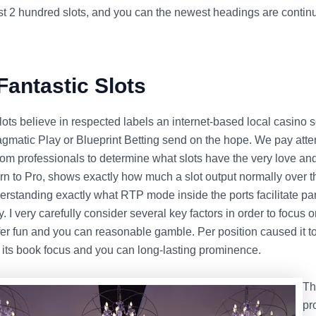
st 2 hundred slots, and you can the newest headings are contin
antastic Slots
lots believe in respected labels an internet-based local casino 
agmatic Play or Blueprint Betting send on the hope. We pay atten
om professionals to determine what slots have the very love and 
rn to Pro, shows exactly how much a slot output normally over t
rstanding exactly what RTP mode inside the ports facilitate part
y. I very carefully consider several key factors in order to focus 
er fun and you can reasonable gamble. Per position caused it to 
o its book focus and you can long-lasting prominence.
Th
pr