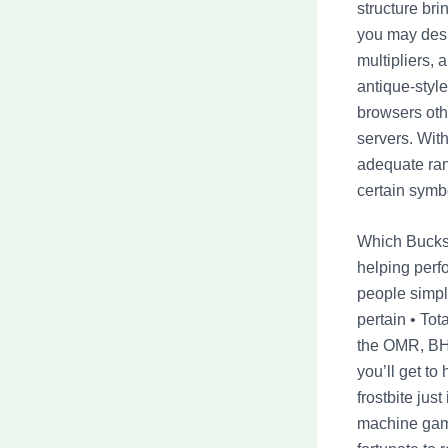
structure br
you may desi
multipliers, 
antique-style
browsers oth
servers. With
adequate ran
certain symbo
Which Bucks 
helping perfo
people simpl
pertain • Tot
the OMR, BH
you’ll get to
frostbite jus
machine game