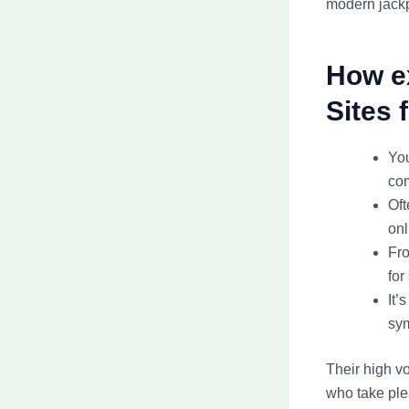
modern jackp
How ex
Sites 
You
com
Oft
onl
Fro
for
It’
sym
Their high vo
who take plea