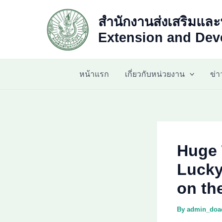
Skip
สำนักงานส่งเสริมและ
to
content
Extension and Deve
หน้าแรก
เกี่ยวกับหน่วยงาน
ข่
Huge 
Lucky
on the
By
admin_do