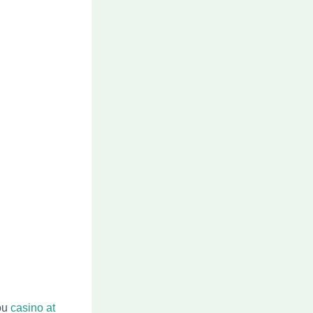
you
casino at