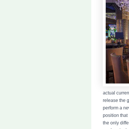
actual curren
release the 
perform a new
position that
the only diff