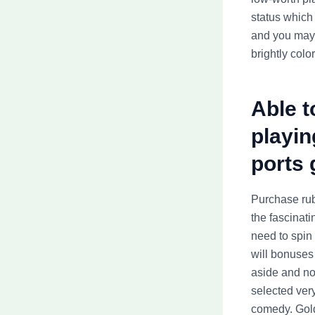
status which
and you may 
brightly col
Able 
playin
ports
Purchase rub
the fascinat
need to spin
will bonuses
aside and not
selected ver
comedy. Gold