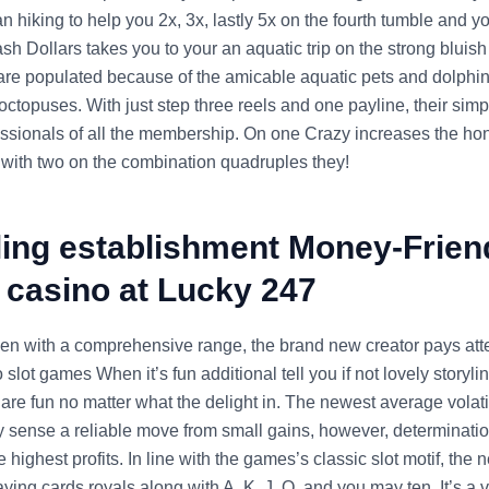
n hiking to help you 2x, 3x, lastly 5x on the fourth tumble and y
h Dollars takes you to your an aquatic trip on the strong bluish
are populated because of the amicable aquatic pets and dolphins
 octopuses.
With just step three reels and one payline, their simp
fessionals of all the membership. On one Crazy increases the ho
 with two on the combination quadruples they!
ing establishment Money-Frien
| casino at Lucky 247
en with a comprehensive range, the brand new creator pays att
 slot games When it’s fun additional tell you if not lovely storyli
re fun no matter what the delight in. The newest average volatil
ely sense a reliable move from small gains, however, determinat
 highest profits. In line with the games’s classic slot motif, the 
ying cards royals along with A, K, J, Q, and you may ten. It’s a 