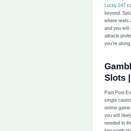
Lucky 247
ca
beyond. Splas
where reels 
and you will
attracts pro
you’re along
Gambl
Slots 
Past Post Ev
single casino
online game a
you will lik
needed to the
low-worth pla