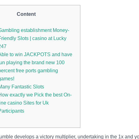
Content
Gambling establishment Money-
Friendly Slots | casino at Lucky
247
Able to win JACKPOTS and have
fun playing the brand new 100
percent free ports gambling
games!
Many Fantastic Slots
How exactly we Pick the best On-
line casino Sites for Uk
Participants
tumble develops a victory multiplier, undertaking in the 1x and 