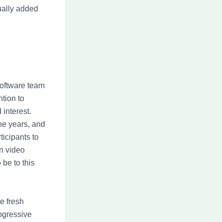
ually added
software team
tion to
interest.
he years, and
icipants to
on video
be to this
e fresh
ogressive