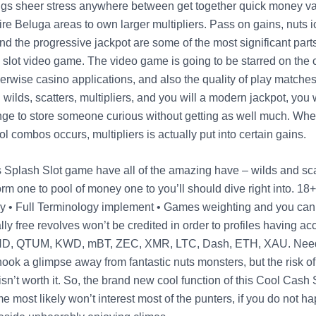
ings sheer stress anywhere between get together quick money v
re Beluga areas to own larger multipliers. Pass on gains, nuts i
and the progressive jackpot are some of the most significant parts
 slot video game. The video game is going to be starred on the c
erwise casino applications, and also the quality of play matches
 wilds, scatters, multipliers, and you will a modern jackpot, you w
ge to store someone curious without getting as well much. Wh
l combos occurs, multipliers is actually put into certain gains.
Splash Slot game have all of the amazing have – wilds and sca
rm one to pool of money one to you’ll should dive right into. 18+
y • Full Terminology implement • Games weighting and you can
ally free revolves won’t be credited in order to profiles having ac
D, QTUM, KWD, mBT, ZEC, XMR, LTC, Dash, ETH, XAU. Needl
 hook a glimpse away from fantastic nuts monsters, but the risk of
t isn’t worth it. So, the brand new cool function of this Cool Cash
 most likely won’t interest most of the punters, if you do not h