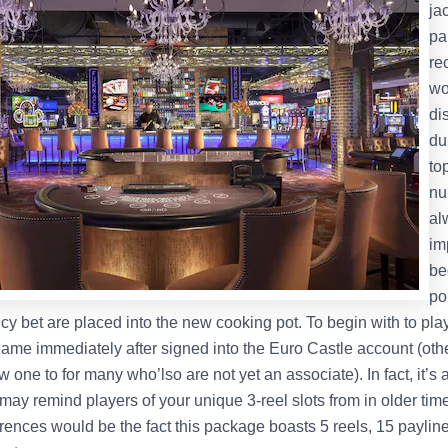
ja
pa
rec
wo
di
du
to
nu
al
im
be
por
cy bet are placed into the new cooking pot. To begin with to pla
game immediately after signed into the Euro Castle account (oth
 one to for many who’lso are not yet an associate). In fact, it’s
 may remind players of your unique 3-reel slots from in older time
erences would be the fact this package boasts 5 reels, 15 paylin