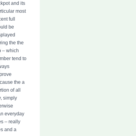
ckpot and its
rticular most
ent full
uld be
splayed
ring the the
p – which
mber tend to
ways
prove
cause the a
tion of all
y, simply
erwise
 an everyday
s – really
es and a