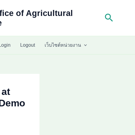
fice of Agricultural
Search
e
Login
Logout
เว็บไซต์หน่วยงาน
 at
 Demo