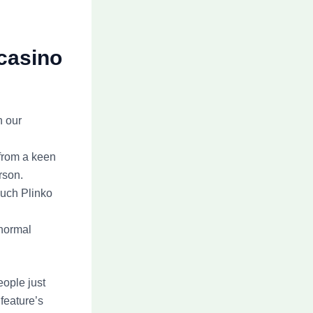
 casino
h our
 from a keen
rson.
such Plinko
 normal
eople just
 feature’s